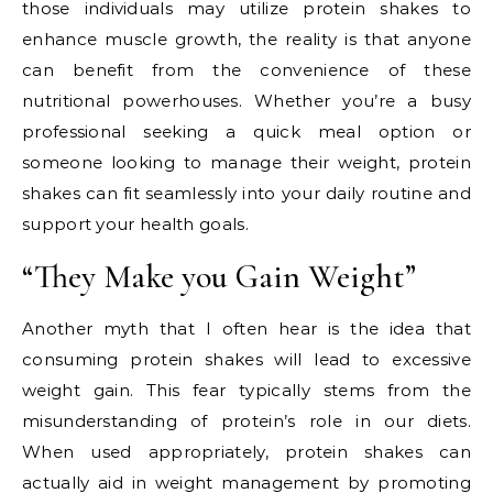
those individuals may utilize protein shakes to
enhance muscle growth, the reality is that anyone
can benefit from the convenience of these
nutritional powerhouses. Whether you’re a busy
professional seeking a quick meal option or
someone looking to manage their weight, protein
shakes can fit seamlessly into your daily routine and
support your health goals.
“They Make you Gain Weight”
Another myth that I often hear is the idea that
consuming protein shakes will lead to excessive
weight gain. This fear typically stems from the
misunderstanding of protein’s role in our diets.
When used appropriately, protein shakes can
actually aid in weight management by promoting