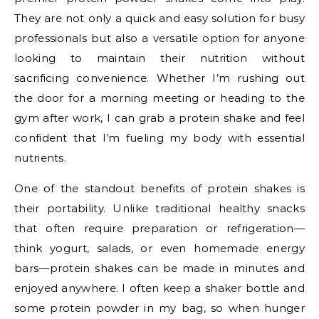
They are not only a quick and easy solution for busy
professionals but also a versatile option for anyone
looking to maintain their nutrition without
sacrificing convenience. Whether I’m rushing out
the door for a morning meeting or heading to the
gym after work, I can grab a protein shake and feel
confident that I’m fueling my body with essential
nutrients.
One of the standout benefits of protein shakes is
their portability. Unlike traditional healthy snacks
that often require preparation or refrigeration—
think yogurt, salads, or even homemade energy
bars—protein shakes can be made in minutes and
enjoyed anywhere. I often keep a shaker bottle and
some protein powder in my bag, so when hunger