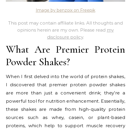
Image by benzoix on Freepik
This post may contain affiliate links. All thoughts and
opinions herein are my own. Please read
my
disclosure policy
.
What Are Premier Protein
Powder Shakes?
When I first delved into the world of protein shakes,
I discovered that premier protein powder shakes
are more than just a convenient drink; they’re a
powerful tool for nutrition enhancement. Essentially,
these shakes are made from high-quality protein
sources such as whey, casein, or plant-based
proteins, which help to support muscle recovery