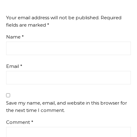
Your email address will not be published.
Required
fields are marked
*
Name
*
Email
*
Save my name, email, and website in this browser for
the next time I comment.
Comment
*