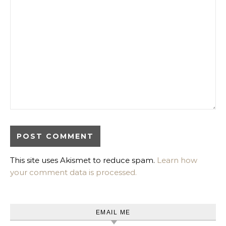
This site uses Akismet to reduce spam.
Learn how
your comment data is processed.
EMAIL ME