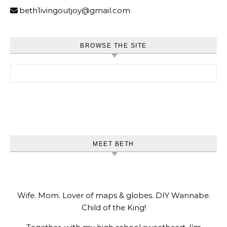
beth1ivingoutjoy@gmail.com
BROWSE THE SITE
Search for:
MEET BETH
Wife. Mom. Lover of maps & globes. DIY Wannabe.
Child of the King!