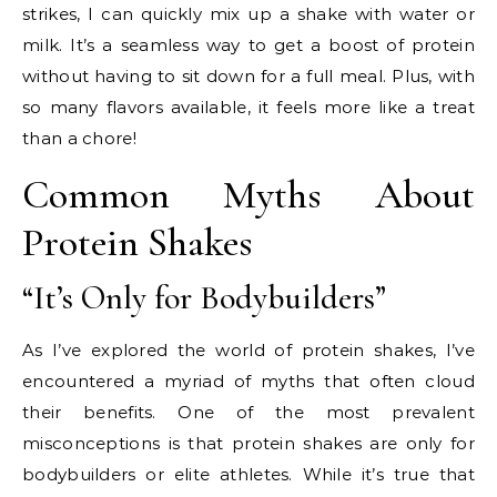
strikes, I can quickly mix up a shake with water or
milk. It’s a seamless way to get a boost of protein
without having to sit down for a full meal. Plus, with
so many flavors available, it feels more like a treat
than a chore!
Common Myths About
Protein Shakes
“It’s Only for Bodybuilders”
As I’ve explored the world of protein shakes, I’ve
encountered a myriad of myths that often cloud
their benefits. One of the most prevalent
misconceptions is that protein shakes are only for
bodybuilders or elite athletes. While it’s true that