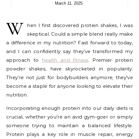
March 11, 2025
W
hen I first discovered protein shakes, I was
skeptical. Could a simple blend really make
a difference in my nutrition? Fast forward to today,
and I can confidently say they’ve transformed my
approach to
health and fitness
. Premier protein
powder shakes, have skyrocketed in popularity.
They’re not just for bodybuilders anymore; they’ve
become a staple for anyone looking to elevate their
nutrition.
Incorporating enough protein into our daily diets is
crucial, whether you’re an avid gym-goer or simply
someone trying to maintain a balanced lifestyle.
Protein plays a key role in muscle repair, energy