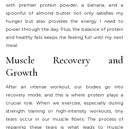
with premier protein powder, a banana, and a
spoonful of almond butter not only satisfies my
hunger but also provides the energy I need to
power through the day. Plus, the balance of protein
and healthy fats keeps me feeling full until my next
meal.
Muscle Recovery and
Growth
After an intense workout, our bodies go into
recovery mode, and this is where protein plays a
crucial role. When we exercise, especially during
strength training or high-intensity workouts, tiny
tears occur in our muscle fibers. The process of
repairing these tears is what leads to muscle