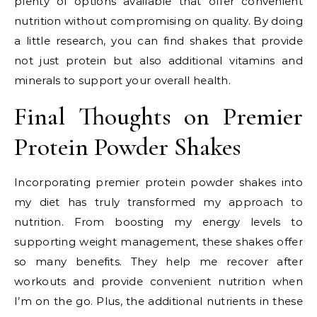
plenty of options available that offer convenient
nutrition without compromising on quality. By doing
a little research, you can find shakes that provide
not just protein but also additional vitamins and
minerals to support your overall health.
Final Thoughts on Premier
Protein Powder Shakes
Incorporating premier protein powder shakes into
my diet has truly transformed my approach to
nutrition. From boosting my energy levels to
supporting weight management, these shakes offer
so many benefits. They help me recover after
workouts and provide convenient nutrition when
I’m on the go. Plus, the additional nutrients in these