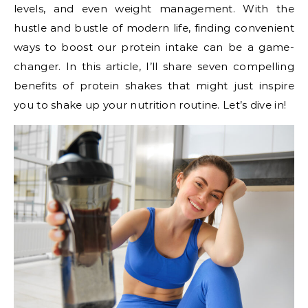
levels, and even weight management. With the
hustle and bustle of modern life, finding convenient
ways to boost our protein intake can be a game-
changer. In this article, I’ll share seven compelling
benefits of protein shakes that might just inspire
you to shake up your nutrition routine. Let’s dive in!