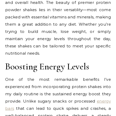
and overall health. The beauty of premier protein
powder shakes lies in their versatility—most come
packed with essential vitamins and minerals, making
them a great addition to any diet. Whether you’re
trying to build muscle, lose weight, or simply
maintain your energy levels throughout the day,
these shakes can be tailored to meet your specific
nutritional needs.
Boosting Energy Levels
One of the most remarkable benefits I’ve
experienced from incorporating protein shakes into
my daily routine is the sustained energy boost they
provide. Unlike sugary snacks or processed
energy
bars
that can lead to quick spikes and crashes, a
well-balanced protein shake delivers a steady