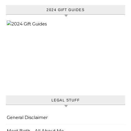
2024 GIFT GUIDES
LEGAL STUFF
General Disclaimer
Meet Beth – All About Me