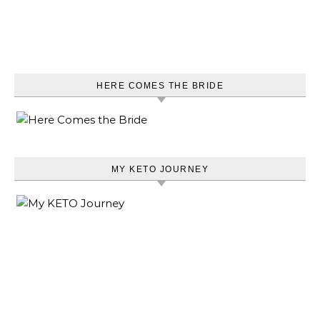
HERE COMES THE BRIDE
MY KETO JOURNEY