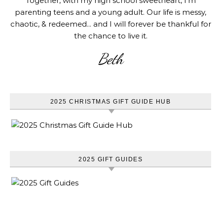
Together, with my high school sweetheart, I'm
parenting teens and a young adult. Our life is messy,
chaotic, & redeemed... and I will forever be thankful for
the chance to live it.
Beth
2025 CHRISTMAS GIFT GUIDE HUB
2025 GIFT GUIDES