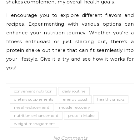
shakes complement my overall health goals.
I encourage you to explore different flavors and
recipes. Experimenting with various options can
enhance your nutrition journey. Whether you’re a
fitness enthusiast or just starting out, there’s a
protein shake out there that can fit seamlessly into
your lifestyle. Give it a try and see how it works for
you!
convenient nutrition
daily routine
dietary supplements
energy boost
healthy snacks
meal replacement
muscle recovery
nutrition enhancement
protein intake
weight management
No Comments