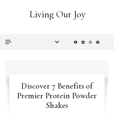
Skip to content
Living Out Joy
Discover 7 Benefits of
Premier Protein Powder
Shakes