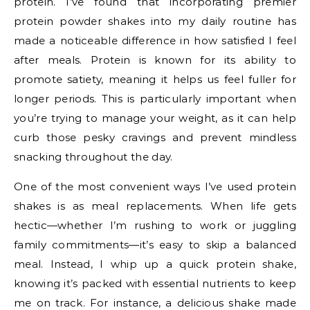
protein. I’ve found that incorporating premier
protein powder shakes into my daily routine has
made a noticeable difference in how satisfied I feel
after meals. Protein is known for its ability to
promote satiety, meaning it helps us feel fuller for
longer periods. This is particularly important when
you’re trying to manage your weight, as it can help
curb those pesky cravings and prevent mindless
snacking throughout the day.
One of the most convenient ways I’ve used protein
shakes is as meal replacements. When life gets
hectic—whether I’m rushing to work or juggling
family commitments—it’s easy to skip a balanced
meal. Instead, I whip up a quick protein shake,
knowing it’s packed with essential nutrients to keep
me on track. For instance, a delicious shake made