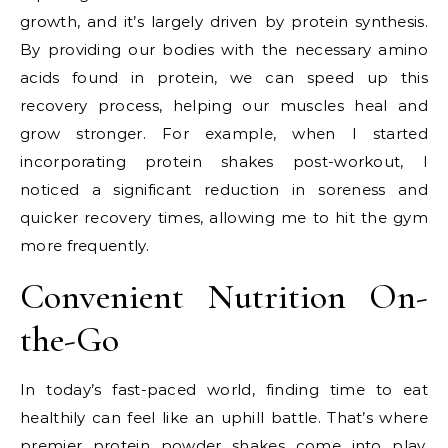
growth, and it’s largely driven by protein synthesis.
By providing our bodies with the necessary amino
acids found in protein, we can speed up this
recovery process, helping our muscles heal and
grow stronger. For example, when I started
incorporating protein shakes post-workout, I
noticed a significant reduction in soreness and
quicker recovery times, allowing me to hit the gym
more frequently.
Convenient Nutrition On-
the-Go
In today’s fast-paced world, finding time to eat
healthily can feel like an uphill battle. That’s where
premier protein powder shakes come into play.