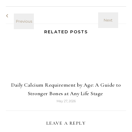
RELATED POSTS
Daily Calcium Requirement by Age: A Guide to
Stronger Bones at Any Life Stage
May 27, 2026
LEAVE A REPLY