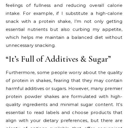
feelings of fullness and reducing overall calorie
intake. For example, if I substitute a high-calorie
snack with a protein shake, I’m not only getting
essential nutrients but also curbing my appetite,
which helps me maintain a balanced diet without
unnecessary snacking.
“It’s Full of Additives & Sugar”
Furthermore, some people worry about the quality
of protein in shakes, fearing that they may contain
harmful additives or sugars. However, many premier
protein powder shakes are formulated with high-
quality ingredients and minimal sugar content. It’s
essential to read labels and choose products that
align with your dietary preferences, but there are