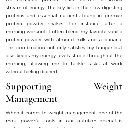
stream of energy. The key lies in the slow-digesting
proteins and essential nutrients found in premier
protein powder shakes. For instance, after a
morning workout, I often blend my favorite vanilla
protein powder with almond milk and a banana.
This combination not only satisfies my hunger but
also keeps my energy levels stable throughout the
morning, allowing me to tackle tasks at work
without feeling drained.
Supporting Weight
Management
When it comes to weight management, one of the
most powerful tools in our nutrition arsenal is