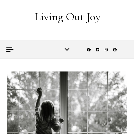
Skip to content
Living Out Joy