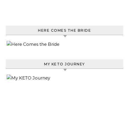
HERE COMES THE BRIDE
MY KETO JOURNEY