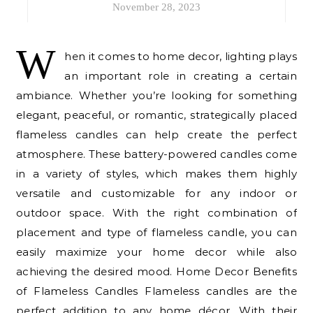
November 28, 2023
W
hen it comes to home decor, lighting plays
an important role in creating a certain
ambiance. Whether you’re looking for something
elegant, peaceful, or romantic, strategically placed
flameless candles can help create the perfect
atmosphere. These battery-powered candles come
in a variety of styles, which makes them highly
versatile and customizable for any indoor or
outdoor space. With the right combination of
placement and type of flameless candle, you can
easily maximize your home decor while also
achieving the desired mood. Home Decor Benefits
of Flameless Candles Flameless candles are the
perfect addition to any home décor. With their