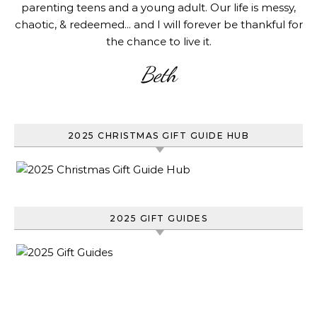
parenting teens and a young adult. Our life is messy,
chaotic, & redeemed... and I will forever be thankful for
the chance to live it.
Beth
2025 CHRISTMAS GIFT GUIDE HUB
2025 GIFT GUIDES