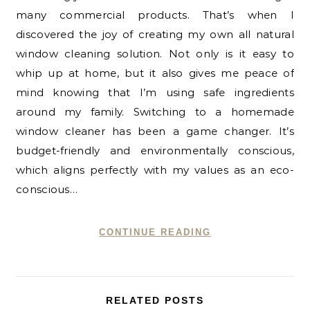
many commercial products. That’s when I
discovered the joy of creating my own all natural
window cleaning solution. Not only is it easy to
whip up at home, but it also gives me peace of
mind knowing that I’m using safe ingredients
around my family. Switching to a homemade
window cleaner has been a game changer. It’s
budget-friendly and environmentally conscious,
which aligns perfectly with my values as an eco-
conscious…
CONTINUE READING
RELATED POSTS