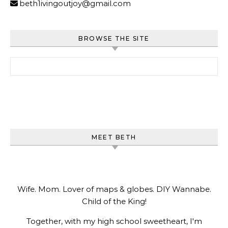
beth1ivingoutjoy@gmail.com
BROWSE THE SITE
Search for:
MEET BETH
Wife. Mom. Lover of maps & globes. DIY Wannabe.
Child of the King!
Together, with my high school sweetheart, I'm