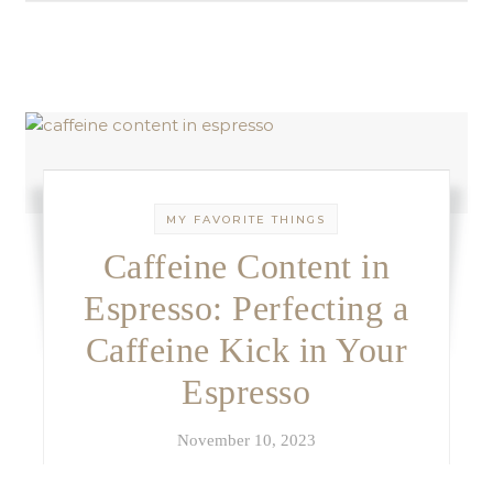
MY FAVORITE THINGS
Caffeine Content in
Espresso: Perfecting a
Caffeine Kick in Your
Espresso
November 10, 2023