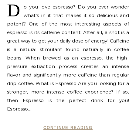
D
o you love espresso? Do you ever wonder
what’s in it that makes it so delicious and
potent? One of the most interesting aspects of
espresso is its caffeine content. After all, a shot is a
great way to get your daily dose of energy! Caffeine
is a natural stimulant found naturally in coffee
beans. When brewed as an espresso, the high-
pressure extraction process creates an intense
flavor and significantly more caffeine than regular
drip coffee. What is Espresso Are you looking for a
stronger, more intense coffee experience? If so,
then Espresso is the perfect drink for you!
Espresso…
CONTINUE READING