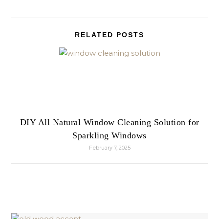
RELATED POSTS
DIY All Natural Window Cleaning Solution for
Sparkling Windows
February 7, 2025