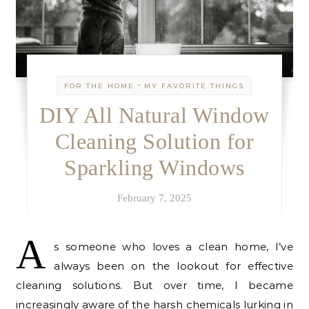
-
FOR THE HOME
MY FAVORITE THINGS
DIY All Natural Window
Cleaning Solution for
Sparkling Windows
February 7, 2025
A
s someone who loves a clean home, I’ve
always been on the lookout for effective
cleaning solutions. But over time, I became
increasingly aware of the harsh chemicals lurking in