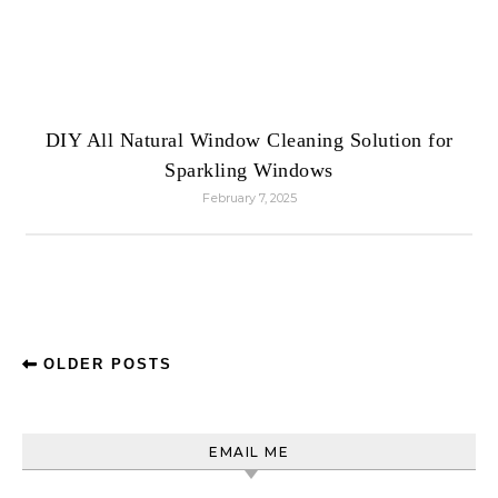
DIY All Natural Window Cleaning Solution for
Sparkling Windows
February 7, 2025
OLDER POSTS
EMAIL ME