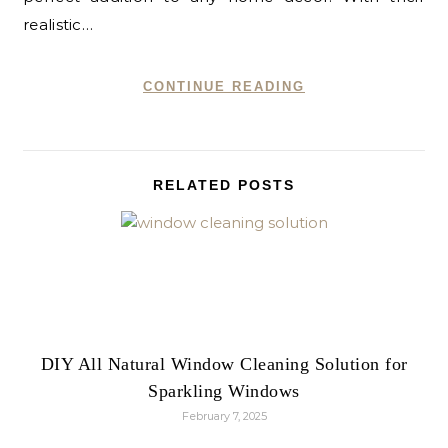
realistic…
CONTINUE READING
RELATED POSTS
DIY All Natural Window Cleaning Solution for
Sparkling Windows
February 7, 2025