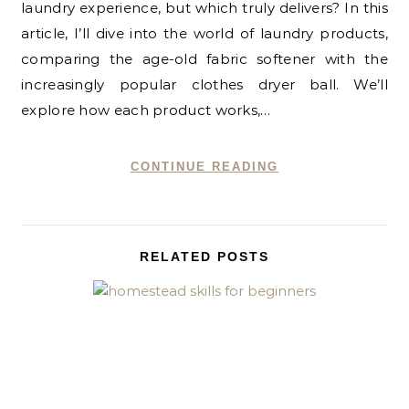
laundry experience, but which truly delivers? In this
article, I’ll dive into the world of laundry products,
comparing the age-old fabric softener with the
increasingly popular clothes dryer ball. We’ll
explore how each product works,…
CONTINUE READING
RELATED POSTS