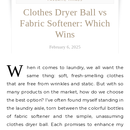
Clothes Dryer Ball vs
Fabric Softener: Which
Wins
February 6, 2025
W
hen it comes to laundry, we all want the
same thing: soft, fresh-smelling clothes
that are free from wrinkles and static. But with so
many products on the market, how do we choose
the best option? I’ve often found myself standing in
the laundry aisle, torn between the colorful bottles
of fabric softener and the simple, unassuming
clothes dryer ball. Each promises to enhance my