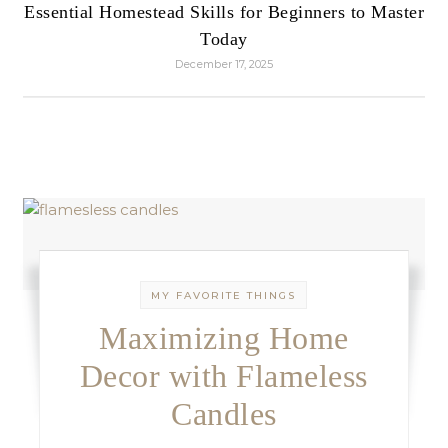
Essential Homestead Skills for Beginners to Master
Today
December 17, 2025
MY FAVORITE THINGS
Maximizing Home
Decor with Flameless
Candles