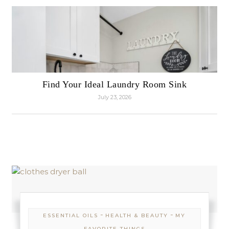
Find Your Ideal Laundry Room Sink
July 23, 2026
-
-
ESSENTIAL OILS
HEALTH & BEAUTY
MY
FAVORITE THINGS