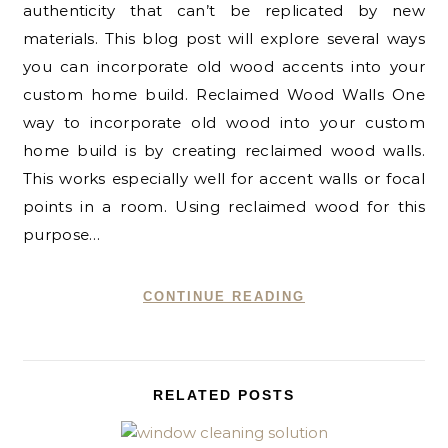
authenticity that can’t be replicated by new
materials. This blog post will explore several ways
you can incorporate old wood accents into your
custom home build. Reclaimed Wood Walls One
way to incorporate old wood into your custom
home build is by creating reclaimed wood walls.
This works especially well for accent walls or focal
points in a room. Using reclaimed wood for this
purpose…
CONTINUE READING
RELATED POSTS