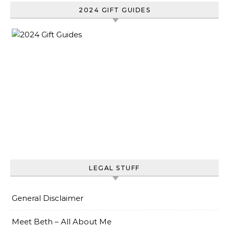
2024 GIFT GUIDES
LEGAL STUFF
General Disclaimer
Meet Beth – All About Me