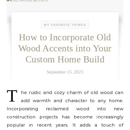
MY FAVORITE THINGS
How to Incorporate Old
Wood Accents into Your
Custom Home Build
September 15, 2023
T
he rustic and cozy charm of old wood can
add warmth and character to any home.
Incorporating reclaimed wood into new
construction projects has become increasingly
popular in recent years. It adds a touch of