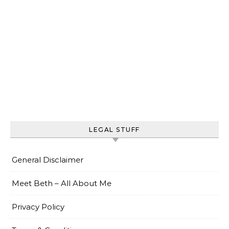
LEGAL STUFF
General Disclaimer
Meet Beth – All About Me
Privacy Policy