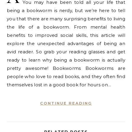
You may have been told all your life that
being a bookworm is nerdy, but we’re here to tell
you that there are many surprising benefits to living
the life of a bookworm. From mental health
benefits to improved social skills, this article will
explore the unexpected advantages of being an
avid reader. So grab your reading glasses and get
ready to learn why being a bookworm is actually
pretty awesome! Bookworms Bookworms are
people who love to read books, and they often find
themselves lost in a good book for hours on…
CONTINUE READING