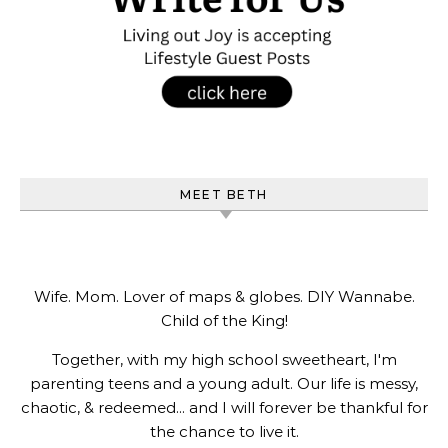
MEET BETH
Wife. Mom. Lover of maps & globes. DIY Wannabe.
Child of the King!
Together, with my high school sweetheart, I'm
parenting teens and a young adult. Our life is messy,
chaotic, & redeemed... and I will forever be thankful for
the chance to live it.