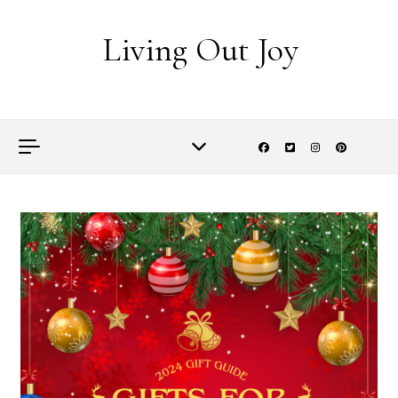
Skip to content
Living Out Joy