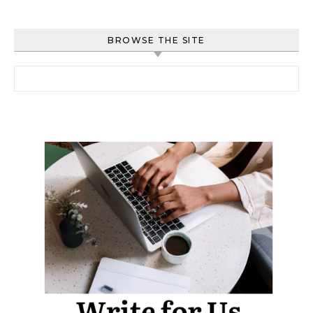
BROWSE THE SITE
Search for: