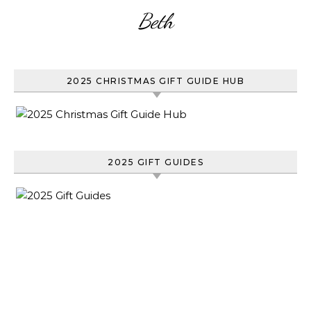
Beth
2025 CHRISTMAS GIFT GUIDE HUB
2025 GIFT GUIDES