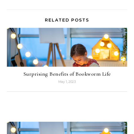
RELATED POSTS
Surprising Benefits of Bookworm Life
May 1, 2023