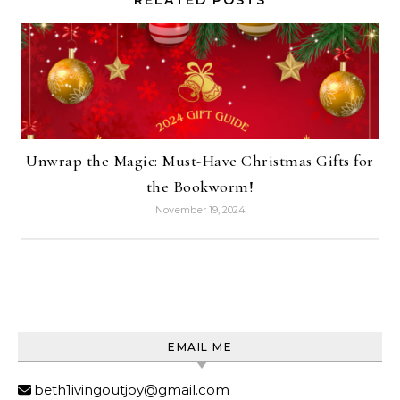
RELATED POSTS
Unwrap the Magic: Must-Have Christmas Gifts for
the Bookworm!
November 19, 2024
EMAIL ME
beth1ivingoutjoy@gmail.com