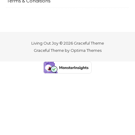
Terms & Conditions
Living Out Joy © 2026 Graceful Theme
Graceful Theme by
Optima Themes