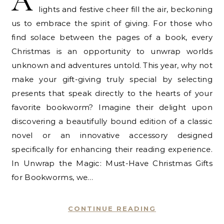
A
lights and festive cheer fill the air, beckoning
us to embrace the spirit of giving. For those who
find solace between the pages of a book, every
Christmas is an opportunity to unwrap worlds
unknown and adventures untold. This year, why not
make your gift-giving truly special by selecting
presents that speak directly to the hearts of your
favorite bookworm? Imagine their delight upon
discovering a beautifully bound edition of a classic
novel or an innovative accessory designed
specifically for enhancing their reading experience.
In Unwrap the Magic: Must-Have Christmas Gifts
for Bookworms, we…
CONTINUE READING