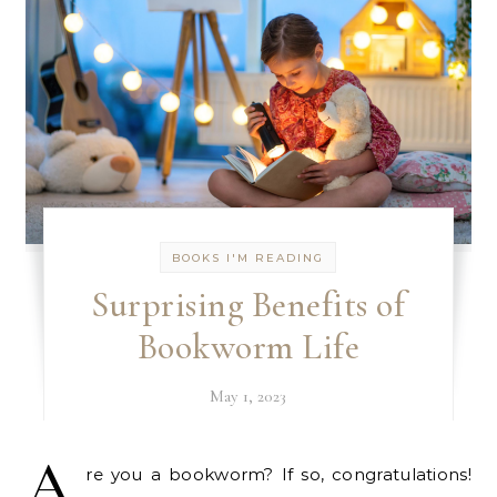
BOOKS I'M READING
Surprising Benefits of
Bookworm Life
May 1, 2023
A
re you a bookworm? If so, congratulations!