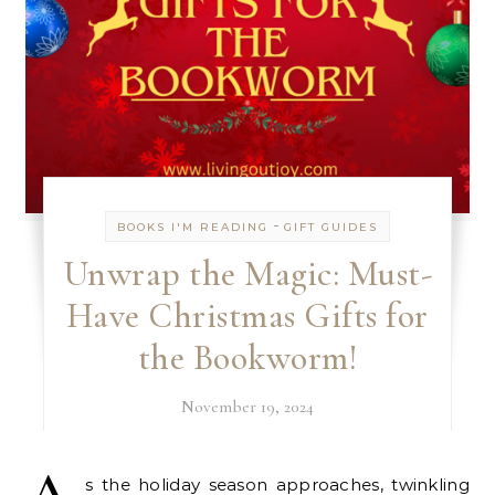
-
BOOKS I'M READING
GIFT GUIDES
Unwrap the Magic: Must-
Have Christmas Gifts for
the Bookworm!
November 19, 2024
s the holiday season approaches, twinkling