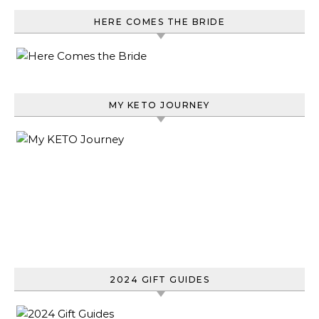
HERE COMES THE BRIDE
MY KETO JOURNEY
2024 GIFT GUIDES