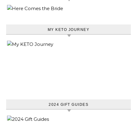
MY KETO JOURNEY
2024 GIFT GUIDES