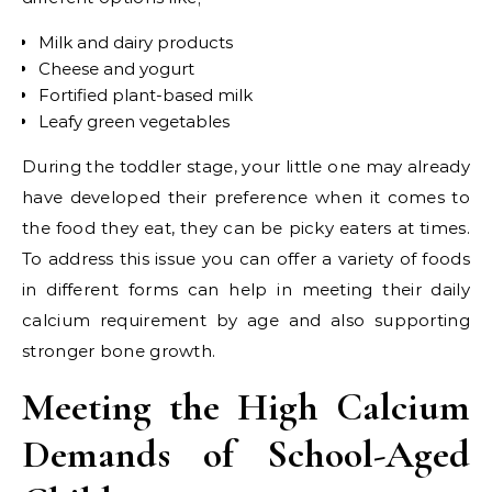
Milk and dairy products
Cheese and yogurt
Fortified plant-based milk
Leafy green vegetables
During the toddler stage, your little one may already
have developed their preference when it comes to
the food they eat, they can be picky eaters at times.
To address this issue you can offer a variety of foods
in different forms can help in meeting their daily
calcium requirement by age and also supporting
stronger bone growth.
Meeting the High Calcium
Demands of School-Aged