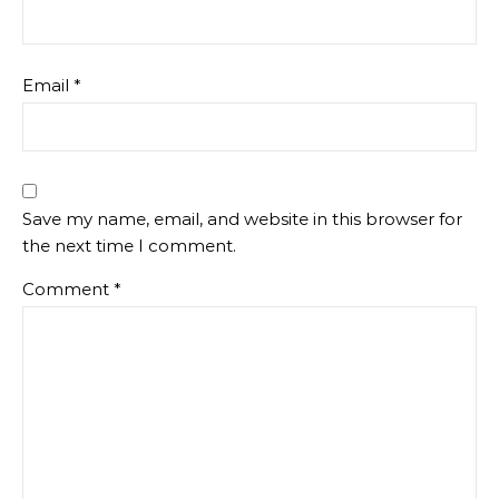
Email
*
Save my name, email, and website in this browser for
the next time I comment.
Comment
*