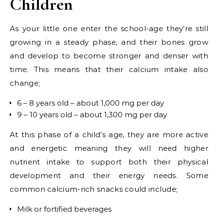
Children
As your little one enter the school-age they’re still
growing in a steady phase, and their bones grow
and develop to become stronger and denser with
time. This means that their calcium intake also
change;
6 – 8 years old – about 1,000 mg per day
9 – 10 years old – about 1,300 mg per day
At this phase of a child’s age, they are more active
and energetic meaning they will need higher
nutrient intake to support both their physical
development and their energy needs. Some
common calcium-rich snacks could include;
Milk or fortified beverages