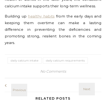
calcium intake supports their long-term wellness.
Building up
healthy habits
from the early days and
keeping them overtime can make a lasting
difference in preventing the deficiencies and
promoting strong, resilient bones in the coming
years.
daily calcium intake
daily calcium requirements
No Comments
RELATED POSTS