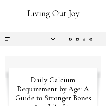
Skip to content
Living Out Joy
Daily Calcium
Requirement by Age: A
Guide to Stronger Bones