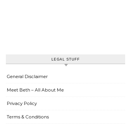
LEGAL STUFF
General Disclaimer
Meet Beth – All About Me
Privacy Policy
Terms & Conditions