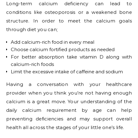
Long-term calcium deficiency can lead to
conditions like osteoporosis or a weakened bone
structure. In order to meet the calcium goals
through diet you can;
Add calcium-rich food in every meal
Choose calcium fortified products as needed
For better absorption take vitamin D along with
calcium-rich foods
Limit the excessive intake of caffeine and sodium
Having a conversation with your healthcare
provider when you think you’re not having enough
calcium is a great move. Your understanding of the
daily calcium requirement by age can help
preventing deficiencies and may support overall
health all across the stages of your little one’s life.