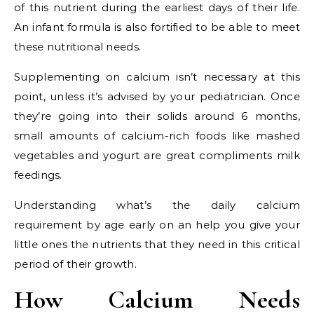
of this nutrient during the earliest days of their life.
An infant formula is also fortified to be able to meet
these nutritional needs.
Supplementing on calcium isn’t necessary at this
point, unless it’s advised by your pediatrician. Once
they’re going into their solids around 6 months,
small amounts of calcium-rich foods like mashed
vegetables and yogurt are great compliments milk
feedings.
Understanding what’s the daily calcium
requirement by age early on an help you give your
little ones the nutrients that they need in this critical
period of their growth.
How Calcium Needs