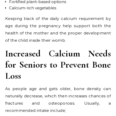
Fortified plant-based options
Calcium-rich vegetables
Keeping track of the daily calcium requirement by
age during the pregnancy help support both the
health of the mother and the proper development
of the child inside their womb.
Increased Calcium Needs
for Seniors to Prevent Bone
Loss
As people age and gets older, bone density can
naturally decrease, which then increases chances of
fractures and osteoporosis. Usually, a
recommended intake include;