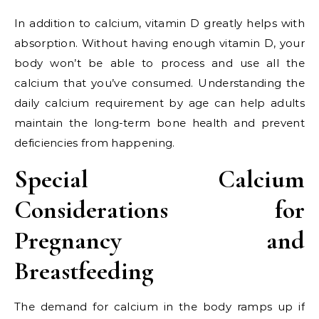
In addition to calcium, vitamin D greatly helps with
absorption. Without having enough vitamin D, your
body won’t be able to process and use all the
calcium that you’ve consumed. Understanding the
daily calcium requirement by age can help adults
maintain the long-term bone health and prevent
deficiencies from happening.
Special Calcium
Considerations for
Pregnancy and
Breastfeeding
The demand for calcium in the body ramps up if