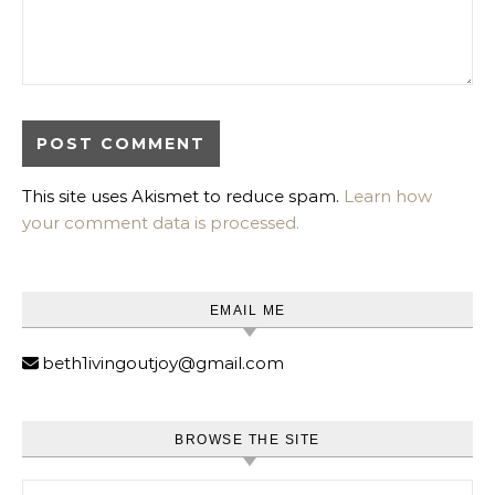
This site uses Akismet to reduce spam.
Learn how
your comment data is processed.
EMAIL ME
beth1ivingoutjoy@gmail.com
BROWSE THE SITE
Search for: