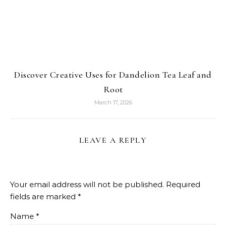
Discover Creative Uses for Dandelion Tea Leaf and
Root
March 17, 2026
LEAVE A REPLY
Your email address will not be published.
Required
fields are marked
*
Name
*