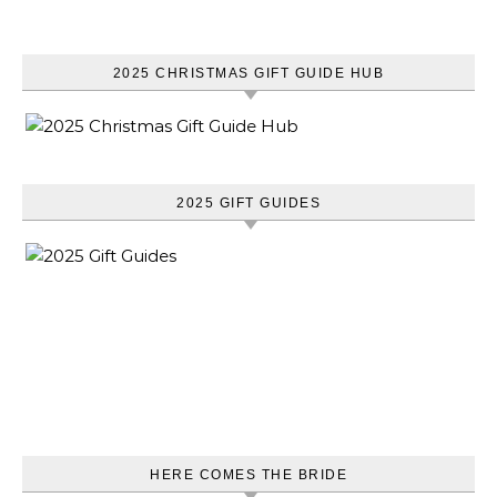
2025 CHRISTMAS GIFT GUIDE HUB
2025 GIFT GUIDES
HERE COMES THE BRIDE