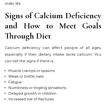
older life.
Signs of Calcium Deficiency
and How to Meet Goals
Through Diet
Calcium deficiency can affect people of all ages,
especially if their dietary intake lacks calcium. You
can tell the signs if there is;
Muscle cramps or spasms
Weak or brittle nails
Fatigue
Numbness or tingling sensations
Delayed growth in children
Increased risk of fractures