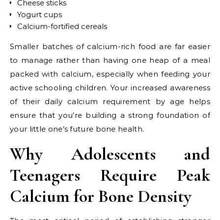
Cheese sticks
Yogurt cups
Calcium-fortified cereals
Smaller batches of calcium-rich food are far easier
to manage rather than having one heap of a meal
packed with calcium, especially when feeding your
active schooling children. Your increased awareness
of their daily calcium requirement by age helps
ensure that you’re building a strong foundation of
your little one’s future bone health.
Why Adolescents and
Teenagers Require Peak
Calcium for Bone Density