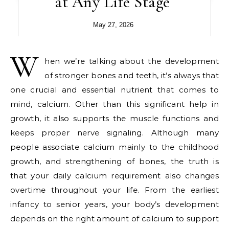
at Any Life Stage
May 27, 2026
W
hen we’re talking about the development
of stronger bones and teeth, it’s always that
one crucial and essential nutrient that comes to
mind, calcium. Other than this significant help in
growth, it also supports the muscle functions and
keeps proper nerve signaling. Although many
people associate calcium mainly to the childhood
growth, and strengthening of bones, the truth is
that your daily calcium requirement also changes
overtime throughout your life. From the earliest
infancy to senior years, your body’s development
depends on the right amount of calcium to support