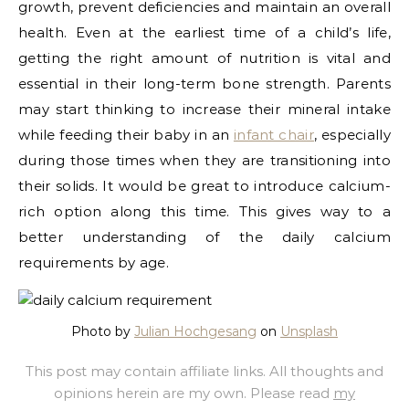
growth, prevent deficiencies and maintain an overall
health.
Even at the earliest time of a child’s life,
getting the right amount of nutrition is vital and
essential in their long-term bone strength. Parents
may start thinking to increase their mineral intake
while feeding their baby in an
infant chair
, especially
during those times when they are transitioning into
their solids. It would be great to introduce calcium-
rich option along this time. This gives way to a
better understanding of the daily calcium
requirements by age.
Photo by
Julian Hochgesang
on
Unsplash
This post may contain affiliate links. All thoughts and
opinions herein are my own. Please read
my