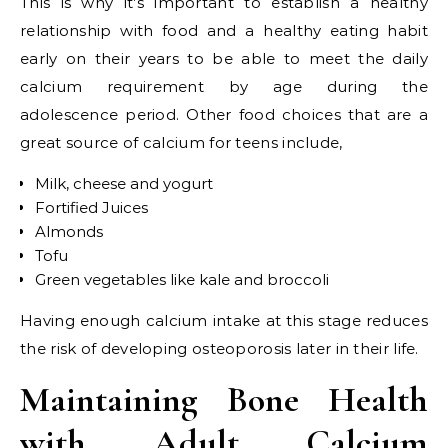
This is why it’s important to establish a healthy
relationship with food and a healthy eating habit
early on their years to be able to meet the daily
calcium requirement by age during the
adolescence period. Other food choices that are a
great source of calcium for teens include,
Milk, cheese and yogurt
Fortified Juices
Almonds
Tofu
Green vegetables like kale and broccoli
Having enough calcium intake at this stage reduces
the risk of developing osteoporosis later in their life.
Maintaining Bone Health
with Adult Calcium