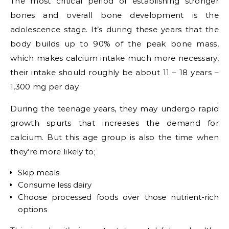
The most critical period of establishing stronger
bones and overall bone development is the
adolescence stage. It’s during these years that the
body builds up to 90% of the peak bone mass,
which makes calcium intake much more necessary,
their intake should roughly be about
11 – 18 years –
1,300 mg per day.
During the teenage years, they may undergo rapid
growth spurts that increases the demand for
calcium. But this age group is also the time when
they’re more likely to;
Skip meals
Consume less dairy
Choose processed foods over those nutrient-rich
options