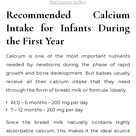
disclosure policy
.
Recommended Calcium
Intake for Infants During
the First Year
Calcium is one of the most important nutrients
needed by newborns during the phase of rapid
growth and bone development. But babies usually
receive all their calcium intake that they need
through the form of breast milk or formula. Ideally;
At 0 – 6 months – 200 mg per day
7 – 12 months – 260 mg per day
Since the breast milk naturally contains highly
absorbable calcium, this makes it the ideal source