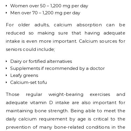
Women over 50 – 1,200 mg per day
Men over 70 – 1,200 mg per day
For older adults, calcium absorption can be
reduced so making sure that having adequate
intake is even more important. Calcium sources for
seniors could include;
Dairy or fortified alternatives
Supplements if recommended by a doctor
Leafy greens
Calcium-set tofu
Those regular weight-bearing exercises and
adequate vitamin D intake are also important for
maintaining bone strength. Being able to meet the
daily calcium requirement by age is critical to the
prevention of many bone-related conditions in the