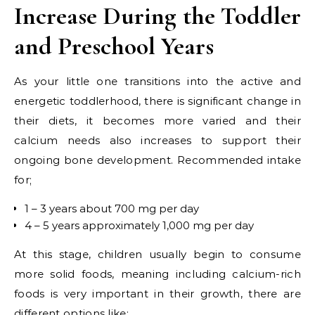
Increase During the Toddler
and Preschool Years
As your little one transitions into the active and
energetic toddlerhood, there is significant change in
their diets, it becomes more varied and their
calcium needs also increases to support their
ongoing bone development. Recommended intake
for;
1 – 3 years about 700 mg per day
4 – 5 years approximately 1,000 mg per day
At this stage, children usually begin to consume
more solid foods, meaning including calcium-rich
foods is very important in their growth, there are
different options like;