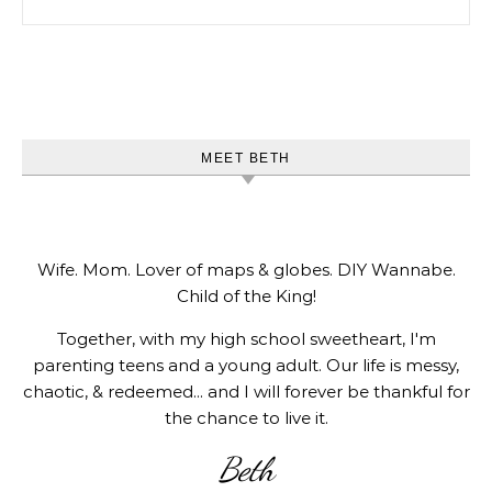
MEET BETH
Wife. Mom. Lover of maps & globes. DIY Wannabe.
Child of the King!
Together, with my high school sweetheart, I'm
parenting teens and a young adult. Our life is messy,
chaotic, & redeemed... and I will forever be thankful for
the chance to live it.
Beth