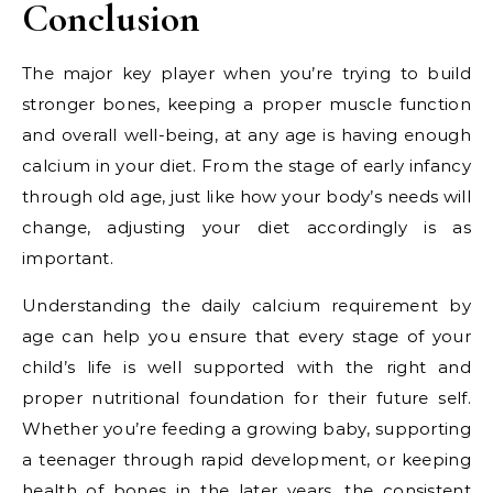
Conclusion
The major key player when you’re trying to build
stronger bones, keeping a proper muscle function
and overall well-being, at any age is having enough
calcium in your diet. From the stage of early infancy
through old age, just like how your body’s needs will
change, adjusting your diet accordingly is as
important.
Understanding the daily calcium requirement by
age can help you ensure that every stage of your
child’s life is well supported with the right and
proper nutritional foundation for their future self.
Whether you’re feeding a growing baby, supporting
a teenager through rapid development, or keeping
health of bones in the later years, the consistent