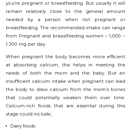
you’re pregnant or breastfeeding. But usually it will
remain relatively close to the general amount
needed by a person when not pregnant or
breastfeeding. The recommended intake can range
from
Pregnant and breastfeeding women – 1,000 –
1,300 mg per day.
When pregnant the body becomes more efficient
at absorbing calcium, this helps in meeting the
needs of both the mom and the baby. But an
insufficient calcium intake when pregnant can lead
the body to draw calcium from the mom’s bones
that could potentially weaken them over time.
Calcium-rich foods that are essential during this
stage could include;
Dairy foods