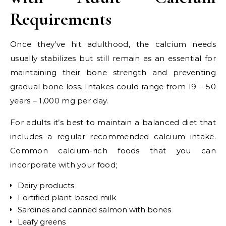
Requirements
Once they’ve hit adulthood, the calcium needs
usually stabilizes but still remain as an essential for
maintaining their bone strength and preventing
gradual bone loss. Intakes could range from
19 – 50
years – 1,000 mg per day.
For adults it’s best to maintain a balanced diet that
includes a regular recommended calcium intake.
Common calcium-rich foods that you can
incorporate with your food;
Dairy products
Fortified plant-based milk
Sardines and canned salmon with bones
Leafy greens