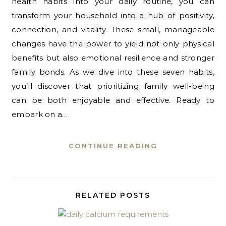
health habits into your daily routine, you can
transform your household into a hub of positivity,
connection, and vitality. These small, manageable
changes have the power to yield not only physical
benefits but also emotional resilience and stronger
family bonds. As we dive into these seven habits,
you’ll discover that prioritizing family well-being
can be both enjoyable and effective. Ready to
embark on a…
CONTINUE READING
RELATED POSTS