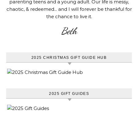
parenting teens and a young adult. Our life is messy,
chaotic, & redeemed... and I will forever be thankful for
the chance to live it.
Beth
2025 CHRISTMAS GIFT GUIDE HUB
2025 GIFT GUIDES