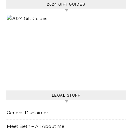
2024 GIFT GUIDES
LEGAL STUFF
General Disclaimer
Meet Beth – All About Me