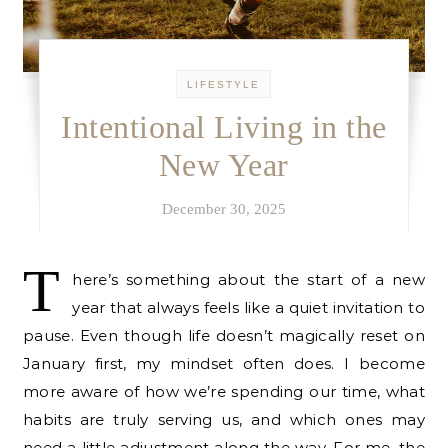
LIFESTYLE
Intentional Living in the
New Year
December 30, 2025
T
here’s something about the start of a new
year that always feels like a quiet invitation to
pause. Even though life doesn’t magically reset on
January first, my mindset often does. I become
more aware of how we’re spending our time, what
habits are truly serving us, and which ones may
need a little adjustment along the way. For me, the