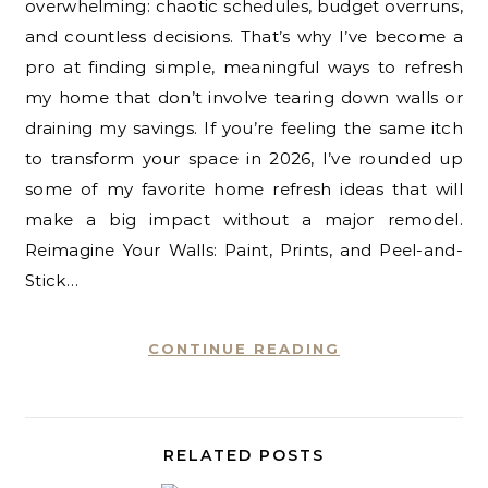
overwhelming: chaotic schedules, budget overruns,
and countless decisions. That’s why I’ve become a
pro at finding simple, meaningful ways to refresh
my home that don’t involve tearing down walls or
draining my savings. If you’re feeling the same itch
to transform your space in 2026, I’ve rounded up
some of my favorite home refresh ideas that will
make a big impact without a major remodel.
Reimagine Your Walls: Paint, Prints, and Peel-and-
Stick…
CONTINUE READING
RELATED POSTS