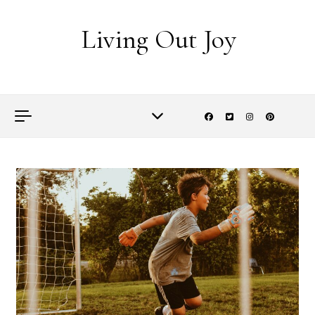
Skip to content
Living Out Joy