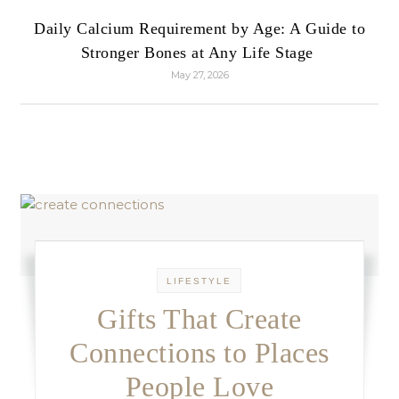
Daily Calcium Requirement by Age: A Guide to
Stronger Bones at Any Life Stage
May 27, 2026
LIFESTYLE
Gifts That Create
Connections to Places
People Love