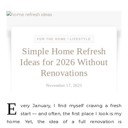
-
FOR THE HOME
LIFESTYLE
Simple Home Refresh
Ideas for 2026 Without
Renovations
November 17, 2025
E
very January, I find myself craving a fresh
start — and often, the first place I look is my
home. Yet, the idea of a full renovation is