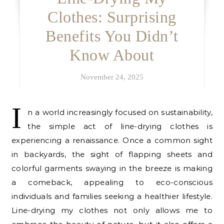
Clothes: Surprising
Benefits You Didn’t
Know About
November 24, 2025
I
n a world increasingly focused on sustainability,
the simple act of line-drying clothes is
experiencing a renaissance. Once a common sight
in backyards, the sight of flapping sheets and
colorful garments swaying in the breeze is making
a comeback, appealing to eco-conscious
individuals and families seeking a healthier lifestyle.
Line-drying my clothes not only allows me to