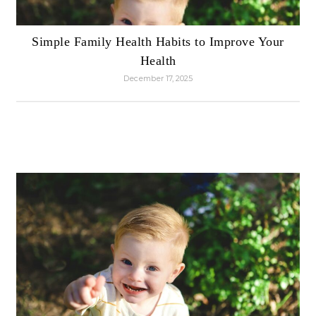
Simple Family Health Habits to Improve Your
Health
December 17, 2025