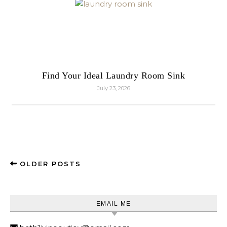
Find Your Ideal Laundry Room Sink
July 23, 2026
OLDER POSTS
EMAIL ME