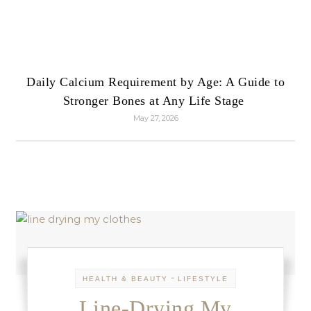
Daily Calcium Requirement by Age: A Guide to
Stronger Bones at Any Life Stage
May 27, 2026
-
HEALTH & BEAUTY
LIFESTYLE
Line-Drying My