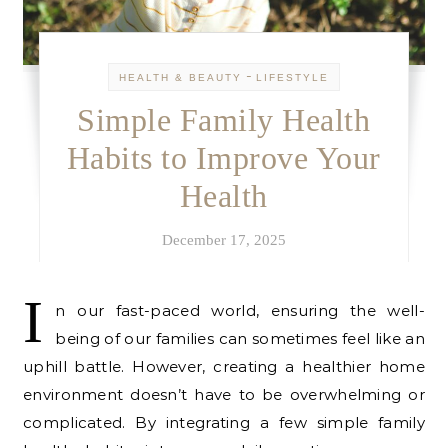
-
HEALTH & BEAUTY
LIFESTYLE
Simple Family Health
Habits to Improve Your
Health
December 17, 2025
I
n our fast-paced world, ensuring the well-
being of our families can sometimes feel like an
uphill battle. However, creating a healthier home
environment doesn’t have to be overwhelming or
complicated. By integrating a few simple family