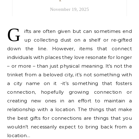
November 19, 2025
G
ifts are often given but can sometimes end
up collecting dust on a shelf or re-gifted
down the line. However, items that connect
individuals with places they love resonate for longer
– or more – than just physical meaning. It’s not the
trinket from a beloved city, it’s not something with
a city name on it -it’s something that fosters
connection, hopefully growing connection or
creating new ones in an effort to maintain a
relationship with a location. The things that make
the best gifts for connections are things that you
wouldn’t necessarily expect to bring back from a
location…