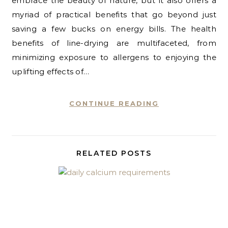
embrace the beauty of nature, but it also offers a
myriad of practical benefits that go beyond just
saving a few bucks on energy bills. The health
benefits of line-drying are multifaceted, from
minimizing exposure to allergens to enjoying the
uplifting effects of…
CONTINUE READING
RELATED POSTS