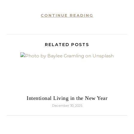
CONTINUE READING
RELATED POSTS
Intentional Living in the New Year
December 30, 2025