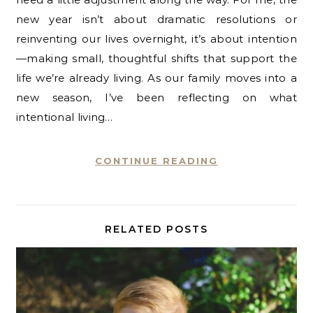
new year isn’t about dramatic resolutions or
reinventing our lives overnight, it’s about intention
—making small, thoughtful shifts that support the
life we’re already living. As our family moves into a
new season, I’ve been reflecting on what
intentional living…
CONTINUE READING
RELATED POSTS