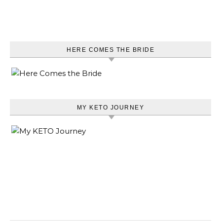
HERE COMES THE BRIDE
MY KETO JOURNEY