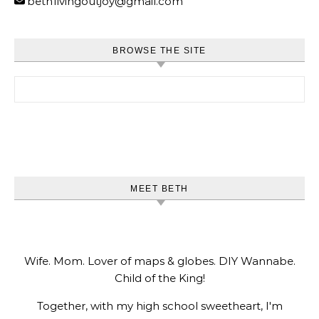
beth1ivingoutjoy@gmail.com
BROWSE THE SITE
Search for:
MEET BETH
Wife. Mom. Lover of maps & globes. DIY Wannabe.
Child of the King!
Together, with my high school sweetheart, I'm