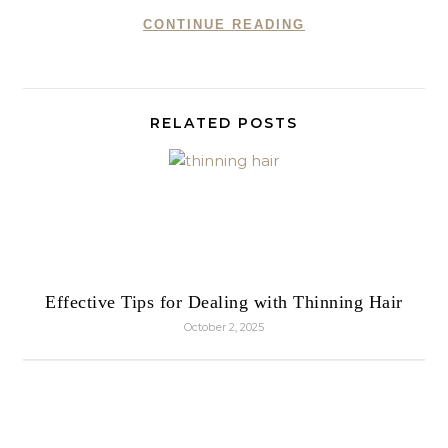
CONTINUE READING
RELATED POSTS
Effective Tips for Dealing with Thinning Hair
October 2, 2025