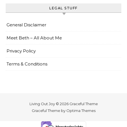
LEGAL STUFF
General Disclaimer
Meet Beth – All About Me
Privacy Policy
Terms & Conditions
Living Out Joy © 2026 Graceful Theme
Graceful Theme by
Optima Themes