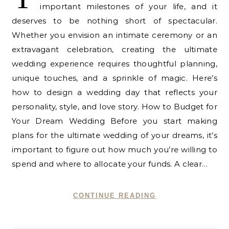
important milestones of your life, and it
deserves to be nothing short of spectacular.
Whether you envision an intimate ceremony or an
extravagant celebration, creating the ultimate
wedding experience requires thoughtful planning,
unique touches, and a sprinkle of magic. Here’s
how to design a wedding day that reflects your
personality, style, and love story. How to Budget for
Your Dream Wedding Before you start making
plans for the ultimate wedding of your dreams, it’s
important to figure out how much you’re willing to
spend and where to allocate your funds. A clear…
CONTINUE READING