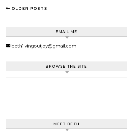
OLDER POSTS
EMAIL ME
beth1ivingoutjoy@gmail.com
BROWSE THE SITE
Search for:
MEET BETH