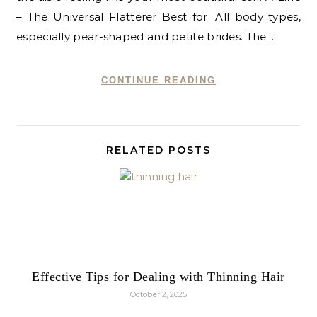
– The Universal Flatterer Best for: All body types,
especially pear-shaped and petite brides. The…
CONTINUE READING
RELATED POSTS
Effective Tips for Dealing with Thinning Hair
October 2, 2025