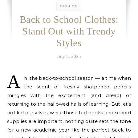
FASHION
Back to School Clothes:
Stand Out with Trendy
Styles
July 5, 2025
A
h, the back-to-school season — a time when
the scent of freshly sharpened pencils
mingles with the excitement (and dread) of
returning to the hallowed halls of learning. But let’s
not kid ourselves; while those textbooks and school
supplies are important, nothing quite sets the tone
for a new academic year like the perfect back to