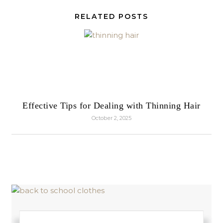
RELATED POSTS
Effective Tips for Dealing with Thinning Hair
October 2, 2025