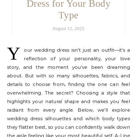
Dress for Your Body
Type
August 12, 2025
Y
our wedding dress isn’t just an outfit—it’s a
reflection of your personality, your love
story, and the moment you’ve been dreaming
about. But with so many silhouettes, fabrics, and
details to choose from, finding the one can feel
overwhelming. The secret? Choosing a style that
highlights your natural shape and makes you feel
radiant from every angle. Below, we’ll explore
wedding dress silhouettes and which body types
they flatter best, so you can confidently walk down
the aisle feeling like your most beautiful self. A-Line