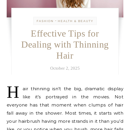
-
FASHION
HEALTH & BEAUTY
Effective Tips for
Dealing with Thinning
Hair
October 2, 2025
H
air thinning isn’t the big, dramatic display
like it’s portrayed in the movies. Not
everyone has that moment when clumps of hair
fall away in the shower. Most times, it starts with
your hairbrush having more strands in it than you’d
like, or you notice when you brush, more hair falls