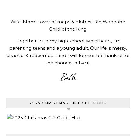
Wife. Mom. Lover of maps & globes. DIY Wannabe.
Child of the King!
Together, with my high school sweetheart, I'm
parenting teens and a young adult. Our life is messy,
chaotic, & redeemed... and I will forever be thankful for
the chance to live it.
Beth
2025 CHRISTMAS GIFT GUIDE HUB