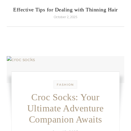
Effective Tips for Dealing with Thinning Hair
October 2, 2025
FASHION
Croc Socks: Your
Ultimate Adventure
Companion Awaits