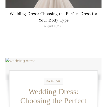
Wedding Dress: Choosing the Perfect Dress for
Your Body Type
August 12, 2025
FASHION
Wedding Dress:
Choosing the Perfect