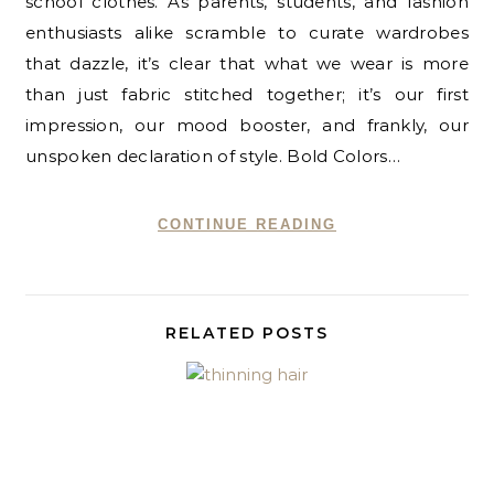
school clothes. As parents, students, and fashion
enthusiasts alike scramble to curate wardrobes
that dazzle, it’s clear that what we wear is more
than just fabric stitched together; it’s our first
impression, our mood booster, and frankly, our
unspoken declaration of style. Bold Colors…
CONTINUE READING
RELATED POSTS