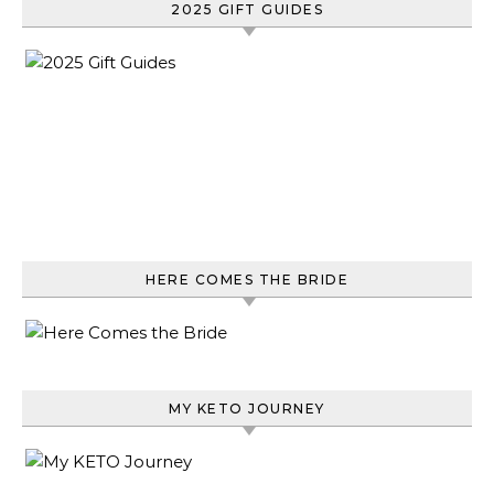
2025 GIFT GUIDES
HERE COMES THE BRIDE
MY KETO JOURNEY