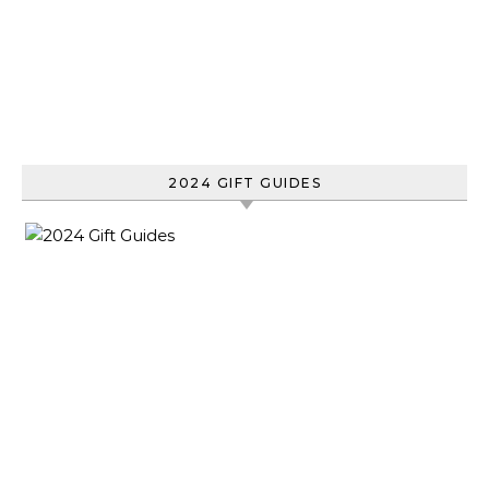
2024 GIFT GUIDES