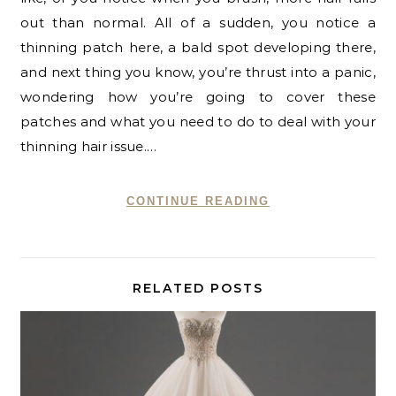
out than normal. All of a sudden, you notice a
thinning patch here, a bald spot developing there,
and next thing you know, you’re thrust into a panic,
wondering how you’re going to cover these
patches and what you need to do to deal with your
thinning hair issue.…
CONTINUE READING
RELATED POSTS