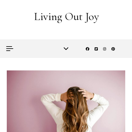
Skip to content
Living Out Joy