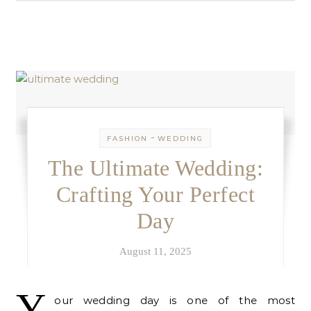
-
FASHION
WEDDING
The Ultimate Wedding:
Crafting Your Perfect
Day
August 11, 2025
Y
our wedding day is one of the most