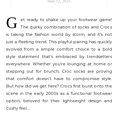
June 12, 2025
G
et ready to shake up your footwear game!
The quirky combination of socks and Crocs
is taking the fashion world by storm, and it’s not
just a fleeting trend. This playful pairing has quickly
evolved from a simple comfort choice to a bold
style statement that’s embraced by trendsetters
everywhere. Whether you’re lounging at home or
stepping out for brunch, Croc socks are proving
that comfort doesn’t have to compromise style.
But how did we get here? Crocs first burst onto the
scene in the early 2000s as a functional footwear
option, beloved for their lightweight design and
cushy feel.…