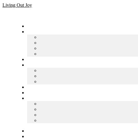
Skip
Living Out Joy
to
content