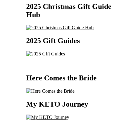
2025 Christmas Gift Guide
Hub
2025 Gift Guides
Here Comes the Bride
My KETO Journey