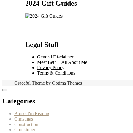
2024 Gift Guides
Legal Stuff
General Disclaimer
Meet Beth – All About Me
Privacy Policy
Terms & Conditions
Graceful Theme by
Optima Themes
Categories
Books I'm Reading
Christmas
Construction
Crocktober