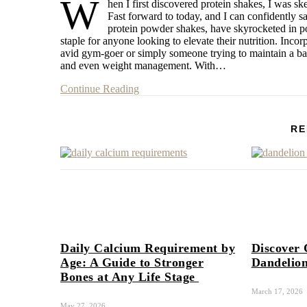
W
hen I first discovered protein shakes, I was sk
Fast forward to today, and I can confidently s
protein powder shakes, have skyrocketed in po
staple for anyone looking to elevate their nutrition. Incor
avid gym-goer or simply someone trying to maintain a bala
and even weight management. With…
Continue Reading
RE
Daily Calcium Requirement by
Discover 
Age: A Guide to Stronger
Dandelion
Bones at Any Life Stage
March 17, 2026
May 27, 2026