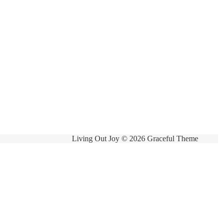
Living Out Joy © 2026 Graceful Theme