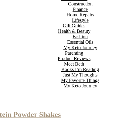
Construction
Finance
Home Repairs
Lifestyle
Gift Guides
Health & Beauty
Fashion
Essential Oils
My Keto Journey
Parenting
Product Reviews
Meet Beth
Books I’m Reading
Just My Thoughts
My Favorite Things
My Keto Journey
otein Powder Shakes