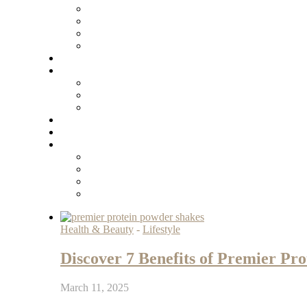
Health & Beauty
-
Lifestyle
Discover 7 Benefits of Premier Pr
March 11, 2025