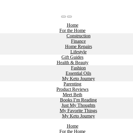
Home
For the Home
Construction
Finance
Home Repairs
Lifestyle
Gift Guides
Health & Beauty
Fashion
Essential Oils
My Keto Journey
Parenting
Product Reviews
Meet Beth
Books I’m Reading
Just My Thoughts
My Favorite Things
My Keto Journey
Home
For the Home