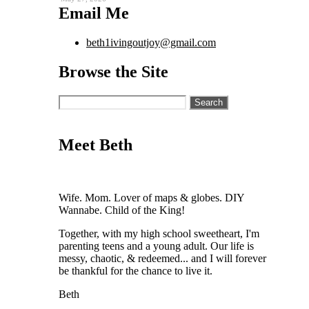
Email Me
beth1ivingoutjoy@gmail.com
Browse the Site
Search
for:
Meet Beth
Wife. Mom. Lover of maps & globes. DIY
Wannabe. Child of the King!
Together, with my high school sweetheart, I'm
parenting teens and a young adult. Our life is
messy, chaotic, & redeemed... and I will forever
be thankful for the chance to live it.
Beth