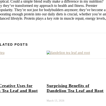
eptical. Could a simple blend really make a difference in my nutrition?
ay they’ve transformed my approach to health and fitness. Premier
pularity. They’re not just for bodybuilders anymore; they’ve become a
porating enough protein into our daily diets is crucial, whether you’re a
nced lifestyle. Protein plays a key role in muscle repair, energy levels,
LATED POSTS
Creative Uses for
Surprising Benefits of
 Tea Leaf and Root
Dandelion Tea Leaf and Root
March 13, 2026