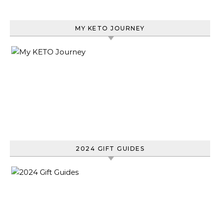
MY KETO JOURNEY
2024 GIFT GUIDES