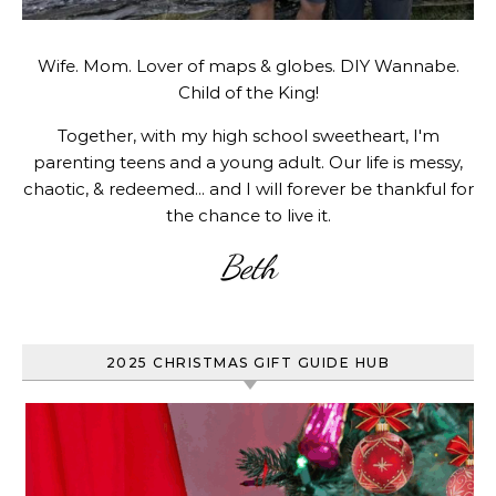
Wife. Mom. Lover of maps & globes. DIY Wannabe.
Child of the King!
Together, with my high school sweetheart, I'm
parenting teens and a young adult. Our life is messy,
chaotic, & redeemed... and I will forever be thankful for
the chance to live it.
Beth
2025 CHRISTMAS GIFT GUIDE HUB