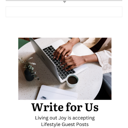
Search for: