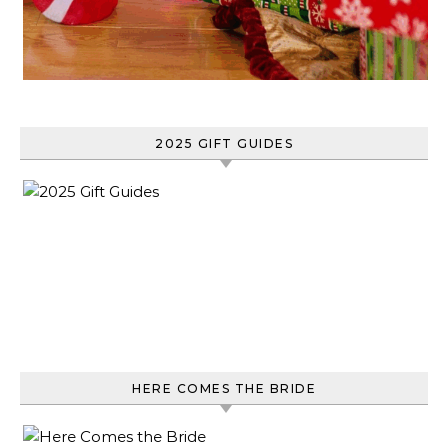
2025 GIFT GUIDES
HERE COMES THE BRIDE