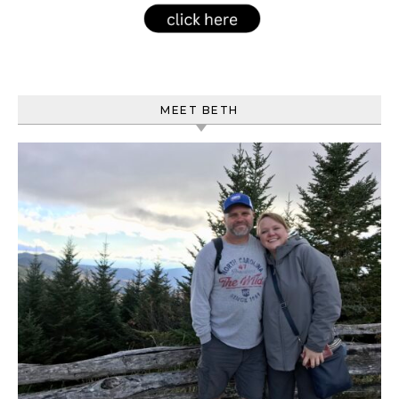
MEET BETH