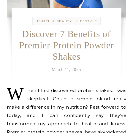
-
HEALTH & BEAUTY
LIFESTYLE
Discover 7 Benefits of
Premier Protein Powder
Shakes
March 11, 2025
W
hen I first discovered protein shakes, I was
skeptical. Could a simple blend really
make a difference in my nutrition? Fast forward to
today, and I can confidently say they’ve
transformed my approach to health and fitness.
Premier protein powder shakes, have skyrocketed