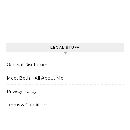
LEGAL STUFF
General Disclaimer
Meet Beth – All About Me
Privacy Policy
Terms & Conditions