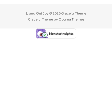
Living Out Joy © 2026 Graceful Theme
Graceful Theme by
Optima Themes