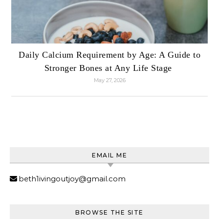
Daily Calcium Requirement by Age: A Guide to
Stronger Bones at Any Life Stage
May 27, 2026
EMAIL ME
beth1ivingoutjoy@gmail.com
BROWSE THE SITE