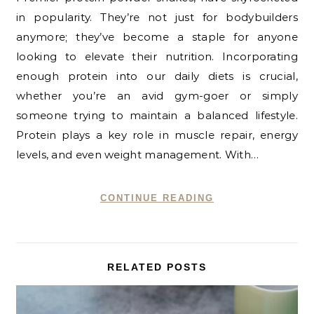
in popularity. They’re not just for bodybuilders
anymore; they’ve become a staple for anyone
looking to elevate their nutrition. Incorporating
enough protein into our daily diets is crucial,
whether you’re an avid gym-goer or simply
someone trying to maintain a balanced lifestyle.
Protein plays a key role in muscle repair, energy
levels, and even weight management. With…
CONTINUE READING
RELATED POSTS