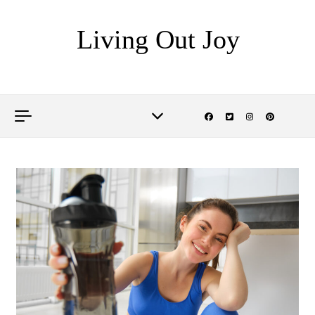
Skip to content
Living Out Joy