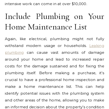
intensive work can come in at over $10,000.
Include Plumbing on Your
Home Maintenance List
Again, like electrical, plumbing might not fully
withstand modern usage or households.
Leaking
plumbing
can cause vast amounts of damage
around your home and lead to increased repair
costs for the damage sustained and for fixing the
plumbing itself.
Before making a purchase, it’s
crucial to have a professional home inspection and
make a home maintenance list. This can help
identify potential issues with the plumbing system
and other areas of the home, allowing you to make
an informed decision about the property’s condition