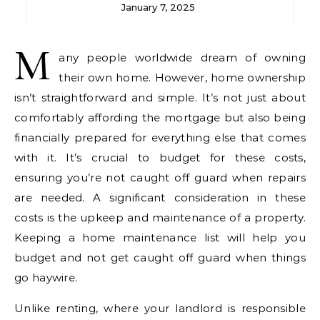
January 7, 2025
M
any people worldwide dream of owning
their own home. However, home ownership
isn’t straightforward and simple. It’s not just about
comfortably affording the mortgage but also being
financially prepared for everything else that comes
with it.
It’s crucial to budget for these costs,
ensuring you’re not caught off guard when repairs
are needed.
A significant consideration in these
costs is the upkeep and maintenance of a property.
Keeping a home maintenance list will help you
budget and not get caught off guard when things
go haywire.
Unlike renting, where your landlord is responsible