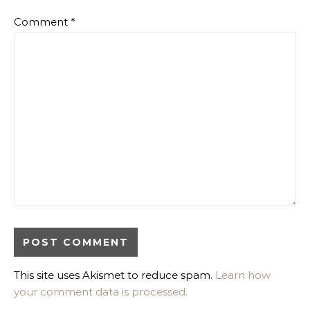
Comment
*
This site uses Akismet to reduce spam.
Learn how
your comment data is processed.