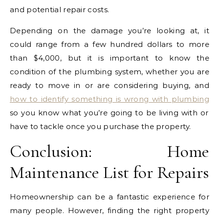
and potential repair costs.
Depending on the damage you’re looking at, it
could range from a few hundred dollars to more
than $4,000, but it is important to know the
condition of the plumbing system, whether you are
ready to move in or are considering buying, and
how to identify something is wrong with plumbing
so you know what you’re going to be living with or
have to tackle once you purchase the property.
Conclusion: Home
Maintenance List for Repairs
Homeownership can be a fantastic experience for
many people. However, finding the right property