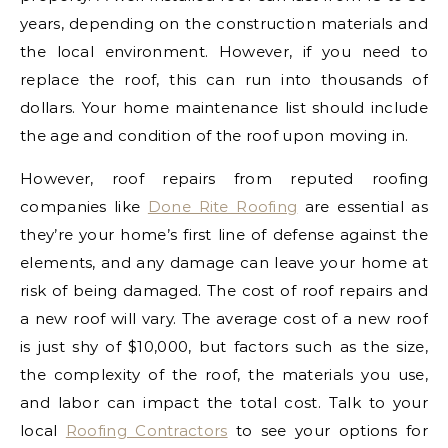
years, depending on the construction materials and
the local environment. However, if you need to
replace the roof, this can run into thousands of
dollars. Your home maintenance list should include
the age and condition of the roof upon moving in.
However, roof repairs from reputed roofing
companies like
Done Rite Roofing
are essential as
they’re your home’s first line of defense against the
elements, and any damage can leave your home at
risk of being damaged. The cost of roof repairs and
a new roof will vary. The average cost of a new roof
is just shy of $10,000, but factors such as the size,
the complexity of the roof, the materials you use,
and labor can impact the total cost. Talk to your
local
Roofing Contractors
to see your options for