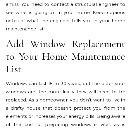
amiss. You need to contact a structural engineer to
see what is going on in your home. Keep copious
notes of what the engineer tells you in your home
maintenance list.
Add Window Replacement
to Your
Home Maintenance
List
Windows can last 15 to 30 years, but the older your
windows are, the more likely they will need to be
replaced. As a homeowner, you don’t want to live in
a drafty house that doesn’t protect you from the
elements or increases your energy bills.
Being aware
of the cost of preparing windows is vital, as is