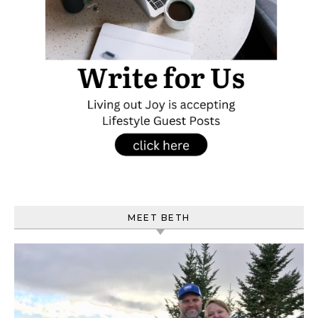
MEET BETH