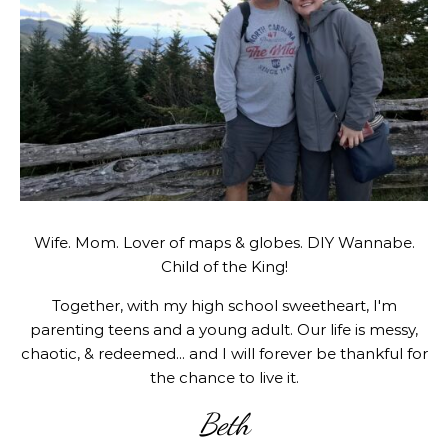
Wife. Mom. Lover of maps & globes. DIY Wannabe.
Child of the King!
Together, with my high school sweetheart, I'm
parenting teens and a young adult. Our life is messy,
chaotic, & redeemed... and I will forever be thankful for
the chance to live it.
Beth