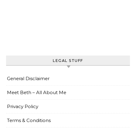
LEGAL STUFF
General Disclaimer
Meet Beth – All About Me
Privacy Policy
Terms & Conditions