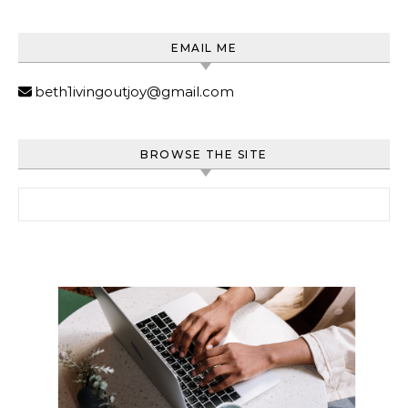
EMAIL ME
beth1ivingoutjoy@gmail.com
BROWSE THE SITE
Search for: