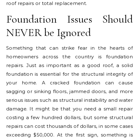
roof repairs or total replacement.
Foundation Issues Should
NEVER be Ignored
Something that can strike fear in the hearts of
homeowners across the country is foundation
repairs. Just as important as a good roof, a solid
foundation is essential for the structural integrity of
your home. A cracked foundation can cause
sagging or sinking floors, jammed doors, and more
serious issues such as structural instability and water
damage. It might be that you need a small repair
costing a few hundred dollars, but some structural
repairs can cost thousands of dollars, in some cases
exceeding $50,000. At the first sign, something is