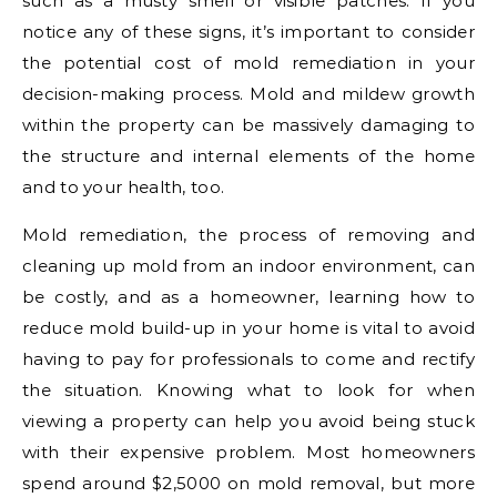
such as a musty smell or visible patches. If you
notice any of these signs, it’s important to consider
the potential cost of mold remediation in your
decision-making process. Mold and mildew growth
within the property can be massively damaging to
the structure and internal elements of the home
and to your health, too.
Mold remediation, the process of removing and
cleaning up mold from an indoor environment, can
be costly, and as a homeowner, learning how to
reduce mold build-up in your home is vital to avoid
having to pay for professionals to come and rectify
the situation. Knowing what to look for when
viewing a property can help you avoid being stuck
with their expensive problem. Most homeowners
spend around $2,5000 on mold removal, but more