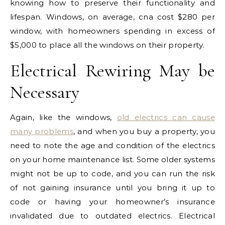
knowing how to preserve their functionality and
lifespan. Windows, on average, cna cost $280 per
window, with homeowners spending in excess of
$5,000 to place all the windows on their property.
Electrical Rewiring May be
Necessary
Again, like the windows,
old electrics can cause
many problems
, and when you buy a property, you
need to note the age and condition of the electrics
on your home maintenance list. Some older systems
might not be up to code, and you can run the risk
of not gaining insurance until you bring it up to
code or having your homeowner’s insurance
invalidated due to outdated electrics. Electrical