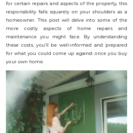
for certain repairs and aspects of the property, this
responsibility falls squarely on your shoulders as a
homeowner.
This post will delve into some of the
more costly aspects of home repairs and
maintenance you might face. By understanding
these costs, you’ll be well-informed and prepared
for what you could come up against once you buy
your own home.