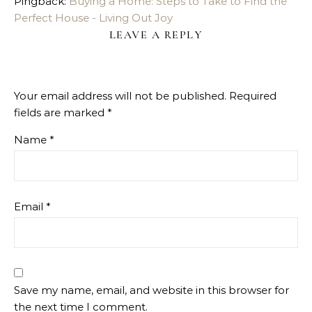
Pingback:
Buying a Home: Steps to Take to Find the
Perfect House - Living Out Joy
LEAVE A REPLY
Your email address will not be published.
Required
fields are marked
*
Name
*
Email
*
Save my name, email, and website in this browser for
the next time I comment.