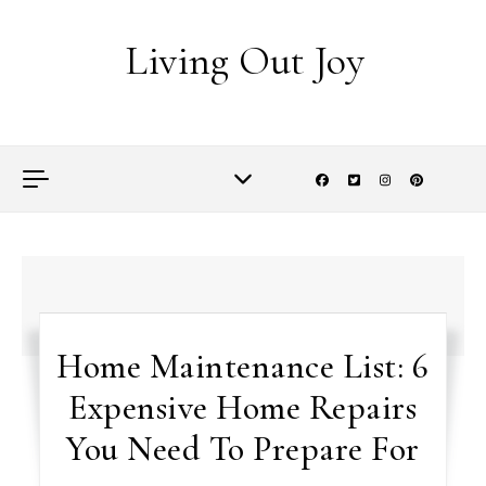
Skip to content
Living Out Joy
Home Maintenance List: 6
Expensive Home Repairs
You Need To Prepare For