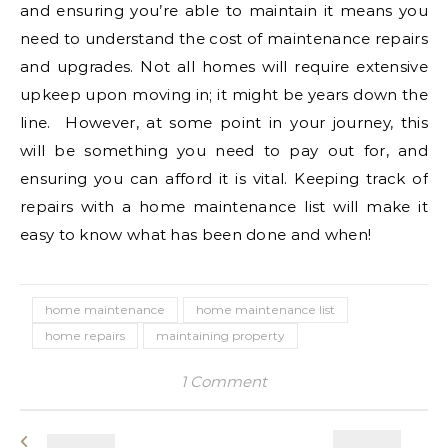
and ensuring you’re able to maintain it means you
need to understand the cost of maintenance repairs
and upgrades. Not all homes will require extensive
upkeep upon moving in; it might be years down the
line. However, at some point in your journey, this
will be something you need to pay out for, and
ensuring you can afford it is vital. Keeping track of
repairs with a home maintenance list will make it
easy to know what has been done and when!
home maintenance
home maintenance list
home repairs
maintaining property
1 Comment