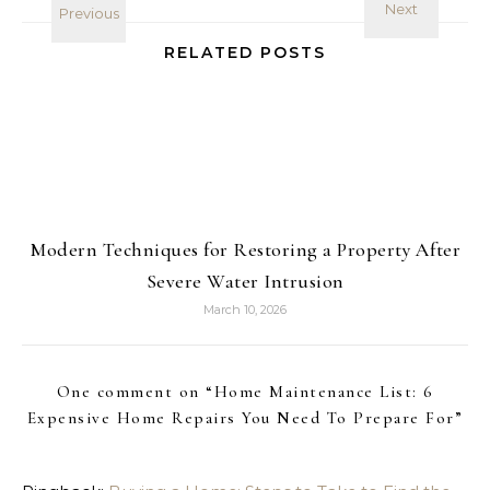
RELATED POSTS
Modern Techniques for Restoring a Property After
Severe Water Intrusion
March 10, 2026
One comment on “
Home Maintenance List: 6
Expensive Home Repairs You Need To Prepare For
”