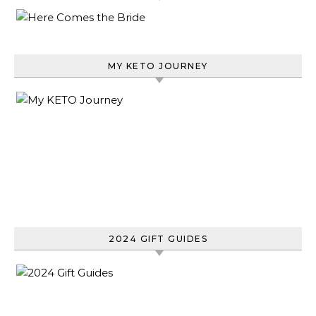
MY KETO JOURNEY
2024 GIFT GUIDES