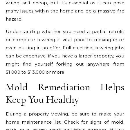
wiring isn’t cheap, but it’s essential as it can pose
many issues within the home and be a massive fire
hazard.
Understanding whether you need a partial retrofit
or complete rewiring is vital prior to moving in or
even putting in an offer. Full electrical rewiring jobs
can be expensive; if you have a larger property, you
might find yourself forking out anywhere from
$1,000 to $13,000 or more.
Mold Remediation Helps
Keep You Healthy
During a property viewing, be sure to make your
home maintenance list. Check for signs of mold,