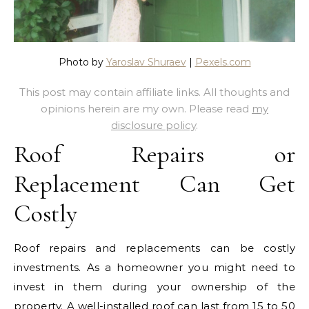
Photo by
Yaroslav Shuraev
|
Pexels.com
This post may contain affiliate links. All thoughts and
opinions herein are my own. Please read
my
disclosure policy
.
Roof Repairs or
Replacement Can Get
Costly
Roof repairs and replacements can be costly
investments. As a homeowner you might need to
invest in them during your ownership of the
property. A well-installed roof can last from 15 to 50