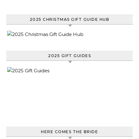
2025 CHRISTMAS GIFT GUIDE HUB
2025 GIFT GUIDES
HERE COMES THE BRIDE