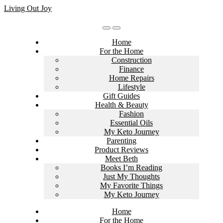
Skip
Living Out Joy
to
content
Home
For the Home
Construction
Finance
Home Repairs
Lifestyle
Gift Guides
Health & Beauty
Fashion
Essential Oils
My Keto Journey
Parenting
Product Reviews
Meet Beth
Books I’m Reading
Just My Thoughts
My Favorite Things
My Keto Journey
Home
For the Home