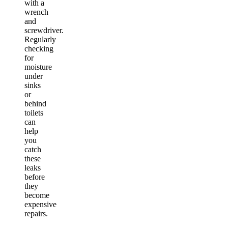
with a
wrench
and
screwdriver.
Regularly
checking
for
moisture
under
sinks
or
behind
toilets
can
help
you
catch
these
leaks
before
they
become
expensive
repairs.