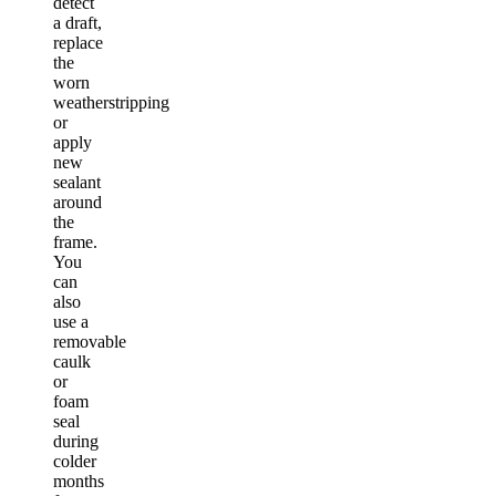
detect
a draft,
replace
the
worn
weatherstripping
or
apply
new
sealant
around
the
frame.
You
can
also
use a
removable
caulk
or
foam
seal
during
colder
months