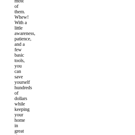
most
of
them.
Whew!
With a
little
awareness,
patience,
and a
few
basic
tools,
you
can
save
yourself
hundreds
of
dollars
while
keeping
your
home
in
great