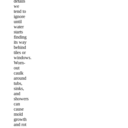
details
we
tend to
ignore
until
water
starts
finding
its way
behind
tiles or
windows.
Worn-
out
caulk
around
tubs,
sinks,
and
showers
can
cause
mold
growth
and rot