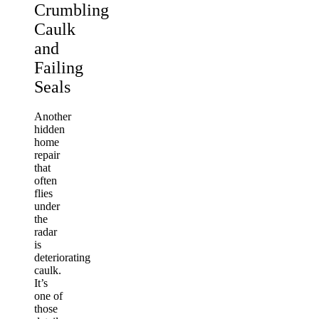
Crumbling
Caulk
and
Failing
Seals
Another
hidden
home
repair
that
often
flies
under
the
radar
is
deteriorating
caulk.
It’s
one of
those