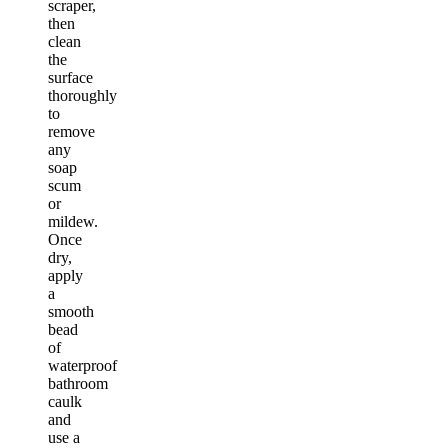
scraper,
then
clean
the
surface
thoroughly
to
remove
any
soap
scum
or
mildew.
Once
dry,
apply
a
smooth
bead
of
waterproof
bathroom
caulk
and
use a