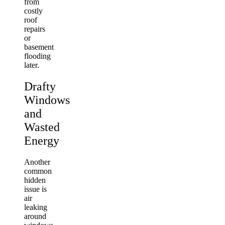
from
costly
roof
repairs
or
basement
flooding
later.
Drafty
Windows
and
Wasted
Energy
Another
common
hidden
issue is
air
leaking
around