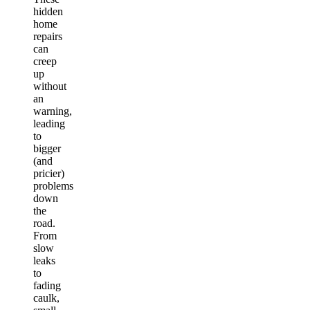
hidden
home
repairs
can
creep
up
without
an
warning,
leading
to
bigger
(and
pricier)
problems
down
the
road.
From
slow
leaks
to
fading
caulk,