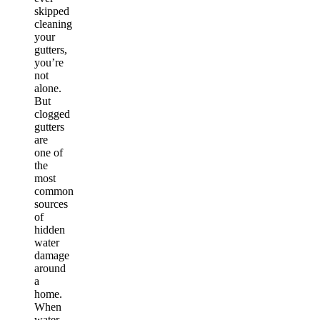
skipped
cleaning
your
gutters,
you’re
not
alone.
But
clogged
gutters
are
one of
the
most
common
sources
of
hidden
water
damage
around
a
home.
When
water