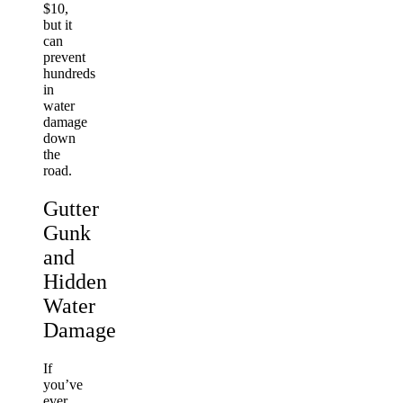
$10,
but it
can
prevent
hundreds
in
water
damage
down
the
road.
Gutter
Gunk
and
Hidden
Water
Damage
If
you’ve
ever