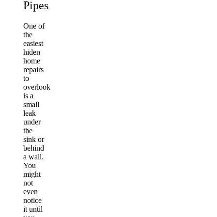
Pipes
One of
the
easiest
hiden
home
repairs
to
overlook
is a
small
leak
under
the
sink or
behind
a wall.
You
might
not
even
notice
it until