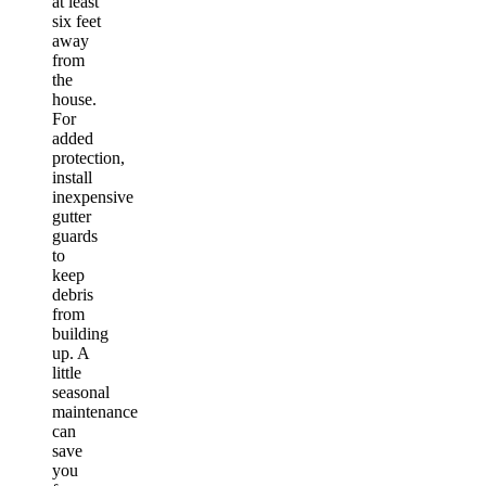
at least
six feet
away
from
the
house.
For
added
protection,
install
inexpensive
gutter
guards
to
keep
debris
from
building
up. A
little
seasonal
maintenance
can
save
you