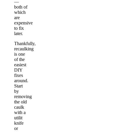
—
both of
which
are
expensive
to fix
later.
Thankfully,
recaulking
is one
of the
easiest
DIY
fixes
around.
Start
by
removing
the old
caulk
with a
utilit
knife
or