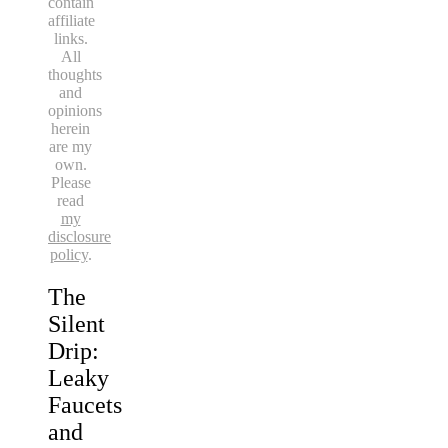
contain
affiliate
links.
All
thoughts
and
opinions
herein
are my
own.
Please
read
my
disclosure
policy
.
The
Silent
Drip:
Leaky
Faucets
and