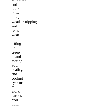
windows
and
doors.
Over
time,
weatherstripping
and
seals
wear
out,
letting
drafts
creep
in and
forcing
your
heating
and
cooling
systems
to
work
harder.
You
might