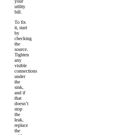
your
utility
bill.
To fix
it, start
by
checking
the
source.
Tighten
any
visible
connections
under
the
sink,
and if
that
doesn’t
stop
the
leak,
replace
the