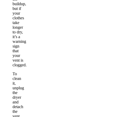
buildup,
but if
your
clothes
take
longer
to dry,
it’s a
warning
sign
that
your
vent is
clogged.
To
clean
it,
unplug
the
dryer
and
detach
the
vent