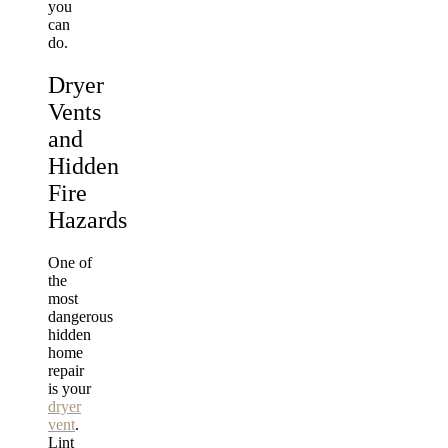
you
can
do.
Dryer
Vents
and
Hidden
Fire
Hazards
One of
the
most
dangerous
hidden
home
repair
is your
dryer
vent
.
Lint