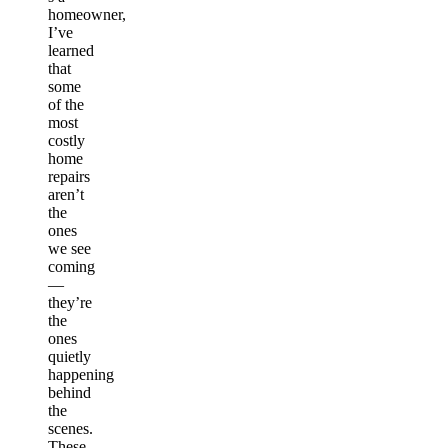
homeowner,
I’ve
learned
that
some
of the
most
costly
home
repairs
aren’t
the
ones
we see
coming
—
they’re
the
ones
quietly
happening
behind
the
scenes.
These