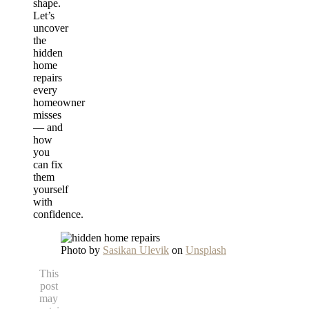
shape.
Let’s
uncover
the
hidden
home
repairs
every
homeowner
misses
— and
how
you
can fix
them
yourself
with
confidence.
Photo by
Sasikan Ulevik
on
Unsplash
This
post
may