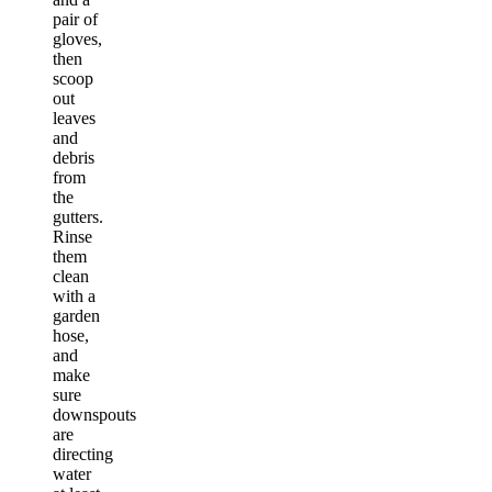
pair of
gloves,
then
scoop
out
leaves
and
debris
from
the
gutters.
Rinse
them
clean
with a
garden
hose,
and
make
sure
downspouts
are
directing
water