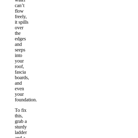
can’t
flow
freely,
it spills
over
the
edges
and
seeps
into
your
roof,
fascia
boards,
and
even
your
foundation.
To fix
this,
grab a
sturdy
ladder
and a