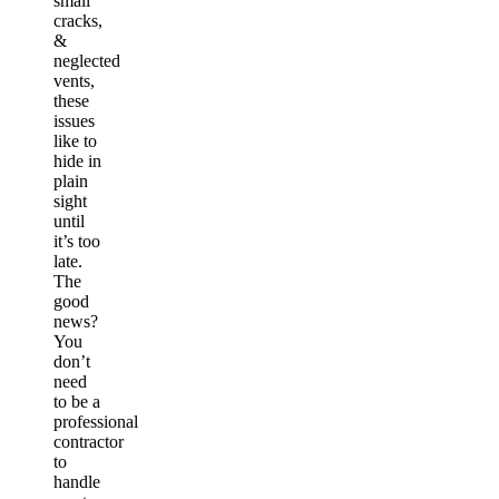
small
cracks,
&
neglected
vents,
these
issues
like to
hide in
plain
sight
until
it’s too
late.
The
good
news?
You
don’t
need
to be a
professional
contractor
to
handle