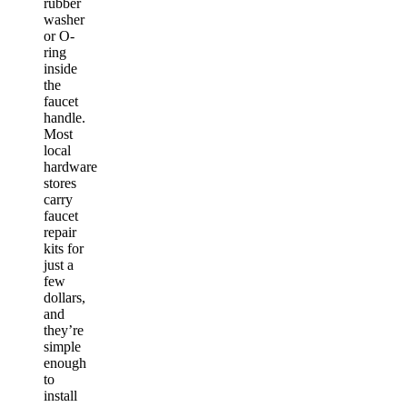
rubber
washer
or O-
ring
inside
the
faucet
handle.
Most
local
hardware
stores
carry
faucet
repair
kits for
just a
few
dollars,
and
they’re
simple
enough
to
install