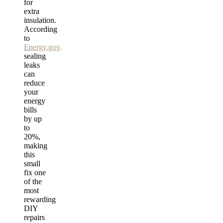
for
extra
insulation.
According
to
Energy.gov,
sealing
leaks
can
reduce
your
energy
bills
by up
to
20%,
making
this
small
fix one
of the
most
rewarding
DIY
repairs