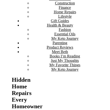
Construction
Finance
Home Repairs
Lifestyle
Gift Guides
Health & Beauty
Fashion
Essential Oils
My Keto Journey
Parenting
Product Reviews
Meet Beth
Books I’m Reading
Just My Thoughts
My Favorite Things
My Keto Journey
Hidden
Home
Repairs
Every
Homeowner