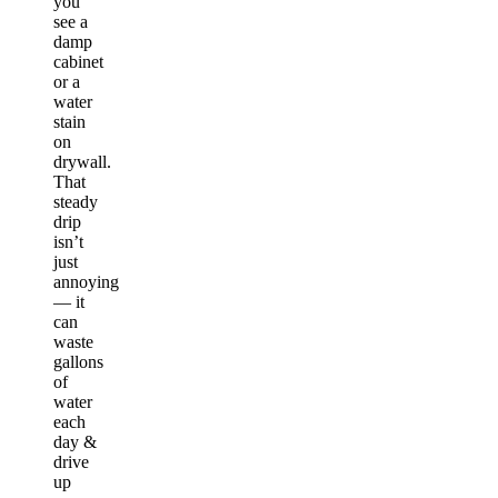
you
see a
damp
cabinet
or a
water
stain
on
drywall.
That
steady
drip
isn’t
just
annoying
— it
can
waste
gallons
of
water
each
day &
drive
up