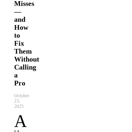
Misses
—
and
How
to
Fix
Them
Without
Calling
a
Pro
October
23,
2025
A
s a