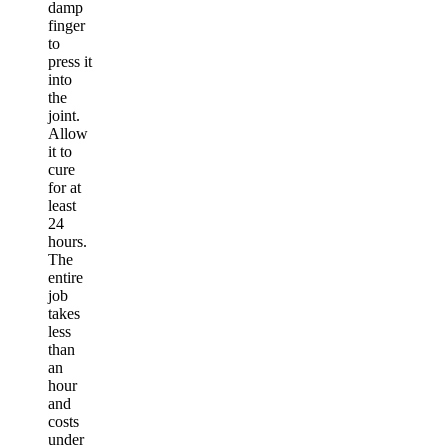
damp
finger
to
press it
into
the
joint.
Allow
it to
cure
for at
least
24
hours.
The
entire
job
takes
less
than
an
hour
and
costs
under