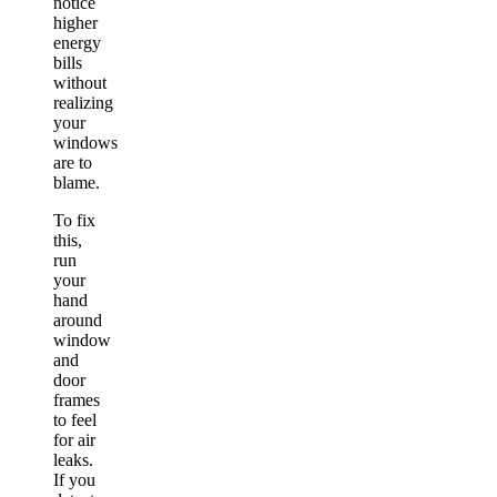
notice
higher
energy
bills
without
realizing
your
windows
are to
blame.
To fix
this,
run
your
hand
around
window
and
door
frames
to feel
for air
leaks.
If you