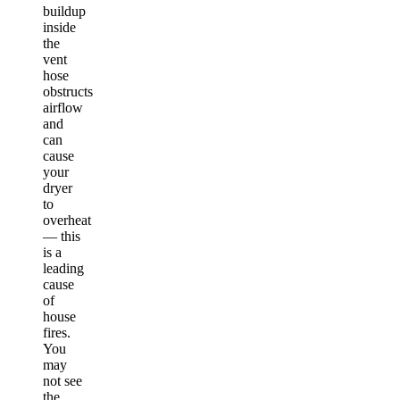
buildup
inside
the
vent
hose
obstructs
airflow
and
can
cause
your
dryer
to
overheat
— this
is a
leading
cause
of
house
fires.
You
may
not see
the