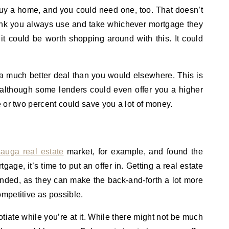
uy a home, and you could need one, too. That doesn’t
ank you always use and take whichever mortgage they
, it could be worth shopping around with this. It could
a much better deal than you would elsewhere. This is
, although some lenders could even offer you a higher
 or two percent could save you a lot of money.
sauga real estate
market, for example, and found the
age, it’s time to put an offer in. Getting a real estate
ended, as they can make the back-and-forth a lot more
mpetitive as possible.
otiate while you’re at it. While there might not be much