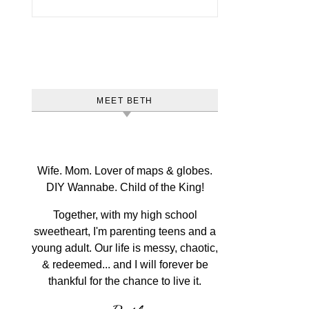
MEET BETH
Wife. Mom. Lover of maps & globes.
DIY Wannabe. Child of the King!
Together, with my high school
sweetheart, I'm parenting teens and a
young adult. Our life is messy, chaotic,
& redeemed... and I will forever be
thankful for the chance to live it.