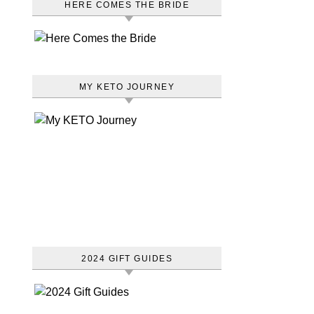
HERE COMES THE BRIDE
MY KETO JOURNEY
2024 GIFT GUIDES