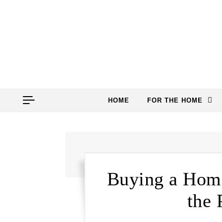
Skip to content
HOME
FOR THE HOME
Buying a Home
the 