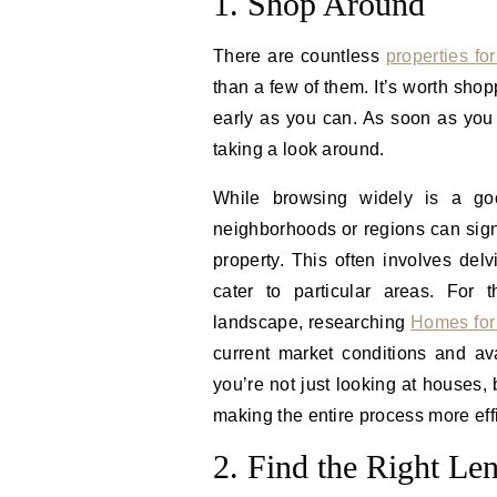
1. Shop Around
There are countless
properties for
than a few of them. It’s worth sho
early as you can. As soon as you 
taking a look around.
While browsing widely is a good
neighborhoods or regions can signi
property. This often involves delv
cater to particular areas. For 
landscape, researching
Homes for
current market conditions and av
you’re not just looking at houses,
making the entire process more eff
2. Find the Right Le