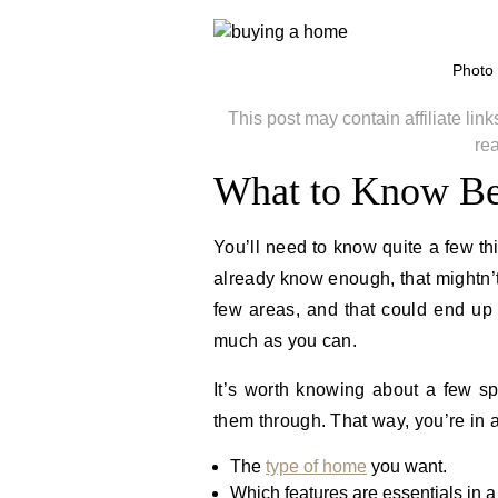
Photo
This post may contain affiliate li
re
What to Know Be
You’ll need to know quite a few t
already know enough, that mightn’t
few areas, and that could end up c
much as you can.
It’s worth knowing about a few sp
them through. That way, you’re in 
The
type of home
you want.
Which features are essentials in a