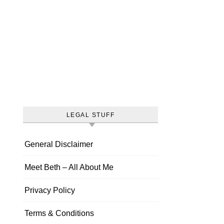
LEGAL STUFF
General Disclaimer
Meet Beth – All About Me
Privacy Policy
Terms & Conditions