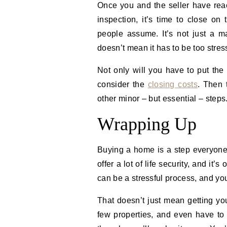
Once you and the seller have re
inspection, it’s time to close o
people assume. It’s not just a ma
doesn’t mean it has to be too stress
Not only will you have to put th
consider the
closing costs
. Then 
other minor – but essential – steps
Wrapping Up
Buying a home is a step everyone 
offer a lot of life security, and it
can be a stressful process, and you’l
That doesn’t just mean getting you
few properties, and even have to 