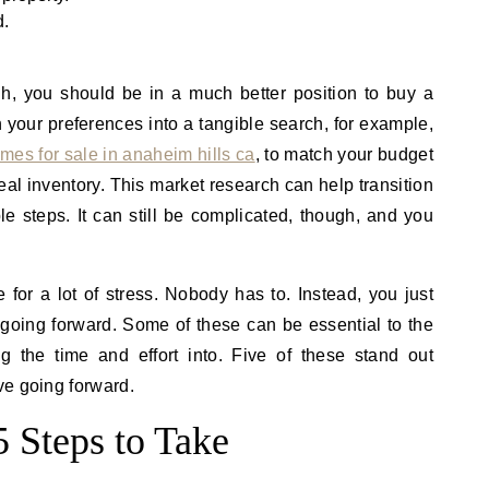
d.
h, you should be in a much better position to buy a
 your preferences into a tangible search, for example,
mes for sale in anaheim hills ca
, to match your budget
eal inventory. This market research can help transition
le steps. It can still be complicated, though, and you
 for a lot of stress. Nobody has to. Instead, you just
going forward. Some of these can be essential to the
ng the time and effort into. Five of these stand out
ve going forward.
 Steps to Take