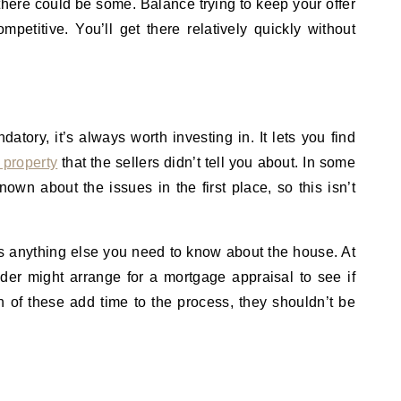
 there could be some. Balance trying to keep your offer
ompetitive. You’ll get there relatively quickly without
atory, it’s always worth investing in. It lets you find
 property
that the sellers didn’t tell you about. In some
nown about the issues in the first place, so this isn’t
re’s anything else you need to know about the house. At
der might arrange for a mortgage appraisal to see if
 of these add time to the process, they shouldn’t be