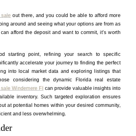
 sale
out there, and you could be able to afford more
pping around and seeing what your options are from as
can afford the deposit and want to commit, it’s worth
 starting point, refining your search to specific
ficantly accelerate your journey to finding the perfect
ing into local market data and exploring listings that
those considering the dynamic Florida real estate
 sale Windemere Fl
can provide valuable insights into
ailable inventory. Such targeted exploration ensures
 but at potential homes within your desired community,
icient and less overwhelming.
nder