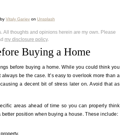
 by
Vitaly Gariev
on
Unsplash
nks. All thoughts and opinions herein are my own. Please
ad
my disclosure policy
.
fore Buying a Home
hings before buying a home. While you could think you
 always be the case. It’s easy to overlook more than a
ausing a decent bit of stress later on. Avoid that as
ecific areas ahead of time so you can properly think
a better position when buying a house. These include:
 property.