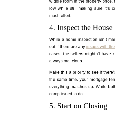
wiggle room in the property price,
low while still making sure it’s c
much effort.
4. Inspect the House
While a home inspection isn’t mand
out if there are any
issues with the
cases, the sellers mightn’t have k
always malicious.
Make this a priority to see if the
the same time, your mortgage len
everything matches up. While both
complicated to do.
5. Start on Closing