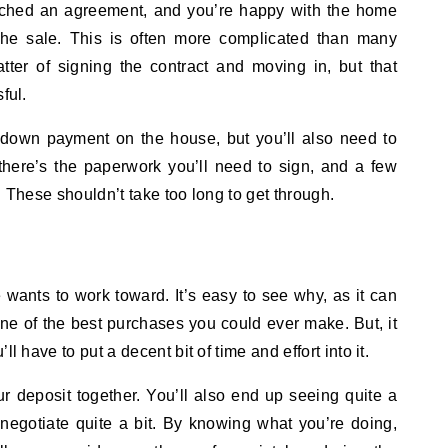
ached an agreement, and you’re happy with the home
n the sale. This is often more complicated than many
tter of signing the contract and moving in, but that
ful.
e down payment on the house, but you’ll also need to
there’s the paperwork you’ll need to sign, and a few
. These shouldn’t take too long to get through.
wants to work toward. It’s easy to see why, as it can
’s one of the best purchases you could ever make. But, it
l have to put a decent bit of time and effort into it.
r deposit together. You’ll also end up seeing quite a
negotiate quite a bit. By knowing what you’re doing,