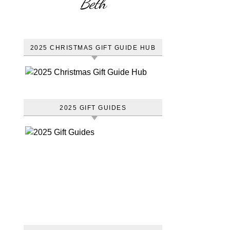
Beth
2025 CHRISTMAS GIFT GUIDE HUB
2025 GIFT GUIDES