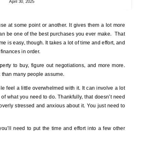
April 30, 2025
e at some point or another. It gives them a lot more
it can be one of the best purchases you ever make. That
 is easy, though. It takes a lot of time and effort, and
 finances in order.
operty to buy, figure out negotiations, and more more.
rk than many people assume.
 feel a little overwhelmed with it. It can involve a lot
e of what you need to do. Thankfully, that doesn’t need
 overly stressed and anxious about it. You just need to
you’ll need to put the time and effort into a few other