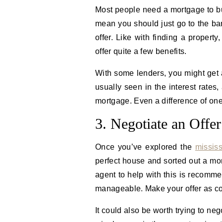
Most people need a mortgage to b
mean you should just go to the b
offer. Like with finding a property
offer quite a few benefits.
With some lenders, you might get 
usually seen in the interest rates
mortgage. Even a difference of one
3. Negotiate an Offer
Once you’ve explored the
missis
perfect house and sorted out a mortg
agent to help with this is recomm
manageable. Make your offer as co
It could also be worth trying to neg