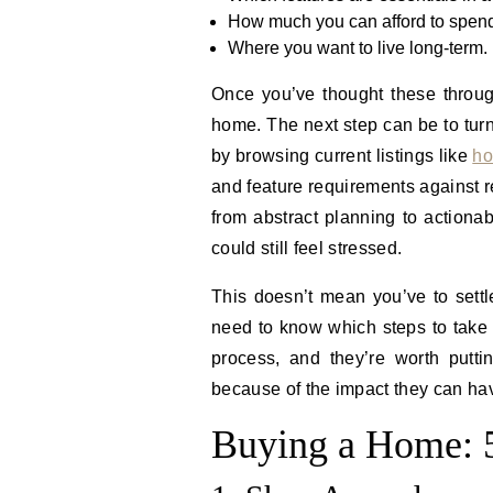
How much you can afford to spen
Where you want to live long-term.
Once you’ve thought these throug
home. The next step can be to turn
by browsing current listings like
ho
and feature requirements against r
from abstract planning to actionab
could still feel stressed.
This doesn’t mean you’ve to settle
need to know which steps to take 
process, and they’re worth putti
because of the impact they can ha
Buying a Home: 5