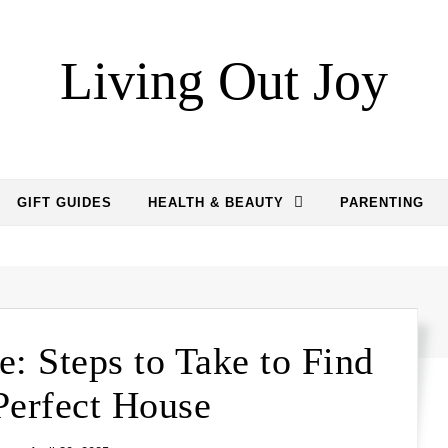
Living Out Joy
GIFT GUIDES
HEALTH & BEAUTY
PARENTING
: Steps to Take to Find
Perfect House