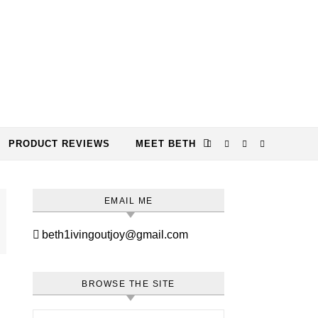
PRODUCT REVIEWS
MEET BETH
EMAIL ME
beth1ivingoutjoy@gmail.com
BROWSE THE SITE
Search for: