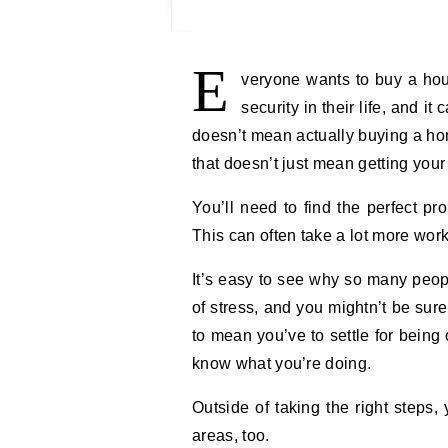
E
veryone wants to buy a hous
security in their life, and 
doesn’t mean actually buying a home
that doesn’t just mean getting your
You’ll need to find the perfect pr
This can often take a lot more wo
It’s easy to see why so many people
of stress, and you mightn’t be sur
to mean you’ve to settle for being
know what you’re doing.
Outside of taking the right steps, 
areas, too.