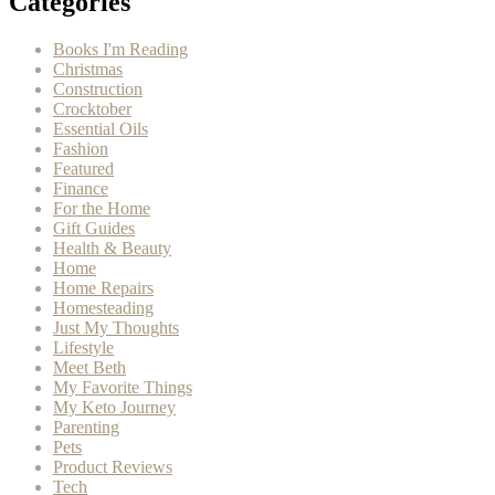
Categories
Books I'm Reading
Christmas
Construction
Crocktober
Essential Oils
Fashion
Featured
Finance
For the Home
Gift Guides
Health & Beauty
Home
Home Repairs
Homesteading
Just My Thoughts
Lifestyle
Meet Beth
My Favorite Things
My Keto Journey
Parenting
Pets
Product Reviews
Tech