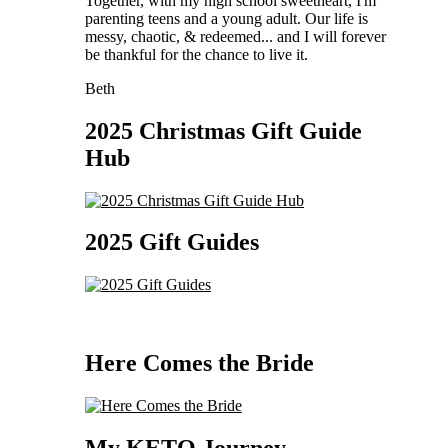
Together, with my high school sweetheart, I'm
parenting teens and a young adult. Our life is
messy, chaotic, & redeemed... and I will forever
be thankful for the chance to live it.
Beth
2025 Christmas Gift Guide
Hub
2025 Gift Guides
Here Comes the Bride