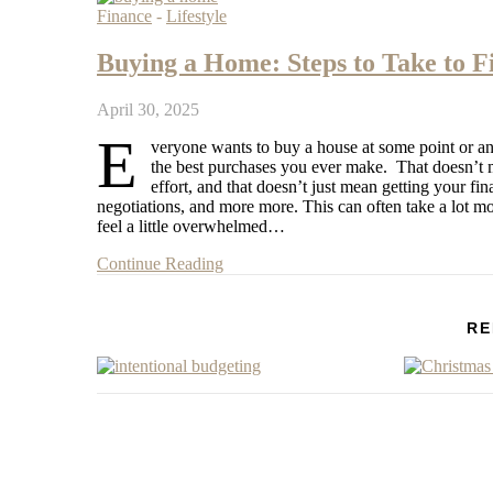
Finance
-
Lifestyle
Buying a Home: Steps to Take to F
April 30, 2025
E
veryone wants to buy a house at some point or anoth
the best purchases you ever make. That doesn’t me
effort, and that doesn’t just mean getting your fin
negotiations, and more more. This can often take a lot 
feel a little overwhelmed…
Continue Reading
RE