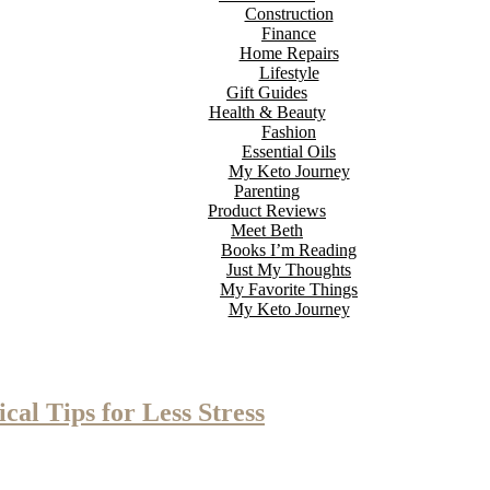
Construction
Finance
Home Repairs
Lifestyle
Gift Guides
Health & Beauty
Fashion
Essential Oils
My Keto Journey
Parenting
Product Reviews
Meet Beth
Books I’m Reading
Just My Thoughts
My Favorite Things
My Keto Journey
al Tips for Less Stress