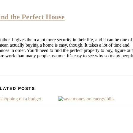
ind the Perfect House
er. It gives them a lot more security in their life, and it can be one of
an actually buying a home is easy, though. It takes a lot of time and
ances in order. You’ll need to find the perfect property to buy, figure out
more work than many people assume. It’s easy to see why so many peopl
LATED POSTS