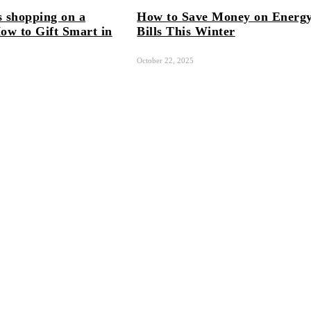
 shopping on a
How to Save Money on Energ
ow to Gift Smart in
Bills This Winter
October 22, 2025
5