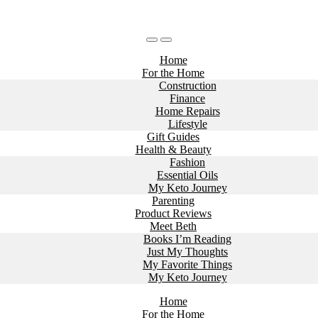
Home
For the Home
Construction
Finance
Home Repairs
Lifestyle
Gift Guides
Health & Beauty
Fashion
Essential Oils
My Keto Journey
Parenting
Product Reviews
Meet Beth
Books I’m Reading
Just My Thoughts
My Favorite Things
My Keto Journey
Home
For the Home