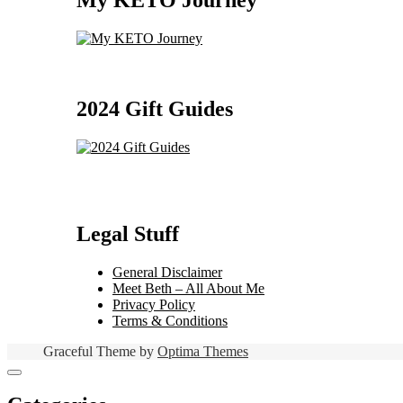
My KETO Journey
2024 Gift Guides
Legal Stuff
General Disclaimer
Meet Beth – All About Me
Privacy Policy
Terms & Conditions
Graceful Theme by
Optima Themes