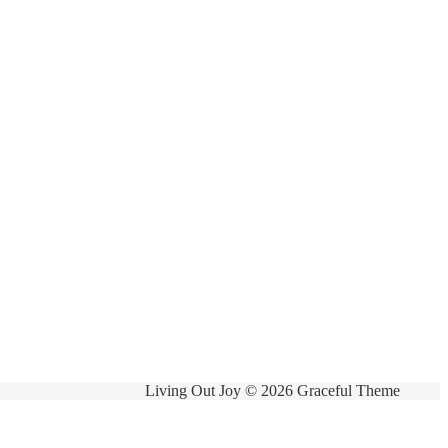
Living Out Joy © 2026 Graceful Theme