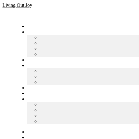
Skip
Living Out Joy
to
content