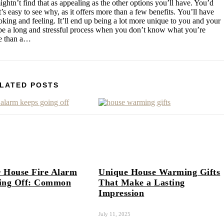
ghtn’t find that as appealing as the other options you’ll have. You’d
’s easy to see why, as it offers more than a few benefits. You’ll have
king and feeling. It’ll end up being a lot more unique to you and your
an be a long and stressful process when you don’t know what you’re
ore than a…
LATED POSTS
 House Fire Alarm
Unique House Warming Gifts
ing Off: Common
That Make a Lasting
Impression
July 11, 2025