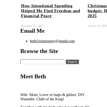
How Intentional Spending
Christmas
Helped Me Find Freedom and
budget: H
Financial Peace
2025
November 10, 2025
October 25, 202
Email Me
beth1ivingoutjoy@gmail.com
Browse the Site
Search
for:
Meet Beth
Wife. Mom. Lover of maps & globes. DIY
Wannabe. Child of the King!