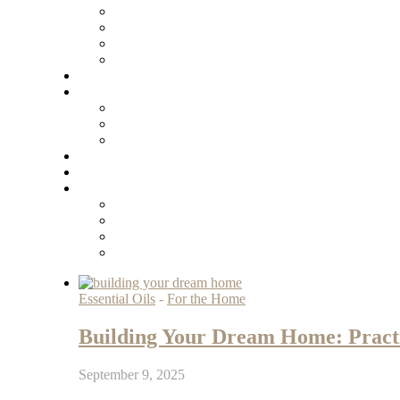
Essential Oils
-
For the Home
Building Your Dream Home: Practic
September 9, 2025