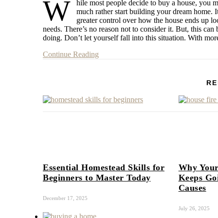
W
hile most people decide to buy a house, you mi
much rather start building your dream home. It
greater control over how the house ends up loo
needs. There’s no reason not to consider it. But, this c
doing. Don’t let yourself fall into this situation. With m
Continue Reading
RE
Essential Homestead Skills for
Why Your
Beginners to Master Today
Keeps Go
Causes
December 17, 2025
July 26, 2025