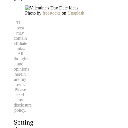
Photo by
freestocks
on
Unsplash
This
post
may
contain
affiliate
links.
All
thoughts
and
opinions
herein
are my
own.
Please
read
my
disclosure
policy
.
Setting