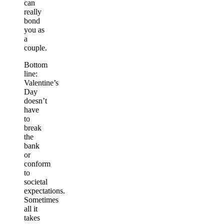
can
really
bond
you as
a
couple.
Bottom
line:
Valentine’s
Day
doesn’t
have
to
break
the
bank
or
conform
to
societal
expectations.
Sometimes
all it
takes