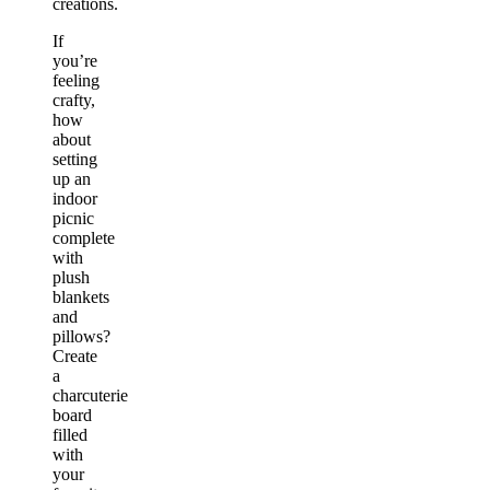
creations.
If
you’re
feeling
crafty,
how
about
setting
up an
indoor
picnic
complete
with
plush
blankets
and
pillows?
Create
a
charcuterie
board
filled
with
your