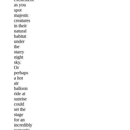
as you
spot
majestic
creatures
in their
natural
habitat
under
the
starry
night
sky.
Or
perhaps
a hot
air
balloon
ride at
sunrise
could
set the
stage
for an
incredibly