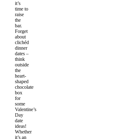
it’s
time to
raise
the
bar.
Forget
about
clichéd
dinner
dates –
think
outside
the
heart-
shaped
chocolate
box
for
some
Valentine’s
Day
date
ideas
!
Whether
it’s an