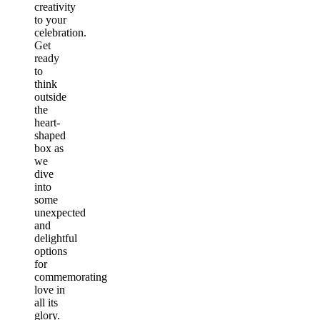
creativity
to your
celebration.
Get
ready
to
think
outside
the
heart-
shaped
box as
we
dive
into
some
unexpected
and
delightful
options
for
commemorating
love in
all its
glory.