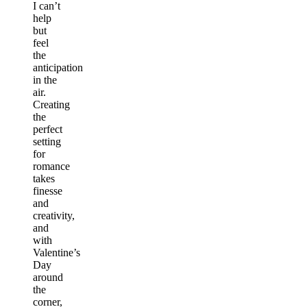
I can’t
help
but
feel
the
anticipation
in the
air.
Creating
the
perfect
setting
for
romance
takes
finesse
and
creativity,
and
with
Valentine’s
Day
around
the
corner,