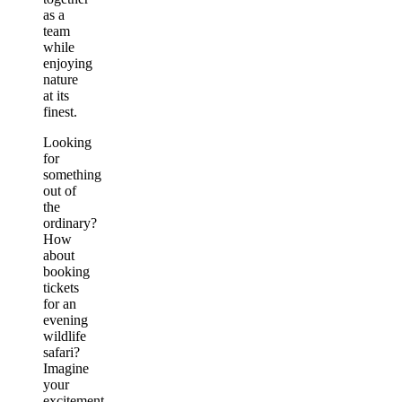
as a
team
while
enjoying
nature
at its
finest.
Looking
for
something
out of
the
ordinary?
How
about
booking
tickets
for an
evening
wildlife
safari?
Imagine
your
excitement