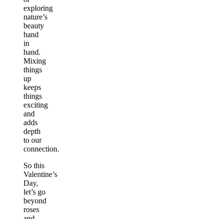
exploring
nature’s
beauty
hand
in
hand.
Mixing
things
up
keeps
things
exciting
and
adds
depth
to our
connection.
So this
Valentine’s
Day,
let’s go
beyond
roses
and