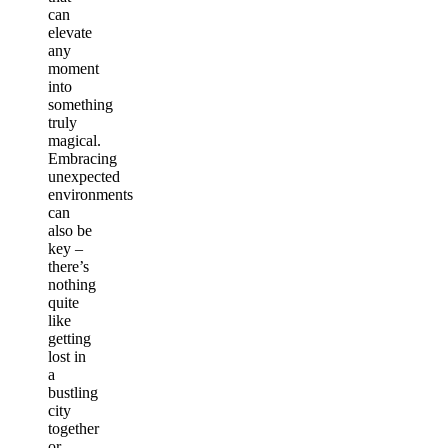
can
elevate
any
moment
into
something
truly
magical.
Embracing
unexpected
environments
can
also be
key –
there’s
nothing
quite
like
getting
lost in
a
bustling
city
together
or