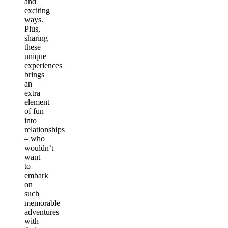
and
exciting
ways.
Plus,
sharing
these
unique
experiences
brings
an
extra
element
of fun
into
relationships
– who
wouldn’t
want
to
embark
on
such
memorable
adventures
with