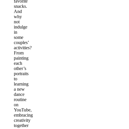
favorite
snacks.
And
why
not
indulge
in
some
couples’
activities?
From
painting
each
other’s
portraits
to
learning
a new
dance
routine
on
YouTube,
embracing
creativity
together