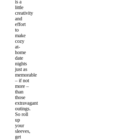
is a
little
creativity
and
effort
to
make
cozy
at-
home
date
nights
just as
memorable
– if not
more –
than
those
extravagant
outings.
So roll
up
your
sleeves,
get