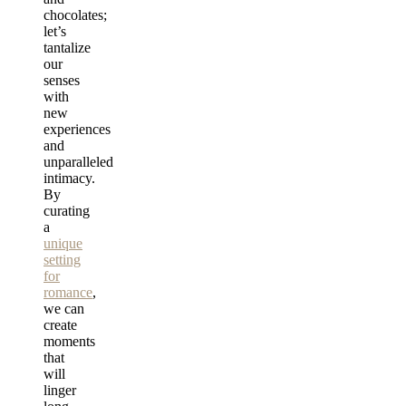
chocolates;
let’s
tantalize
our
senses
with
new
experiences
and
unparalleled
intimacy.
By
curating
a
unique
setting
for
romance
,
we can
create
moments
that
will
linger