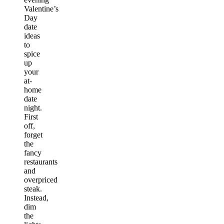
Valentine’s
Day
date
ideas
to
spice
up
your
at-
home
date
night.
First
off,
forget
the
fancy
restaurants
and
overpriced
steak.
Instead,
dim
the