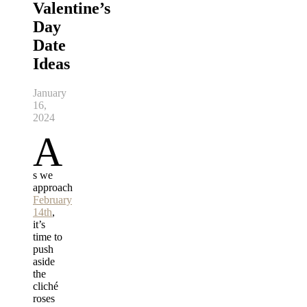
Valentine’s
Day
Date
Ideas
January
16,
2024
A
s we
approach
February
14th
,
it’s
time to
push
aside
the
cliché
roses