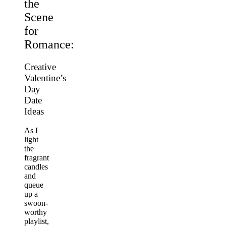
the
Scene
for
Romance:
Creative
Valentine’s
Day
Date
Ideas
As I
light
the
fragrant
candles
and
queue
up a
swoon-
worthy
playlist,