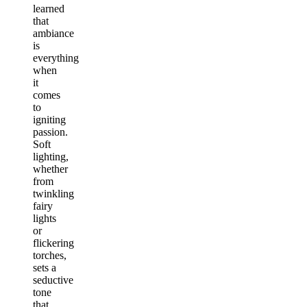
learned
that
ambiance
is
everything
when
it
comes
to
igniting
passion.
Soft
lighting,
whether
from
twinkling
fairy
lights
or
flickering
torches,
sets a
seductive
tone
that