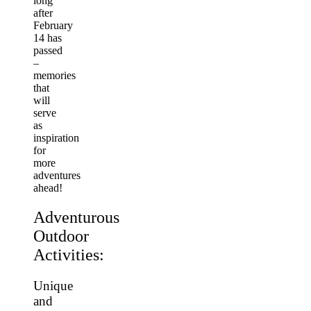
long
after
February
14 has
passed
–
memories
that
will
serve
as
inspiration
for
more
adventures
ahead!
Adventurous
Outdoor
Activities:
Unique
and