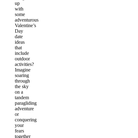
up
with
some
adventurous
Valentine’s
Day
date
ideas
that
include
outdoor
activities?
Imagine
soaring
through
the sky
on a
tandem
paragliding
adventure
or
conquering
your
fears
together