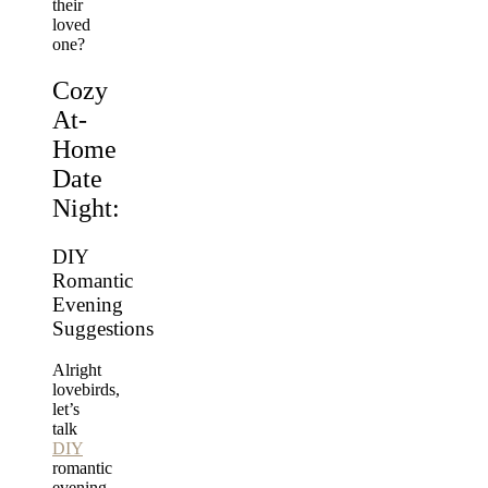
their
loved
one?
Cozy
At-
Home
Date
Night:
DIY
Romantic
Evening
Suggestions
Alright
lovebirds,
let’s
talk
DIY
romantic
evening