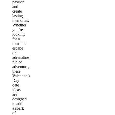
passion
and
create
lasting
memories.
Whether
you’re
looking
for a
romantic
escape
or an
adrenaline-
fueled
adventure,
these
Valentine’s
Day
date
ideas
are
designed
to add
a spark
of