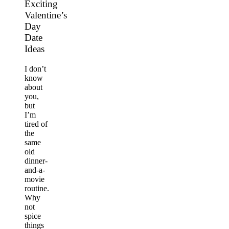
Exciting
Valentine’s
Day
Date
Ideas
I don’t
know
about
you,
but
I’m
tired of
the
same
old
dinner-
and-a-
movie
routine.
Why
not
spice
things