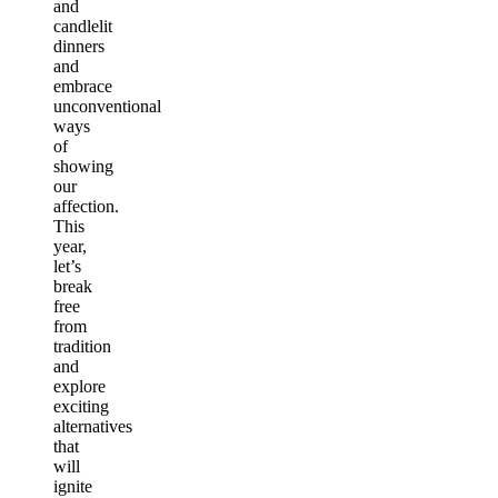
and
candlelit
dinners
and
embrace
unconventional
ways
of
showing
our
affection.
This
year,
let’s
break
free
from
tradition
and
explore
exciting
alternatives
that
will
ignite