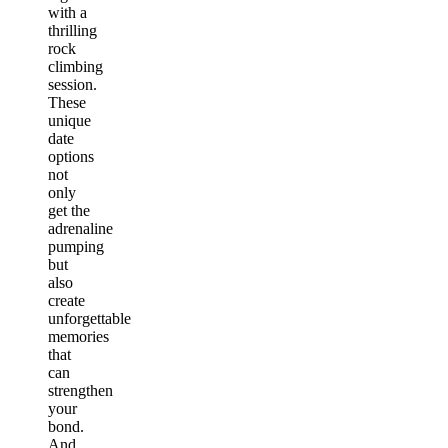
with a
thrilling
rock
climbing
session.
These
unique
date
options
not
only
get the
adrenaline
pumping
but
also
create
unforgettable
memories
that
can
strengthen
your
bond.
And