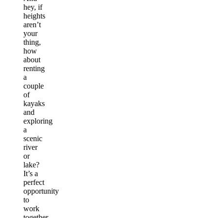
hey, if
heights
aren’t
your
thing,
how
about
renting
a
couple
of
kayaks
and
exploring
a
scenic
river
or
lake?
It’s a
perfect
opportunity
to
work
together