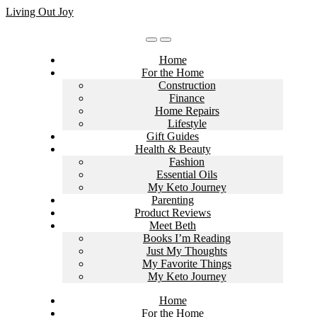
Skip
Living Out Joy
to
content
Home
For the Home
Construction
Finance
Home Repairs
Lifestyle
Gift Guides
Health & Beauty
Fashion
Essential Oils
My Keto Journey
Parenting
Product Reviews
Meet Beth
Books I’m Reading
Just My Thoughts
My Favorite Things
My Keto Journey
Home
For the Home