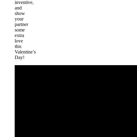
inventive,
and
show
your
partner
some
extra
love
this
Valentine’s
Day!