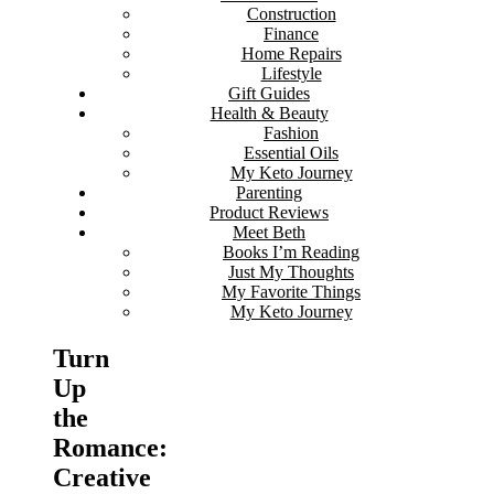
Construction
Finance
Home Repairs
Lifestyle
Gift Guides
Health & Beauty
Fashion
Essential Oils
My Keto Journey
Parenting
Product Reviews
Meet Beth
Books I’m Reading
Just My Thoughts
My Favorite Things
My Keto Journey
Turn
Up
the
Romance:
Creative