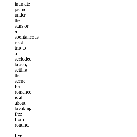
intimate
picnic
under
the
stars or
a
spontaneous
road
trip to
a
secluded
beach,
setting
the
scene
for
romance
is all
about
breaking
free
from
routine.
I’ve