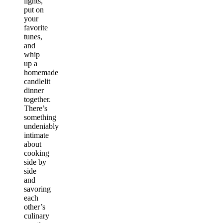
lights,
put on
your
favorite
tunes,
and
whip
up a
homemade
candlelit
dinner
together.
There’s
something
undeniably
intimate
about
cooking
side by
side
and
savoring
each
other’s
culinary