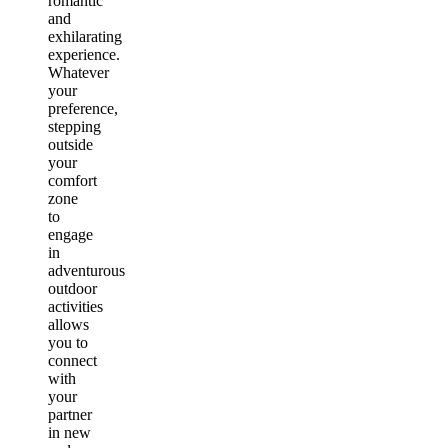
romantic
and
exhilarating
experience.
Whatever
your
preference,
stepping
outside
your
comfort
zone
to
engage
in
adventurous
outdoor
activities
allows
you to
connect
with
your
partner
in new