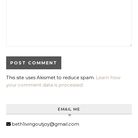
This site uses Akismet to reduce spam.
Learn how
your comment data is processed.
EMAIL ME
beth1ivingoutjoy@gmail.com