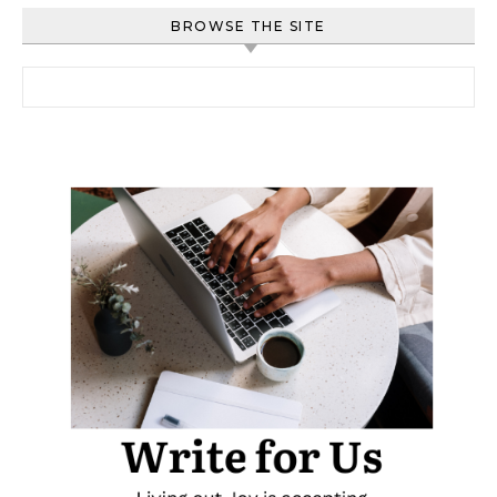
BROWSE THE SITE
Search for: