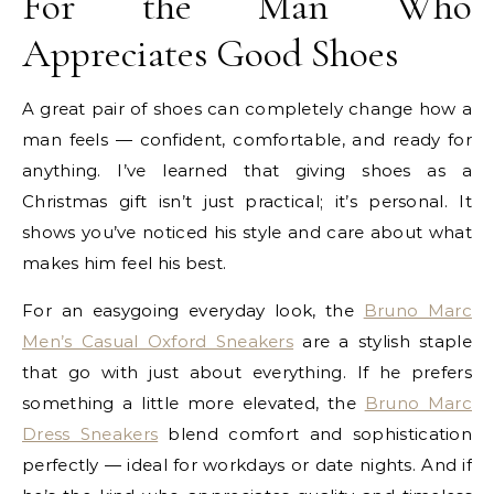
For the Man Who
Appreciates Good Shoes
A great pair of shoes can completely change how a
man feels — confident, comfortable, and ready for
anything. I’ve learned that giving shoes as a
Christmas gift isn’t just practical; it’s personal. It
shows you’ve noticed his style and care about what
makes him feel his best.
For an easygoing everyday look, the
Bruno Marc
Men’s Casual Oxford Sneakers
are a stylish staple
that go with just about everything. If he prefers
something a little more elevated, the
Bruno Marc
Dress Sneakers
blend comfort and sophistication
perfectly — ideal for workdays or date nights. And if