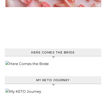
HERE COMES THE BRIDE
MY KETO JOURNEY