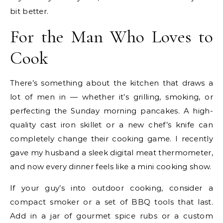
bit better.
For the Man Who Loves to
Cook
There’s something about the kitchen that draws a
lot of men in — whether it’s grilling, smoking, or
perfecting the Sunday morning pancakes. A high-
quality
cast iron skillet
or a new chef’s knife can
completely change their cooking game. I recently
gave my husband a sleek digital meat thermometer,
and now every dinner feels like a mini cooking show.
If your guy’s into outdoor cooking, consider a
compact smoker or a set of BBQ tools that last.
Add in a jar of gourmet spice rubs or a
custom