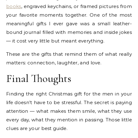
books
, engraved keychains, or framed pictures from
your favorite moments together. One of the most
meaningful gifts I ever gave was a small leather-
bound journal filled with memories and inside jokes
— it cost very little but meant everything.
These are the gifts that remind them of what really
matters: connection, laughter, and love.
Final Thoughts
Finding the right Christmas gift for the men in your
life doesn’t have to be stressful. The secret is paying
attention — what makes them smile, what they use
every day, what they mention in passing. Those little
clues are your best guide.