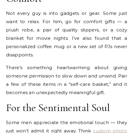
Not every guy is into gadgets or gear. Some just
want to relax. For him, go for comfort gifts — a
plush robe, a pair of quality slippers, or a cozy
blanket for movie nights. I’ve also found that a
personalized coffee mug or a new set of PJs never
disappoints.
There’s something heartwarming about giving
someone permission to slow down and unwind. Pair
a few of these items in a “self-care basket,” and it
becomes an unexpectedly meaningful gift.
For the Sentimental Soul
Some men appreciate the emotional touch — they
just won’t admit it right away. Think
custom photo