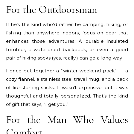
For the Outdoorsman
If he’s the kind who’d rather be camping, hiking, or
fishing than anywhere indoors, focus on gear that
enhances those adventures. A durable insulated
tumbler, a waterproof backpack, or even a good
pair of hiking socks (yes, really!) can go a long way.
I once put together a “winter weekend pack” — a
cozy flannel, a stainless steel travel mug, and a pack
of fire-starting sticks. It wasn’t expensive, but it was
thoughtful and totally personalized. That’s the kind
of gift that says, “I get you.”
For the Man Who Values
Comfort