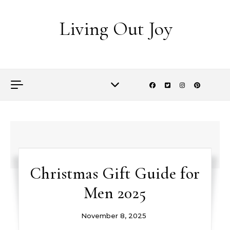
Skip to content
Living Out Joy
Christmas Gift Guide for
Men 2025
November 8, 2025