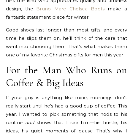
he’s the kind who appreciates quality and timeless
design, the
Bruno Marc Chelsea Boots
make a
fantastic statement piece for winter.
Good shoes last longer than most gifts, and every
time he slips them on, he’ll think of the care that
went into choosing them. That’s what makes them
one of my favorite Christmas gifts for men this year.
For the Man Who Runs on
Coffee & Big Ideas
If your guy is anything like mine, mornings don’t
really start until he’s had a good cup of coffee. This
year, I wanted to pick something that nods to his
routine
and
shows that I see him—his hustle, his
ideas, his quiet moments of pause. That’s why I