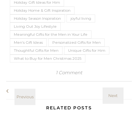
Holiday Gift Ideas for Him
Holiday Home & Gift Inspiration
Holiday Season Inspiration
joyful living
Living Out Joy Lifestyle
Meaningful Gifts for the Men in Your Life
Men’s Gift Ideas
Personalized Gifts for Men
Thoughtful Gifts for Men
Unique Gifts for Him
What to Buy for Men Christmas 2025
1 Comment
RELATED POSTS