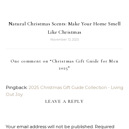
Natural Christmas Scents: Make Your Home Smell
Like Christmas
November 13, 2025
One comment on “
Christmas Gift Guide for Men
2025
”
Pingback:
2025 Christmas Gift Guide Collection - Living
Out Joy
LEAVE A REPLY
Your email address will not be published.
Required