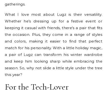
gatherings.
What I love most about Lugz is their versatility.
Whether he’s dressing up for a festive event or
keeping it casual with friends, there’s a pair that fits
the occasion. Plus, they come in a range of styles
and colors, making it easier to find that perfect
match for his personality. With a little holiday magic,
a pair of Lugz can transform his winter wardrobe
and keep him looking sharp while embracing the
season. So, why not slide a little style under the tree
this year?
For the Tech-Lover