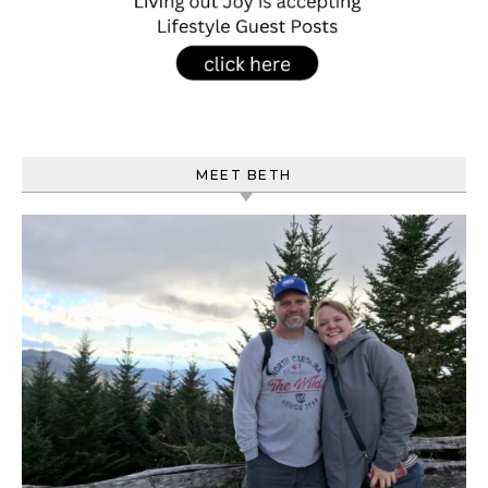
MEET BETH