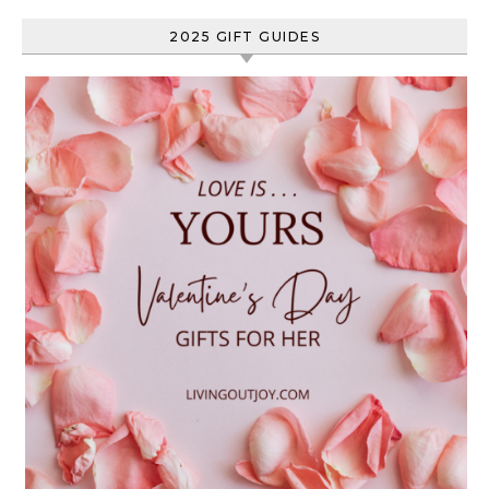
2025 GIFT GUIDES