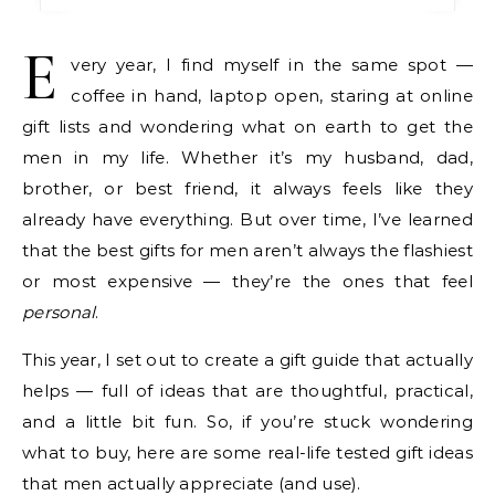
E
very year, I find myself in the same spot —
coffee in hand, laptop open, staring at online
gift lists and wondering what on earth to get the
men in my life. Whether it’s my husband, dad,
brother, or best friend, it always feels like they
already have everything. But over time, I’ve learned
that the best gifts for men aren’t always the flashiest
or most expensive — they’re the ones that feel
personal
.
This year, I set out to create a gift guide that actually
helps — full of ideas that are thoughtful, practical,
and a little bit fun. So, if you’re stuck wondering
what to buy, here are some real-life tested gift ideas
that men actually appreciate (and use).