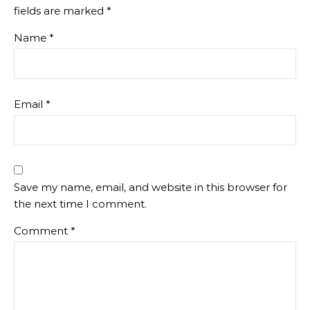
fields are marked
*
Name
*
Email
*
Save my name, email, and website in this browser for
the next time I comment.
Comment
*