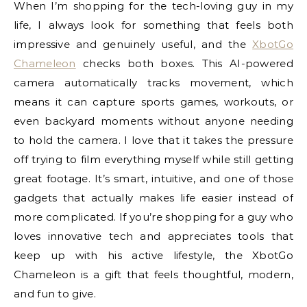
When I’m shopping for the tech-loving guy in my
life, I always look for something that feels both
impressive and genuinely useful, and the
XbotGo
Chameleon
checks both boxes. This AI-powered
camera automatically tracks movement, which
means it can capture sports games, workouts, or
even backyard moments without anyone needing
to hold the camera. I love that it takes the pressure
off trying to film everything myself while still getting
great footage. It’s smart, intuitive, and one of those
gadgets that actually makes life easier instead of
more complicated. If you’re shopping for a guy who
loves innovative tech and appreciates tools that
keep up with his active lifestyle, the XbotGo
Chameleon is a gift that feels thoughtful, modern,
and fun to give.