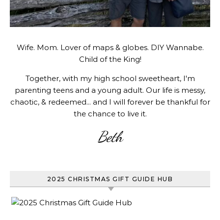
Wife. Mom. Lover of maps & globes. DIY Wannabe.
Child of the King!
Together, with my high school sweetheart, I'm
parenting teens and a young adult. Our life is messy,
chaotic, & redeemed... and I will forever be thankful for
the chance to live it.
Beth
2025 CHRISTMAS GIFT GUIDE HUB