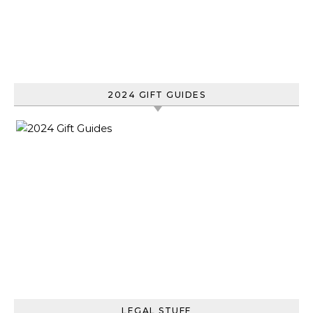
2024 GIFT GUIDES
LEGAL STUFF