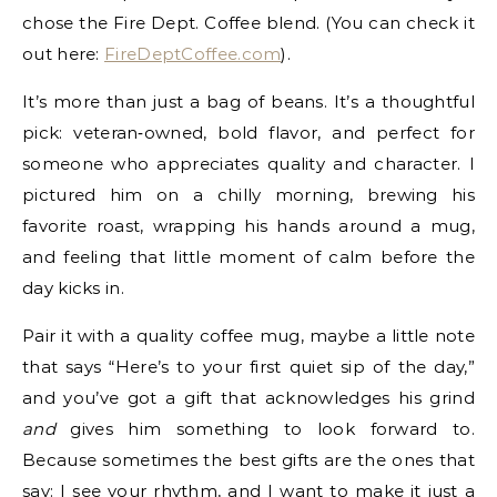
chose the Fire Dept. Coffee blend. (You can check it
out here:
FireDeptCoffee.com
).
It’s more than just a bag of beans. It’s a thoughtful
pick: veteran‑owned, bold flavor, and perfect for
someone who appreciates quality and character. I
pictured him on a chilly morning, brewing his
favorite roast, wrapping his hands around a mug,
and feeling that little moment of calm before the
day kicks in.
Pair it with a quality coffee mug, maybe a little note
that says “Here’s to your first quiet sip of the day,”
and you’ve got a gift that acknowledges his grind
and
gives him something to look forward to.
Because sometimes the best gifts are the ones that
say: I see your rhythm, and I want to make it just a