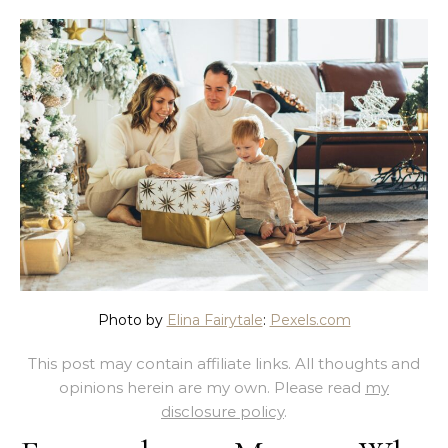
Photo by
Elina Fairytale
:
Pexels.com
This post may contain affiliate links. All thoughts and
opinions herein are my own. Please read
my
disclosure policy
.