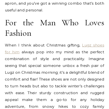
apron
, and you’ve got a winning combo that’s both
useful and personal.
For the Man Who Loves
Fashion
When I think about Christmas gifting,
Lugz shoes
for him
always pop into my mind as the perfect
combination of style and practicality. Imagine
seeing that special someone unbox a fresh pair of
Lugz on Christmas morning; it’s a delightful blend of
comfort and flair! These shoes are not only designed
to turn heads but also to tackle winter’s challenges
with ease. Their sturdy construction and rugged
appeal make them a go-to for any holiday
adventure, from snowy hikes to cozy family