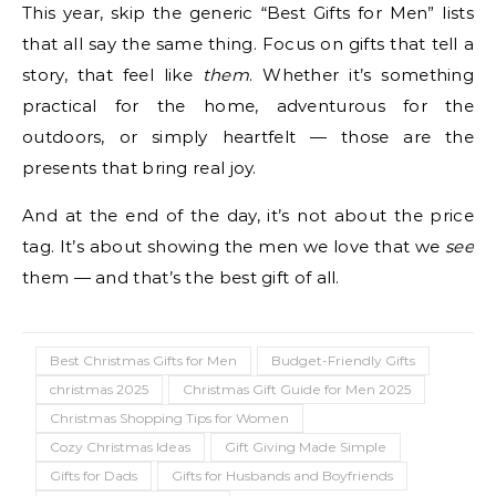
This year, skip the generic “Best Gifts for Men” lists
that all say the same thing. Focus on gifts that tell a
story, that feel like
them
. Whether it’s something
practical for the home, adventurous for the
outdoors, or simply heartfelt — those are the
presents that bring real joy.
And at the end of the day, it’s not about the price
tag. It’s about showing the men we love that we
see
them — and that’s the best gift of all.
Best Christmas Gifts for Men
Budget-Friendly Gifts
christmas 2025
Christmas Gift Guide for Men 2025
Christmas Shopping Tips for Women
Cozy Christmas Ideas
Gift Giving Made Simple
Gifts for Dads
Gifts for Husbands and Boyfriends