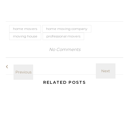
home movers
home moving company
moving house
professional movers
No Comments
RELATED POSTS