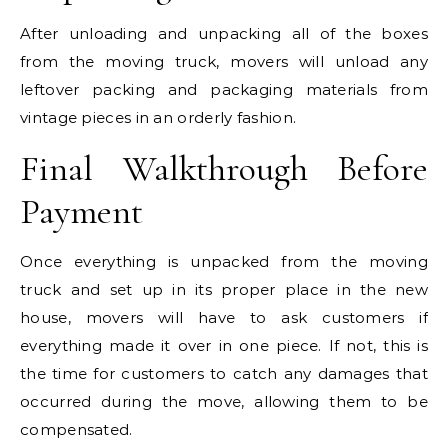
After unloading and unpacking all of the boxes
from the moving truck, movers will unload any
leftover packing and packaging materials from
vintage pieces in an orderly fashion.
Final Walkthrough Before
Payment
Once everything is unpacked from the moving
truck and set up in its proper place in the new
house, movers will have to ask customers if
everything made it over in one piece. If not, this is
the time for customers to catch any damages that
occurred during the move, allowing them to be
compensated.