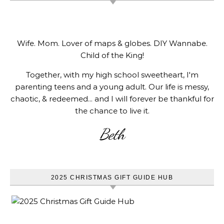
Wife. Mom. Lover of maps & globes. DIY Wannabe.
Child of the King!
Together, with my high school sweetheart, I'm
parenting teens and a young adult. Our life is messy,
chaotic, & redeemed... and I will forever be thankful for
the chance to live it.
Beth
2025 CHRISTMAS GIFT GUIDE HUB