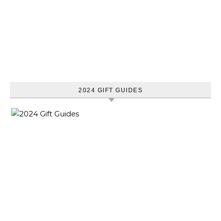
2024 GIFT GUIDES