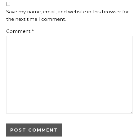
Save my name, email, and website in this browser for
the next time I comment.
Comment
*