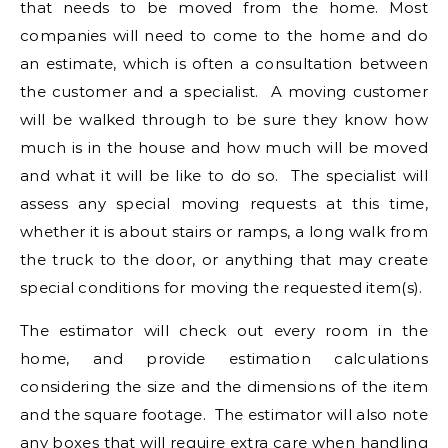
that needs to be moved from the home. Most
companies will need to come to the home and do
an estimate, which is often a consultation between
the customer and a specialist. A moving customer
will be walked through to be sure they know how
much is in the house and how much will be moved
and what it will be like to do so. The specialist will
assess any special moving requests at this time,
whether it is about stairs or ramps, a long walk from
the truck to the door, or anything that may create
special conditions for moving the requested item(s).
The estimator will check out every room in the
home, and provide estimation calculations
considering the size and the dimensions of the item
and the square footage. The estimator will also note
any boxes that will require extra care when handling