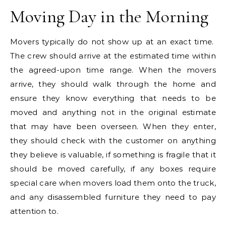
Moving Day in the Morning
Movers typically do not show up at an exact time.
The crew should arrive at the estimated time within
the agreed-upon time range. When the movers
arrive, they should walk through the home and
ensure they know everything that needs to be
moved and anything not in the original estimate
that may have been overseen. When they enter,
they should check with the customer on anything
they believe is valuable, if something is fragile that it
should be moved carefully, if any boxes require
special care when movers load them onto the truck,
and any disassembled furniture they need to pay
attention to.