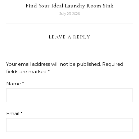
Find Your Ideal Laundry Room Sink
July 23, 2026
LEAVE A REPLY
Your email address will not be published.
Required
fields are marked
*
Name
*
Email
*