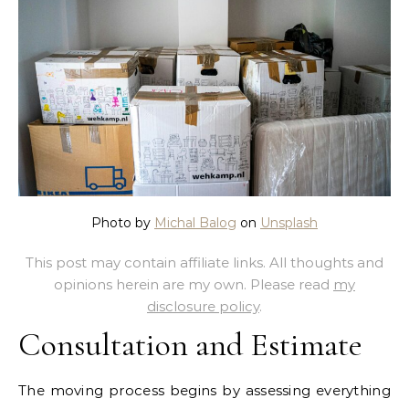
Photo by
Michal Balog
on
Unsplash
This post may contain affiliate links. All thoughts and
opinions herein are my own. Please read
my
disclosure policy
.
Consultation and Estimate
The moving process begins by assessing everything