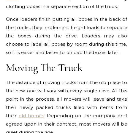
clothing boxes in a separate section of the truck.
Once loaders finish putting all boxes in the back of
the trucks, they implement height loads to separate
the boxes during the drive. Loaders may also
choose to label all boxes by room during this time,
so it is easier and faster to unload the boxes later.
Moving The Truck
The distance of moving trucks from the old place to
the new one will vary with every single case. At this
point in the process, all movers will leave and take
their newly packed trucks filled with items from
their
old homes
. Depending on the company or if
agreed upon in their contract, most movers will be
quiet during the ride.