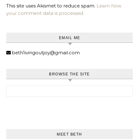
This site uses Akismet to reduce spam.
Learn how
your comment data is processed.
EMAIL ME
beth1ivingoutjoy@gmail.com
BROWSE THE SITE
Search for:
MEET BETH