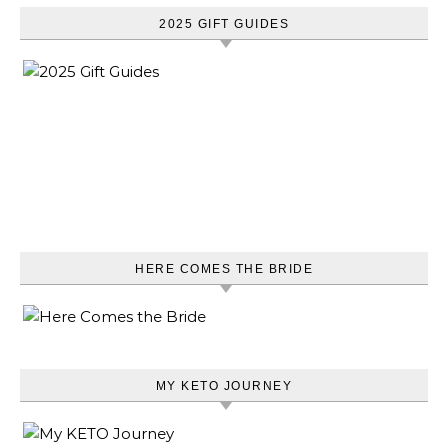
2025 GIFT GUIDES
HERE COMES THE BRIDE
MY KETO JOURNEY