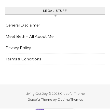
LEGAL STUFF
General Disclaimer
Meet Beth – All About Me
Privacy Policy
Terms & Conditions
Living Out Joy © 2026 Graceful Theme
Graceful Theme by
Optima Themes