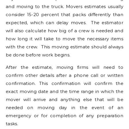
and moving to the truck. Movers estimates usually
consider 15-20 percent that packs differently than
expected, which can delay moves. The estimator
will also calculate how big of a crew is needed and
how long it will take to move the necessary items
with the crew. This moving estimate should always
be done before work begins.
After the estimate, moving firms will need to
confirm other details after a phone call or written
confirmation. This confirmation will confirm the
exact moving date and the time range in which the
mover will arrive and anything else that will be
needed on moving day in the event of an
emergency or for completion of any preparation
tasks.