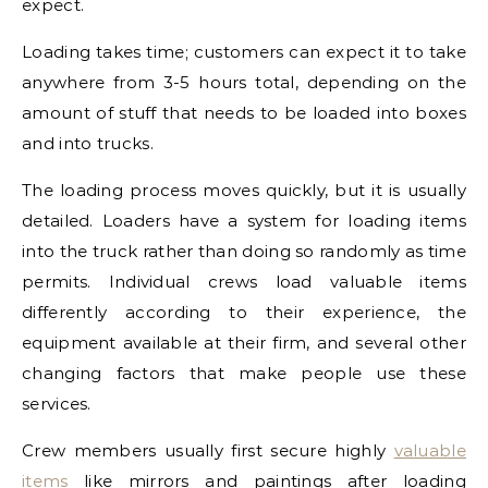
expect.
Loading takes time; customers can expect it to take
anywhere from 3-5 hours total, depending on the
amount of stuff that needs to be loaded into boxes
and into trucks.
The loading process moves quickly, but it is usually
detailed. Loaders have a system for loading items
into the truck rather than doing so randomly as time
permits. Individual crews load valuable items
differently according to their experience, the
equipment available at their firm, and several other
changing factors that make people use these
services.
Crew members usually first secure highly
valuable
items
like mirrors and paintings after loading