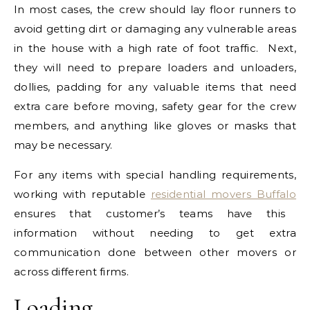
In most cases, the crew should lay floor runners to
avoid getting dirt or damaging any vulnerable areas
in the house with a high rate of foot traffic. Next,
they will need to prepare loaders and unloaders,
dollies, padding for any valuable items that need
extra care before moving, safety gear for the crew
members, and anything like gloves or masks that
may be necessary.
For any items with special handling requirements,
working with reputable
residential movers Buffalo
ensures that customer’s teams have this
information without needing to get extra
communication done between other movers or
across different firms.
Loading