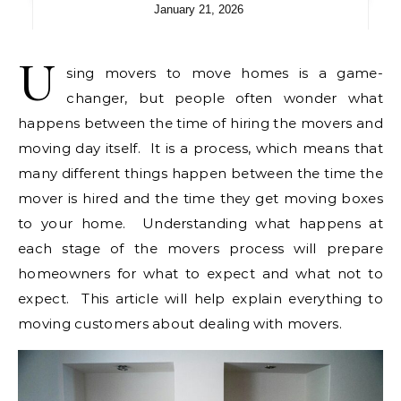
January 21, 2026
U
sing movers to move homes is a game-
changer, but people often wonder what
happens between the time of hiring the movers and
moving day itself. It is a process, which means that
many different things happen between the time the
mover is hired and the time they get moving boxes
to your home. Understanding what happens at
each stage of the movers process will prepare
homeowners for what to expect and what not to
expect. This article will help explain everything to
moving customers about dealing with movers.