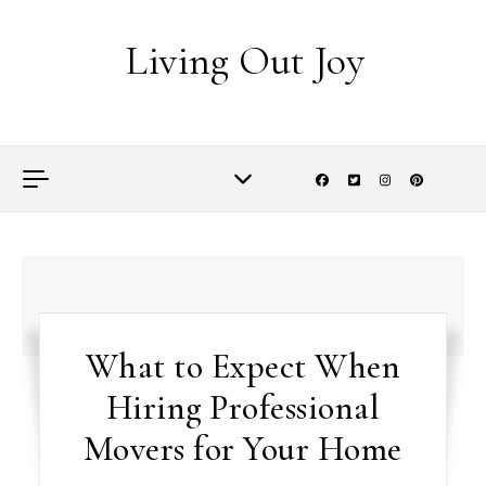
Skip to content
Living Out Joy
What to Expect When
Hiring Professional
Movers for Your Home