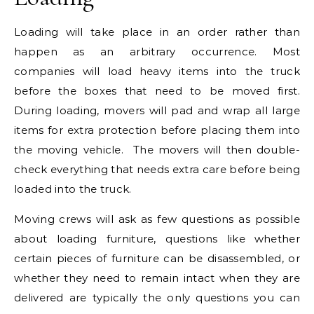
Loading will take place in an order rather than
happen as an arbitrary occurrence. Most
companies will load heavy items into the truck
before the boxes that need to be moved first.
During loading, movers will pad and wrap all large
items for extra protection before placing them into
the moving vehicle. The movers will then double-
check everything that needs extra care before being
loaded into the truck.
Moving crews will ask as few questions as possible
about loading furniture, questions like whether
certain pieces of furniture can be disassembled, or
whether they need to remain intact when they are
delivered are typically the only questions you can