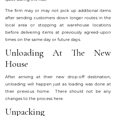
The firm may or may not pick up additional items
after sending customers down longer routes in the
local area or stopping at warehouse locations
before delivering items at previously agreed-upon
times on the same day or future days.
Unloading At The New
House
After arriving at their new drop-off destination,
unloading will happen just as loading was done at
their previous home. There should not be any
changes to the process here.
Unpacking