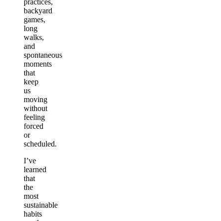
practices,
backyard
games,
long
walks,
and
spontaneous
moments
that
keep
us
moving
without
feeling
forced
or
scheduled.
I’ve
learned
that
the
most
sustainable
habits