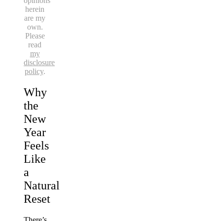
opinions
herein
are my
own.
Please
read
my
disclosure
policy
.
Why
the
New
Year
Feels
Like
a
Natural
Reset
There’s