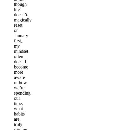
though
life
doesn’t
magically
reset
on
January
first,
my
mindset
often
does. I
become
more
aware
of how
we’re
spending
our
time,
what
habits
are
truly
serving