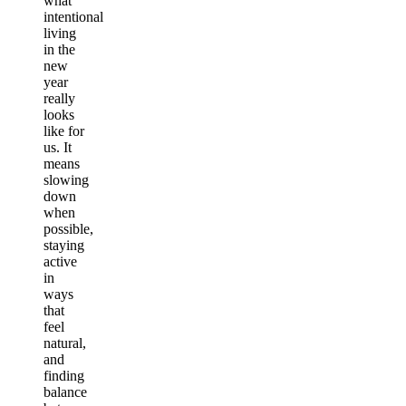
what
intentional
living
in the
new
year
really
looks
like for
us. It
means
slowing
down
when
possible,
staying
active
in
ways
that
feel
natural,
and
finding
balance