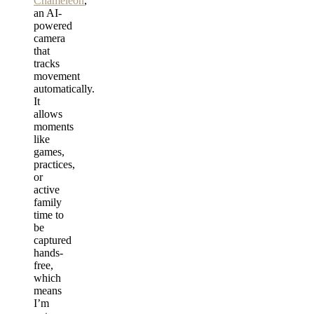
Chameleon
,
an AI-
powered
camera
that
tracks
movement
automatically.
It
allows
moments
like
games,
practices,
or
active
family
time to
be
captured
hands-
free,
which
means
I’m