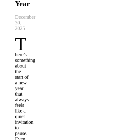
Year
December
30,
2025
T
here’s
something
about
the
start of
a new
year
that
always
feels
like a
quiet
invitation
to
pause.
Even