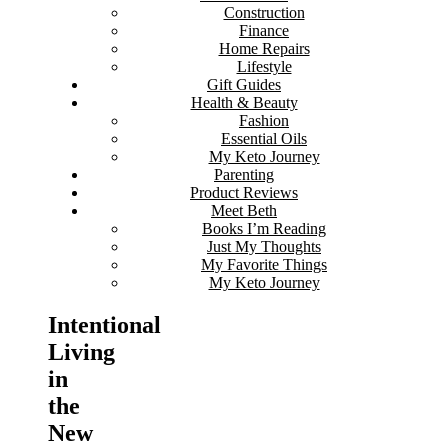
Construction
Finance
Home Repairs
Lifestyle
Gift Guides
Health & Beauty
Fashion
Essential Oils
My Keto Journey
Parenting
Product Reviews
Meet Beth
Books I’m Reading
Just My Thoughts
My Favorite Things
My Keto Journey
Intentional
Living
in
the
New