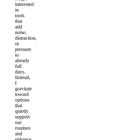
interested
in
tools
that
add
noise,
distraction,
or
pressure
to
already
full
days.
Instead,
I
gravitate
toward
options
that
quietly
support
our
routines
and
enhance