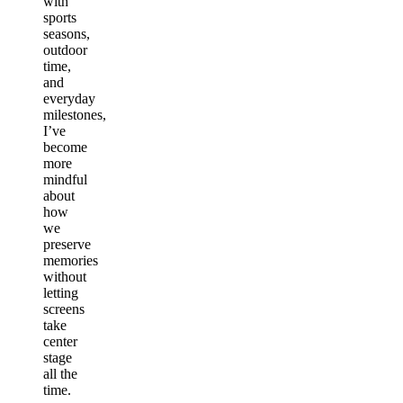
with
sports
seasons,
outdoor
time,
and
everyday
milestones,
I’ve
become
more
mindful
about
how
we
preserve
memories
without
letting
screens
take
center
stage
all the
time.