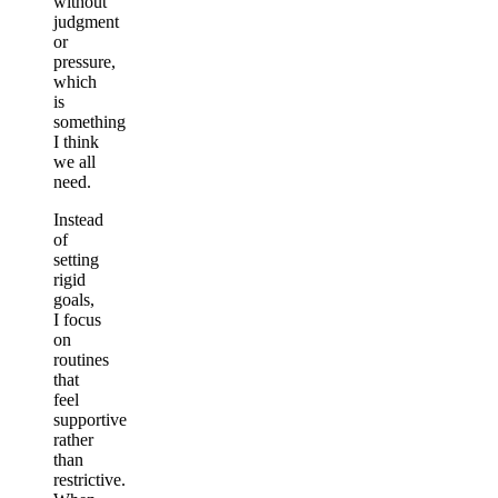
without
judgment
or
pressure,
which
is
something
I think
we all
need.
Instead
of
setting
rigid
goals,
I focus
on
routines
that
feel
supportive
rather
than
restrictive.