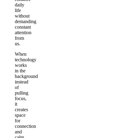
daily
life
without
demanding
constant
attention
from
us.
When
technology
works
in the
background
instead
of
pulling
focus,
it
creates
space
for
connection
and
calm.