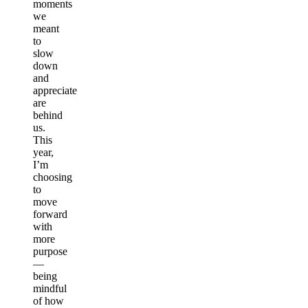
moments
we
meant
to
slow
down
and
appreciate
are
behind
us.
This
year,
I’m
choosing
to
move
forward
with
more
purpose
—
being
mindful
of how