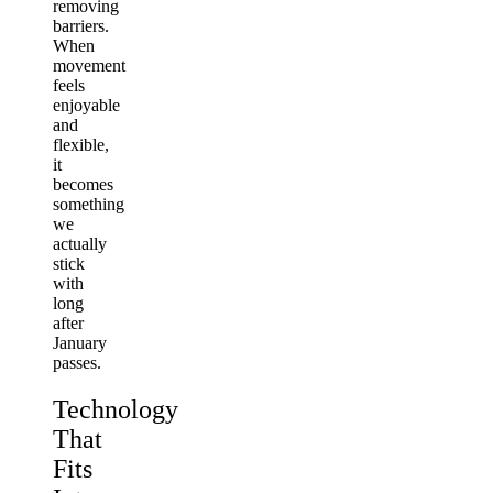
removing
barriers.
When
movement
feels
enjoyable
and
flexible,
it
becomes
something
we
actually
stick
with
long
after
January
passes.
Technology
That
Fits