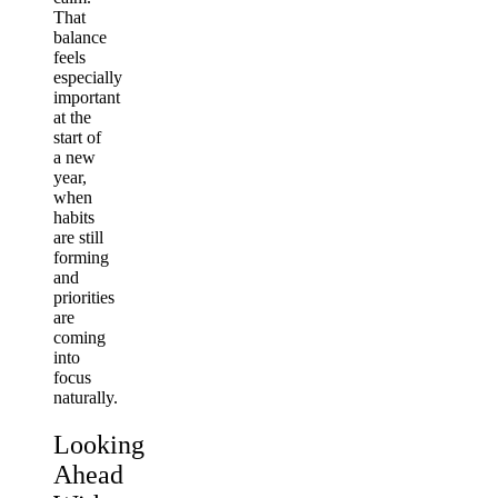
That
balance
feels
especially
important
at the
start of
a new
year,
when
habits
are still
forming
and
priorities
are
coming
into
focus
naturally.
Looking
Ahead