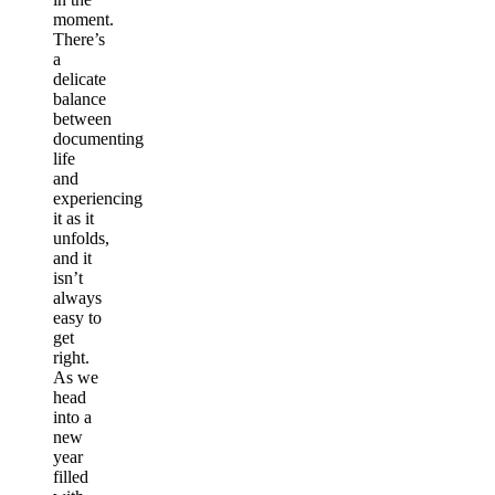
moment.
There’s
a
delicate
balance
between
documenting
life
and
experiencing
it as it
unfolds,
and it
isn’t
always
easy to
get
right.
As we
head
into a
new
year
filled