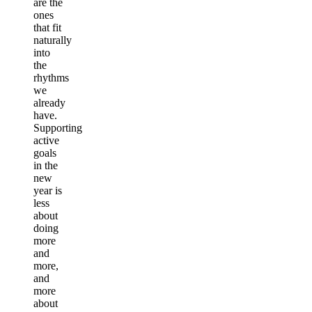
are the
ones
that fit
naturally
into
the
rhythms
we
already
have.
Supporting
active
goals
in the
new
year is
less
about
doing
more
and
more,
and
more
about