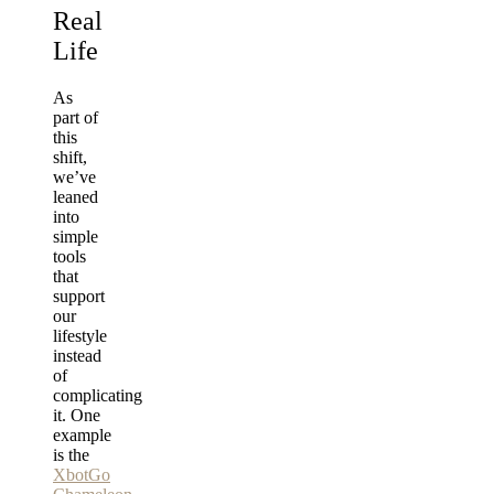
Real
Life
As
part of
this
shift,
we’ve
leaned
into
simple
tools
that
support
our
lifestyle
instead
of
complicating
it. One
example
is the
XbotGo