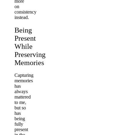
more
on
consistency
instead.
Being
Present
While
Preserving
Memories
Capturing
memories
has
always
mattered
to me,
but so
has
being
fully
present
in the