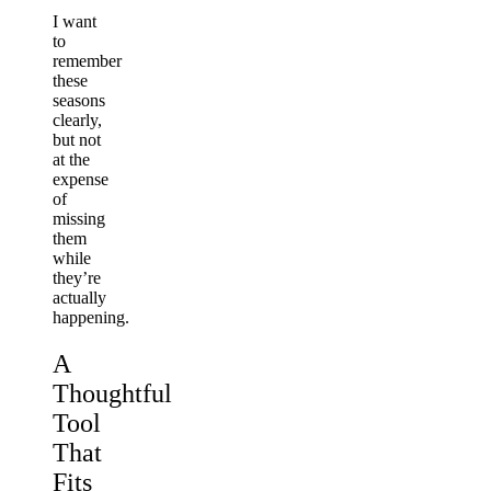
I want
to
remember
these
seasons
clearly,
but not
at the
expense
of
missing
them
while
they’re
actually
happening.
A
Thoughtful
Tool
That
Fits