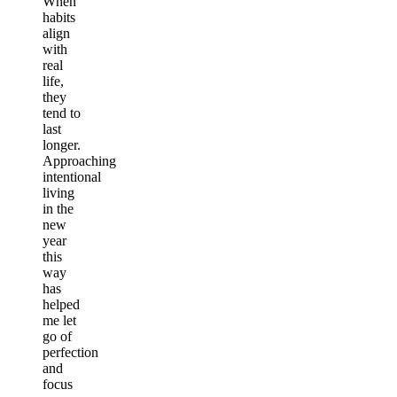
When
habits
align
with
real
life,
they
tend to
last
longer.
Approaching
intentional
living
in the
new
year
this
way
has
helped
me let
go of
perfection
and
focus