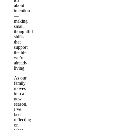
it’s
about
intention
—
making
small,
thoughtful
shifts
that
support
the life
we’re
already
living.
As our
family
moves
into a
new
season,
I’ve
been
reflecting
on