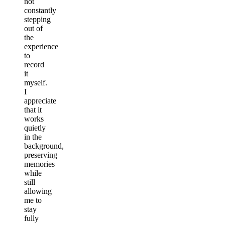
not
constantly
stepping
out of
the
experience
to
record
it
myself.
I
appreciate
that it
works
quietly
in the
background,
preserving
memories
while
still
allowing
me to
stay
fully