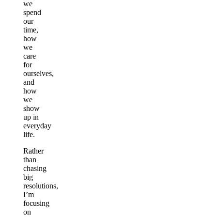
we
spend
our
time,
how
we
care
for
ourselves,
and
how
we
show
up in
everyday
life.
Rather
than
chasing
big
resolutions,
I’m
focusing
on