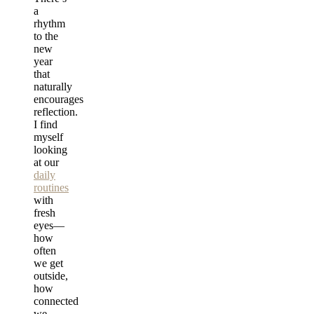
a
rhythm
to the
new
year
that
naturally
encourages
reflection.
I find
myself
looking
at our
daily
routines
with
fresh
eyes—
how
often
we get
outside,
how
connected
we