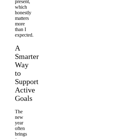
present,
which
honestly
matters
more
than I
expected.
A
Smarter
Way
to
Support
Active
Goals
The
new
year
often
brings