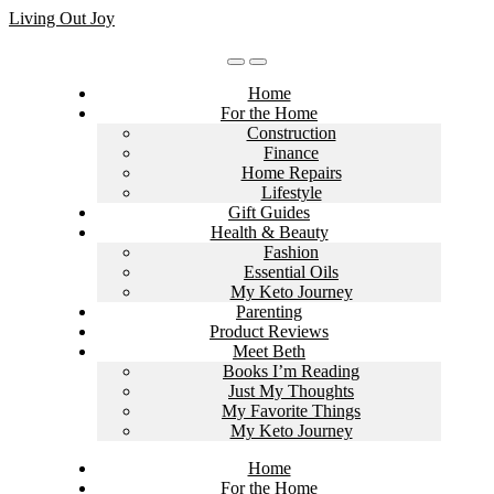
Skip
Living Out Joy
to
content
Home
For the Home
Construction
Finance
Home Repairs
Lifestyle
Gift Guides
Health & Beauty
Fashion
Essential Oils
My Keto Journey
Parenting
Product Reviews
Meet Beth
Books I’m Reading
Just My Thoughts
My Favorite Things
My Keto Journey
Home
For the Home