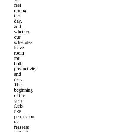
feel
during
the
day,
and
whether
our
schedules
leave
room
for
both
productivity
and
rest.
The
beginning
of the
year
feels
like
permission
to
reassess