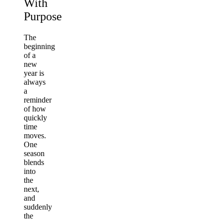
With
Purpose
The
beginning
of a
new
year is
always
a
reminder
of how
quickly
time
moves.
One
season
blends
into
the
next,
and
suddenly
the