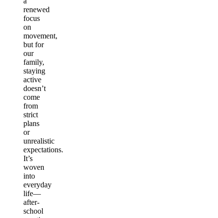
a
renewed
focus
on
movement,
but for
our
family,
staying
active
doesn’t
come
from
strict
plans
or
unrealistic
expectations.
It’s
woven
into
everyday
life—
after-
school