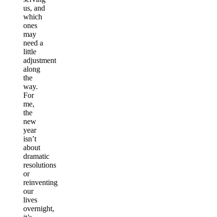
us, and
which
ones
may
need a
little
adjustment
along
the
way.
For
me,
the
new
year
isn’t
about
dramatic
resolutions
or
reinventing
our
lives
overnight,