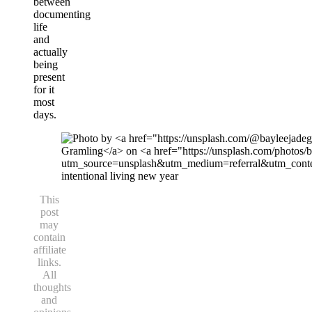
between
documenting
life
and
actually
being
present
for it
most
days.
intentional living new year
This
post
may
contain
affiliate
links.
All
thoughts
and