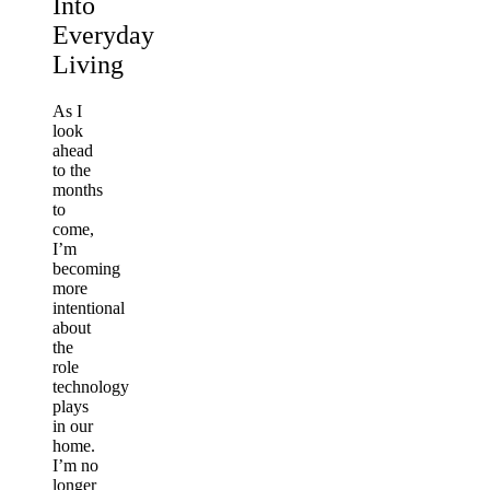
Into
Everyday
Living
As I
look
ahead
to the
months
to
come,
I’m
becoming
more
intentional
about
the
role
technology
plays
in our
home.
I’m no
longer