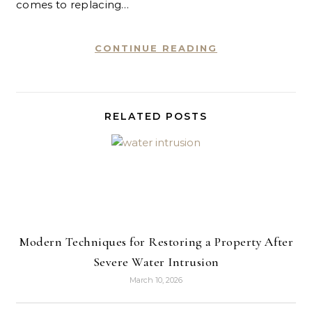
comes to replacing…
CONTINUE READING
RELATED POSTS
Modern Techniques for Restoring a Property After
Severe Water Intrusion
March 10, 2026