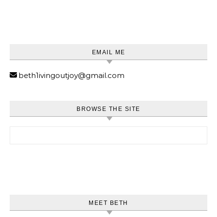
EMAIL ME
beth1ivingoutjoy@gmail.com
BROWSE THE SITE
Search for:
MEET BETH