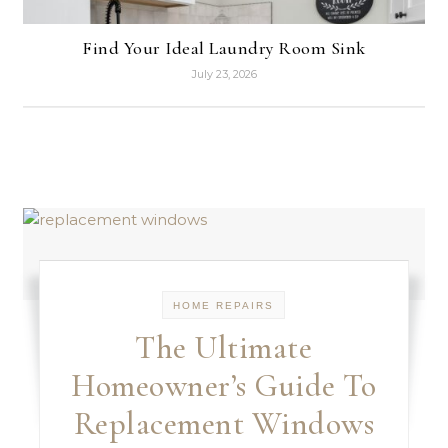
Find Your Ideal Laundry Room Sink
July 23, 2026
HOME REPAIRS
The Ultimate
Homeowner’s Guide To
Replacement Windows