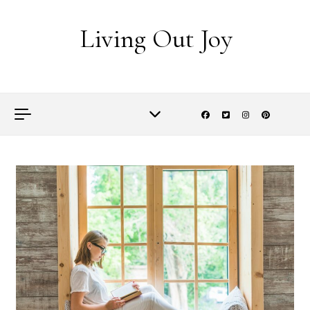
Skip to content
Living Out Joy