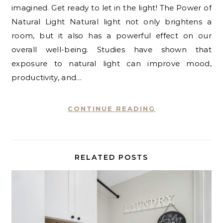
imagined. Get ready to let in the light! The Power of
Natural Light Natural light not only brightens a
room, but it also has a powerful effect on our
overall well-being. Studies have shown that
exposure to natural light can improve mood,
productivity, and…
CONTINUE READING
RELATED POSTS