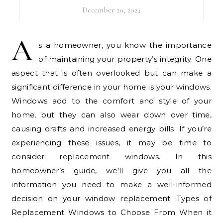
December 20, 2023
A
s a homeowner, you know the importance
of maintaining your property’s integrity. One
aspect that is often overlooked but can make a
significant difference in your home is your windows.
Windows add to the comfort and style of your
home, but they can also wear down over time,
causing drafts and increased energy bills. If you’re
experiencing these issues, it may be time to
consider replacement windows. In this
homeowner’s guide, we’ll give you all the
information you need to make a well-informed
decision on your window replacement. Types of
Replacement Windows to Choose From When it