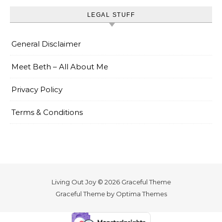
LEGAL STUFF
General Disclaimer
Meet Beth – All About Me
Privacy Policy
Terms & Conditions
Living Out Joy © 2026 Graceful Theme
Graceful Theme by
Optima Themes