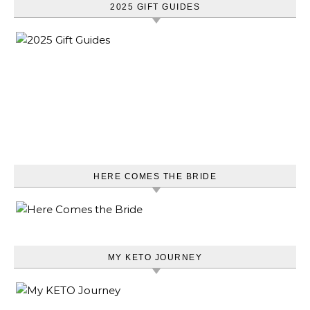
2025 GIFT GUIDES
HERE COMES THE BRIDE
MY KETO JOURNEY