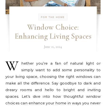
FOR THE HOME
Window Choice:
Enhancing Living Spaces
June 11, 2024
W
hether you’re a fan of natural light or
simply want to add some personality to
your living space, choosing the right windows can
make all the difference. Say goodbye to dark and
dreary rooms and hello to bright and inviting
spaces. Let’s dive into how thoughtful window
choices can enhance your home in ways you never