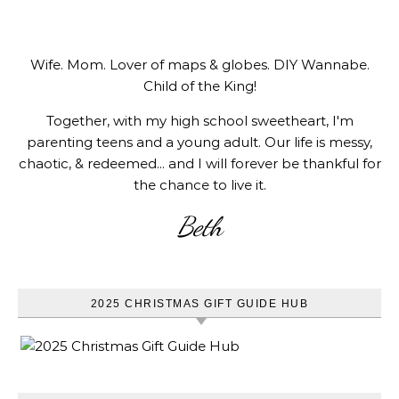
Wife. Mom. Lover of maps & globes. DIY Wannabe.
Child of the King!
Together, with my high school sweetheart, I'm
parenting teens and a young adult. Our life is messy,
chaotic, & redeemed... and I will forever be thankful for
the chance to live it.
Beth
2025 CHRISTMAS GIFT GUIDE HUB