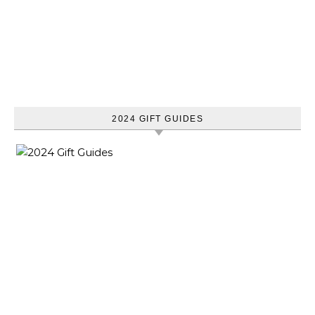
2024 GIFT GUIDES