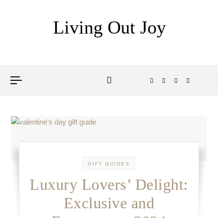
Skip to content
Living Out Joy
GIFT GUIDES
Luxury Lovers’ Delight:
Exclusive and