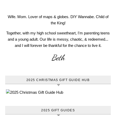
Wife. Mom. Lover of maps & globes. DIY Wannabe. Child of
the King!
Together, with my high school sweetheart, I'm parenting teens
and a young adult. Our life is messy, chaotic, & redeemed...
and I will forever be thankful for the chance to live it.
Beth
2025 CHRISTMAS GIFT GUIDE HUB
2025 GIFT GUIDES