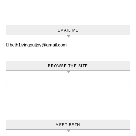
EMAIL ME
beth1ivingoutjoy@gmail.com
BROWSE THE SITE
Search for:
MEET BETH