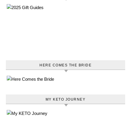
HERE COMES THE BRIDE
MY KETO JOURNEY