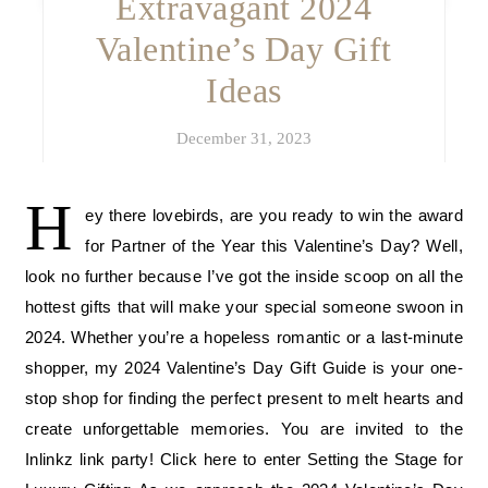
Extravagant 2024
Valentine’s Day Gift
Ideas
December 31, 2023
H
ey there lovebirds, are you ready to win the award
for Partner of the Year this Valentine’s Day? Well,
look no further because I’ve got the inside scoop on all the
hottest gifts that will make your special someone swoon in
2024. Whether you’re a hopeless romantic or a last-minute
shopper, my 2024 Valentine’s Day Gift Guide is your one-
stop shop for finding the perfect present to melt hearts and
create unforgettable memories. You are invited to the
Inlinkz link party! Click here to enter Setting the Stage for