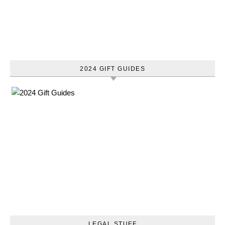
2024 GIFT GUIDES
LEGAL STUFF