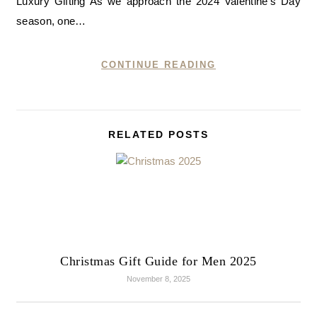
Luxury Gifting As we approach the 2024 Valentine’s Day
season, one…
CONTINUE READING
RELATED POSTS
Christmas Gift Guide for Men 2025
November 8, 2025