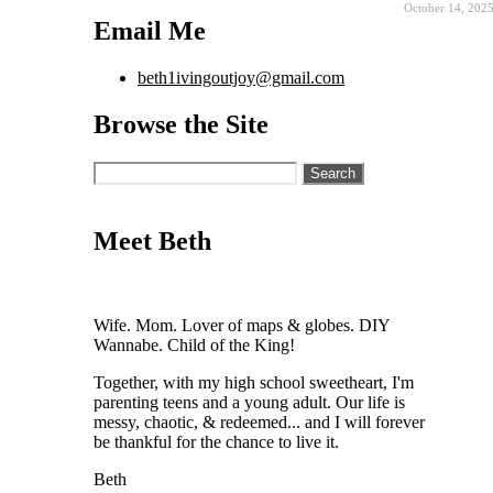
October 14, 202
Email Me
beth1ivingoutjoy@gmail.com
Browse the Site
Search
for:
Meet Beth
Wife. Mom. Lover of maps & globes. DIY
Wannabe. Child of the King!
Together, with my high school sweetheart, I'm
parenting teens and a young adult. Our life is
messy, chaotic, & redeemed... and I will forever
be thankful for the chance to live it.
Beth