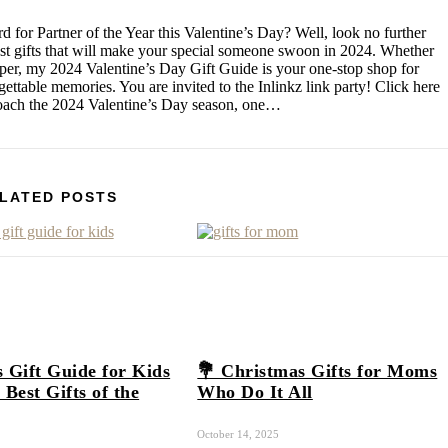
d for Partner of the Year this Valentine’s Day? Well, look no further
test gifts that will make your special someone swoon in 2024. Whether
pper, my 2024 Valentine’s Day Gift Guide is your one-stop shop for
rgettable memories. You are invited to the Inlinkz link party! Click here
roach the 2024 Valentine’s Day season, one…
LATED POSTS
 Gift Guide for Kids
💐 Christmas Gifts for Moms
 Best Gifts of the
Who Do It All
October 14, 2025