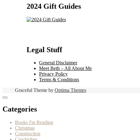
2024 Gift Guides
Legal Stuff
General Disclaimer
Meet Beth – All About Me
Privacy Policy
Terms & Conditions
Graceful Theme by
Optima Themes
Categories
Books I'm Reading
Christmas
Construction
Crocktober