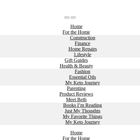
Home
For the Home
Construction
Finance
Home Repairs
Lifestyle
Gift Guides
Health & Beauty
Fashion
Essential Oils
My Keto Journey
Parenting
Product Reviews
Meet Beth
Books I’m Reading
Just My Thoughts
My Favorite Things
My Keto Journey
Home
For the Home