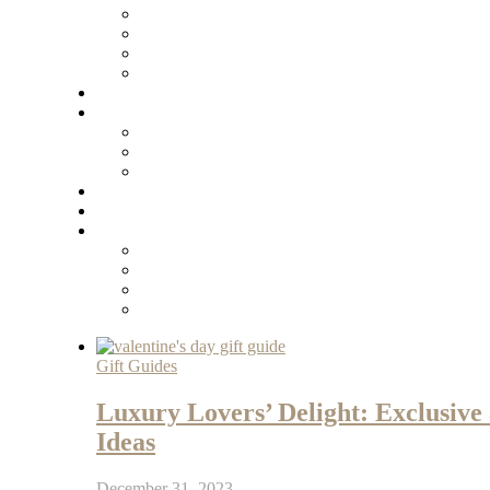
Gift Guides
Luxury Lovers’ Delight: Exclusive
Ideas
December 31, 2023