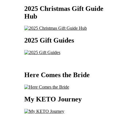
2025 Christmas Gift Guide
Hub
2025 Gift Guides
Here Comes the Bride
My KETO Journey