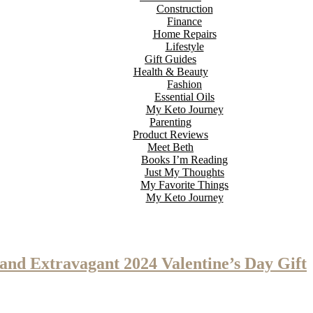
Construction
Finance
Home Repairs
Lifestyle
Gift Guides
Health & Beauty
Fashion
Essential Oils
My Keto Journey
Parenting
Product Reviews
Meet Beth
Books I’m Reading
Just My Thoughts
My Favorite Things
My Keto Journey
 and Extravagant 2024 Valentine’s Day Gift