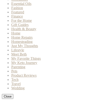
Essential Oils
Fashion
Featured
Finance
For the Home
Gift Guides
Health & Beauty
Home
Home Repairs
Homesteading
Just My Thoughts
Lifestyle
Meet Beth
My Favorite Things
My Keto Journey
Parenting
Pets
Product Reviews
Tech
Travel
Wedding
Close