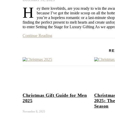
H
ey there lovebirds, are you ready to win the awar
because I’ve got the inside scoop on all the hot
you’re a hopeless romantic or a last-minute sho
finding the perfect present to melt hearts and create unfo
to enter Setting the Stage for Luxury Gifting As we app
Continue Reading
RE
Christmas Gift Guide for Men
Christmas
2025
2025: The
Season
November 8, 2025