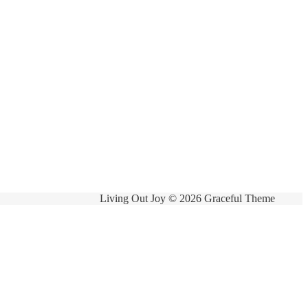
Living Out Joy © 2026 Graceful Theme