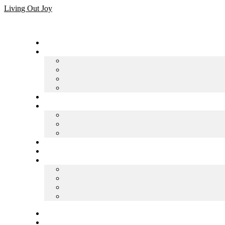
Skip
Living Out Joy
to
content