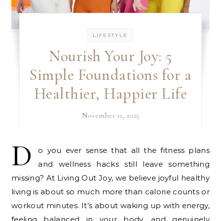
LIFESTYLE
Nourish Your Joy: 5
Simple Foundations for a
Healthier, Happier Life
November 11, 2025
D
o you ever sense that all the fitness plans
and wellness hacks still leave something
missing? At Living Out Joy, we believe joyful healthy
living is about so much more than calorie counts or
workout minutes. It’s about waking up with energy,
feeling balanced in your body, and genuinely