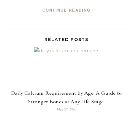
CONTINUE READING
RELATED POSTS
Daily Calcium Requirement by Age: A Guide to
Stronger Bones at Any Life Stage
May 27, 2026