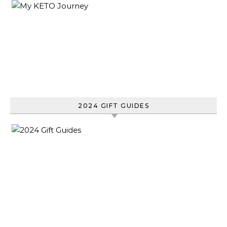
2024 GIFT GUIDES