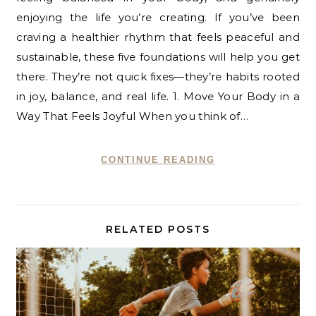
enjoying the life you’re creating. If you’ve been
craving a healthier rhythm that feels peaceful and
sustainable, these five foundations will help you get
there. They’re not quick fixes—they’re habits rooted
in joy, balance, and real life. 1. Move Your Body in a
Way That Feels Joyful When you think of…
CONTINUE READING
RELATED POSTS