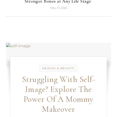
Stronger Bones at Any Life Stage
May 27, 2026
HEALTH & BEAUTY
Struggling With Self-
Image? Explore The
Power Of A Mommy
Makeover