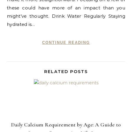
these could have more of an impact than you
might’ve thought. Drink Water Regularly Staying
hydrated is…
CONTINUE READING
RELATED POSTS
Daily Calcium Requirement by Age: A Guide to