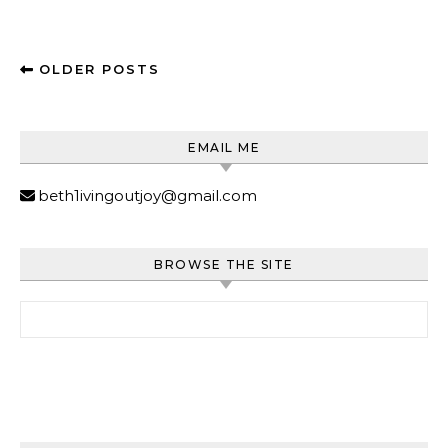
OLDER POSTS
EMAIL ME
beth1ivingoutjoy@gmail.com
BROWSE THE SITE
Search for: