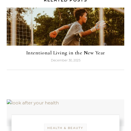
Intentional Living in the New Year
December 30, 2025
HEALTH & BEAUTY