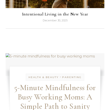
Intentional Living in the New Year
December 30, 2025
-
HEALTH & BEAUTY
PARENTING
5-Minute Mindfulness for
Busy Working Moms: A
Simple Path to Sanity