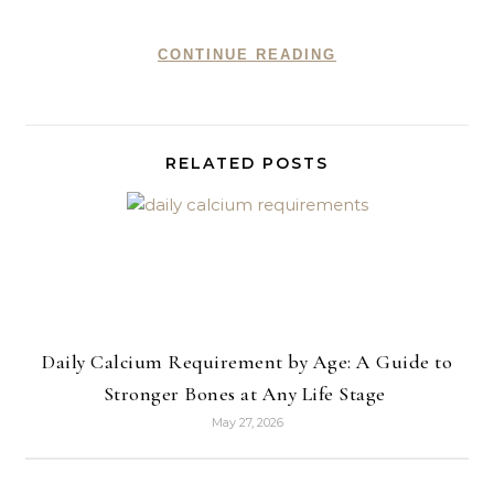
CONTINUE READING
RELATED POSTS
Daily Calcium Requirement by Age: A Guide to
Stronger Bones at Any Life Stage
May 27, 2026