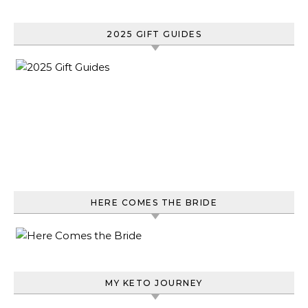
2025 GIFT GUIDES
HERE COMES THE BRIDE
MY KETO JOURNEY