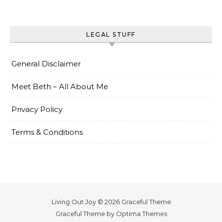
LEGAL STUFF
General Disclaimer
Meet Beth – All About Me
Privacy Policy
Terms & Conditions
Living Out Joy © 2026 Graceful Theme
Graceful Theme by
Optima Themes