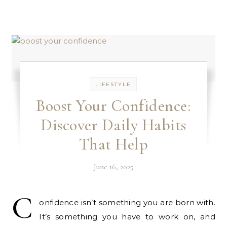
LIFESTYLE
Boost Your Confidence:
Discover Daily Habits
That Help
June 16, 2025
C
onfidence isn’t something you are born with.
It’s something you have to work on, and