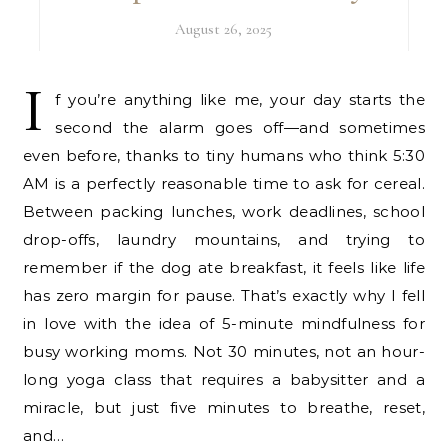
August 26, 2025
I
f you’re anything like me, your day starts the
second the alarm goes off—and sometimes
even before, thanks to tiny humans who think 5:30
AM is a perfectly reasonable time to ask for cereal.
Between packing lunches, work deadlines, school
drop-offs, laundry mountains, and trying to
remember if the dog ate breakfast, it feels like life
has zero margin for pause. That’s exactly why I fell
in love with the idea of 5-minute mindfulness for
busy working moms. Not 30 minutes, not an hour-
long yoga class that requires a babysitter and a
miracle, but just five minutes to breathe, reset,
and…