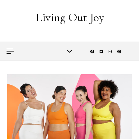
Skip to content
Living Out Joy