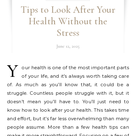
Tips to Look After Your
Health Without the
Stress
June 12, 2025
Y
our health is one of the most important parts
of your life, and it’s always worth taking care
of. As much as you’ll know that, it could be a
struggle. Countless people struggle with it, but it
doesn’t mean you’ll have to. You’ll just need to
know how to look after your health. This takes time
and effort, but it’s far less overwhelming than many
people assume. More than a few health tips can
make it more straightforward. Focusing on a few of