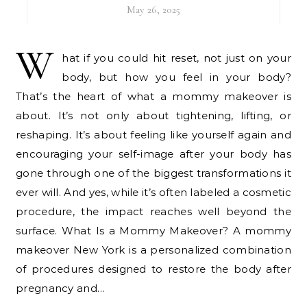
May 26, 2025
W
hat if you could hit reset, not just on your
body, but how you feel in your body?
That’s the heart of what a mommy makeover is
about. It’s not only about tightening, lifting, or
reshaping. It’s about feeling like yourself again and
encouraging your self-image after your body has
gone through one of the biggest transformations it
ever will. And yes, while it’s often labeled a cosmetic
procedure, the impact reaches well beyond the
surface. What Is a Mommy Makeover? A mommy
makeover New York is a personalized combination
of procedures designed to restore the body after
pregnancy and…