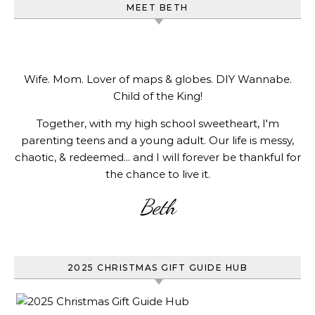
MEET BETH
Wife. Mom. Lover of maps & globes. DIY Wannabe.
Child of the King!
Together, with my high school sweetheart, I'm
parenting teens and a young adult. Our life is messy,
chaotic, & redeemed... and I will forever be thankful for
the chance to live it.
Beth
2025 CHRISTMAS GIFT GUIDE HUB