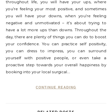
throughout life, you will have your ups, where
you’re feeling your most positive, and sometimes
you will have your downs, when you’re feeling
negative and unmotivated – it’s about trying to
have a lot more ups than downs. Throughout the
day, there are plenty of things you can do to boost
your confidence. You can practice self positivity,
you can dress to impress, you can surround
yourself with positive people, or even take a
proactive step towards your overall happiness by
booking into your local surgical…
CONTINUE READING
RELATED POSTS