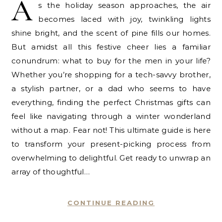
A
s the holiday season approaches, the air
becomes laced with joy, twinkling lights
shine bright, and the scent of pine fills our homes.
But amidst all this festive cheer lies a familiar
conundrum: what to buy for the men in your life?
Whether you’re shopping for a tech-savvy brother,
a stylish partner, or a dad who seems to have
everything, finding the perfect Christmas gifts can
feel like navigating through a winter wonderland
without a map. Fear not! This ultimate guide is here
to transform your present-picking process from
overwhelming to delightful. Get ready to unwrap an
array of thoughtful…
CONTINUE READING