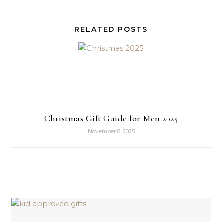
RELATED POSTS
Christmas Gift Guide for Men 2025
November 8, 2025