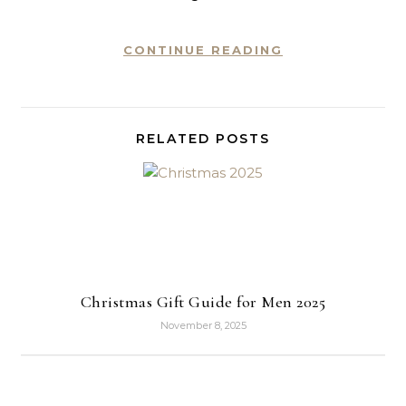
CONTINUE READING
RELATED POSTS
Christmas Gift Guide for Men 2025
November 8, 2025