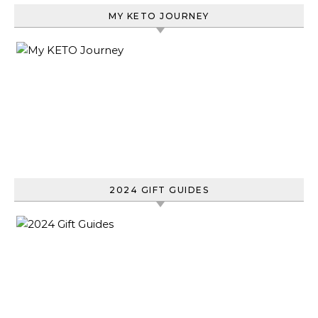
MY KETO JOURNEY
2024 GIFT GUIDES