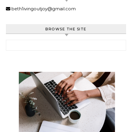
beth1ivingoutjoy@gmail.com
BROWSE THE SITE
Search for: