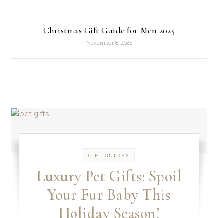
Christmas Gift Guide for Men 2025
November 8, 2025
GIFT GUIDES
Luxury Pet Gifts: Spoil
Your Fur Baby This
Holiday Season!