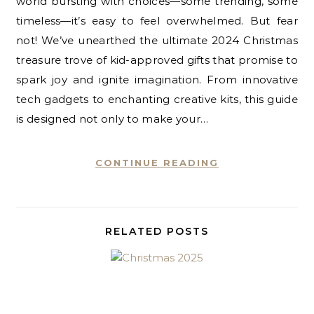
world bursting with choices—some trending, some
timeless—it’s easy to feel overwhelmed. But fear
not! We’ve unearthed the ultimate 2024 Christmas
treasure trove of kid-approved gifts that promise to
spark joy and ignite imagination. From innovative
tech gadgets to enchanting creative kits, this guide
is designed not only to make your…
CONTINUE READING
RELATED POSTS