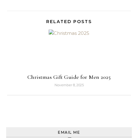
RELATED POSTS
Christmas Gift Guide for Men 2025
November 8, 2025
EMAIL ME