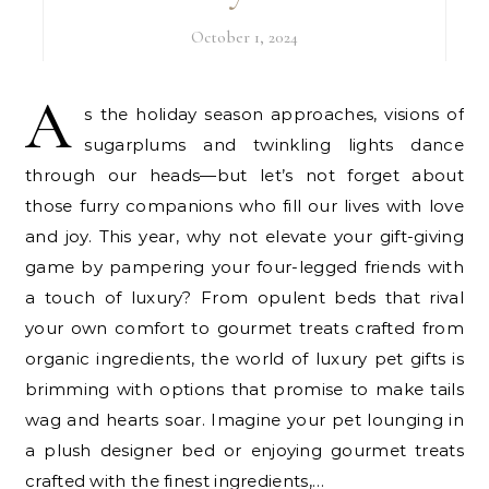
October 1, 2024
A
s the holiday season approaches, visions of
sugarplums and twinkling lights dance
through our heads—but let’s not forget about
those furry companions who fill our lives with love
and joy. This year, why not elevate your gift-giving
game by pampering your four-legged friends with
a touch of luxury? From opulent beds that rival
your own comfort to gourmet treats crafted from
organic ingredients, the world of luxury pet gifts is
brimming with options that promise to make tails
wag and hearts soar. Imagine your pet lounging in
a plush designer bed or enjoying gourmet treats
crafted with the finest ingredients,…