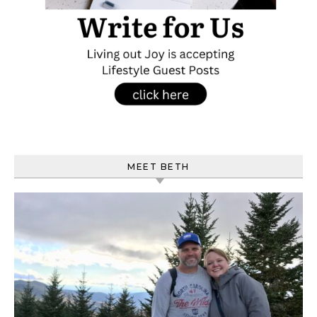
MEET BETH