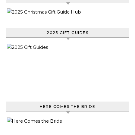
2025 GIFT GUIDES
HERE COMES THE BRIDE