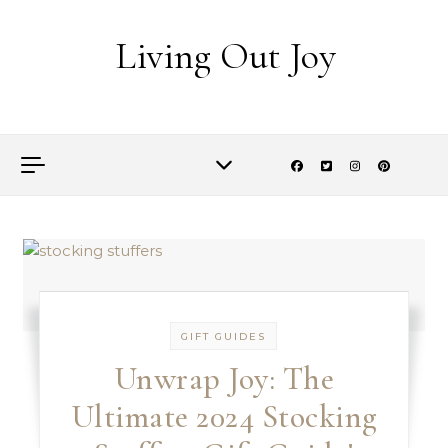
Skip to content
Living Out Joy
GIFT GUIDES
Unwrap Joy: The
Ultimate 2024 Stocking