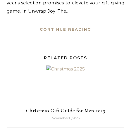
year’s selection promises to elevate your gift-giving
game. In Unwrap Joy: The…
CONTINUE READING
RELATED POSTS
Christmas Gift Guide for Men 2025
November 8, 2025