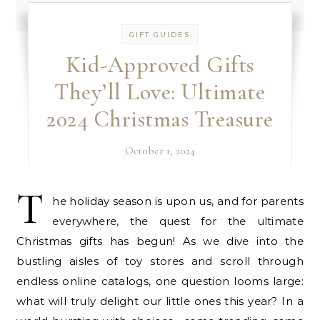
GIFT GUIDES
Kid-Approved Gifts
They’ll Love: Ultimate
2024 Christmas Treasure
October 1, 2024
T
he holiday season is upon us, and for parents
everywhere, the quest for the ultimate
Christmas gifts has begun! As we dive into the
bustling aisles of toy stores and scroll through
endless online catalogs, one question looms large:
what will truly delight our little ones this year? In a