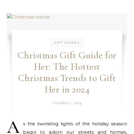
GIFT GUIDES
Christmas Gift Guide for
Her: The Hottest
Christmas Trends to Gift
Her in 2024
October 1, 2024
A
s the twinkling lights of the holiday season
begin to adorn our streets and homes,