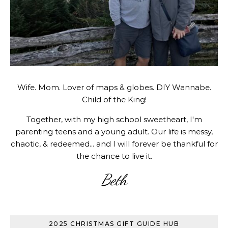
Wife. Mom. Lover of maps & globes. DIY Wannabe.
Child of the King!
Together, with my high school sweetheart, I'm
parenting teens and a young adult. Our life is messy,
chaotic, & redeemed... and I will forever be thankful for
the chance to live it.
Beth
2025 CHRISTMAS GIFT GUIDE HUB