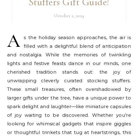
Stuffers Gift Guide!
October 1, 2024
A
s the holiday season approaches, the air is
filled with a delightful blend of anticipation
and nostalgia. While the memories of twinkling
lights and festive feasts dance in our minds, one
cherished tradition stands out: the joy of
unwrapping cleverly curated stocking stuffers.
These small treasures, often overshadowed by
larger gifts under the tree, have a unique power to
spark delight and laughter—like miniature capsules
of joy waiting to be discovered. Whether you’re
looking for whimsical gadgets that inspire giggles
or thoughtful trinkets that tug at heartstrings, this