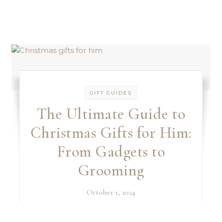
GIFT GUIDES
The Ultimate Guide to
Christmas Gifts for Him:
From Gadgets to
Grooming
October 1, 2024