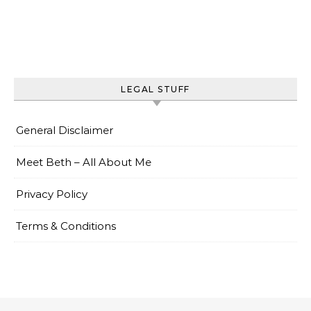
LEGAL STUFF
General Disclaimer
Meet Beth – All About Me
Privacy Policy
Terms & Conditions