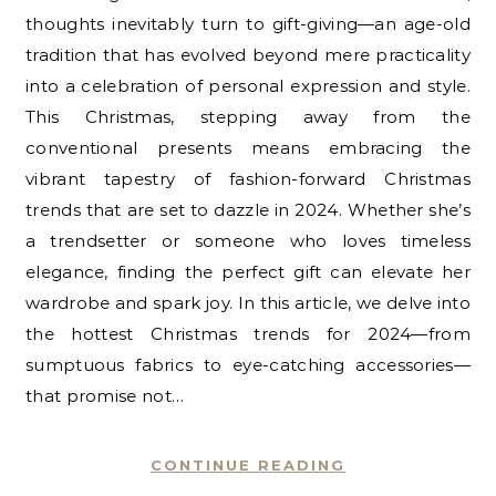
thoughts inevitably turn to gift-giving—an age-old
tradition that has evolved beyond mere practicality
into a celebration of personal expression and style.
This Christmas, stepping away from the
conventional presents means embracing the
vibrant tapestry of fashion-forward Christmas
trends that are set to dazzle in 2024. Whether she’s
a trendsetter or someone who loves timeless
elegance, finding the perfect gift can elevate her
wardrobe and spark joy. In this article, we delve into
the hottest Christmas trends for 2024—from
sumptuous fabrics to eye-catching accessories—
that promise not…
CONTINUE READING