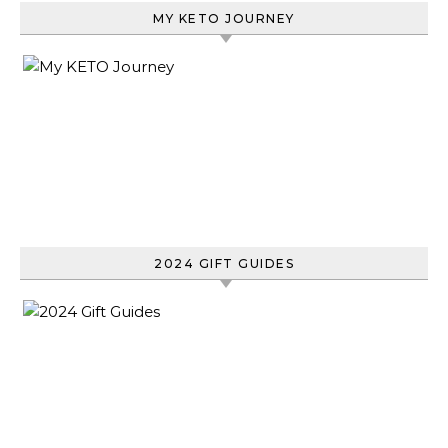
MY KETO JOURNEY
2024 GIFT GUIDES