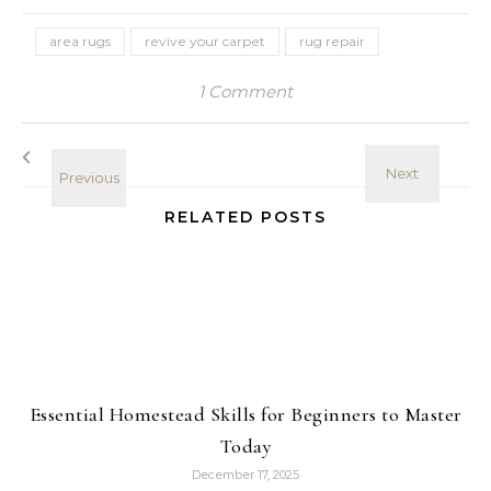
area rugs
revive your carpet
rug repair
1 Comment
RELATED POSTS
Essential Homestead Skills for Beginners to Master
Today
December 17, 2025