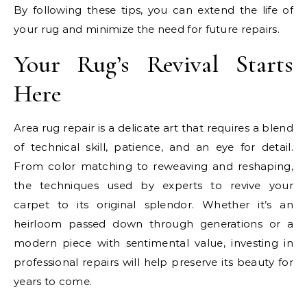
By following these tips, you can extend the life of
your rug and minimize the need for future repairs.
Your Rug’s Revival Starts
Here
Area rug repair is a delicate art that requires a blend
of technical skill, patience, and an eye for detail.
From color matching to reweaving and reshaping,
the techniques used by experts to revive your
carpet to its original splendor. Whether it’s an
heirloom passed down through generations or a
modern piece with sentimental value, investing in
professional repairs will help preserve its beauty for
years to come.