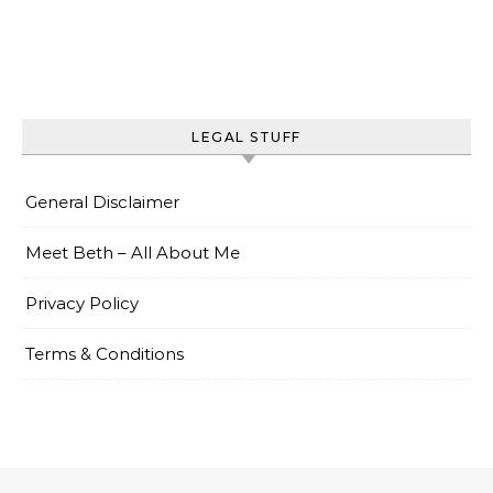
LEGAL STUFF
General Disclaimer
Meet Beth – All About Me
Privacy Policy
Terms & Conditions