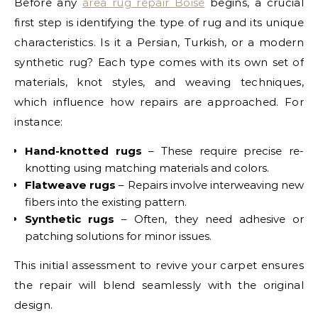
Before any
area rug repair Boise
begins, a crucial
first step is identifying the type of rug and its unique
characteristics. Is it a Persian, Turkish, or a modern
synthetic rug? Each type comes with its own set of
materials, knot styles, and weaving techniques,
which influence how repairs are approached. For
instance:
Hand-knotted rugs
– These require precise re-
knotting using matching materials and colors.
Flatweave rugs
– Repairs involve interweaving new
fibers into the existing pattern.
Synthetic rugs
– Often, they need adhesive or
patching solutions for minor issues.
This initial assessment to revive your carpet ensures
the repair will blend seamlessly with the original
design.