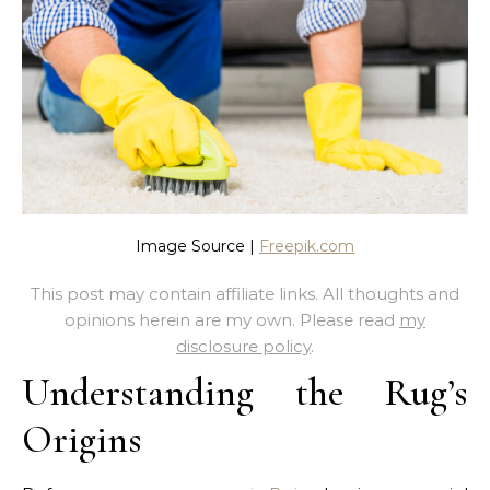
Image Source |
Freepik.com
This post may contain affiliate links. All thoughts and
opinions herein are my own. Please read
my
disclosure policy
.
Understanding the Rug’s
Origins