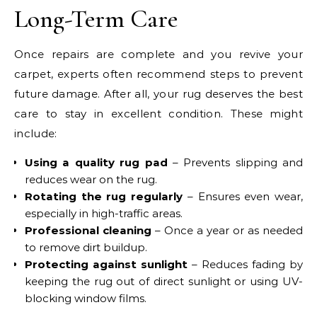
Long-Term Care
Once repairs are complete and you revive your
carpet, experts often recommend steps to prevent
future damage. After all, your rug deserves the best
care to stay in excellent condition. These might
include:
Using a quality rug pad
– Prevents slipping and
reduces wear on the rug.
Rotating the rug regularly
– Ensures even wear,
especially in high-traffic areas.
Professional cleaning
– Once a year or as needed
to remove dirt buildup.
Protecting against sunlight
– Reduces fading by
keeping the rug out of direct sunlight or using UV-
blocking window films.