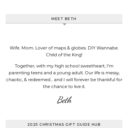
MEET BETH
Wife. Mom. Lover of maps & globes. DIY Wannabe.
Child of the King!
Together, with my high school sweetheart, I'm
parenting teens and a young adult. Our life is messy,
chaotic, & redeemed... and I will forever be thankful for
the chance to live it.
Beth
2025 CHRISTMAS GIFT GUIDE HUB