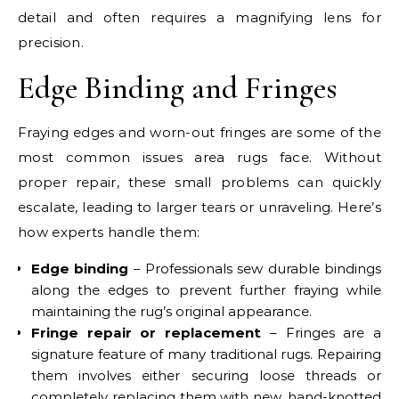
detail and often requires a magnifying lens for
precision.
Edge Binding and Fringes
Fraying edges and worn-out fringes are some of the
most common issues area rugs face. Without
proper repair, these small problems can quickly
escalate, leading to larger tears or unraveling. Here’s
how experts handle them:
Edge binding
– Professionals sew durable bindings
along the edges to prevent further fraying while
maintaining the rug’s original appearance.
Fringe repair or replacement
– Fringes are a
signature feature of many traditional rugs. Repairing
them involves either securing loose threads or
completely replacing them with new, hand-knotted