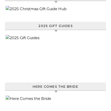
2025 GIFT GUIDES
HERE COMES THE BRIDE