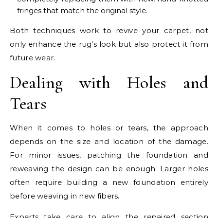
fringes that match the original style.
Both techniques work to revive your carpet, not
only enhance the rug’s look but also protect it from
future wear.
Dealing with Holes and
Tears
When it comes to holes or tears, the approach
depends on the size and location of the damage.
For minor issues, patching the foundation and
reweaving the design can be enough. Larger holes
often require building a new foundation entirely
before weaving in new fibers.
Experts take care to align the repaired section