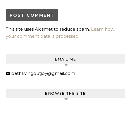
This site uses Akismet to reduce spam.
Learn how
your comment data is processed.
EMAIL ME
beth1ivingoutjoy@gmail.com
BROWSE THE SITE
Search for: