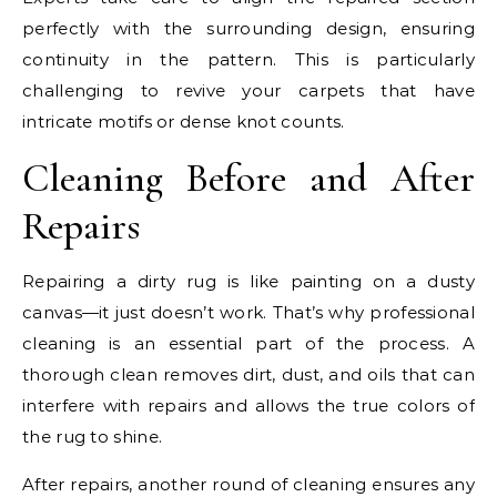
perfectly with the surrounding design, ensuring
continuity in the pattern. This is particularly
challenging to revive your carpets that have
intricate motifs or dense knot counts.
Cleaning Before and After
Repairs
Repairing a dirty rug is like painting on a dusty
canvas—it just doesn’t work. That’s why professional
cleaning is an essential part of the process. A
thorough clean removes dirt, dust, and oils that can
interfere with repairs and allows the true colors of
the rug to shine.
After repairs, another round of cleaning ensures any