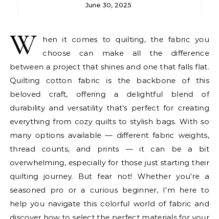
June 30, 2025
W
hen it comes to quilting, the fabric you
choose can make all the difference
between a project that shines and one that falls flat.
Quilting cotton fabric is the backbone of this
beloved craft, offering a delightful blend of
durability and versatility that’s perfect for creating
everything from cozy quilts to stylish bags. With so
many options available — different fabric weights,
thread counts, and prints — it can be a bit
overwhelming, especially for those just starting their
quilting journey. But fear not! Whether you’re a
seasoned pro or a curious beginner, I’m here to
help you navigate this colorful world of fabric and
discover how to select the perfect materials for your