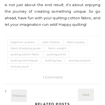
is not just about the end result; it’s about enjoying
the journey of creating something unique. So go
ahead, have fun with your quilting cotton fabric, and
let your imagination run wild! Happy quilting!
beginner quilters
color choices
fabric quality
fabric shopping guide
fabric weight
quilting cotton fabric
quilting prints
quilting techniques
quilting tips
sewing projects
thread count
1 Comment
RELATED POSTS