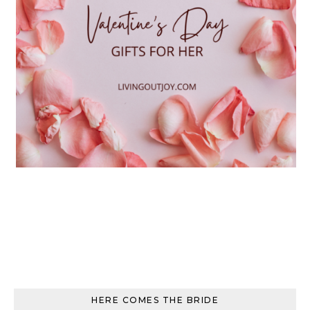
HERE COMES THE BRIDE