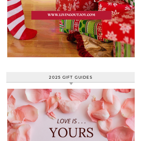
2025 GIFT GUIDES