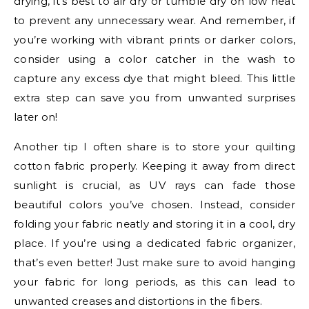
drying, it’s best to air dry or tumble dry on low heat
to prevent any unnecessary wear. And remember, if
you’re working with vibrant prints or darker colors,
consider using a color catcher in the wash to
capture any excess dye that might bleed. This little
extra step can save you from unwanted surprises
later on!
Another tip I often share is to store your quilting
cotton fabric properly. Keeping it away from direct
sunlight is crucial, as UV rays can fade those
beautiful colors you’ve chosen. Instead, consider
folding your fabric neatly and storing it in a cool, dry
place. If you’re using a dedicated fabric organizer,
that’s even better! Just make sure to avoid hanging
your fabric for long periods, as this can lead to
unwanted creases and distortions in the fibers.