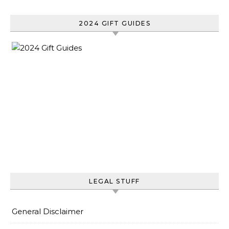
2024 GIFT GUIDES
LEGAL STUFF
General Disclaimer