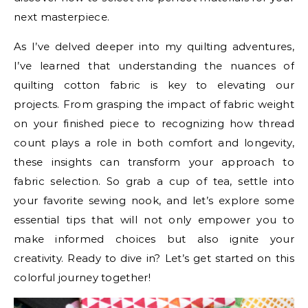
next masterpiece.
As I’ve delved deeper into my quilting adventures,
I’ve learned that understanding the nuances of
quilting cotton fabric is key to elevating our
projects. From grasping the impact of fabric weight
on your finished piece to recognizing how thread
count plays a role in both comfort and longevity,
these insights can transform your approach to
fabric selection. So grab a cup of tea, settle into
your favorite sewing nook, and let’s explore some
essential tips that will not only empower you to
make informed choices but also ignite your
creativity. Ready to dive in? Let’s get started on this
colorful journey together!