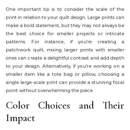
One important tip is to consider the scale of the
print in relation to your quilt design. Large prints can
make a bold statement, but they may not always be
the best choice for smaller projects or intricate
patterns. For instance, if you’re creating a
patchwork quilt, mixing larger prints with smaller
ones can create a delightful contrast and add depth
to your design. Alternatively, if you’re working on a
smaller item like a tote bag or pillow, choosing a
single large-scale print can provide a stunning focal
point without overwhelming the piece.
Color Choices and Their
Impact