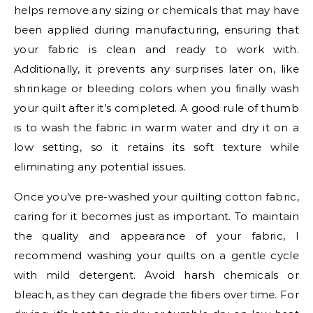
helps remove any sizing or chemicals that may have
been applied during manufacturing, ensuring that
your fabric is clean and ready to work with.
Additionally, it prevents any surprises later on, like
shrinkage or bleeding colors when you finally wash
your quilt after it’s completed. A good rule of thumb
is to wash the fabric in warm water and dry it on a
low setting, so it retains its soft texture while
eliminating any potential issues.
Once you’ve pre-washed your quilting cotton fabric,
caring for it becomes just as important. To maintain
the quality and appearance of your fabric, I
recommend washing your quilts on a gentle cycle
with mild detergent. Avoid harsh chemicals or
bleach, as they can degrade the fibers over time. For