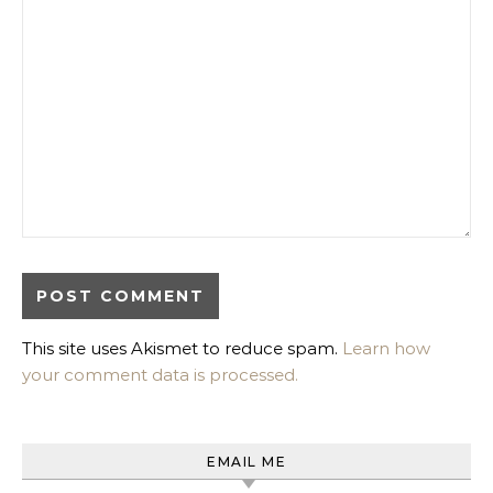
This site uses Akismet to reduce spam.
Learn how
your comment data is processed.
EMAIL ME