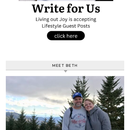
MEET BETH