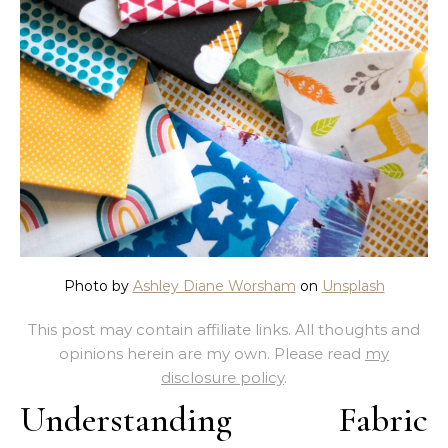
Photo by
Ashley Diane Worsham
on
Unsplash
This post may contain affiliate links. All thoughts and
opinions herein are my own. Please read
my
disclosure policy
.
Understanding Fabric