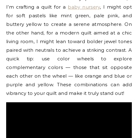
I’m crafting a quilt for a
baby nursery
, I might opt
for soft pastels like mint green, pale pink, and
buttery yellow to create a serene atmosphere. On
the other hand, for a modern quilt aimed at a chic
living room, I might lean toward bolder jewel tones
paired with neutrals to achieve a striking contrast. A
quick tip: use color wheels to explore
complementary colors — those that sit opposite
each other on the wheel — like orange and blue or
purple and yellow. These combinations can add
vibrancy to your quilt and make it truly stand out!