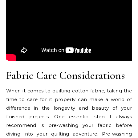
Fabric Care Considerations
When it comes to quilting cotton fabric, taking the
time to care for it properly can make a world of
difference in the longevity and beauty of your
finished projects. One essential step I always
recommend is pre-washing your fabric before
diving into your quilting adventure. Pre-washing