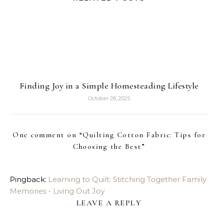
Finding Joy in a Simple Homesteading Lifestyle
October 28, 2025
One comment on “
Quilting Cotton Fabric: Tips for
Choosing the Best
”
Pingback:
Learning to Quilt: Stitching Together Family
Memories - Living Out Joy
LEAVE A REPLY