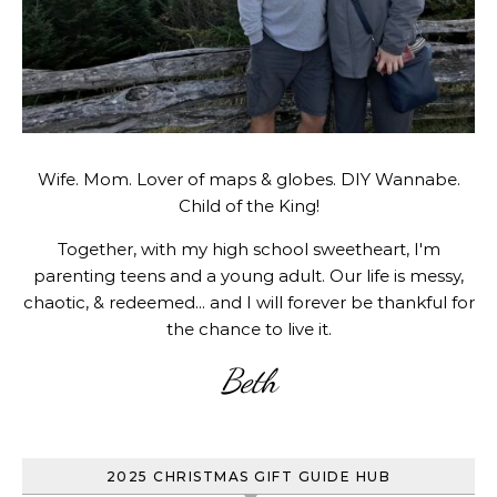
Wife. Mom. Lover of maps & globes. DIY Wannabe.
Child of the King!
Together, with my high school sweetheart, I'm
parenting teens and a young adult. Our life is messy,
chaotic, & redeemed... and I will forever be thankful for
the chance to live it.
Beth
2025 CHRISTMAS GIFT GUIDE HUB