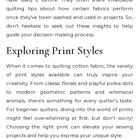
quilting tips about how certain fabrics perform
once they’ve been washed and used in projects. So,
don’t hesitate to seek out these insights to help
guide your decision-making process.
Exploring Print Styles
When it comes to quilting cotton fabric, the variety
of print styles available can truly inspire your
creativity. From classic florals and playful polka dots
to modern geometric patterns and whimsical
animals, there’s something for every quilter’s taste.
For beginner quilters, diving into the world of prints
might feel overwhelming at first, but don’t worry!
Choosing the right print can elevate your sewing
projects and help you express your unique style.