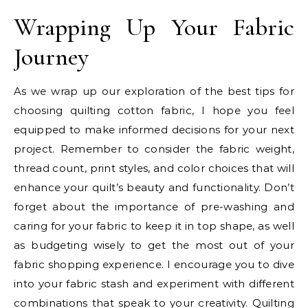
Wrapping Up Your Fabric
Journey
As we wrap up our exploration of the best tips for
choosing quilting cotton fabric, I hope you feel
equipped to make informed decisions for your next
project. Remember to consider the fabric weight,
thread count, print styles, and color choices that will
enhance your quilt’s beauty and functionality. Don’t
forget about the importance of pre-washing and
caring for your fabric to keep it in top shape, as well
as budgeting wisely to get the most out of your
fabric shopping experience. I encourage you to dive
into your fabric stash and experiment with different
combinations that speak to your creativity. Quilting