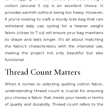
cotton (around 5 oz) is an excellent choice. It
provides warmth without being too heavy. However,
if you’re looking to craft a sturdy tote bag that can
withstand daily use, opting for a heavier weight
fabric (closer to 7 oz) will ensure your bag maintains
its shape and lasts longer. It’s all about matching
the fabric’s characteristics with the intended use,
making the project not only beautiful but also
functional.
Thread Count Matters
When it comes to selecting quilting cotton fabric,
understanding thread count is crucial for ensuring
you choose a fabric that meets your needs in terms
of quality and durability. Thread count refers to the