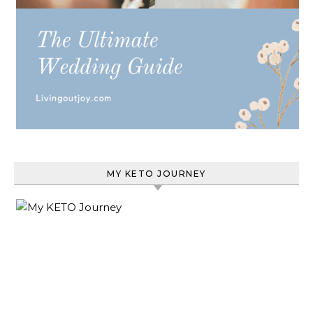
MY KETO JOURNEY