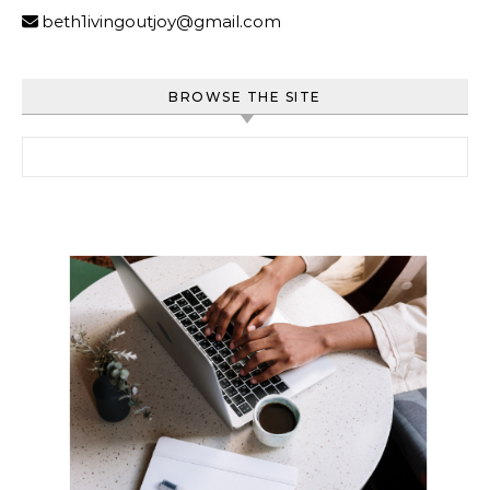
beth1ivingoutjoy@gmail.com
BROWSE THE SITE
Search for: