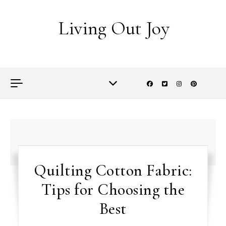
Skip to content
Living Out Joy
Quilting Cotton Fabric:
Tips for Choosing the
Best