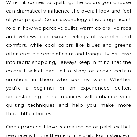
When it comes to quilting, the colors you choose
can dramatically influence the overall look and feel
of your project. Color psychology plays a significant
role in how we perceive quilts; warm colors like reds
and yellows can evoke feelings of warmth and
comfort, while cool colors like blues and greens
often create a sense of calm and tranquility. As I dive
into fabric shopping, I always keep in mind that the
colors I select can tell a story or evoke certain
emotions in those who see my work. Whether
you’re a beginner or an experienced quilter,
understanding these nuances will enhance your
quilting techniques and help you make more
thoughtful choices.
One approach I love is creating color palettes that
resonate with the theme of my quilt. For instance, if