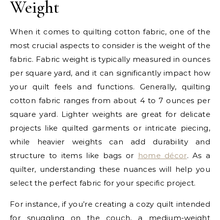
Weight
When it comes to quilting cotton fabric, one of the
most crucial aspects to consider is the weight of the
fabric. Fabric weight is typically measured in ounces
per square yard, and it can significantly impact how
your quilt feels and functions. Generally, quilting
cotton fabric ranges from about 4 to 7 ounces per
square yard. Lighter weights are great for delicate
projects like quilted garments or intricate piecing,
while heavier weights can add durability and
structure to items like bags or
home décor
. As a
quilter, understanding these nuances will help you
select the perfect fabric for your specific project.
For instance, if you’re creating a cozy quilt intended
for snuggling on the couch, a medium-weight