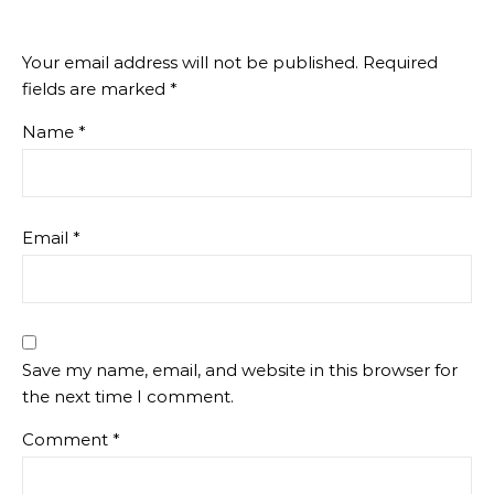
Your email address will not be published.
Required
fields are marked
*
Name
*
Email
*
Save my name, email, and website in this browser for
the next time I comment.
Comment
*