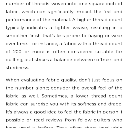
number of threads woven into one square inch of
fabric, which can significantly impact the feel and
performance of the material. A higher thread count
typically indicates a tighter weave, resulting in a
smoother finish that’s less prone to fraying or wear
over time. For instance, a fabric with a thread count
of 200 or more is often considered suitable for
quilting, as it strikes a balance between softness and
sturdiness.
When evaluating fabric quality, don’t just focus on
the number alone; consider the overall feel of the
fabric as well. Sometimes, a lower thread count
fabric can surprise you with its softness and drape.
It’s always a good idea to feel the fabric in person if
possible or read reviews from fellow quilters who
have used it before. They often share invaluable