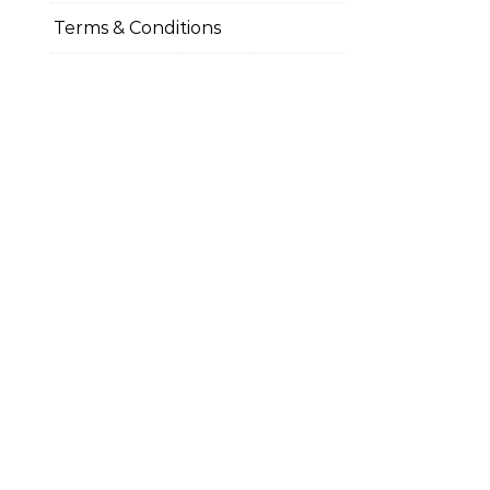
Terms & Conditions