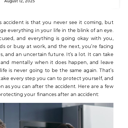
August 12, 2025
s accident is that you never see it coming, but
ge everything in your life in the blink of an eye.
used, and everything is going okay with you,
s or busy at work, and the next, you’re facing
ls, and an uncertain future. It’s a lot. It can take
y and mentally when it does happen, and leave
life is never going to be the same again. That’s
 take every step you can to protect yourself, and
oon as you can after the accident. Here are a few
protecting your finances after an accident: