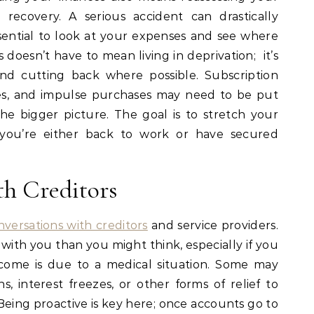
recovery. A serious accident can drastically
ssential to look at your expenses and see where
doesn’t have to mean living in deprivation; it’s
 and cutting back where possible. Subscription
es, and impulse purchases may need to be put
e bigger picture. The goal is to stretch your
l you’re either back to work or have secured
h Creditors
nversations with creditors
and service providers.
with you than you might think, especially if you
come is due to a medical situation. Some may
, interest freezes, or other forms of relief to
 Being proactive is key here; once accounts go to