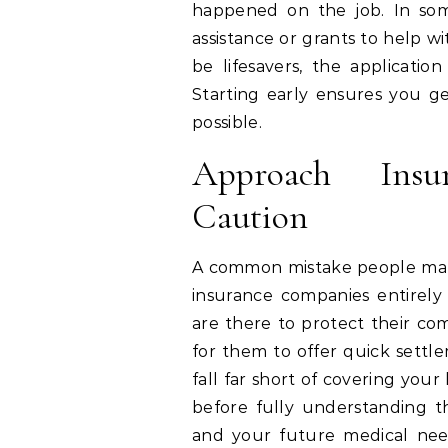
happened on the job. In some
assistance or grants to help 
be lifesavers, the applicatio
Starting early ensures you ge
possible.
Approach Ins
Caution
A common mistake people make 
insurance companies entirel
are there to protect their com
for them to offer quick sett
fall far short of covering you
before fully understanding th
and your future medical nee