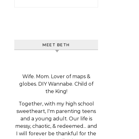
MEET BETH
Wife. Mom. Lover of maps &
globes. DIY Wannabe. Child of
the King!
Together, with my high school
sweetheart, I'm parenting teens
and a young adult. Our life is
messy, chaotic, & redeemed... and
I will forever be thankful for the