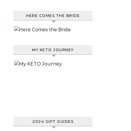
HERE COMES THE BRIDE
MY KETO JOURNEY
2024 GIFT GUIDES