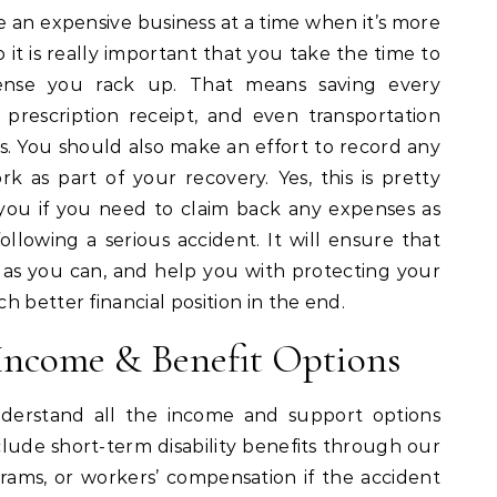
e an expensive business at a time when it’s more
 it is really important that you take the time to
ense you rack up. That means saving every
ce, prescription receipt, and even transportation
s. You should also make an effort to record any
k as part of your recovery. Yes, this is pretty
p you if you need to claim back any expenses as
ollowing a serious accident. It will ensure that
s you can, and help you with protecting your
 better financial position in the end.
Income & Benefit Options
derstand all the income and support options
nclude short-term disability benefits through our
grams, or workers’ compensation if the accident