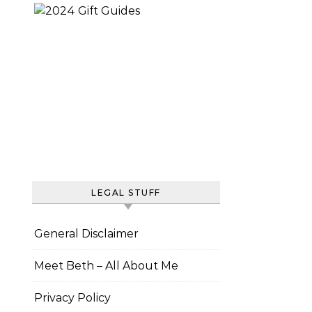
LEGAL STUFF
General Disclaimer
Meet Beth – All About Me
Privacy Policy