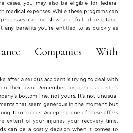
 cases, you may also be eligible for federal
with medical expenses. While these programs can
n processes can be slow and full of red tape.
t any benefits you’re entitled to as quickly as
urance Companies With
after a serious accident is trying to deal with
y on their own. Remember,
insurance adjusters
pany’s bottom line, not yours. It’s not unusual
lements that seem generous in the moment but
r long-term needs. Accepting one of these offers
e extent of your injuries, your recovery time,
ds can be a costly decision when it comes to