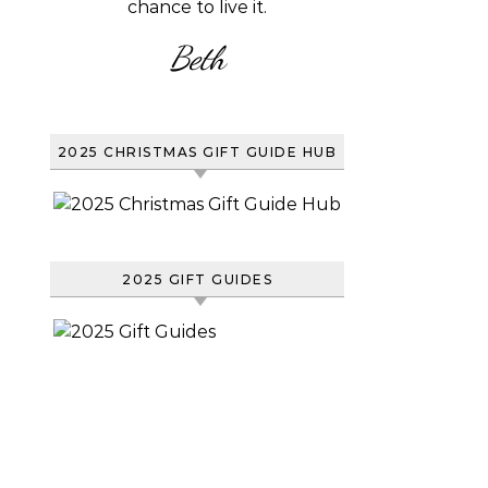
chance to live it.
Beth
2025 CHRISTMAS GIFT GUIDE HUB
2025 GIFT GUIDES