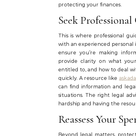
protecting your finances.
Seek Professional
This is where professional gu
with an experienced personal 
ensure you’re making inform
provide clarity on what you
entitled to, and how to deal w
quickly. A resource like
askad
can find information and leg
situations. The right legal a
hardship and having the resour
Reassess Your Spe
Beyond legal matters, protec