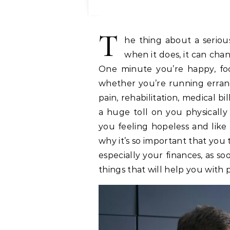
T
he thing about a seriou
when it does, it can chan
One minute you’re happy, foc
whether you’re running errand
pain, rehabilitation, medical bil
a huge toll on you physicall
you feeling hopeless and like 
why it’s so important that you
especially your finances, as s
things that will help you with 