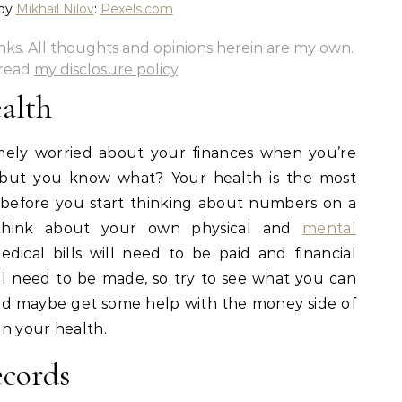
 by
Mikhail Nilov
:
Pexels.com
links. All thoughts and opinions herein are my own.
 read
my disclosure policy
.
ealth
mely worried about your finances when you’re
 but you know what? Your health is the most
 before you start thinking about numbers on a
think about your own physical and
mental
edical bills will need to be paid and financial
ll need to be made, so try to see what you can
and maybe get some help with the money side of
n your health.
cords