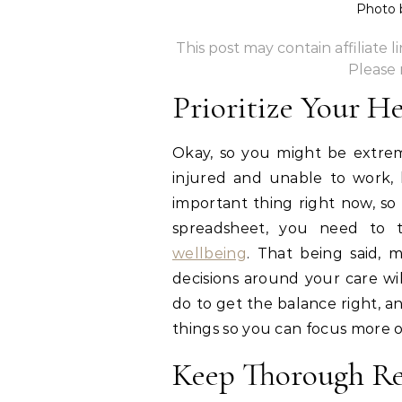
Photo
This post may contain affiliate 
Please
Prioritize Your H
Okay, so you might be extre
injured and unable to work,
important thing right now, so
spreadsheet, you need to 
wellbeing
. That being said, m
decisions around your care wi
do to get the balance right, 
things so you can focus more o
Keep Thorough Re