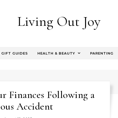
Living Out Joy
GIFT GUIDES
HEALTH & BEAUTY
PARENTING
ur Finances Following a
ious Accident