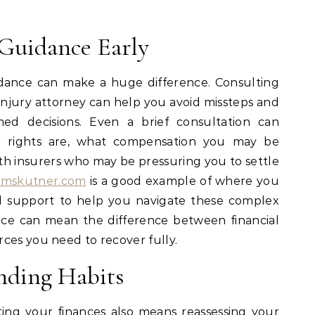
 Guidance Early
idance can make a huge difference. Consulting
injury attorney can help you avoid missteps and
ed decisions. Even a brief consultation can
r rights are, what compensation you may be
ith insurers who may be pressuring you to settle
amskutner.com
is a good example of where you
al support to help you navigate these complex
dvice can mean the difference between financial
ces you need to recover fully.
nding Habits
ting your
finances
also means reassessing your