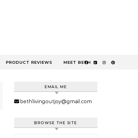
PRODUCT REVIEWS
MEET BETH
EMAIL ME
beth1ivingoutjoy@gmail.com
BROWSE THE SITE
Search for: