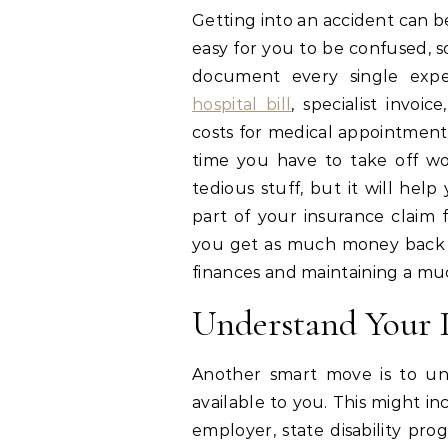
Getting into an accident can b
easy for you to be confused, so
document every single exp
hospital bill
, specialist invoi
costs for medical appointment
time you have to take off wor
tedious stuff, but it will hel
part of your insurance claim f
you get as much money back a
finances and maintaining a much
Understand Your 
Another smart move is to un
available to you. This might i
employer, state disability pro