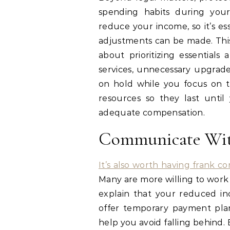
spending habits during your 
reduce your income, so it’s e
adjustments can be made. This 
about prioritizing essentials
services, unnecessary upgrad
on hold while you focus on th
resources so they last unti
adequate compensation.
Communicate Wit
It’s also worth having frank co
Many are more willing to work 
explain that your reduced in
offer temporary payment plans
help you avoid falling behind.