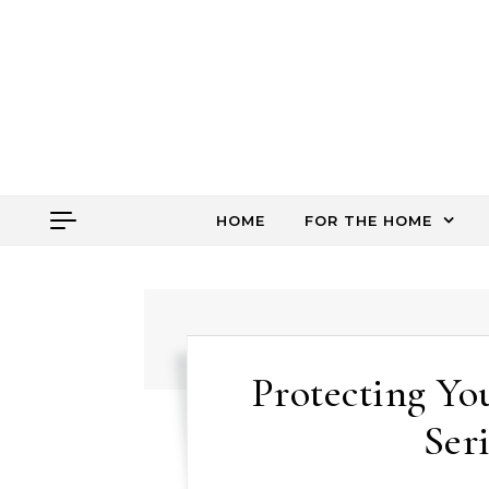
Skip to content
HOME
FOR THE HOME
Protecting Yo
Ser