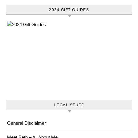
2024 GIFT GUIDES
LEGAL STUFF
General Disclaimer
Meet Beth – All About Me