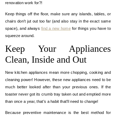
renovation work for?!
Keep things off the floor, make sure any islands, tables, or
chairs don’t jut out too far (and also stay in the exact same
space), and always
find a new home
for things you have to
squeeze around.
Keep Your Appliances
Clean, Inside and Out
New kitchen appliances mean more chopping, cooking and
cleaning power! However, these new appliances need to be
much better looked after than your previous ones. If the
toaster never got its crumb tray taken out and emptied more
than once a year, that’s a habit that’ll need to change!
Because preventive maintenance is the best method for