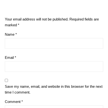
Your email address will not be published.
Required fields are
marked
*
Name
*
Email
*
Save my name, email, and website in this browser for the next
time I comment.
Comment
*