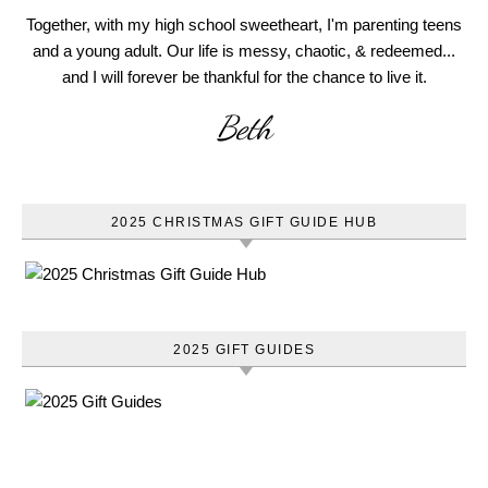
Together, with my high school sweetheart, I'm parenting teens
and a young adult. Our life is messy, chaotic, & redeemed...
and I will forever be thankful for the chance to live it.
Beth
2025 CHRISTMAS GIFT GUIDE HUB
2025 GIFT GUIDES