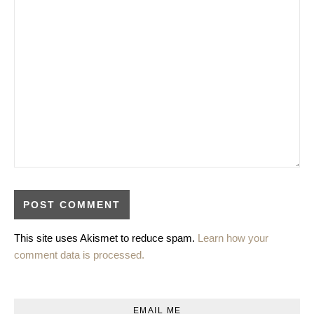
This site uses Akismet to reduce spam.
Learn how your
comment data is processed.
EMAIL ME