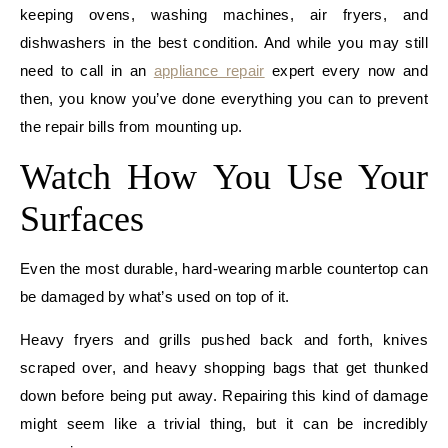
keeping ovens, washing machines, air fryers, and
dishwashers in the best condition. And while you may still
need to call in an
appliance repair
expert every now and
then, you know you’ve done everything you can to prevent
the repair bills from mounting up.
Watch How You Use Your
Surfaces
Even the most durable, hard-wearing marble countertop can
be damaged by what’s used on top of it.
Heavy fryers and grills pushed back and forth, knives
scraped over, and heavy shopping bags that get thunked
down before being put away. Repairing this kind of damage
might seem like a trivial thing, but it can be incredibly