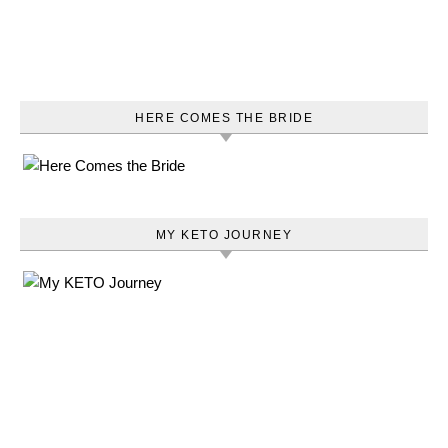
HERE COMES THE BRIDE
MY KETO JOURNEY