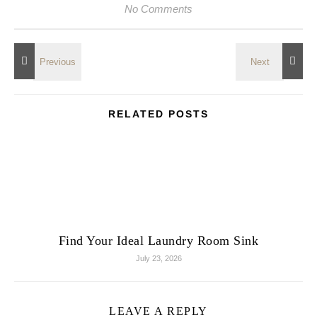
No Comments
RELATED POSTS
Find Your Ideal Laundry Room Sink
July 23, 2026
LEAVE A REPLY