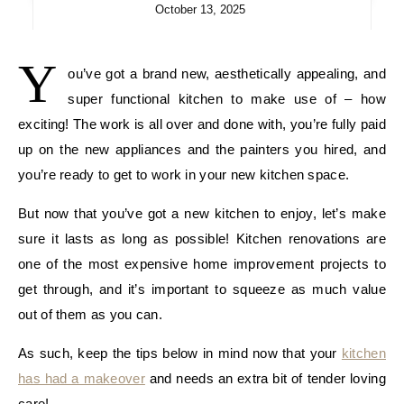
October 13, 2025
Y
ou’ve got a brand new, aesthetically appealing, and
super functional kitchen to make use of – how
exciting! The work is all over and done with, you’re fully paid
up on the new appliances and the painters you hired, and
you’re ready to get to work in your new kitchen space.
But now that you’ve got a new kitchen to enjoy, let’s make
sure it lasts as long as possible! Kitchen renovations are
one of the most expensive home improvement projects to
get through, and it’s important to squeeze as much value
out of them as you can.
As such, keep the tips below in mind now that your
kitchen
has had a makeover
and needs an extra bit of tender loving
care!