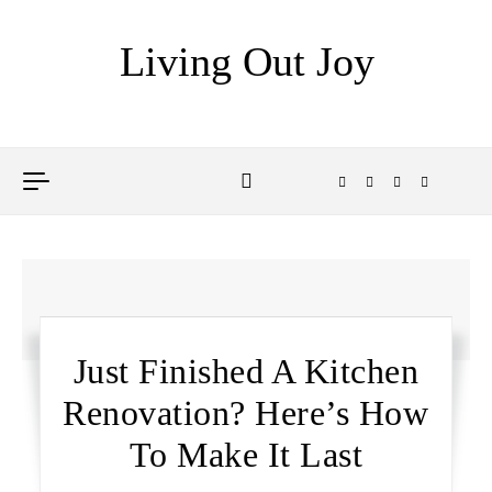
Skip to content
Living Out Joy
Just Finished A Kitchen
Renovation? Here’s How
To Make It Last