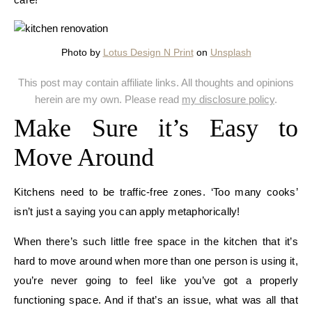
Photo by
Lotus Design N Print
on
Unsplash
This post may contain affiliate links. All thoughts and opinions
herein are my own. Please read
my disclosure policy
.
Make Sure it’s Easy to
Move Around
Kitchens need to be traffic-free zones. ‘Too many cooks’
isn’t just a saying you can apply metaphorically!
When there’s such little free space in the kitchen that it’s
hard to move around when more than one person is using it,
you’re never going to feel like you’ve got a properly
functioning space. And if that’s an issue, what was all that