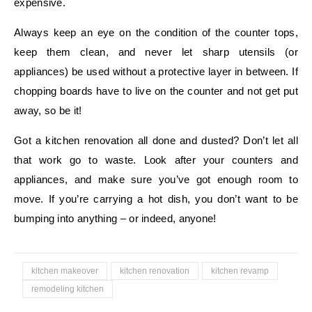
expensive.
Always keep an eye on the condition of the counter tops,
keep them clean, and never let sharp utensils (or
appliances) be used without a protective layer in between. If
chopping boards have to live on the counter and not get put
away, so be it!
Got a kitchen renovation all done and dusted? Don’t let all
that work go to waste. Look after your counters and
appliances, and make sure you’ve got enough room to
move. If you’re carrying a hot dish, you don’t want to be
bumping into anything – or indeed, anyone!
kitchen makeover
kitchen renovation
kitchen revamp
remodeling kitchen