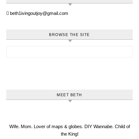
beth1ivingoutjoy@gmail.com
BROWSE THE SITE
Search for:
MEET BETH
Wife. Mom. Lover of maps & globes. DIY Wannabe. Child of
the King!