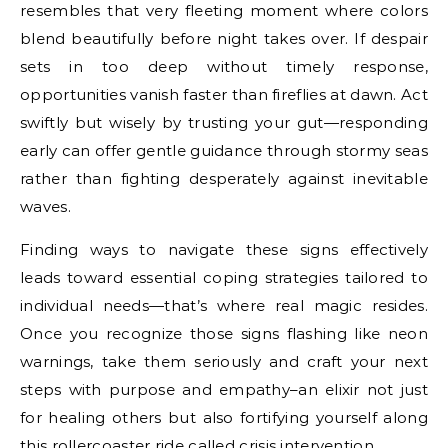
resembles that very fleeting moment where colors
blend beautifully before night takes over. If despair
sets in too deep without timely response,
opportunities vanish faster than fireflies at dawn. Act
swiftly but wisely by trusting your gut—responding
early can offer gentle guidance through stormy seas
rather than fighting desperately against inevitable
waves.
Finding ways to navigate these signs effectively
leads toward essential coping strategies tailored to
individual needs—that’s where real magic resides.
Once you recognize those signs flashing like neon
warnings, take them seriously and craft your next
steps with purpose and empathy–an elixir not just
for healing others but also fortifying yourself along
this rollercoaster ride called crisis intervention.