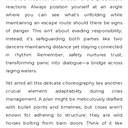
reactions. Always position yourself at an angle
where you can see what’s unfolding while
maintaining an escape route should there be signs
of danger. This isn’t about evading responsibility;
instead, it’s safeguarding both parties like two
dancers maintaining distance yet staying connected
in rhythm. Remember, safety nurtures trust,
transforming panic into dialogue—a bridge across
raging waters.
Yet amid all this delicate choreography lies another
crucial element: adaptability during crisis
management. A plan might be meticulously drafted
with bullet points and timelines, but crises aren’t
known for adhering to structure; they are wild
horses bolting from barn doors. Think of it like