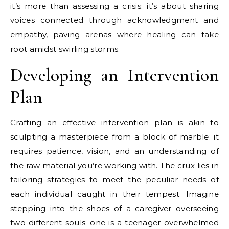
it’s more than assessing a crisis; it’s about sharing
voices connected through acknowledgment and
empathy, paving arenas where healing can take
root amidst swirling storms.
Developing an Intervention
Plan
Crafting an effective intervention plan is akin to
sculpting a masterpiece from a block of marble; it
requires patience, vision, and an understanding of
the raw material you’re working with. The crux lies in
tailoring strategies to meet the peculiar needs of
each individual caught in their tempest. Imagine
stepping into the shoes of a caregiver overseeing
two different souls: one is a teenager overwhelmed