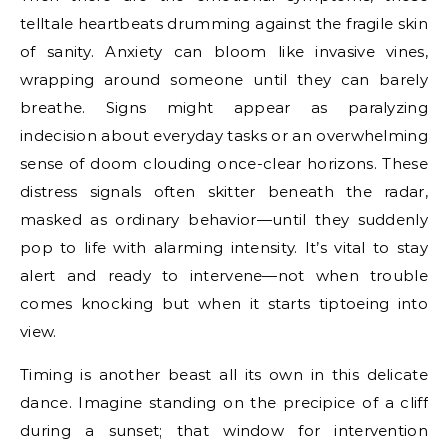
telltale heartbeats drumming against the fragile skin
of sanity. Anxiety can bloom like invasive vines,
wrapping around someone until they can barely
breathe. Signs might appear as paralyzing
indecision about everyday tasks or an overwhelming
sense of doom clouding once-clear horizons. These
distress signals often skitter beneath the radar,
masked as ordinary behavior—until they suddenly
pop to life with alarming intensity. It’s vital to stay
alert and ready to intervene—not when trouble
comes knocking but when it starts tiptoeing into
view.
Timing is another beast all its own in this delicate
dance. Imagine standing on the precipice of a cliff
during a sunset; that window for intervention