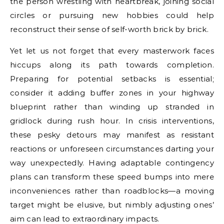
the person wrestling with heartbreak, joining social
circles or pursuing new hobbies could help
reconstruct their sense of self-worth brick by brick.
Yet let us not forget that every masterwork faces
hiccups along its path towards completion.
Preparing for potential setbacks is essential;
consider it adding buffer zones in your highway
blueprint rather than winding up stranded in
gridlock during rush hour. In crisis interventions,
these pesky detours may manifest as resistant
reactions or unforeseen circumstances darting your
way unexpectedly. Having adaptable contingency
plans can transform these speed bumps into mere
inconveniences rather than roadblocks—a moving
target might be elusive, but nimbly adjusting ones’
aim can lead to extraordinary impacts.