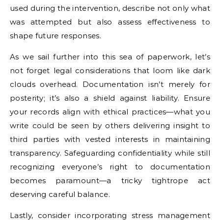
used during the intervention, describe not only what
was attempted but also assess effectiveness to
shape future responses.
As we sail further into this sea of paperwork, let’s
not forget legal considerations that loom like dark
clouds overhead. Documentation isn’t merely for
posterity; it’s also a shield against liability. Ensure
your records align with ethical practices—what you
write could be seen by others delivering insight to
third parties with vested interests in maintaining
transparency. Safeguarding confidentiality while still
recognizing everyone’s right to documentation
becomes paramount—a tricky tightrope act
deserving careful balance.
Lastly, consider incorporating stress management