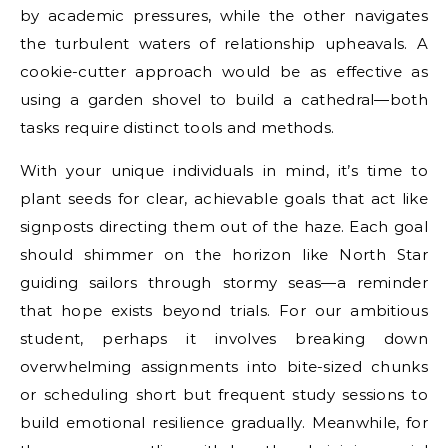
by academic pressures, while the other navigates
the turbulent waters of relationship upheavals. A
cookie-cutter approach would be as effective as
using a garden shovel to build a cathedral—both
tasks require distinct tools and methods.
With your unique individuals in mind, it’s time to
plant seeds for clear, achievable goals that act like
signposts directing them out of the haze. Each goal
should shimmer on the horizon like North Star
guiding sailors through stormy seas—a reminder
that hope exists beyond trials. For our ambitious
student, perhaps it involves breaking down
overwhelming assignments into bite-sized chunks
or scheduling short but frequent study sessions to
build emotional resilience gradually. Meanwhile, for