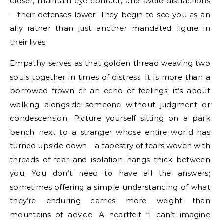
closer, maintain eye contact, and avoid distractions
—their defenses lower. They begin to see you as an
ally rather than just another mandated figure in
their lives.
Empathy serves as that golden thread weaving two
souls together in times of distress. It is more than a
borrowed frown or an echo of feelings; it’s about
walking alongside someone without judgment or
condescension. Picture yourself sitting on a park
bench next to a stranger whose entire world has
turned upside down—a tapestry of tears woven with
threads of fear and isolation hangs thick between
you. You don’t need to have all the answers;
sometimes offering a simple understanding of what
they’re enduring carries more weight than
mountains of advice. A heartfelt “I can’t imagine