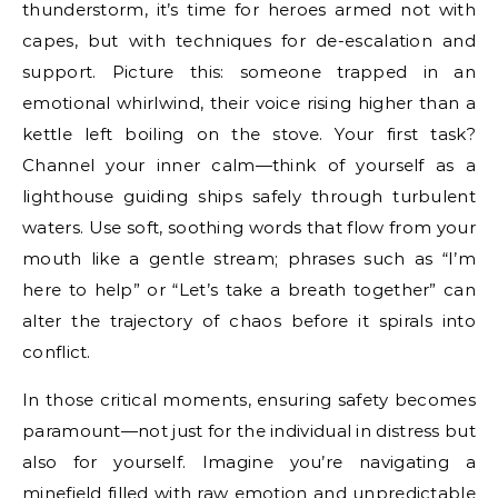
thunderstorm, it’s time for heroes armed not with
capes, but with techniques for de-escalation and
support. Picture this: someone trapped in an
emotional whirlwind, their voice rising higher than a
kettle left boiling on the stove. Your first task?
Channel your inner calm—think of yourself as a
lighthouse guiding ships safely through turbulent
waters. Use soft, soothing words that flow from your
mouth like a gentle stream; phrases such as “I’m
here to help” or “Let’s take a breath together” can
alter the trajectory of chaos before it spirals into
conflict.
In those critical moments, ensuring safety becomes
paramount—not just for the individual in distress but
also for yourself. Imagine you’re navigating a
minefield filled with raw emotion and unpredictable