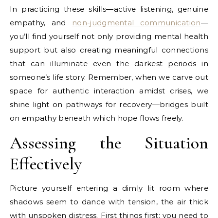
In practicing these skills—active listening, genuine
empathy, and
non-judgmental communication
—
you’ll find yourself not only providing mental health
support but also creating meaningful connections
that can illuminate even the darkest periods in
someone’s life story. Remember, when we carve out
space for authentic interaction amidst crises, we
shine light on pathways for recovery—bridges built
on empathy beneath which hope flows freely.
Assessing the Situation
Effectively
Picture yourself entering a dimly lit room where
shadows seem to dance with tension, the air thick
with unspoken distress. First things first: you need to