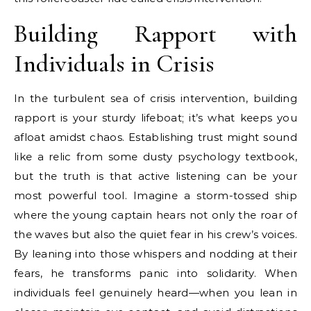
Building Rapport with
Individuals in Crisis
In the turbulent sea of crisis intervention, building
rapport is your sturdy lifeboat; it’s what keeps you
afloat amidst chaos. Establishing trust might sound
like a relic from some dusty psychology textbook,
but the truth is that active listening can be your
most powerful tool. Imagine a storm-tossed ship
where the young captain hears not only the roar of
the waves but also the quiet fear in his crew’s voices.
By leaning into those whispers and nodding at their
fears, he transforms panic into solidarity. When
individuals feel genuinely heard—when you lean in