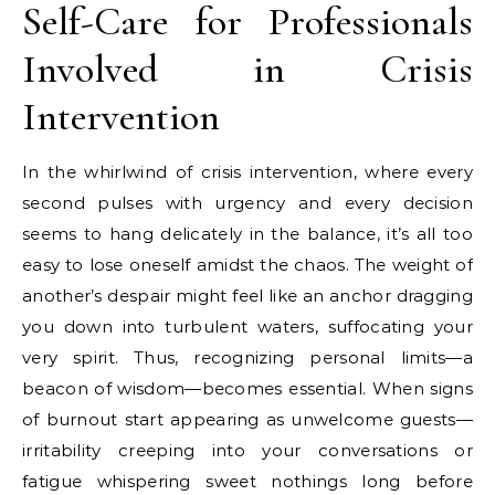
Self-Care for Professionals
Involved in Crisis
Intervention
In the whirlwind of crisis intervention, where every
second pulses with urgency and every decision
seems to hang delicately in the balance, it’s all too
easy to lose oneself amidst the chaos. The weight of
another’s despair might feel like an anchor dragging
you down into turbulent waters, suffocating your
very spirit. Thus, recognizing personal limits—a
beacon of wisdom—becomes essential. When signs
of burnout start appearing as unwelcome guests—
irritability creeping into your conversations or
fatigue whispering sweet nothings long before