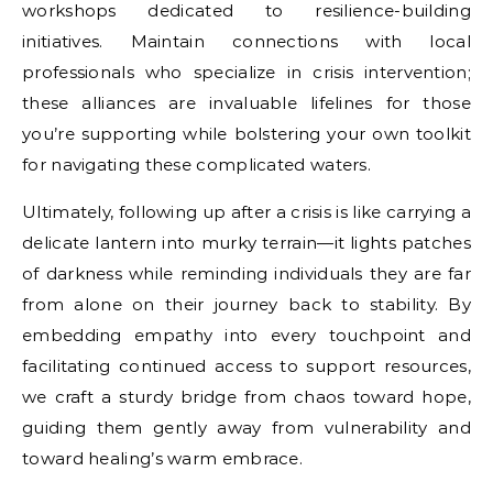
workshops dedicated to resilience-building
initiatives. Maintain connections with local
professionals who specialize in crisis intervention;
these alliances are invaluable lifelines for those
you’re supporting while bolstering your own toolkit
for navigating these complicated waters.
Ultimately, following up after a crisis is like carrying a
delicate lantern into murky terrain—it lights patches
of darkness while reminding individuals they are far
from alone on their journey back to stability. By
embedding empathy into every touchpoint and
facilitating continued access to support resources,
we craft a sturdy bridge from chaos toward hope,
guiding them gently away from vulnerability and
toward healing’s warm embrace.