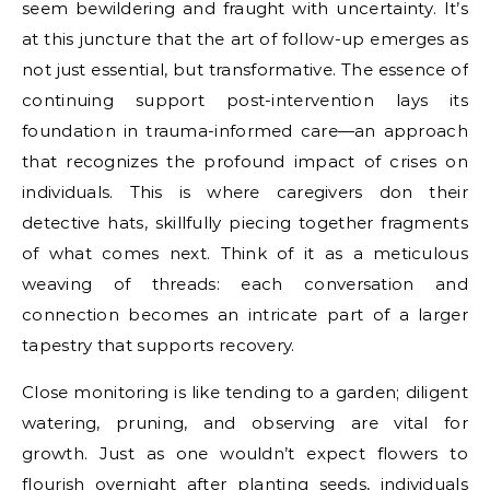
seem bewildering and fraught with uncertainty. It’s
at this juncture that the art of follow-up emerges as
not just essential, but transformative. The essence of
continuing support post-intervention lays its
foundation in trauma-informed care—an approach
that recognizes the profound impact of crises on
individuals. This is where caregivers don their
detective hats, skillfully piecing together fragments
of what comes next. Think of it as a meticulous
weaving of threads: each conversation and
connection becomes an intricate part of a larger
tapestry that supports recovery.
Close monitoring is like tending to a garden; diligent
watering, pruning, and observing are vital for
growth. Just as one wouldn’t expect flowers to
flourish overnight after planting seeds, individuals