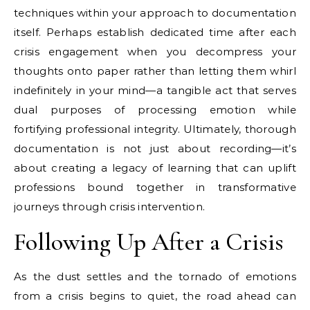
techniques within your approach to documentation
itself. Perhaps establish dedicated time after each
crisis engagement when you decompress your
thoughts onto paper rather than letting them whirl
indefinitely in your mind—a tangible act that serves
dual purposes of processing emotion while
fortifying professional integrity. Ultimately, thorough
documentation is not just about recording—it’s
about creating a legacy of learning that can uplift
professions bound together in transformative
journeys through crisis intervention.
Following Up After a Crisis
As the dust settles and the tornado of emotions
from a crisis begins to quiet, the road ahead can