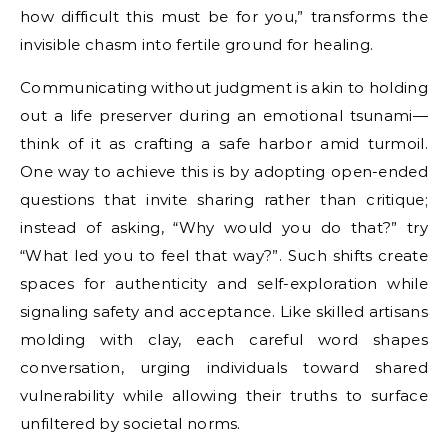
how difficult this must be for you,” transforms the
invisible chasm into fertile ground for healing.
Communicating without judgment is akin to holding
out a life preserver during an emotional tsunami—
think of it as crafting a safe harbor amid turmoil.
One way to achieve this is by adopting open-ended
questions that invite sharing rather than critique;
instead of asking, “Why would you do that?” try
“What led you to feel that way?”. Such shifts create
spaces for authenticity and self-exploration while
signaling safety and acceptance. Like skilled artisans
molding with clay, each careful word shapes
conversation, urging individuals toward shared
vulnerability while allowing their truths to surface
unfiltered by societal norms.