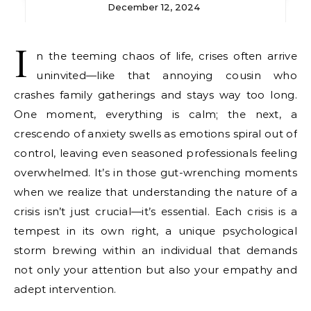
December 12, 2024
I
n the teeming chaos of life, crises often arrive
uninvited—like that annoying cousin who
crashes family gatherings and stays way too long.
One moment, everything is calm; the next, a
crescendo of anxiety swells as emotions spiral out of
control, leaving even seasoned professionals feeling
overwhelmed. It’s in those gut-wrenching moments
when we realize that understanding the nature of a
crisis isn’t just crucial—it’s essential. Each crisis is a
tempest in its own right, a unique psychological
storm brewing within an individual that demands
not only your attention but also your empathy and
adept intervention.