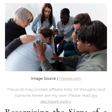
Image Source |
Freepik.com
This post may contain affiliate links. All thoughts and
opinions herein are my own. Please read
my
disclosure policy
.
Recognizing the Signs of a