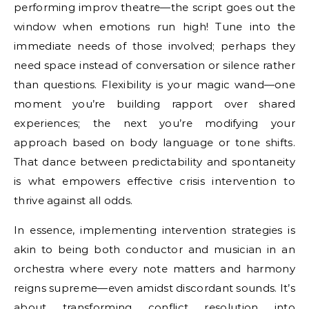
performing improv theatre—the script goes out the
window when emotions run high! Tune into the
immediate needs of those involved; perhaps they
need space instead of conversation or silence rather
than questions. Flexibility is your magic wand—one
moment you’re building rapport over shared
experiences; the next you’re modifying your
approach based on body language or tone shifts.
That dance between predictability and spontaneity
is what empowers effective crisis intervention to
thrive against all odds.
In essence, implementing intervention strategies is
akin to being both conductor and musician in an
orchestra where every note matters and harmony
reigns supreme—even amidst discordant sounds. It’s
about transforming conflict resolution into