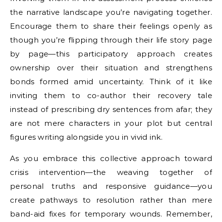
the narrative landscape you’re navigating together.
Encourage them to share their feelings openly as
though you’re flipping through their life story page
by page—this participatory approach creates
ownership over their situation and strengthens
bonds formed amid uncertainty. Think of it like
inviting them to co-author their recovery tale
instead of prescribing dry sentences from afar; they
are not mere characters in your plot but central
figures writing alongside you in vivid ink.
As you embrace this collective approach toward
crisis intervention—the weaving together of
personal truths and responsive guidance—you
create pathways to resolution rather than mere
band-aid fixes for temporary wounds. Remember,