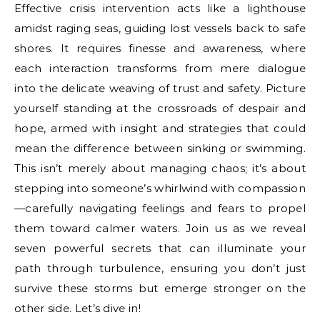
Effective crisis intervention acts like a lighthouse
amidst raging seas, guiding lost vessels back to safe
shores. It requires finesse and awareness, where
each interaction transforms from mere dialogue
into the delicate weaving of trust and safety. Picture
yourself standing at the crossroads of despair and
hope, armed with insight and strategies that could
mean the difference between sinking or swimming.
This isn’t merely about managing chaos; it’s about
stepping into someone’s whirlwind with compassion
—carefully navigating feelings and fears to propel
them toward calmer waters. Join us as we reveal
seven powerful secrets that can illuminate your
path through turbulence, ensuring you don’t just
survive these storms but emerge stronger on the
other side. Let’s dive in!