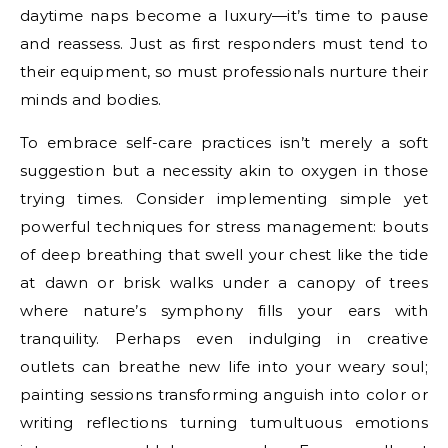
daytime naps become a luxury—it’s time to pause
and reassess. Just as first responders must tend to
their equipment, so must professionals nurture their
minds and bodies.
To embrace self-care practices isn’t merely a soft
suggestion but a necessity akin to oxygen in those
trying times. Consider implementing simple yet
powerful techniques for stress management: bouts
of deep breathing that swell your chest like the tide
at dawn or brisk walks under a canopy of trees
where nature’s symphony fills your ears with
tranquility. Perhaps even indulging in creative
outlets can breathe new life into your weary soul;
painting sessions transforming anguish into color or
writing reflections turning tumultuous emotions