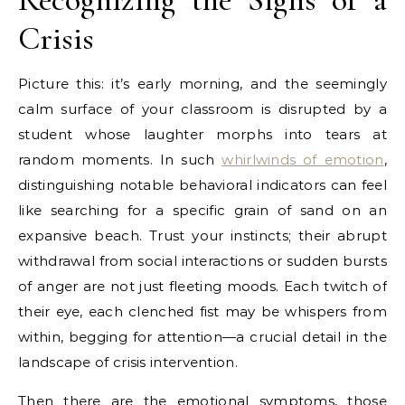
Crisis
Picture this: it’s early morning, and the seemingly
calm surface of your classroom is disrupted by a
student whose laughter morphs into tears at
random moments. In such
whirlwinds of emotion
,
distinguishing notable behavioral indicators can feel
like searching for a specific grain of sand on an
expansive beach. Trust your instincts; their abrupt
withdrawal from social interactions or sudden bursts
of anger are not just fleeting moods. Each twitch of
their eye, each clenched fist may be whispers from
within, begging for attention—a crucial detail in the
landscape of crisis intervention.
Then there are the emotional symptoms, those