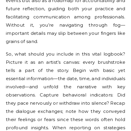
events but also as a roadmap for accountability and
future reflection, guiding both your practice and
facilitating communication among professionals.
Without it, you’re navigating through fog—
important details may slip between your fingers like
grains of sand.
So, what should you include in this vital logbook?
Picture it as an artist’s canvas: every brushstroke
tells a part of the story. Begin with basic yet
essential information—the date, time, and individuals
involved—and unfold the narrative with key
observations. Capture behavioral indicators: Did
they pace nervously or withdraw into silence? Recap
the dialogue exchanges; note how they conveyed
their feelings or fears since these words often hold
profound insights. When reporting on strategies