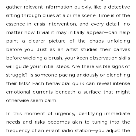
gather relevant information quickly, like a detective
sifting through clues at a crime scene. Time is of the
essence in crisis intervention, and every detail—no
matter how trivial it may initially appear—can help
paint a clearer picture of the chaos unfolding
before you. Just as an artist studies their canvas
before wielding a brush, your keen observation skills
will guide your initial steps. Are there visible signs of
struggle? Is someone pacing anxiously or clenching
their fists? Each behavioral quirk can reveal intense
emotional currents beneath a surface that might
otherwise seem calm.
In this moment of urgency, identifying immediate
needs and risks becomes akin to tuning into the
frequency of an errant radio station—you adjust the