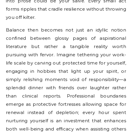
into prose could be your salve. Every small act
forms ripples that cradle resilience without throwing
you off kilter.
Balance then becomes not just an idyllic notion
confined between glossy pages of aspirational
literature but rather a tangible reality worth
pursuing with fervor. Imagine tethering your work-
life scale by carving out protected time for yourself,
engaging in hobbies that light up your spirit, or
simply relishing moments void of responsibility—a
splendid dinner with friends over laughter rather
than clinical reports. Professional boundaries
emerge as protective fortresses allowing space for
renewal instead of depletion; every hour spent
nurturing yourself is an investment that enhances
both well-being and efficacy when assisting others