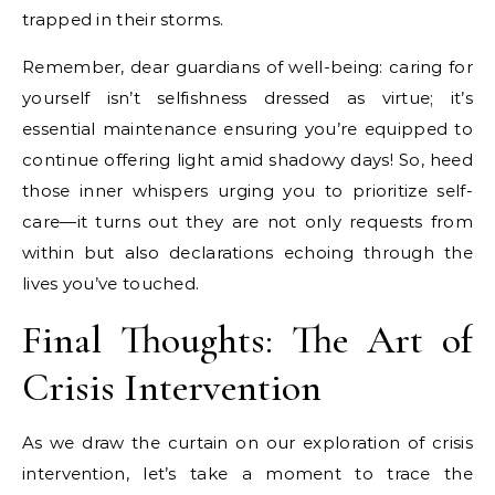
trapped in their storms.
Remember, dear guardians of well-being: caring for
yourself isn’t selfishness dressed as virtue; it’s
essential maintenance ensuring you’re equipped to
continue offering light amid shadowy days! So, heed
those inner whispers urging you to prioritize self-
care—it turns out they are not only requests from
within but also declarations echoing through the
lives you’ve touched.
Final Thoughts: The Art of
Crisis Intervention
As we draw the curtain on our exploration of crisis
intervention, let’s take a moment to trace the