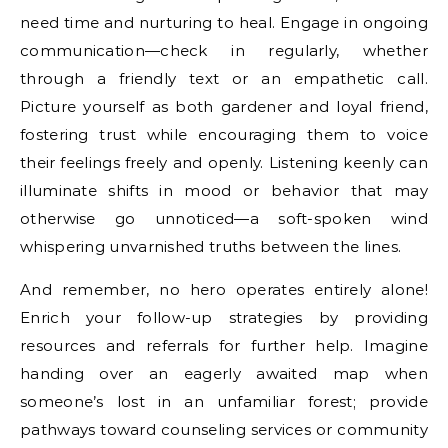
need time and nurturing to heal. Engage in ongoing
communication—check in regularly, whether
through a friendly text or an empathetic call.
Picture yourself as both gardener and loyal friend,
fostering trust while encouraging them to voice
their feelings freely and openly. Listening keenly can
illuminate shifts in mood or behavior that may
otherwise go unnoticed—a soft-spoken wind
whispering unvarnished truths between the lines.
And remember, no hero operates entirely alone!
Enrich your follow-up strategies by providing
resources and referrals for further help. Imagine
handing over an eagerly awaited map when
someone’s lost in an unfamiliar forest; provide
pathways toward counseling services or community