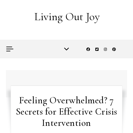
Skip to content
Living Out Joy
Feeling Overwhelmed? 7
Secrets for Effective Crisis
Intervention