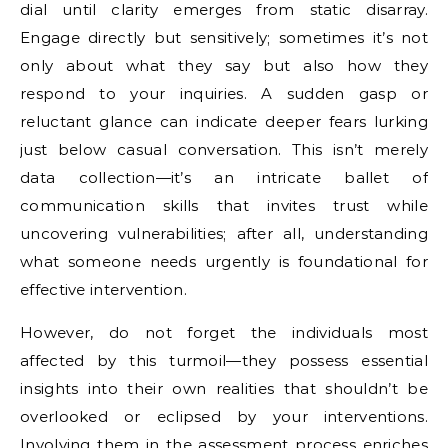
dial until clarity emerges from static disarray.
Engage directly but sensitively; sometimes it’s not
only about what they say but also how they
respond to your inquiries. A sudden gasp or
reluctant glance can indicate deeper fears lurking
just below casual conversation. This isn’t merely
data collection—it’s an intricate ballet of
communication skills that invites trust while
uncovering vulnerabilities; after all, understanding
what someone needs urgently is foundational for
effective intervention.
However, do not forget the individuals most
affected by this turmoil—they possess essential
insights into their own realities that shouldn’t be
overlooked or eclipsed by your interventions.
Involving them in the assessment process enriches