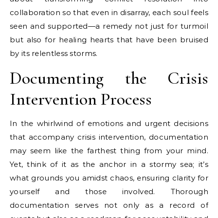
collaboration so that even in disarray, each soul feels
seen and supported—a remedy not just for turmoil
but also for healing hearts that have been bruised
by its relentless storms.
Documenting the Crisis
Intervention Process
In the whirlwind of emotions and urgent decisions
that accompany crisis intervention, documentation
may seem like the farthest thing from your mind.
Yet, think of it as the anchor in a stormy sea; it’s
what grounds you amidst chaos, ensuring clarity for
yourself and those involved. Thorough
documentation serves not only as a record of