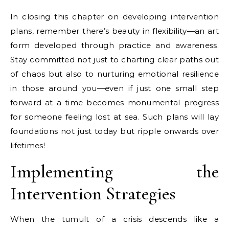
In closing this chapter on developing intervention
plans, remember there’s beauty in flexibility—an art
form developed through practice and awareness.
Stay committed not just to charting clear paths out
of chaos but also to nurturing emotional resilience
in those around you—even if just one small step
forward at a time becomes monumental progress
for someone feeling lost at sea. Such plans will lay
foundations not just today but ripple onwards over
lifetimes!
Implementing the
Intervention Strategies
When the tumult of a crisis descends like a