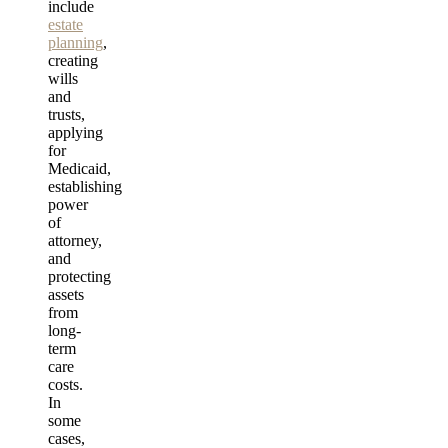
include
estate
planning
,
creating
wills
and
trusts,
applying
for
Medicaid,
establishing
power
of
attorney,
and
protecting
assets
from
long-
term
care
costs.
In
some
cases,