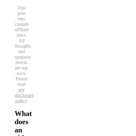
This
post
may
contain
affiliate
links.
All
thoughts
and
opinions
herein
are my
own.
Please
read
my
disclosure
policy
.
What
does
an