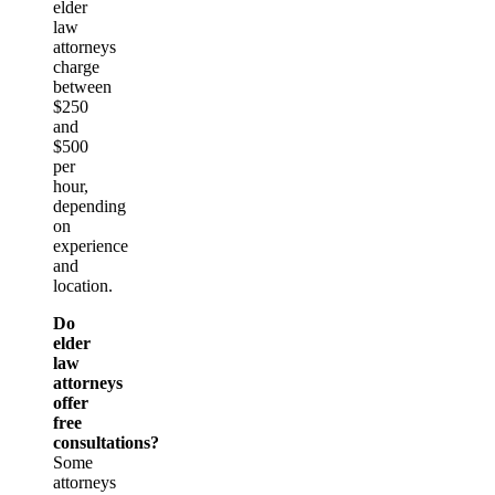
elder
law
attorneys
charge
between
$250
and
$500
per
hour,
depending
on
experience
and
location.
Do
elder
law
attorneys
offer
free
consultations?
Some
attorneys