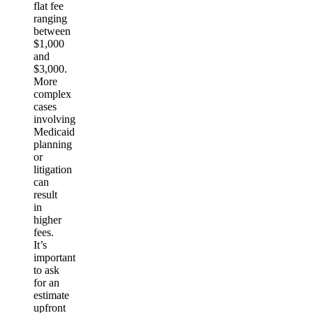
flat fee
ranging
between
$1,000
and
$3,000.
More
complex
cases
involving
Medicaid
planning
or
litigation
can
result
in
higher
fees.
It’s
important
to ask
for an
estimate
upfront