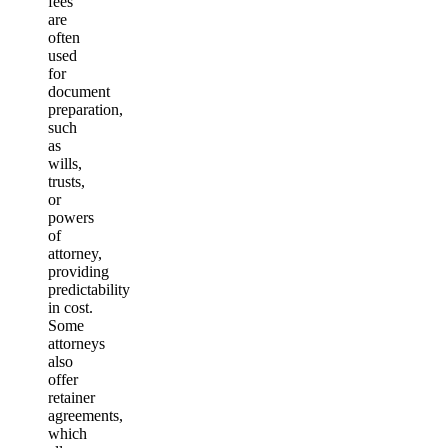
fees
are
often
used
for
document
preparation,
such
as
wills,
trusts,
or
powers
of
attorney,
providing
predictability
in cost.
Some
attorneys
also
offer
retainer
agreements,
which