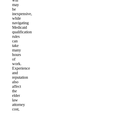
will
may
be
inexpensive,
while
navigating
Medicaid
qualification
rules
can
take
many
hours
of
work.
Experience
and
reputation
also
affect
the
elder
law
attorney
cost,