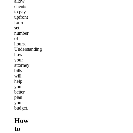
allow
clients
to pay
upfront
for a
set
number
of
hours.
Understanding
how
your
attorney
bills
will
help
you
better
plan
your
budget.
How
to