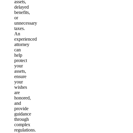
assets,
delayed
benefits,
or
unnecessary
taxes.
An
experienced
attorney
can
help
protect
your
assets,
ensure
your
wishes
are
honored,
and
provide
guidance
through
complex
regulations.