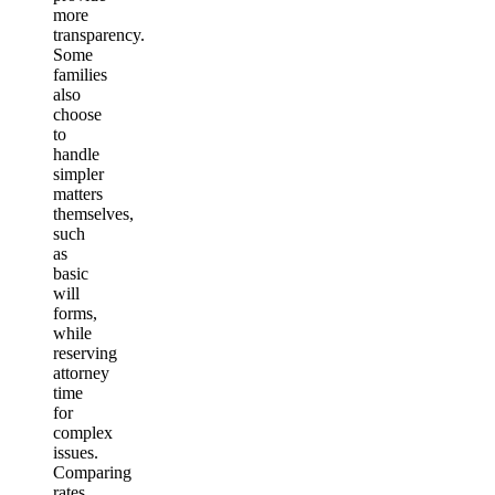
more
transparency.
Some
families
also
choose
to
handle
simpler
matters
themselves,
such
as
basic
will
forms,
while
reserving
attorney
time
for
complex
issues.
Comparing
rates