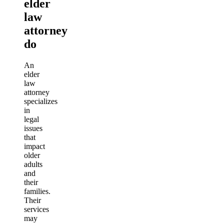
elder
law
attorney
do
An
elder
law
attorney
specializes
in
legal
issues
that
impact
older
adults
and
their
families.
Their
services
may