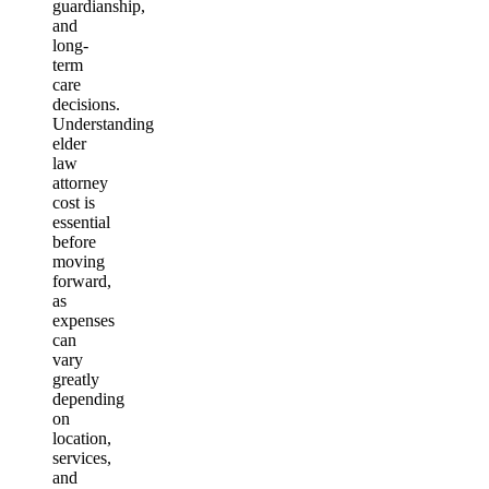
guardianship,
and
long-
term
care
decisions.
Understanding
elder
law
attorney
cost is
essential
before
moving
forward,
as
expenses
can
vary
greatly
depending
on
location,
services,
and