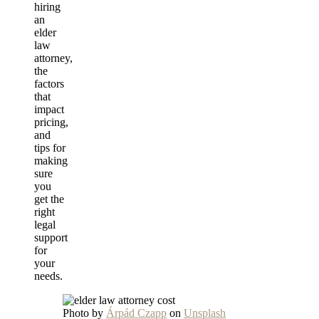
hiring
an
elder
law
attorney,
the
factors
that
impact
pricing,
and
tips for
making
sure
you
get the
right
legal
support
for
your
needs.
Photo by
Árpád Czapp
on
Unsplash