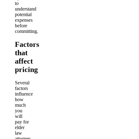
to
understand
potential
expenses
before
committing.
Factors
that
affect
pricing
Several
factors
influence
how
much
you
will
pay for
elder
law
attorney