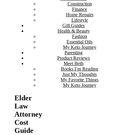
Construction
Finance
Home Repairs
Lifestyle
Gift Guides
Health & Beauty
Fashion
Essential Oils
My Keto Journey
Parenting
Product Reviews
Meet Beth
Books I’m Reading
Just My Thoughts
My Favorite Things
My Keto Journey
Elder
Law
Attorney
Cost
Guide