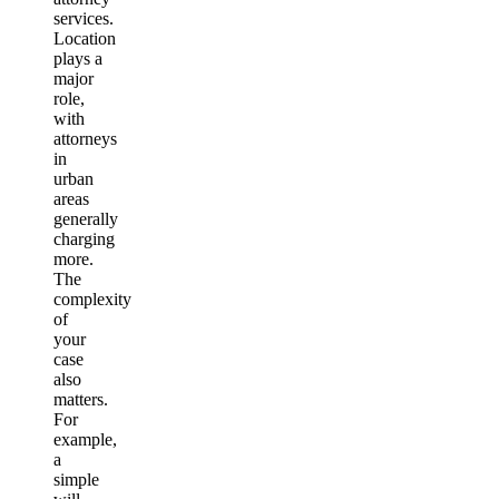
services.
Location
plays a
major
role,
with
attorneys
in
urban
areas
generally
charging
more.
The
complexity
of
your
case
also
matters.
For
example,
a
simple