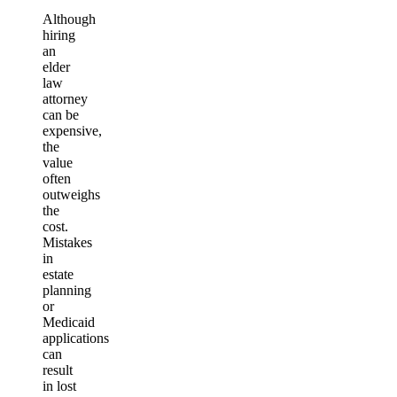
Although
hiring
an
elder
law
attorney
can be
expensive,
the
value
often
outweighs
the
cost.
Mistakes
in
estate
planning
or
Medicaid
applications
can
result
in lost