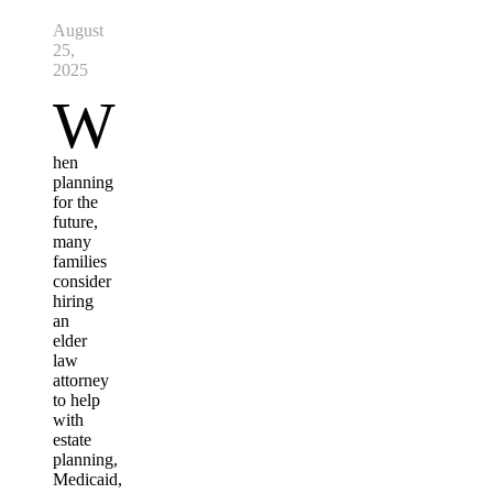
August
25,
2025
W
hen
planning
for the
future,
many
families
consider
hiring
an
elder
law
attorney
to help
with
estate
planning,
Medicaid,