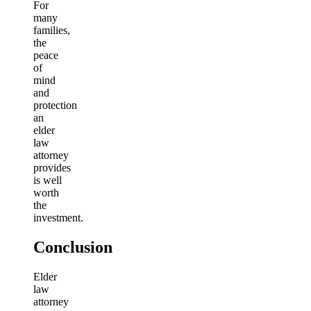
For
many
families,
the
peace
of
mind
and
protection
an
elder
law
attorney
provides
is well
worth
the
investment.
Conclusion
Elder
law
attorney