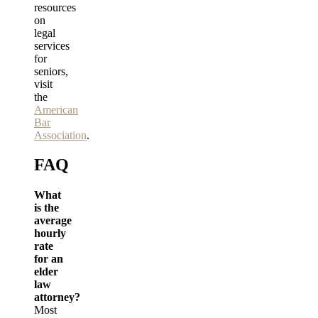
resources
on
legal
services
for
seniors,
visit
the
American
Bar
Association
.
FAQ
What
is the
average
hourly
rate
for an
elder
law
attorney?
Most