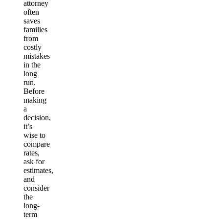
attorney
often
saves
families
from
costly
mistakes
in the
long
run.
Before
making
a
decision,
it’s
wise to
compare
rates,
ask for
estimates,
and
consider
the
long-
term