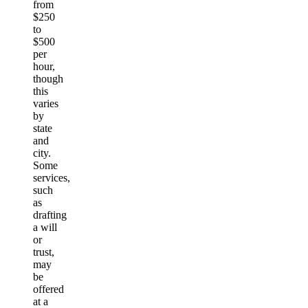
from
$250
to
$500
per
hour,
though
this
varies
by
state
and
city.
Some
services,
such
as
drafting
a will
or
trust,
may
be
offered
at a