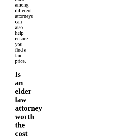
among
different
attorneys
can
also
help
ensure
you
find a
fair
price.
Is
an
elder
law
attorney
worth
the
cost