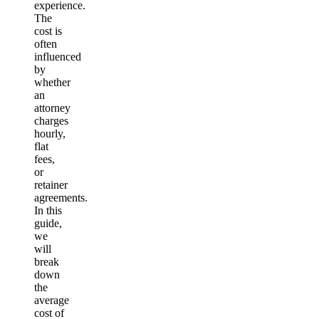
experience.
The
cost is
often
influenced
by
whether
an
attorney
charges
hourly,
flat
fees,
or
retainer
agreements.
In this
guide,
we
will
break
down
the
average
cost of