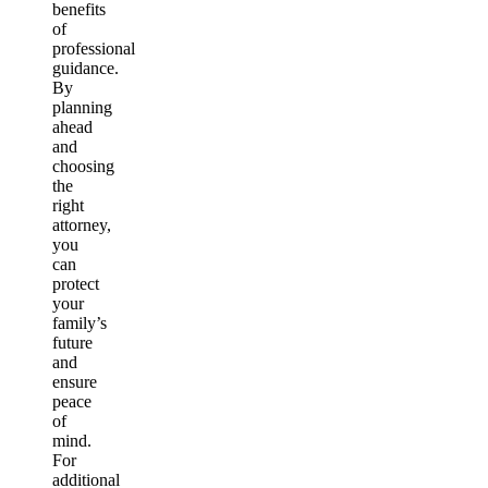
benefits
of
professional
guidance.
By
planning
ahead
and
choosing
the
right
attorney,
you
can
protect
your
family’s
future
and
ensure
peace
of
mind.
For
additional