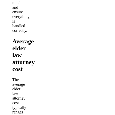
mind
and
ensure
everything
is
handled
correctly.
Average
elder
law
attorney
cost
The
average
elder
law
attorney
cost
typically
ranges