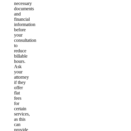
necessary
documents
and
financial
information
before
your
consultation
to
reduce
billable
hours.
Ask
your
attorney
if they
offer
flat
fees
for
certain
services,
as this
can
provide