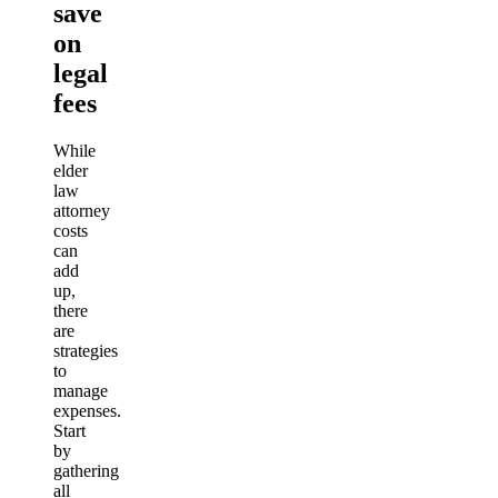
save
on
legal
fees
While
elder
law
attorney
costs
can
add
up,
there
are
strategies
to
manage
expenses.
Start
by
gathering
all