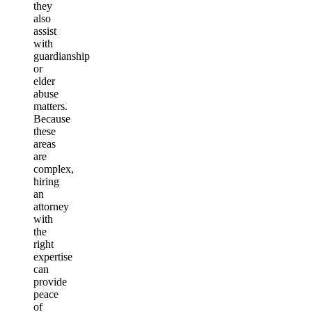
they
also
assist
with
guardianship
or
elder
abuse
matters.
Because
these
areas
are
complex,
hiring
an
attorney
with
the
right
expertise
can
provide
peace
of