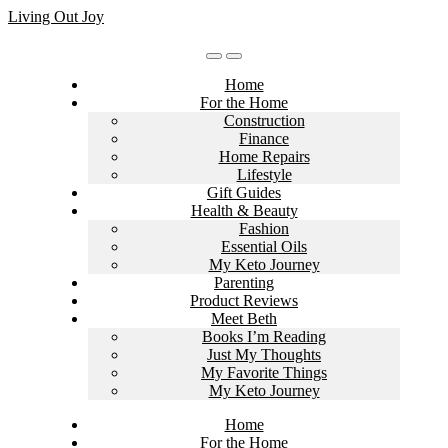
Skip
Living Out Joy
to
content
Home
For the Home
Construction
Finance
Home Repairs
Lifestyle
Gift Guides
Health & Beauty
Fashion
Essential Oils
My Keto Journey
Parenting
Product Reviews
Meet Beth
Books I’m Reading
Just My Thoughts
My Favorite Things
My Keto Journey
Home
For the Home