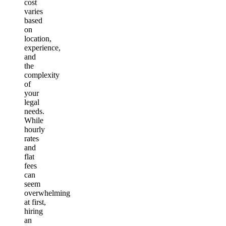
cost
varies
based
on
location,
experience,
and
the
complexity
of
your
legal
needs.
While
hourly
rates
and
flat
fees
can
seem
overwhelming
at first,
hiring
an