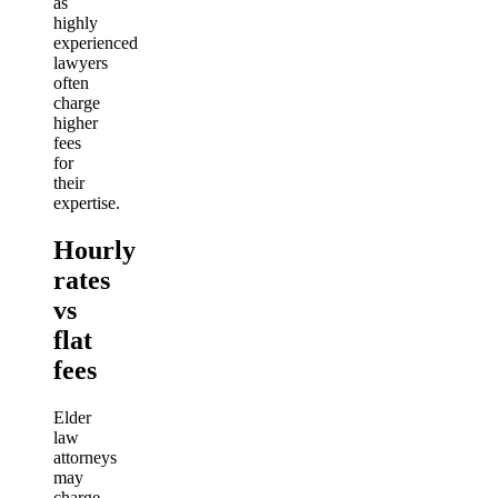
as
highly
experienced
lawyers
often
charge
higher
fees
for
their
expertise.
Hourly
rates
vs
flat
fees
Elder
law
attorneys
may
charge