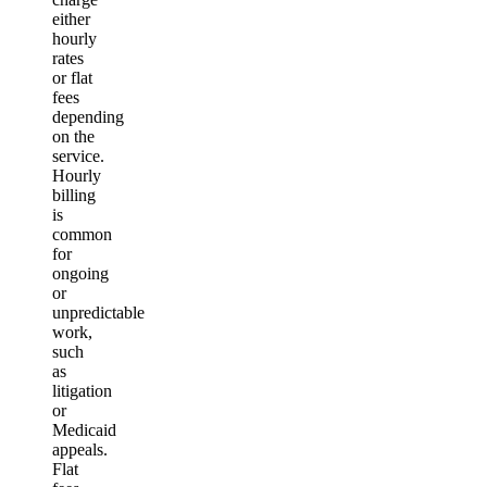
either
hourly
rates
or flat
fees
depending
on the
service.
Hourly
billing
is
common
for
ongoing
or
unpredictable
work,
such
as
litigation
or
Medicaid
appeals.
Flat