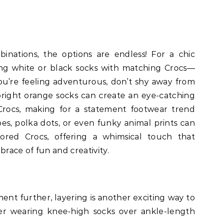
nations, the options are endless! For a chic
ing white or black socks with matching Crocs—
 you’re feeling adventurous, don’t shy away from
 bright orange socks can create an eye-catching
 Crocs, making for a statement footwear trend
ipes, polka dots, or even funky animal prints can
lored Crocs, offering a whimsical touch that
race of fun and creativity.
nt further, layering is another exciting way to
der wearing knee-high socks over ankle-length