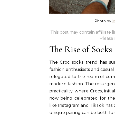
Photo by
M
This post may contain affiliate 
Please
The Rise of Socks
The Croc socks trend has sur
fashion enthusiasts and casual
relegated to the realm of com
modern fashion. The resurgenc
practicality, where Crocs, ini
now being celebrated for their
like Instagram and TikTok has 
unique pairing can be both fun