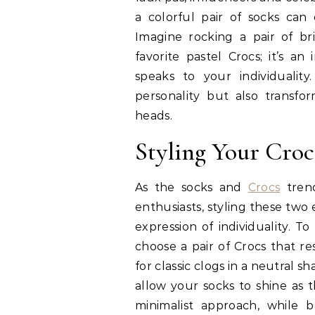
a colorful pair of socks can
Imagine rocking a pair of b
favorite pastel Crocs; it’s an
speaks to your individualit
personality but also transfo
heads.
Styling Your Croc
As the socks and
Crocs
trend
enthusiasts, styling these two
expression of individuality. To 
choose a pair of Crocs that r
for classic clogs in a neutral sh
allow your socks to shine as t
minimalist approach, while 