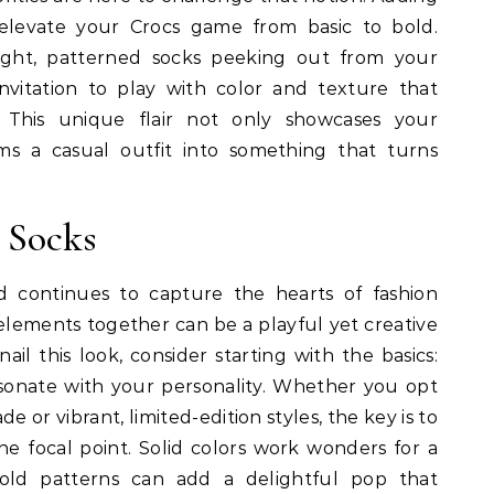
 elevate your Crocs game from basic to bold.
right, patterned socks peeking out from your
 invitation to play with color and texture that
y. This unique flair not only showcases your
rms a casual outfit into something that turns
 Socks
 continues to capture the hearts of fashion
 elements together can be a playful yet creative
nail this look, consider starting with the basics:
esonate with your personality. Whether you opt
ade or vibrant, limited-edition styles, the key is to
he focal point. Solid colors work wonders for a
bold patterns can add a delightful pop that