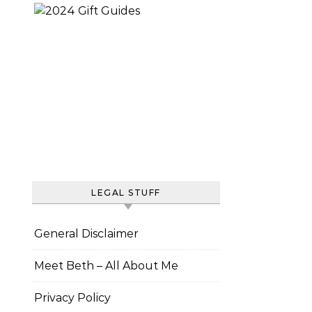
LEGAL STUFF
General Disclaimer
Meet Beth – All About Me
Privacy Policy