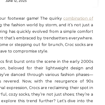
June 12, 2025
your footwear game! The quirky
combination of
g the fashion world by storm, and it’s not just a
airing has quickly evolved from a simple comfort
ent that’s embraced by trendsetters everywhere.
me or stepping out for brunch, Croc socks are
have to compromise style.
s first burst onto the scene in the early 2000s
ion, beloved for their lightweight design and
hey’ve danced through various fashion phases—
s revered. Now, with the resurgence of 90s
al expression, Crocs are reclaiming their spot in
ful, cozy socks, they’re not just shoes; they’re a
o explore this trend further? Let’s dive into the