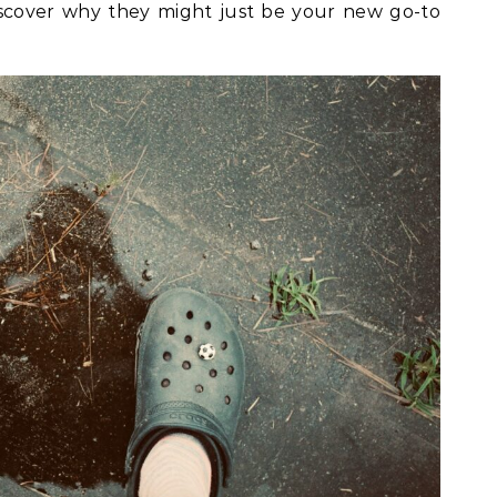
iscover why they might just be your new go-to