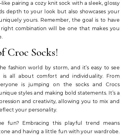
ike pairing a cozy knit sock with a sleek, glossy
adds depth to your look but also showcases your
s uniquely yours. Remember, the goal is to have
 right combination will be one that makes you
e.
f Croc Socks!
e fashion world by storm, and it’s easy to see
 is all about comfort and individuality. From
 everyone is jumping on the socks and Crocs
nique styles and making bold statements. It’s a
ression and creativity, allowing you to mix and
flect your personality.
he fun? Embracing this playful trend means
one and having a little fun with your wardrobe.