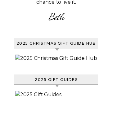
chance to live it.
Beth
2025 CHRISTMAS GIFT GUIDE HUB
2025 GIFT GUIDES