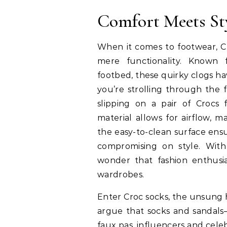
Comfort Meets St
When it comes to footwear, C
mere functionality. Known 
footbed, these quirky clogs 
you’re strolling through the 
slipping on a pair of Crocs 
material allows for airflow, 
the easy-to-clean surface ens
compromising on style. With 
wonder that fashion enthusia
wardrobes.
Enter Croc socks, the unsung 
argue that socks and sandals—
faux pas, influencers and cele