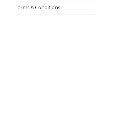
Terms & Conditions