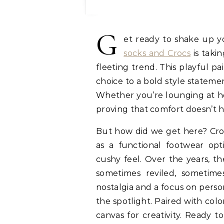
G
et ready to shake up 
socks and Crocs
is takin
fleeting trend. This playful p
choice to a bold style statem
Whether you’re lounging at ho
proving that comfort doesn’t 
But how did we get here? Croc
as a functional footwear opt
cushy feel. Over the years, t
sometimes reviled, sometime
nostalgia and a focus on person
the spotlight. Paired with color
canvas for creativity. Ready t