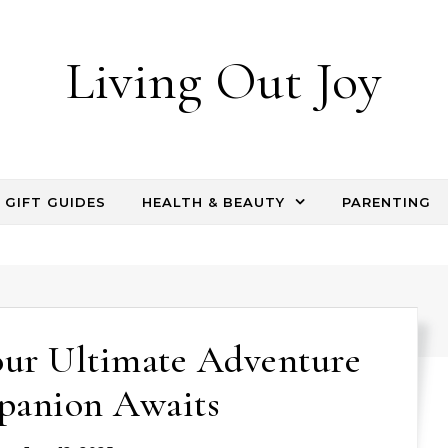
Living Out Joy
GIFT GUIDES
HEALTH & BEAUTY
PARENTING
our Ultimate Adventure
anion Awaits