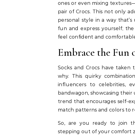
ones or even mixing textures—l
pair of Crocs. This not only 
personal style in a way that’
fun and express yourself; the
feel confident and comfortabl
Embrace the Fun o
Socks and Crocs have taken th
why. This quirky combination
influencers to celebrities,
bandwagon, showcasing their u
trend that encourages self-exp
match patterns and colors to re
So, are you ready to join t
stepping out of your comfort z