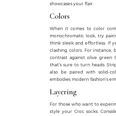
showcases your flair.
Colors
When it comes to color combi
monochromatic look, try pair
think sleek and effortless. If
clashing colors. For instance,
contrast against olive green
that’s sure to turn heads. Str
also be paired with solid-co
embodies modern fashion’s emb
Layering
For those who want to experime
style your Croc socks. Consi