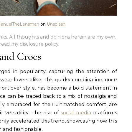
anuelTheLensman
on
Unsplash
links. All thoughts and opinions herein are my own.
 read
my disclosure policy
.
 and Crocs
ged in popularity, capturing the attention of
 wear lovers alike. This quirky combination, once
fort over style, has become a bold statement in
e can be traced back to a mix of nostalgia and
tially embraced for their unmatched comfort, are
 versatility. The rise of
social media
platforms
only accelerated this trend, showcasing how this
 and fashionable.