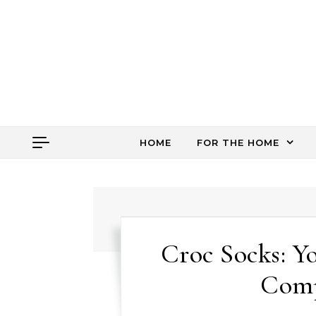
Skip to content
HOME
FOR THE HOME
Croc Socks: Y
Comp