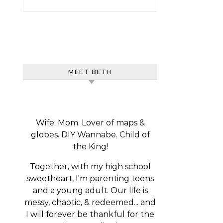
MEET BETH
Wife. Mom. Lover of maps &
globes. DIY Wannabe. Child of
the King!
Together, with my high school
sweetheart, I'm parenting teens
and a young adult. Our life is
messy, chaotic, & redeemed... and
I will forever be thankful for the