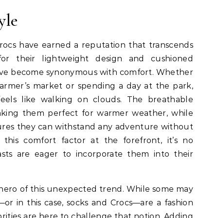
yle
rocs have earned a reputation that transcends
for their lightweight design and cushioned
have become synonymous with comfort. Whether
farmer’s market or spending a day at the park,
feels like walking on clouds. The breathable
making them perfect for warmer weather, while
ures they can withstand any adventure without
this comfort factor at the forefront, it’s no
sts are eager to incorporate them into their
hero of this unexpected trend. While some may
or in this case, socks and Crocs—are a fashion
brities are here to challenge that notion. Adding