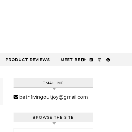
PRODUCT REVIEWS
MEET BETH
EMAIL ME
beth1ivingoutjoy@gmail.com
BROWSE THE SITE
Search for: