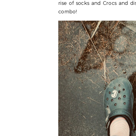
rise of socks and Crocs and d
combo!