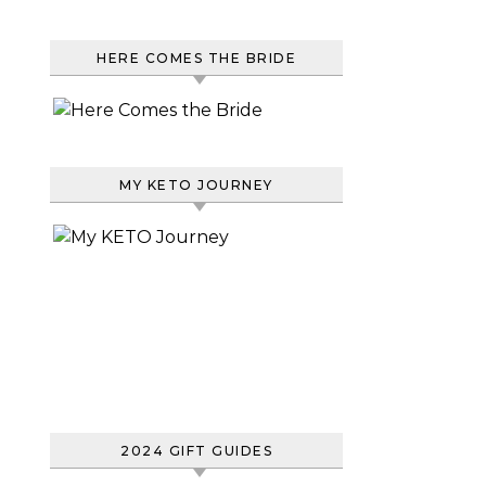
HERE COMES THE BRIDE
MY KETO JOURNEY
2024 GIFT GUIDES