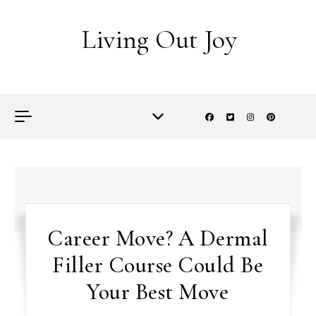
Skip to content
Living Out Joy
Career Move? A Dermal
Filler Course Could Be
Your Best Move