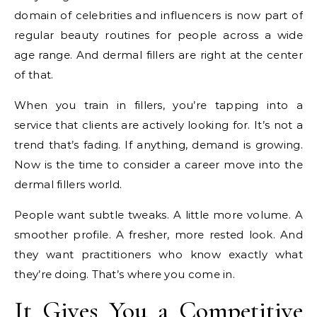
domain of celebrities and influencers is now part of
regular beauty routines for people across a wide
age range. And dermal fillers are right at the center
of that.
When you train in fillers, you’re tapping into a
service that clients are actively looking for. It’s not a
trend that’s fading. If anything, demand is growing.
Now is the time to consider a career move into the
dermal fillers world.
People want subtle tweaks. A little more volume. A
smoother profile. A fresher, more rested look. And
they want practitioners who know exactly what
they’re doing. That’s where you come in.
It Gives You a Competitive