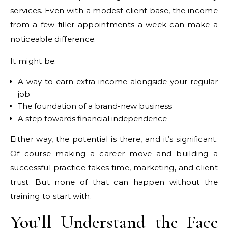
services. Even with a modest client base, the income
from a few filler appointments a week can make a
noticeable difference.
It might be:
A way to earn extra income alongside your regular
job
The foundation of a brand-new business
A step towards financial independence
Either way, the potential is there, and it’s significant.
Of course making a career move and building a
successful practice takes time, marketing, and client
trust. But none of that can happen without the
training to start with.
You’ll Understand the Face