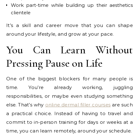
Work part-time while building up their aesthetics
clientele
It’s a skill and career move that you can shape
around your lifestyle, and grow at your pace.
You Can Learn Without
Pressing Pause on Life
One of the biggest blockers for many people is
time. You’re already working, juggling
responsibilities, or maybe even studying something
else. That’s why
online dermal filler courses
are such
a practical choice. Instead of having to travel and
commit to in-person training for days or weeks at a
time, you can learn remotely, around your schedule.