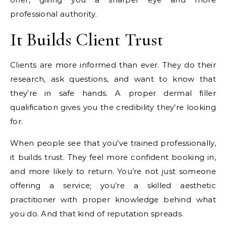
professional authority.
It Builds Client Trust
Clients are more informed than ever. They do their
research, ask questions, and want to know that
they’re in safe hands. A proper dermal filler
qualification gives you the credibility they’re looking
for.
When people see that you’ve trained professionally,
it builds trust. They feel more confident booking in,
and more likely to return. You’re not just someone
offering a service; you’re a skilled aesthetic
practitioner with proper knowledge behind what
you do. And that kind of reputation spreads.