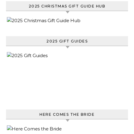
2025 CHRISTMAS GIFT GUIDE HUB
2025 GIFT GUIDES
HERE COMES THE BRIDE