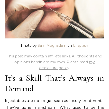
Photo by
Sam Moghadam
on
Unsplash
This post may contain affiliate links. All thoughts and
opinions herein are my own. Please read
my
disclosure policy
.
It’s a Skill That’s Always in
Demand
Injectables are no longer seen as luxury treatments.
They’ve gone mainstream. What used to be the