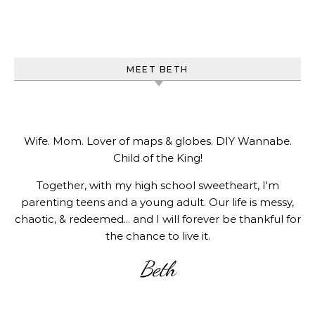
MEET BETH
Wife. Mom. Lover of maps & globes. DIY Wannabe.
Child of the King!
Together, with my high school sweetheart, I'm
parenting teens and a young adult. Our life is messy,
chaotic, & redeemed... and I will forever be thankful for
the chance to live it.
Beth