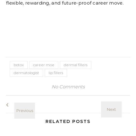
flexible, rewarding, and future-proof career move.
botox
career moe
dermal fillers
dermatologist
lip fillers
No Comments
RELATED POSTS