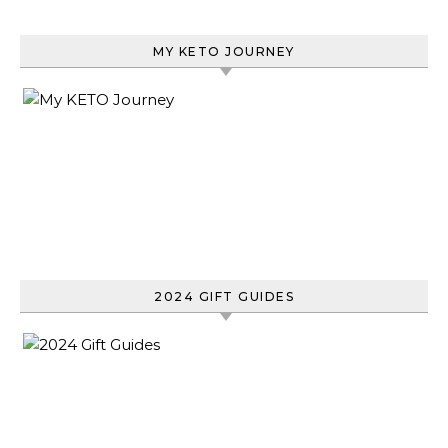
MY KETO JOURNEY
2024 GIFT GUIDES