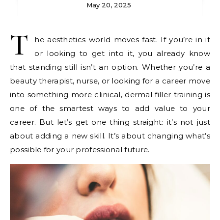
May 20, 2025
T
he aesthetics world moves fast. If you’re in it
or looking to get into it, you already know
that standing still isn’t an option. Whether you’re a
beauty therapist, nurse, or looking for a career move
into something more clinical, dermal filler training is
one of the smartest ways to add value to your
career. But let’s get one thing straight: it’s not just
about adding a new skill. It’s about changing what’s
possible for your professional future.