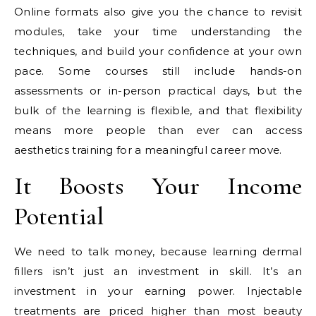
Online formats also give you the chance to revisit
modules, take your time understanding the
techniques, and build your confidence at your own
pace. Some courses still include hands-on
assessments or in-person practical days, but the
bulk of the learning is flexible, and that flexibility
means more people than ever can access
aesthetics training for a meaningful career move.
It Boosts Your Income
Potential
We need to talk money, because learning dermal
fillers isn’t just an investment in skill. It’s an
investment in your earning power. Injectable
treatments are priced higher than most beauty