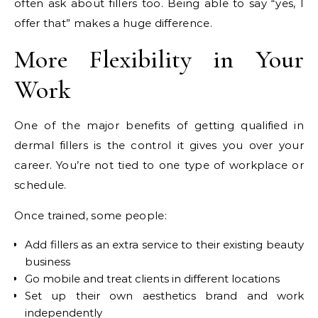
often ask about fillers too. Being able to say “yes, I
offer that” makes a huge difference.
More Flexibility in Your
Work
One of the major benefits of getting qualified in
dermal fillers is the control it gives you over your
career. You’re not tied to one type of workplace or
schedule.
Once trained, some people:
Add fillers as an extra service to their existing beauty
business
Go mobile and treat clients in different locations
Set up their own aesthetics brand and work
independently