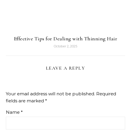
Effective Tips for Dealing with Thinning Hair
October 2, 2025
LEAVE A REPLY
Your email address will not be published.
Required
fields are marked
*
Name
*