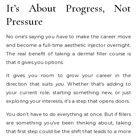
It’s About Progress, Not
Pressure
No one’s saying you
have
to make the career move
and become a full-time aesthetic injector overnight.
The real benefit of taking a dermal filler course is
that it gives you options.
It gives you room to grow your career in the
direction that suits
you
. Whether that’s adding to
your current role, starting something new, or just
exploring your interests, it’s a step that opens doors.
You don’t have to do everything at once. But if fillers
are something you’ve been thinking about, taking
that first step could be the shift that leads to a more