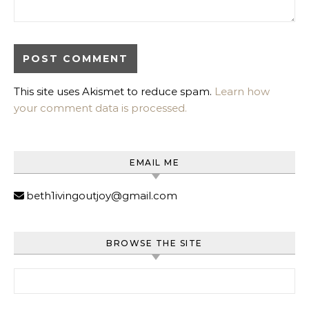
This site uses Akismet to reduce spam.
Learn how
your comment data is processed.
EMAIL ME
beth1ivingoutjoy@gmail.com
BROWSE THE SITE
Search for: