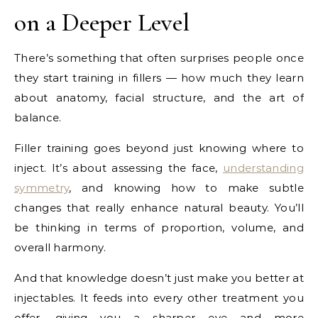
on a Deeper Level
There’s something that often surprises people once
they start training in fillers — how much they learn
about anatomy, facial structure, and the art of
balance.
Filler training goes beyond just knowing where to
inject. It’s about assessing the face,
understanding
symmetry
, and knowing how to make subtle
changes that really enhance natural beauty. You’ll
be thinking in terms of proportion, volume, and
overall harmony.
And that knowledge doesn’t just make you better at
injectables. It feeds into every other treatment you
offer, giving you a sharper eye and more