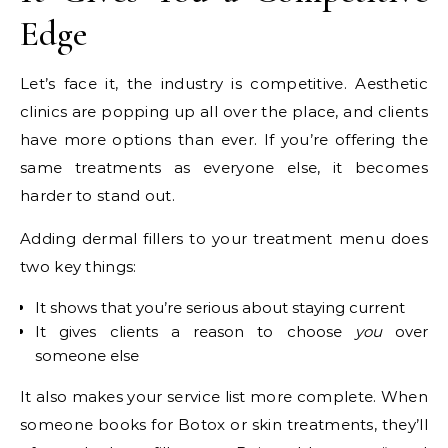
Edge
Let’s face it, the industry is competitive. Aesthetic
clinics are popping up all over the place, and clients
have more options than ever. If you’re offering the
same treatments as everyone else, it becomes
harder to stand out.
Adding dermal fillers to your treatment menu does
two key things:
It shows that you’re serious about staying current
It gives clients a reason to choose
you
over
someone else
It also makes your service list more complete. When
someone books for Botox or skin treatments, they’ll