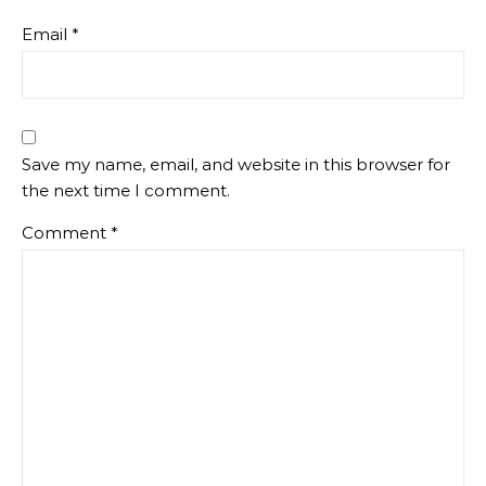
Email
*
Save my name, email, and website in this browser for
the next time I comment.
Comment
*