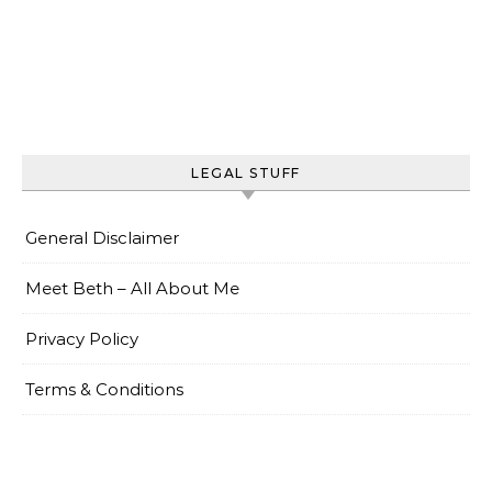
LEGAL STUFF
General Disclaimer
Meet Beth – All About Me
Privacy Policy
Terms & Conditions