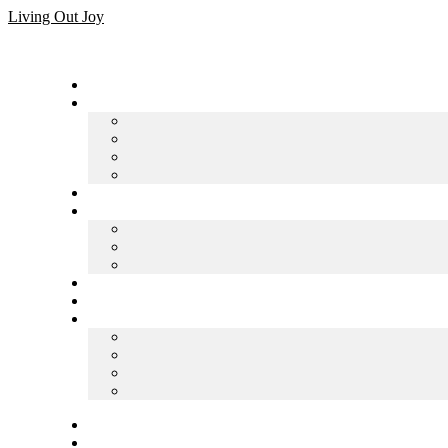
Skip
Living Out Joy
to
content