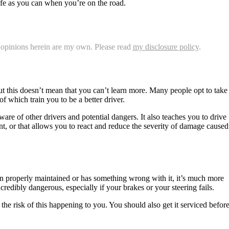
afe as you can when you’re on the road.
nd opinions herein are my own. Please read
my disclosure policy
.
but this doesn’t mean that you can’t learn more. Many people opt to take
f which train you to be a better driver.
are of other drivers and potential dangers. It also teaches you to drive
ent, or that allows you to react and reduce the severity of damage caused
een properly maintained or has something wrong with it, it’s much more
credibly dangerous, especially if your brakes or your steering fails.
he risk of this happening to you. You should also get it serviced befor