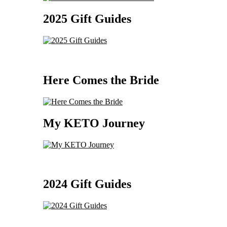
2025 Gift Guides
Here Comes the Bride
My KETO Journey
2024 Gift Guides