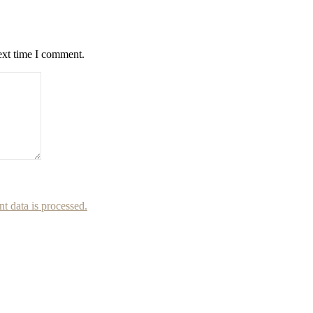
ext time I comment.
 data is processed.