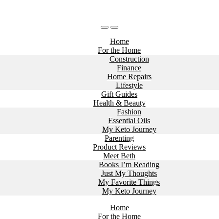
Home
For the Home
Construction
Finance
Home Repairs
Lifestyle
Gift Guides
Health & Beauty
Fashion
Essential Oils
My Keto Journey
Parenting
Product Reviews
Meet Beth
Books I’m Reading
Just My Thoughts
My Favorite Things
My Keto Journey
Home
For the Home