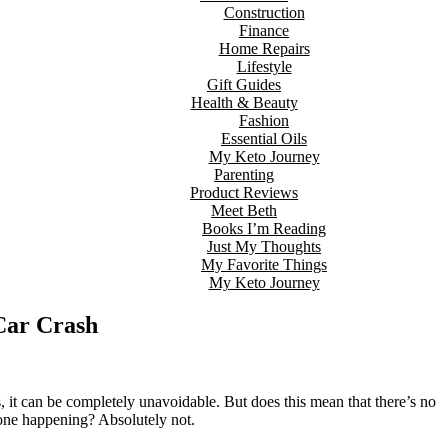
Construction
Finance
Home Repairs
Lifestyle
Gift Guides
Health & Beauty
Fashion
Essential Oils
My Keto Journey
Parenting
Product Reviews
Meet Beth
Books I’m Reading
Just My Thoughts
My Favorite Things
My Keto Journey
 Car Crash
, it can be completely unavoidable. But does this mean that there’s no
f one happening? Absolutely not.