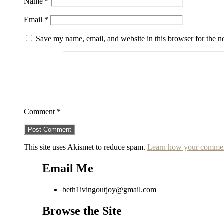
Name
*
Email
*
Save my name, email, and website in this browser for the n
Comment
*
This site uses Akismet to reduce spam.
Learn how your comment
Email Me
beth1ivingoutjoy@gmail.com
Browse the Site