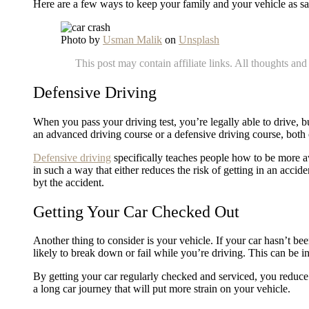
Here are a few ways to keep your family and your vehicle as s
Photo by
Usman Malik
on
Unsplash
This post may contain affiliate links. All thoughts a
Defensive Driving
When you pass your driving test, you’re legally able to drive, 
an advanced driving course or a defensive driving course, both o
Defensive driving
specifically teaches people how to be more aw
in such a way that either reduces the risk of getting in an accid
byt the accident.
Getting Your Car Checked Out
Another thing to consider is your vehicle. If your car hasn’t b
likely to break down or fail while you’re driving. This can be in
By getting your car regularly checked and serviced, you reduce t
a long car journey that will put more strain on your vehicle.