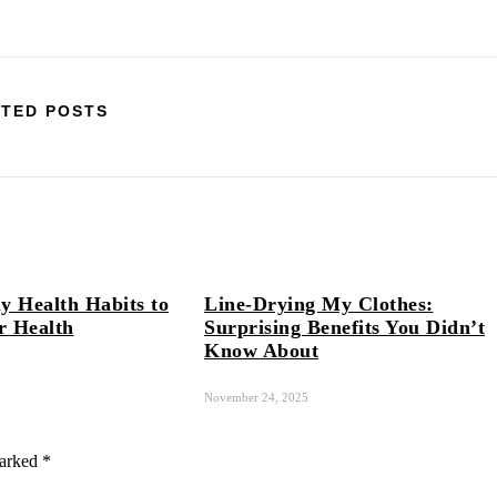
TED POSTS
y Health Habits to
Line-Drying My Clothes:
r Health
Surprising Benefits You Didn’t
Know About
November 24, 2025
marked
*