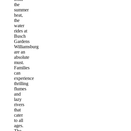
the
summer
heat,
the
water
rides at
Busch
Gardens
Williamsburg
are an
absolute
must.
Families
can
experience
thrilling
flumes
and
lazy
rivers
that
cater
to all
ages.
The