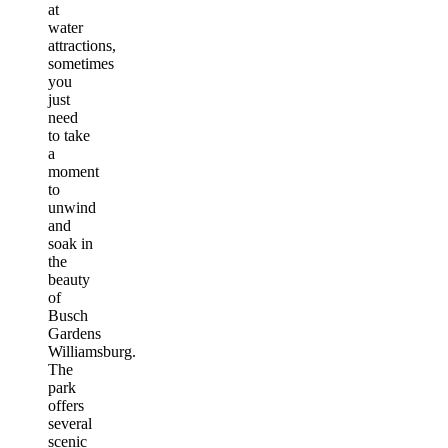
at
water
attractions,
sometimes
you
just
need
to take
a
moment
to
unwind
and
soak in
the
beauty
of
Busch
Gardens
Williamsburg.
The
park
offers
several
scenic