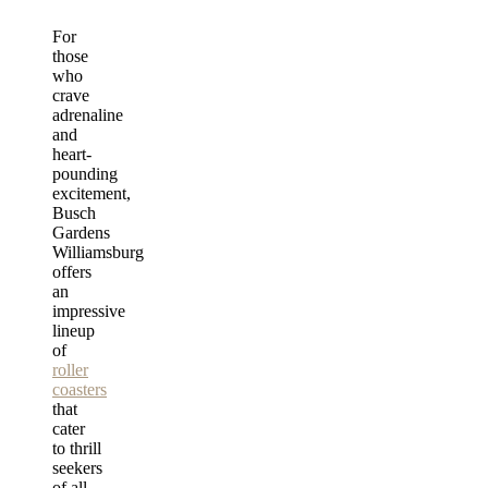
For
those
who
crave
adrenaline
and
heart-
pounding
excitement,
Busch
Gardens
Williamsburg
offers
an
impressive
lineup
of
roller
coasters
that
cater
to thrill
seekers
of all