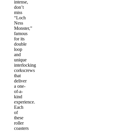
intense,
don’t
miss
“Loch
Ness
Monster,”
famous
for its
double
loop
and
unique
interlocking
corkscrews
that
deliver
a one-
of-a-
kind
experience.
Each
of
these
roller
coasters