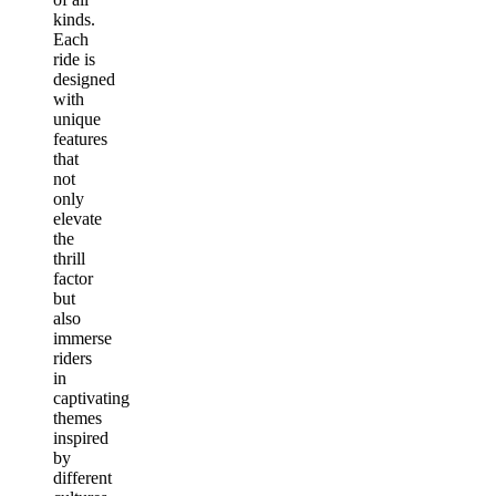
kinds.
Each
ride is
designed
with
unique
features
that
not
only
elevate
the
thrill
factor
but
also
immerse
riders
in
captivating
themes
inspired
by
different