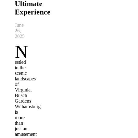
Ultimate
Experience
June
26,
2025
N
estled
in the
scenic
landscapes
of
Virginia,
Busch
Gardens
Williamsburg
is
more
than
just an
amusement