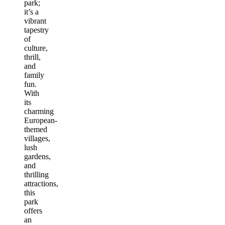
park;
it’s a
vibrant
tapestry
of
culture,
thrill,
and
family
fun.
With
its
charming
European-
themed
villages,
lush
gardens,
and
thrilling
attractions,
this
park
offers
an