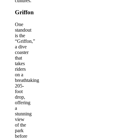
cultures.
Griffon
One
standout
is the
“Griffon,”
a dive
coaster
that
takes
riders
on a
breathtaking
205-
foot
drop,
offering
a
stunning
view
of the
park
before