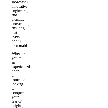
showcases
innovative
engineering
and
thematic
storytelling,
ensuring
that
every
ride is
memorable.
Whether
you’re
an
experienced
rider
or
someone
looking
to
conquer
your
fear of
heights,