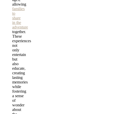
allowing
families
to
share
in the
adventure
together.
These
experiences
not
only
entertain
but
also
educate,
creating
lasting
memories
while
fostering
a sense
of
wonder
about