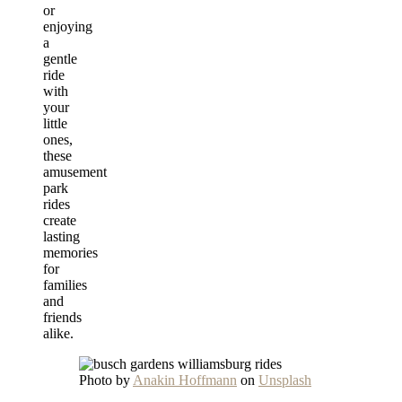
or
enjoying
a
gentle
ride
with
your
little
ones,
these
amusement
park
rides
create
lasting
memories
for
families
and
friends
alike.
Photo by
Anakin Hoffmann
on
Unsplash