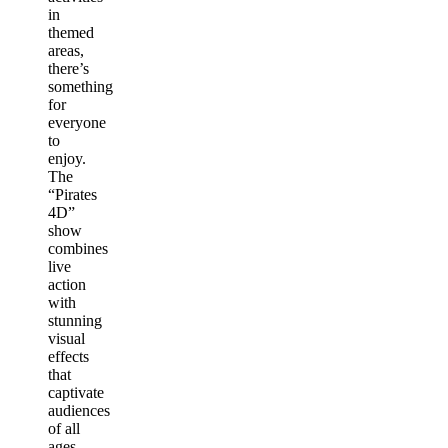
in
themed
areas,
there’s
something
for
everyone
to
enjoy.
The
“Pirates
4D”
show
combines
live
action
with
stunning
visual
effects
that
captivate
audiences
of all
ages,