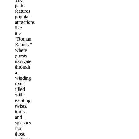
park
features
popular
attractions
like
the
“Roman
Rapids,”
where
guests
navigate
through
a
winding
river
filled
with
exciting
twists,
turns,
and
splashes.
For
those