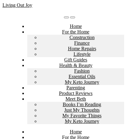
Skip
Living Out Joy
to
content
Home
For the Home
Construction
Finance
Home Repairs
Lifestyle
Gift Guides
Health & Beauty
Fashion
Essential Oils
My Keto Journey
Parenting
Product Reviews
Meet Beth
Books I’m Reading
Just My Thoughts
My Favorite Things
My Keto Journey
Home
For the Home