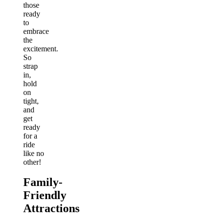
those
ready
to
embrace
the
excitement.
So
strap
in,
hold
on
tight,
and
get
ready
for a
ride
like no
other!
Family-
Friendly
Attractions