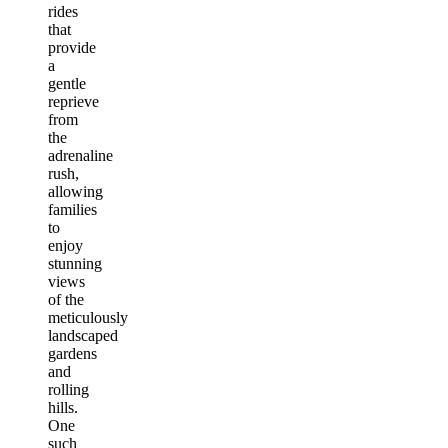
rides
that
provide
a
gentle
reprieve
from
the
adrenaline
rush,
allowing
families
to
enjoy
stunning
views
of the
meticulously
landscaped
gardens
and
rolling
hills.
One
such