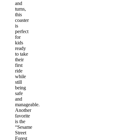
and
turns,
this
coaster
is
perfect
for
kids
ready
to take
their
first
ride
while
still
being
safe
and
manageable.
Another
favorite
is the
“Sesame
Street
Forest