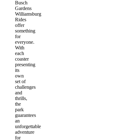
Busch
Gardens
Williamsburg
Rides
offer
something
for
everyone.
With
each
coaster
presenting
its
own
set of
challenges
and
thrills,
the
park
guarantees
an
unforgettable
adventure
for