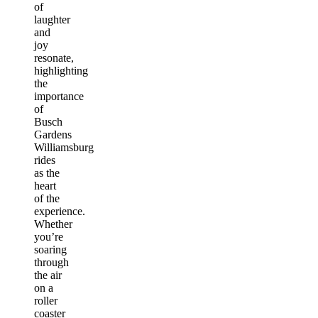
of
laughter
and
joy
resonate,
highlighting
the
importance
of
Busch
Gardens
Williamsburg
rides
as the
heart
of the
experience.
Whether
you’re
soaring
through
the air
on a
roller
coaster