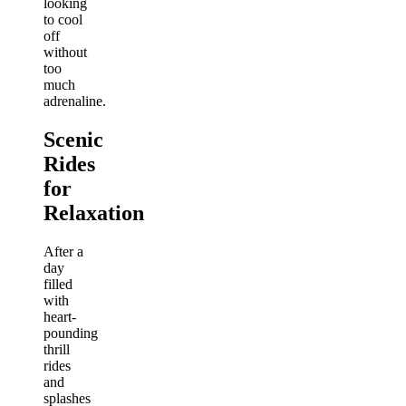
looking
to cool
off
without
too
much
adrenaline.
Scenic
Rides
for
Relaxation
After a
day
filled
with
heart-
pounding
thrill
rides
and
splashes