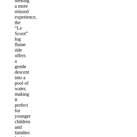
seeking
a more
relaxed
experience,
the
“Le
Scoot”
log
flume
ride
offers
a
gentle
descent
into a
pool of
water,
making
it
perfect
for
younger
children
and
families