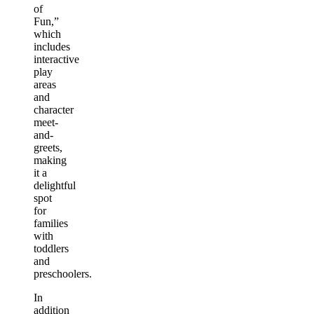
of
Fun,”
which
includes
interactive
play
areas
and
character
meet-
and-
greets,
making
it a
delightful
spot
for
families
with
toddlers
and
preschoolers.
In
addition