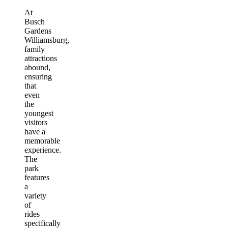
At
Busch
Gardens
Williamsburg,
family
attractions
abound,
ensuring
that
even
the
youngest
visitors
have a
memorable
experience.
The
park
features
a
variety
of
rides
specifically