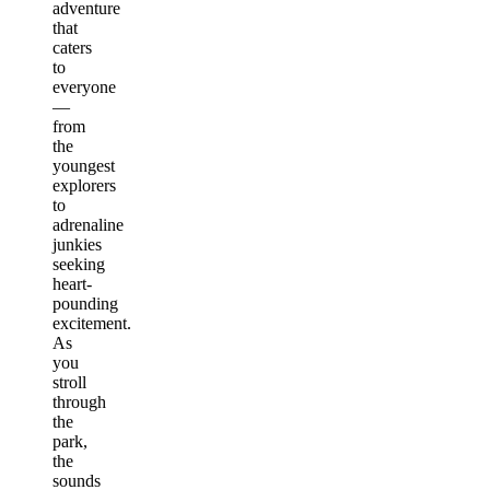
adventure
that
caters
to
everyone
—
from
the
youngest
explorers
to
adrenaline
junkies
seeking
heart-
pounding
excitement.
As
you
stroll
through
the
park,
the
sounds