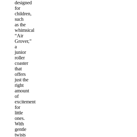
designed
for
children,
such
as the
whimsical
“Air
Grover,”
a
junior
roller
coaster
that
offers
just the
right
amount
of
excitement
for
little
ones.
With
gentle
twists