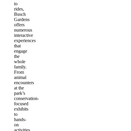
to
rides,
Busch
Gardens
offers
numerous
interactive
experiences
that
engage
the
whole
family.
From
animal
encounters
at the
park’s
conservation-
focused
exhibits
to
hands-
on
activities