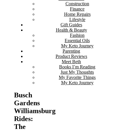
Construction
Finance
Home Repairs
Lifestyle
Gift Guides
Health & Beauty
Fashion
Essential Oils
My Keto Journey
Parenting
Product Reviews
Meet Beth
Books I’m Reading
Just My Thoughts
My Favorite Things
My Keto Journey
Busch
Gardens
Williamsburg
Rides:
The