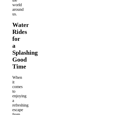
the
world
around
us.
Water
Rides
for
a
Splashing
Good
Time
When
it
comes
to
enjoying
a
refreshing
escape
from