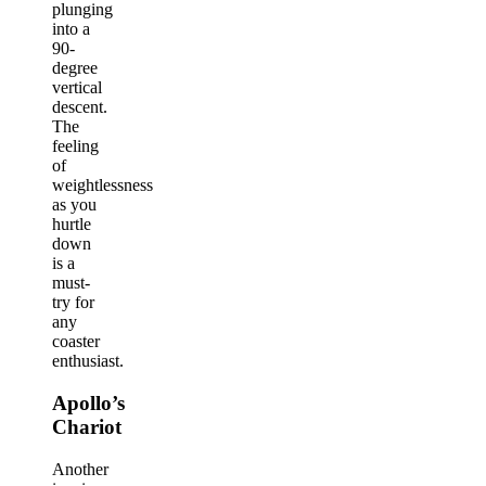
plunging
into a
90-
degree
vertical
descent.
The
feeling
of
weightlessness
as you
hurtle
down
is a
must-
try for
any
coaster
enthusiast.
Apollo’s
Chariot
Another