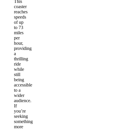
This
coaster
reaches
speeds
of up
to 73
miles
per
hour,
providing
a
thrilling
ride
while
still
being
accessible
to a
wider
audience.
If
you’re
seeking
something
more