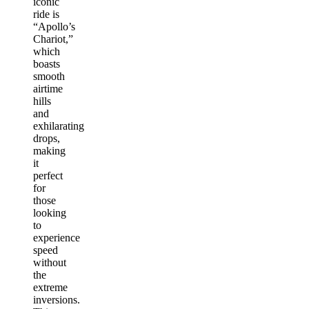
iconic
ride is
“Apollo’s
Chariot,”
which
boasts
smooth
airtime
hills
and
exhilarating
drops,
making
it
perfect
for
those
looking
to
experience
speed
without
the
extreme
inversions.