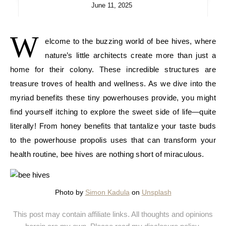
June 11, 2025
W
elcome to the buzzing world of bee hives, where
nature’s little architects create more than just a
home for their colony. These incredible structures are
treasure troves of health and wellness. As we dive into the
myriad benefits these tiny powerhouses provide, you might
find yourself itching to explore the sweet side of life—quite
literally! From honey benefits that tantalize your taste buds
to the powerhouse propolis uses that can transform your
health routine, bee hives are nothing short of miraculous.
Photo by
Simon Kadula
on
Unsplash
This post may contain affiliate links. All thoughts and opinions