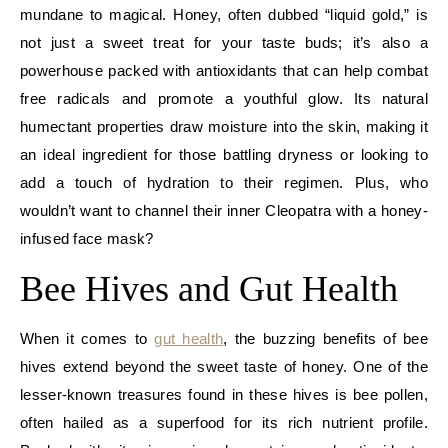
mundane to magical. Honey, often dubbed “liquid gold,” is
not just a sweet treat for your taste buds; it’s also a
powerhouse packed with antioxidants that can help combat
free radicals and promote a youthful glow. Its natural
humectant properties draw moisture into the skin, making it
an ideal ingredient for those battling dryness or looking to
add a touch of hydration to their regimen. Plus, who
wouldn’t want to channel their inner Cleopatra with a honey-
infused face mask?
Bee Hives and Gut Health
When it comes to
gut health
, the buzzing benefits of bee
hives extend beyond the sweet taste of honey. One of the
lesser-known treasures found in these hives is bee pollen,
often hailed as a superfood for its rich nutrient profile.