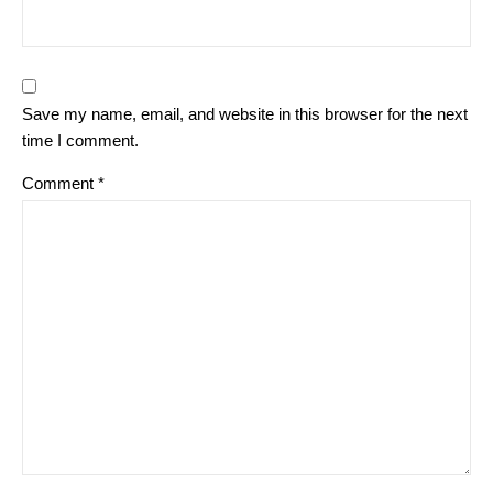
Save my name, email, and website in this browser for the next
time I comment.
Comment
*