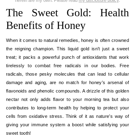
herein are my own. Please read
my disclosure policy
.
The Sweet Gold: Health
Benefits of Honey
When it comes to natural remedies, honey is often crowned
the reigning champion. This liquid gold isn’t just a sweet
treat; it packs a powerful punch of antioxidants that work
tirelessly to combat free radicals in our bodies. Free
radicals, those pesky molecules that can lead to cellular
damage and aging, are no match for honey’s arsenal of
flavonoids and phenolic compounds. A drizzle of this golden
nectar not only adds flavor to your morning tea but also
contributes to long-term health by helping to protect your
cells from oxidative stress. Think of it as nature’s way of
giving your immune system a boost while satisfying your
sweet tooth!