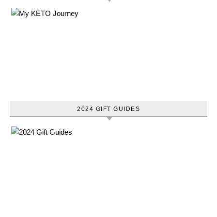
2024 GIFT GUIDES