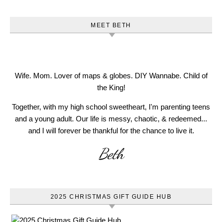
MEET BETH
Wife. Mom. Lover of maps & globes. DIY Wannabe. Child of
the King!
Together, with my high school sweetheart, I'm parenting teens
and a young adult. Our life is messy, chaotic, & redeemed...
and I will forever be thankful for the chance to live it.
Beth
2025 CHRISTMAS GIFT GUIDE HUB