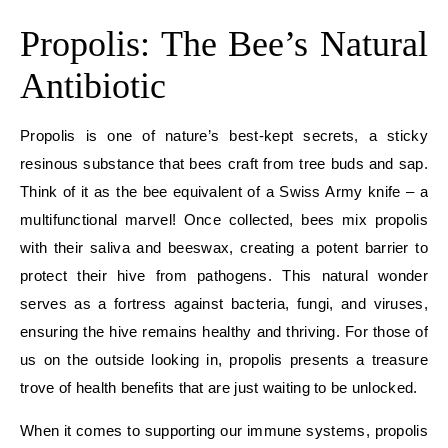
Propolis: The Bee’s Natural
Antibiotic
Propolis is one of nature’s best-kept secrets, a sticky
resinous substance that bees craft from tree buds and sap.
Think of it as the bee equivalent of a Swiss Army knife – a
multifunctional marvel! Once collected, bees mix propolis
with their saliva and beeswax, creating a potent barrier to
protect their hive from pathogens. This natural wonder
serves as a fortress against bacteria, fungi, and viruses,
ensuring the hive remains healthy and thriving. For those of
us on the outside looking in, propolis presents a treasure
trove of health benefits that are just waiting to be unlocked.
When it comes to supporting our immune systems, propolis