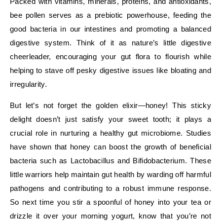
Packed with vitamins, minerals, proteins, and antioxidants,
bee pollen serves as a prebiotic powerhouse, feeding the
good bacteria in our intestines and promoting a balanced
digestive system. Think of it as nature’s little digestive
cheerleader, encouraging your gut flora to flourish while
helping to stave off pesky digestive issues like bloating and
irregularity.
But let’s not forget the golden elixir—honey! This sticky
delight doesn’t just satisfy your sweet tooth; it plays a
crucial role in nurturing a healthy gut microbiome. Studies
have shown that honey can boost the growth of beneficial
bacteria such as Lactobacillus and Bifidobacterium. These
little warriors help maintain gut health by warding off harmful
pathogens and contributing to a robust immune response.
So next time you stir a spoonful of honey into your tea or
drizzle it over your morning yogurt, know that you’re not