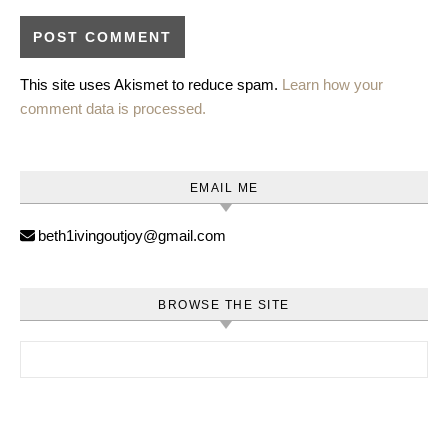
This site uses Akismet to reduce spam.
Learn how your
comment data is processed.
EMAIL ME
beth1ivingoutjoy@gmail.com
BROWSE THE SITE
Search for: