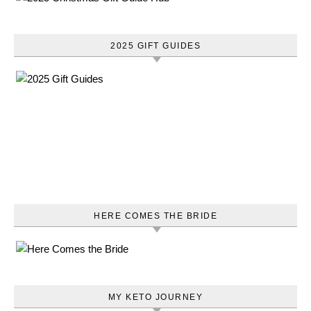
2025 GIFT GUIDES
HERE COMES THE BRIDE
MY KETO JOURNEY