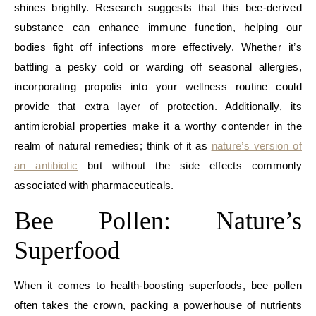
shines brightly. Research suggests that this bee-derived
substance can enhance immune function, helping our
bodies fight off infections more effectively. Whether it’s
battling a pesky cold or warding off seasonal allergies,
incorporating propolis into your wellness routine could
provide that extra layer of protection. Additionally, its
antimicrobial properties make it a worthy contender in the
realm of natural remedies; think of it as
nature’s version of
an antibiotic
but without the side effects commonly
associated with pharmaceuticals.
Bee Pollen: Nature’s
Superfood
When it comes to health-boosting superfoods, bee pollen
often takes the crown, packing a powerhouse of nutrients