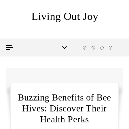
Skip to content
Living Out Joy
Buzzing Benefits of Bee
Hives: Discover Their
Health Perks