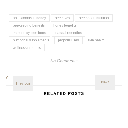
antioxidants in honey
bee hives
bee pollen nutrition
beekeeping benefits
honey benefits
immune system boost
natural remedies
nutritional supplements
propolis uses
skin health
wellness products
No Comments
RELATED POSTS