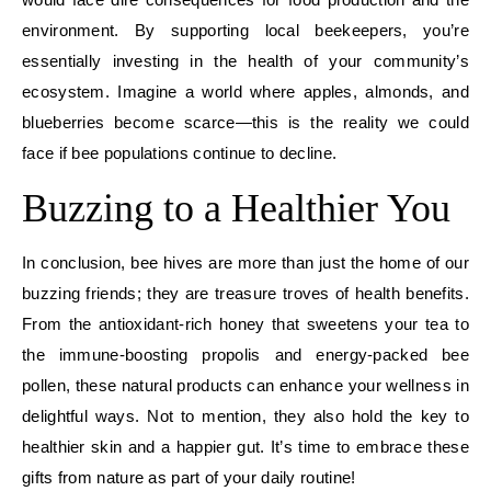
environment. By supporting local beekeepers, you’re
essentially investing in the health of your community’s
ecosystem. Imagine a world where apples, almonds, and
blueberries become scarce—this is the reality we could
face if bee populations continue to decline.
Buzzing to a Healthier You
In conclusion, bee hives are more than just the home of our
buzzing friends; they are treasure troves of health benefits.
From the antioxidant-rich honey that sweetens your tea to
the immune-boosting propolis and energy-packed bee
pollen, these natural products can enhance your wellness in
delightful ways. Not to mention, they also hold the key to
healthier skin and a happier gut. It’s time to embrace these
gifts from nature as part of your daily routine!