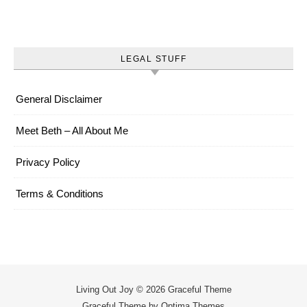
LEGAL STUFF
General Disclaimer
Meet Beth – All About Me
Privacy Policy
Terms & Conditions
Living Out Joy © 2026 Graceful Theme
Graceful Theme by
Optima Themes