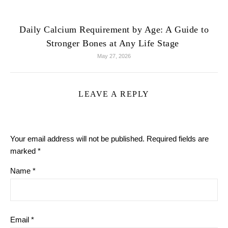
Daily Calcium Requirement by Age: A Guide to
Stronger Bones at Any Life Stage
May 27, 2026
LEAVE A REPLY
Your email address will not be published.
Required fields are
marked
*
Name
*
Email
*