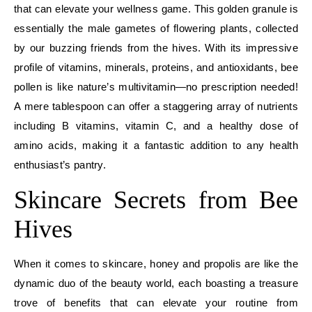
that can elevate your wellness game. This golden granule is
essentially the male gametes of flowering plants, collected
by our buzzing friends from the hives. With its impressive
profile of vitamins, minerals, proteins, and antioxidants, bee
pollen is like nature’s multivitamin—no prescription needed!
A mere tablespoon can offer a staggering array of nutrients
including B vitamins, vitamin C, and a healthy dose of
amino acids, making it a fantastic addition to any health
enthusiast’s pantry.
Skincare Secrets from Bee
Hives
When it comes to skincare, honey and propolis are like the
dynamic duo of the beauty world, each boasting a treasure
trove of benefits that can elevate your routine from