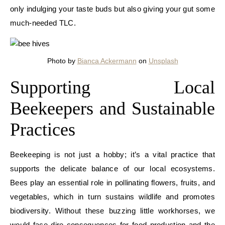
only indulging your taste buds but also giving your gut some
much-needed TLC.
Photo by
Bianca Ackermann
on
Unsplash
Supporting Local
Beekeepers and Sustainable
Practices
Beekeeping is not just a hobby; it’s a vital practice that
supports the delicate balance of our local ecosystems.
Bees play an essential role in pollinating flowers, fruits, and
vegetables, which in turn sustains wildlife and promotes
biodiversity. Without these buzzing little workhorses, we
would face dire consequences for food production and the