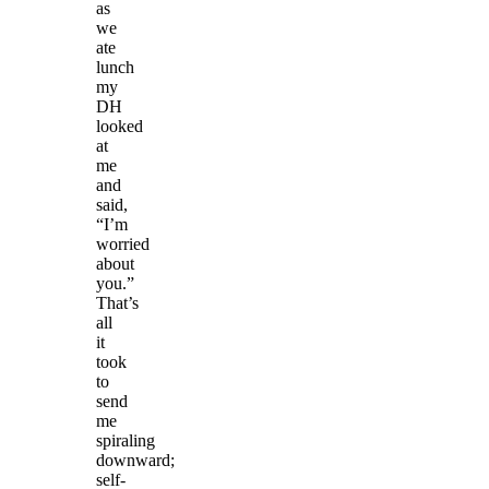
as
we
ate
lunch
my
DH
looked
at
me
and
said,
“I’m
worried
about
you.”
That’s
all
it
took
to
send
me
spiraling
downward;
self-