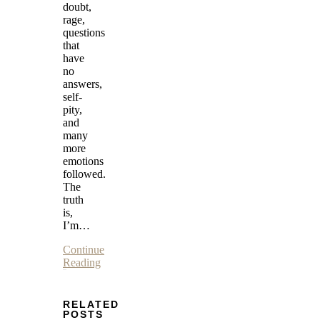
doubt,
rage,
questions
that
have
no
answers,
self-
pity,
and
many
more
emotions
followed.
The
truth
is,
I’m…
Continue
Reading
RELATED
POSTS