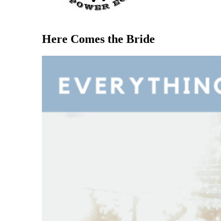
Here Comes the Bride