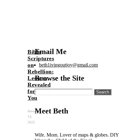
Email Me
Bible
Scriptures
on
beth1ivingoutjoy@gmail.com
Rebellion:
Browse the Site
Lessons
Revealed
for
Search
for:
You
Meet Beth
January
14,
2025
Wife. Mom. Lover of maps & globes. DIY