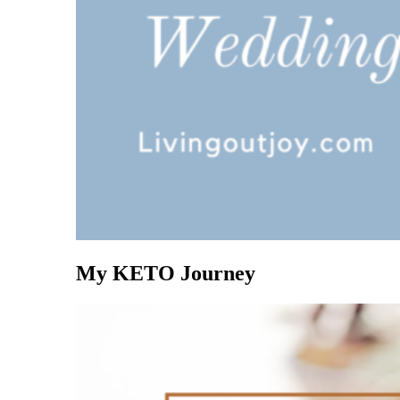
My KETO Journey