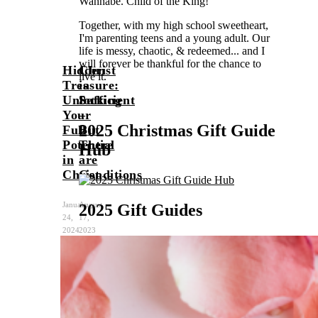
Wannabe. Child of the King!
Together, with my high school sweetheart,
I'm parenting teens and a young adult. Our
life is messy, chaotic, & redeemed... and I
will forever be thankful for the chance to
Hidden
Christ
live it.
Treasure:
is
Unlocking
Sufficient
Beth
Your
–
2025 Christmas Gift Guide
Full
But
Potential
There
Hub
in
are
Christ
Conditions
January
August
2025 Gift Guides
24,
17,
2024
2023