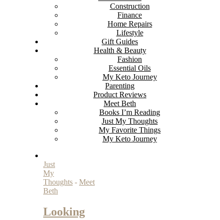
Construction
Finance
Home Repairs
Lifestyle
Gift Guides
Health & Beauty
Fashion
Essential Oils
My Keto Journey
Parenting
Product Reviews
Meet Beth
Books I’m Reading
Just My Thoughts
My Favorite Things
My Keto Journey
Just
My
Thoughts
-
Meet
Beth
Looking