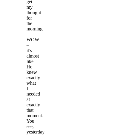
get
my
thought
for
the
morning
–
WOW
–
it’s
almost
like
He
knew
exactly
what
I
needed
at
exactly
that
moment.
You
see,
yesterday