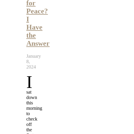
for
Peace?
I
Have
the
Answer
January
8,
2024
I
sat
down
this
morning
to
check
off
the