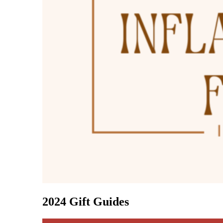
2024 Gift Guides