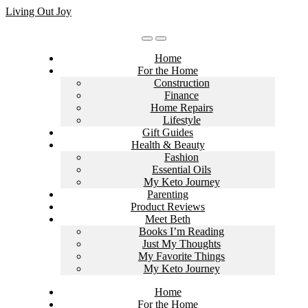
Skip
Living Out Joy
to
content
Home
For the Home
Construction
Finance
Home Repairs
Lifestyle
Gift Guides
Health & Beauty
Fashion
Essential Oils
My Keto Journey
Parenting
Product Reviews
Meet Beth
Books I’m Reading
Just My Thoughts
My Favorite Things
My Keto Journey
Home
For the Home