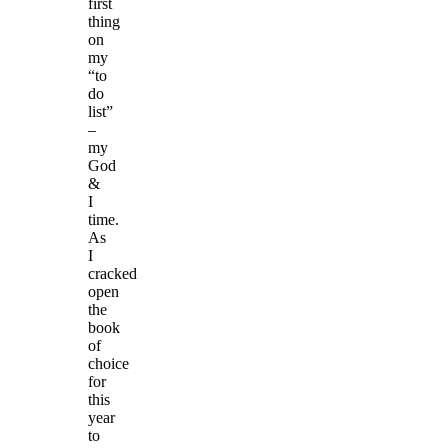
first
thing
on
my
“to
do
list”
–
my
God
&
I
time.
As
I
cracked
open
the
book
of
choice
for
this
year
to