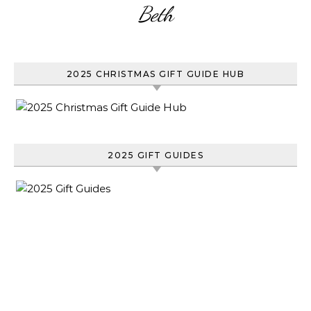
Beth
2025 CHRISTMAS GIFT GUIDE HUB
2025 GIFT GUIDES