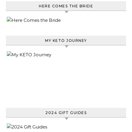
HERE COMES THE BRIDE
MY KETO JOURNEY
2024 GIFT GUIDES