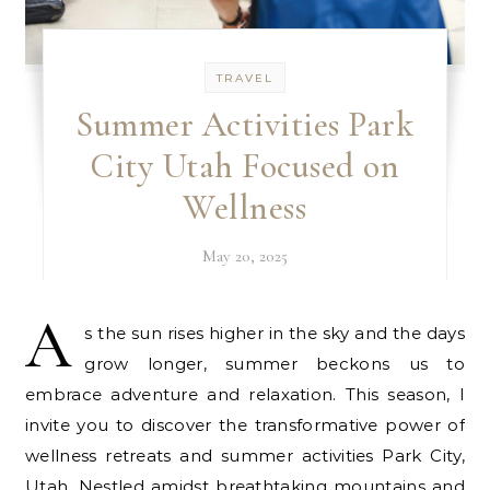
TRAVEL
Summer Activities Park
City Utah Focused on
Wellness
May 20, 2025
A
s the sun rises higher in the sky and the days
grow longer, summer beckons us to
embrace adventure and relaxation. This season, I
invite you to discover the transformative power of
wellness retreats and summer activities Park City,
Utah. Nestled amidst breathtaking mountains and