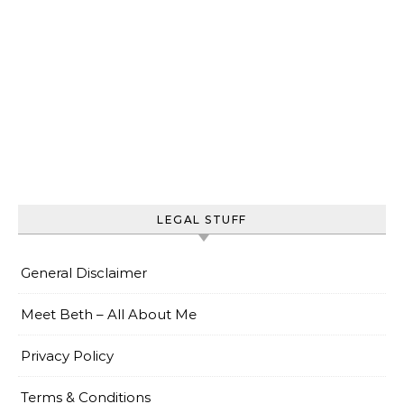
LEGAL STUFF
General Disclaimer
Meet Beth – All About Me
Privacy Policy
Terms & Conditions