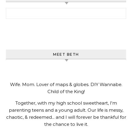
Search for:
MEET BETH
Wife. Mom. Lover of maps & globes. DIY Wannabe.
Child of the King!
Together, with my high school sweetheart, I'm
parenting teens and a young adult. Our life is messy,
chaotic, & redeemed... and I will forever be thankful for
the chance to live it.