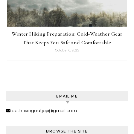
Winter Hiking Preparation: Cold-Weather Gear
That Keeps You Safe and Comfortable
October 6, 2025
EMAIL ME
beth1ivingoutjoy@gmail.com
BROWSE THE SITE