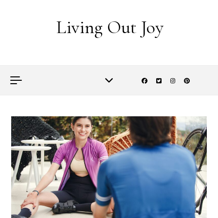
Skip to content
Living Out Joy