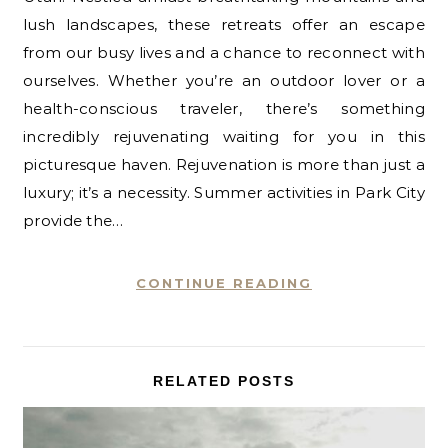
lush landscapes, these retreats offer an escape
from our busy lives and a chance to reconnect with
ourselves. Whether you’re an outdoor lover or a
health-conscious traveler, there’s something
incredibly rejuvenating waiting for you in this
picturesque haven. Rejuvenation is more than just a
luxury; it’s a necessity. Summer activities in Park City
provide the…
CONTINUE READING
RELATED POSTS