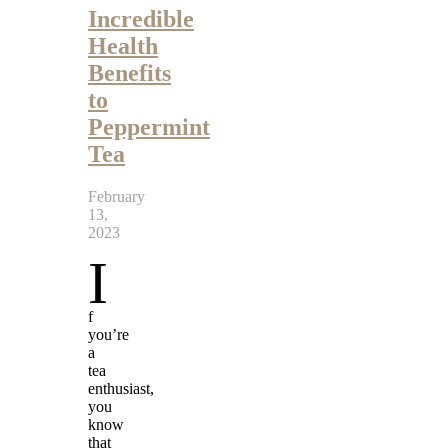
Incredible
Health
Benefits
to
Peppermint
Tea
February
13,
2023
I
f
you’re
a
tea
enthusiast,
you
know
that