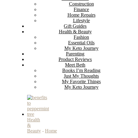
Construction
Finance
Home Repairs
Lifestyle
Gift Guides
Health & Beauty
Fashion
Essential Oils
My Keto Journey
Parenting
Product Reviews
Meet Beth
Books I’m Reading
Just My Thoughts
My Favorite Things
My Keto Journey
Health
&
Beauty
-
Home