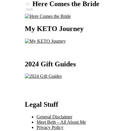
Here Comes the Bride
2026
17,
2026
My KETO Journey
2024 Gift Guides
Legal Stuff
General Disclaimer
Meet Beth – All About Me
Privacy Policy