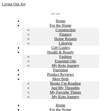
Skip
Living Out Joy
to
content
Home
For the Home
Construction
Finance
Home Repairs
Lifestyle
Gift Guides
Health & Beauty
Fashion
Essential Oils
My Keto Journey
Parenting
Product Reviews
Meet Beth
Books I’m Reading
Just My Thoughts
My Favorite Things
My Keto Journey
Home
For the Home