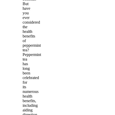
But
have
you
ever
considered
the
health
benefits
of
peppermint
tea?
Peppermint
tea
has
long
been
celebrated
for
its
numerous
health
benefits,
including
aiding
digestion,