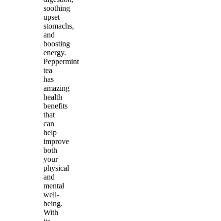
soothing
upset
stomachs,
and
boosting
energy.
Peppermint
tea
has
amazing
health
benefits
that
can
help
improve
both
your
physical
and
mental
well-
being.
With