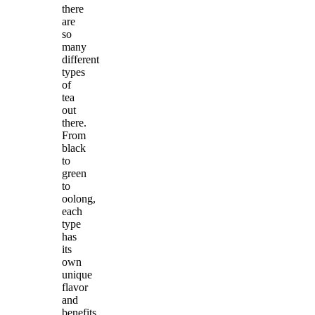
there
are
so
many
different
types
of
tea
out
there.
From
black
to
green
to
oolong,
each
type
has
its
own
unique
flavor
and
benefits.