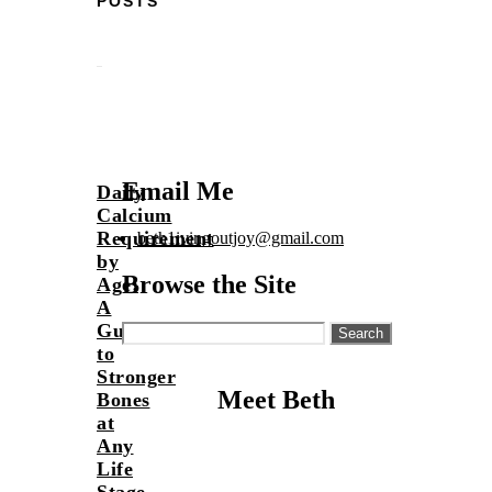
POSTS
Email Me
Daily
Calcium
Requirement
beth1ivingoutjoy@gmail.com
by
Browse the Site
Age:
A
Guide
Search
for:
to
Stronger
Meet Beth
Bones
at
Any
Life
Stage