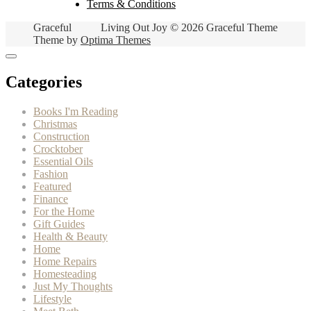
Terms & Conditions
Graceful
Living Out Joy © 2026 Graceful Theme
Theme by
Optima Themes
Categories
Books I'm Reading
Christmas
Construction
Crocktober
Essential Oils
Fashion
Featured
Finance
For the Home
Gift Guides
Health & Beauty
Home
Home Repairs
Homesteading
Just My Thoughts
Lifestyle