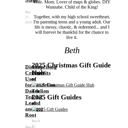
Wife. Mom. Lover of maps & globes. DIY
Wannabe. Child of the King!
May
Together, with my high school sweetheart,
27,
I'm parenting teens and a young adult. Our
2026
life is messy, chaotic, & redeemed... and I
will forever be thankful for the chance to
live it.
Beth
2025 Christmas Gift Guide
Discover
Surprising
Hub
Creative
Benefits
Uses
of
for
Dandelion
Dandelion
Tea
2025 Gift Guides
Tea
Leaf
Leaf
and
and
Root
Root
March
13,
March