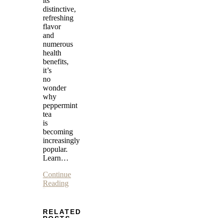
its
distinctive,
refreshing
flavor
and
numerous
health
benefits,
it’s
no
wonder
why
peppermint
tea
is
becoming
increasingly
popular.
Learn…
Continue
Reading
RELATED