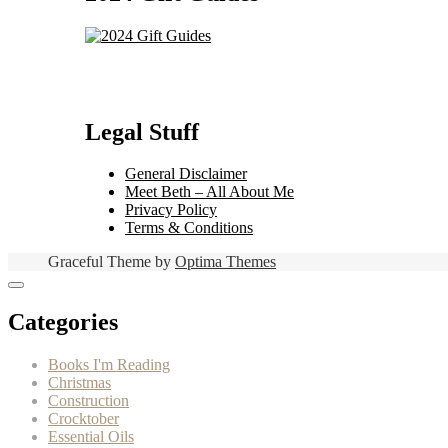
Legal Stuff
General Disclaimer
Meet Beth – All About Me
Privacy Policy
Terms & Conditions
Graceful Theme by
Optima Themes
Categories
Books I'm Reading
Christmas
Construction
Crocktober
Essential Oils