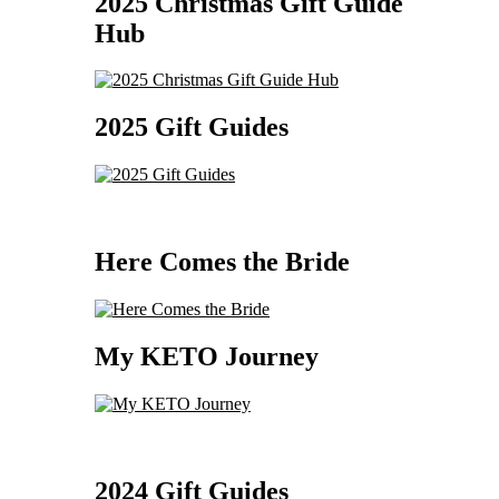
2025 Christmas Gift Guide
Hub
2025 Gift Guides
Here Comes the Bride
My KETO Journey
2024 Gift Guides