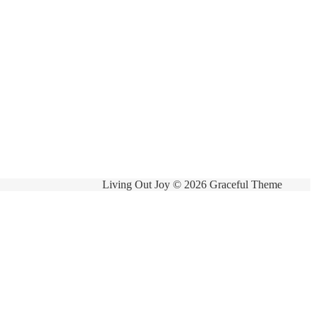
Living Out Joy © 2026 Graceful Theme