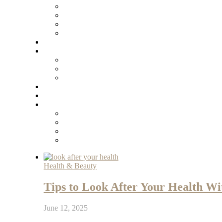
Health & Beauty
Tips to Look After Your Health Wit
June 12, 2025