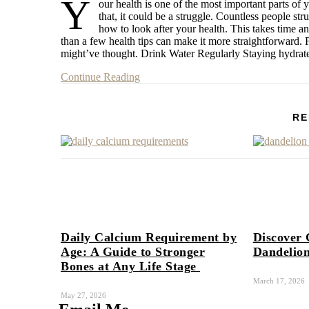
Y
our health is one of the most important parts of 
that, it could be a struggle. Countless people str
how to look after your health. This takes time a
than a few health tips can make it more straightforward.
might’ve thought. Drink Water Regularly Staying hydra
Continue Reading
RE
Daily Calcium Requirement by
Discover 
Age: A Guide to Stronger
Dandelion
Bones at Any Life Stage
March 17, 2026
May 27, 2026