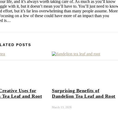
your life, and it’s always worth taking care of. As much as you’ll know
uggle with it, but it doesn’t mean you’ll have to. You’ll just need to kno
nd effort, but it’s far less overwhelming than many people assume. More
 Focusing on a few of these could have more of an impact than you
ted is…
LATED POSTS
Creative Uses for
Surprising Benefits of
 Tea Leaf and Root
Dandelion Tea Leaf and Root
March 13, 2026