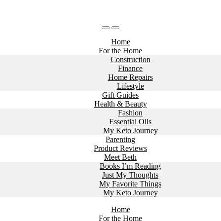
Home
For the Home
Construction
Finance
Home Repairs
Lifestyle
Gift Guides
Health & Beauty
Fashion
Essential Oils
My Keto Journey
Parenting
Product Reviews
Meet Beth
Books I’m Reading
Just My Thoughts
My Favorite Things
My Keto Journey
Home
For the Home