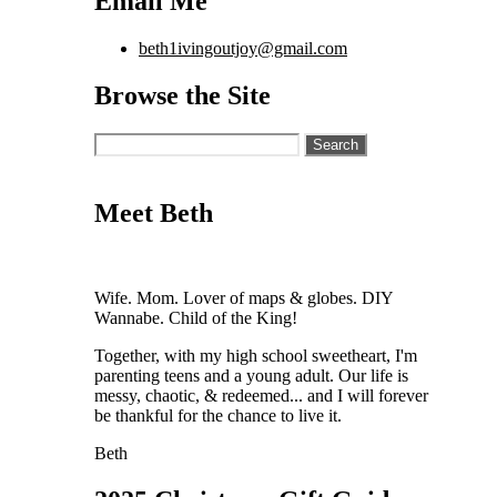
Email Me
beth1ivingoutjoy@gmail.com
Browse the Site
Search
for:
Meet Beth
Wife. Mom. Lover of maps & globes. DIY
Wannabe. Child of the King!
Together, with my high school sweetheart, I'm
parenting teens and a young adult. Our life is
messy, chaotic, & redeemed... and I will forever
be thankful for the chance to live it.
Beth