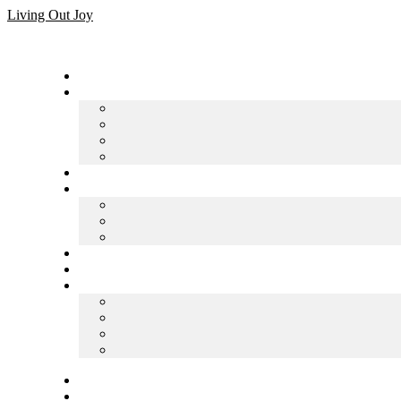
Skip
Living Out Joy
to
content