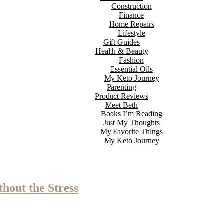
Construction
Finance
Home Repairs
Lifestyle
Gift Guides
Health & Beauty
Fashion
Essential Oils
My Keto Journey
Parenting
Product Reviews
Meet Beth
Books I’m Reading
Just My Thoughts
My Favorite Things
My Keto Journey
hout the Stress