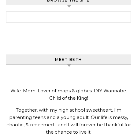
BROWSE THE SITE
Search for:
MEET BETH
Wife. Mom. Lover of maps & globes. DIY Wannabe.
Child of the King!
Together, with my high school sweetheart, I'm
parenting teens and a young adult. Our life is messy,
chaotic, & redeemed... and I will forever be thankful for
the chance to live it.