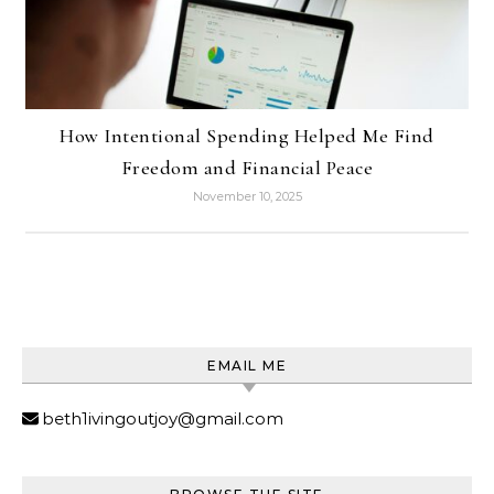
How Intentional Spending Helped Me Find
Freedom and Financial Peace
November 10, 2025
EMAIL ME
beth1ivingoutjoy@gmail.com