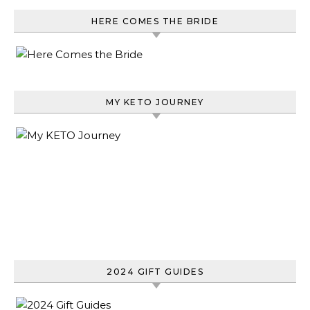
HERE COMES THE BRIDE
MY KETO JOURNEY
2024 GIFT GUIDES