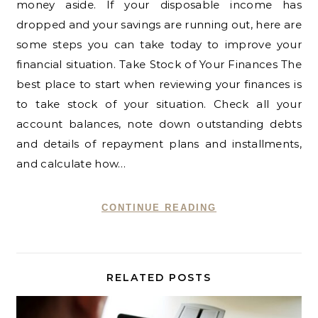
money aside. If your disposable income has
dropped and your savings are running out, here are
some steps you can take today to improve your
financial situation. Take Stock of Your Finances The
best place to start when reviewing your finances is
to take stock of your situation. Check all your
account balances, note down outstanding debts
and details of repayment plans and installments,
and calculate how…
CONTINUE READING
RELATED POSTS