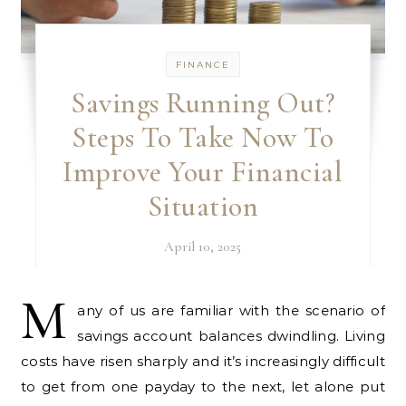
FINANCE
Savings Running Out?
Steps To Take Now To
Improve Your Financial
Situation
April 10, 2025
M
any of us are familiar with the scenario of
savings account balances dwindling. Living
costs have risen sharply and it’s increasingly difficult
to get from one payday to the next, let alone put