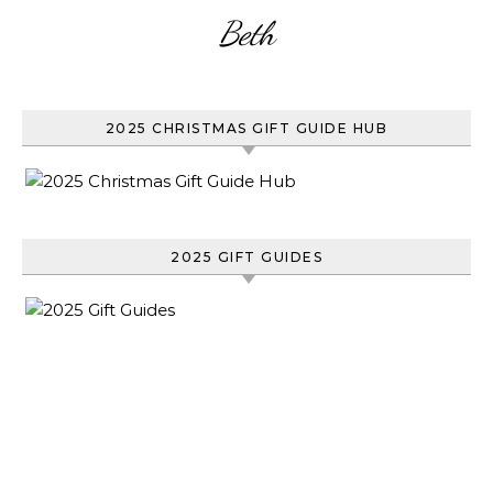
Beth
2025 CHRISTMAS GIFT GUIDE HUB
2025 GIFT GUIDES