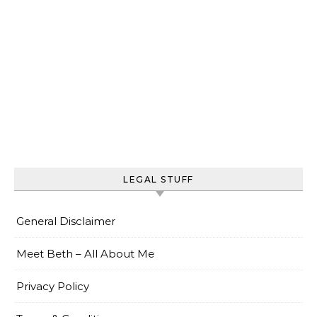
LEGAL STUFF
General Disclaimer
Meet Beth – All About Me
Privacy Policy