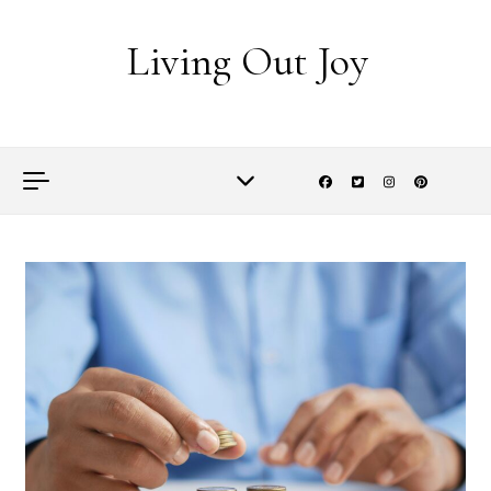
Skip to content
Living Out Joy