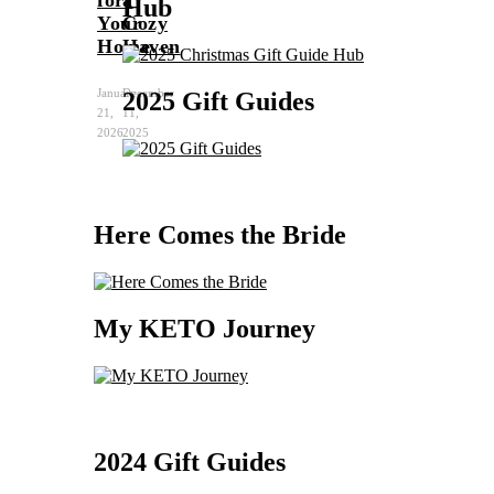
for
a
Hub
Your
Cozy
Home
Haven
January
December
2025 Gift Guides
21,
11,
2026
2025
Here Comes the Bride
My KETO Journey
2024 Gift Guides