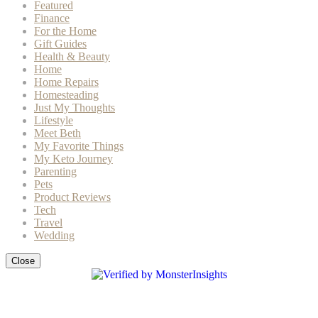
Featured
Finance
For the Home
Gift Guides
Health & Beauty
Home
Home Repairs
Homesteading
Just My Thoughts
Lifestyle
Meet Beth
My Favorite Things
My Keto Journey
Parenting
Pets
Product Reviews
Tech
Travel
Wedding
Close