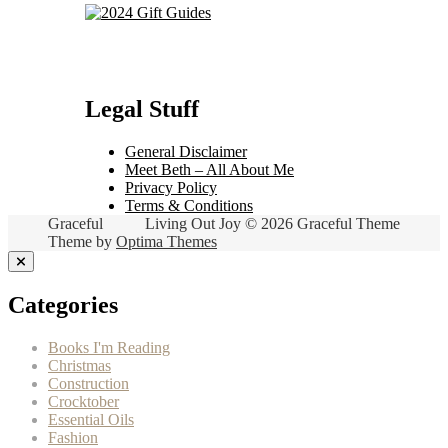
Legal Stuff
General Disclaimer
Meet Beth – All About Me
Privacy Policy
Terms & Conditions
Graceful
Living Out Joy © 2026 Graceful Theme
Theme by
Optima Themes
Categories
Books I'm Reading
Christmas
Construction
Crocktober
Essential Oils
Fashion