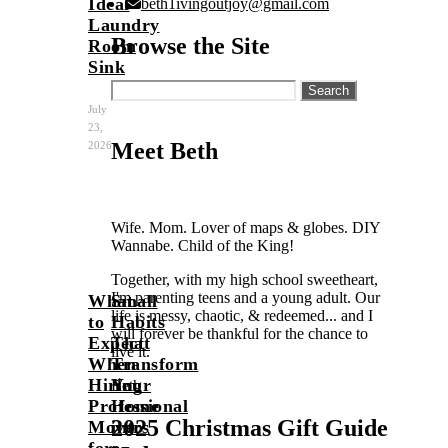
Ideal
beth1ivingoutjoy@gmail.com
Laundry
Browse the Site
Room
Sink
Search
for:
July
23,
Meet Beth
2026
Wife. Mom. Lover of maps & globes. DIY
Wannabe. Child of the King!
Together, with my high school sweetheart,
I'm parenting teens and a young adult. Our
What
Small
life is messy, chaotic, & redeemed... and I
to
Habits
will forever be thankful for the chance to
Expect
That
live it.
When
Transform
Hiring
Your
Beth
Professional
Home
2025 Christmas Gift Guide
Movers
into