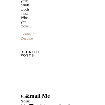
your
hands
touch
most.
When
you
focus…
Continue
Reading
RELATED
POSTS
Email Me
Find
Your