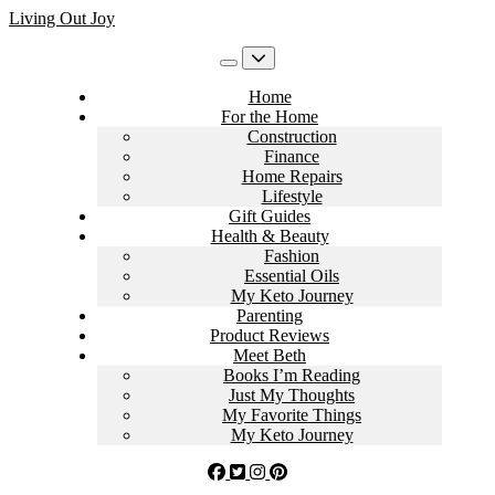
Skip
Living Out Joy
to
content
Home
For the Home
Construction
Finance
Home Repairs
Lifestyle
Gift Guides
Health & Beauty
Fashion
Essential Oils
My Keto Journey
Parenting
Product Reviews
Meet Beth
Books I’m Reading
Just My Thoughts
My Favorite Things
My Keto Journey