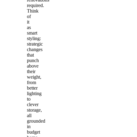
required.
Think
of
it
as
smart
styling:
strategic
changes
that
punch
above
their
weight,
from
better
lighting
to
clever
storage,
all
grounded
in
budget