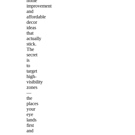
home
improvement
and
affordable
decor
ideas
that
actually
stick.
The
secret
is
to
target
high-
visibility
zones
—
the
places
your
eye
lands
first
and