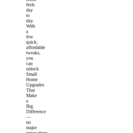
feels
day
to
day.
With
a
few
quick,
affordable
tweaks,
you
can
unlock
Small
Home
Upgrades
That
Make
a
Big
Difference
—
no
major
renovations