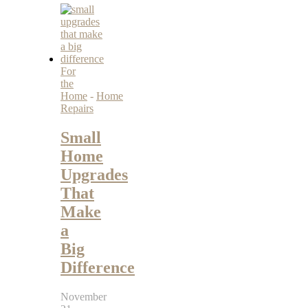
For
the
Home
-
Home
Repairs
Small
Home
Upgrades
That
Make
a
Big
Difference
November