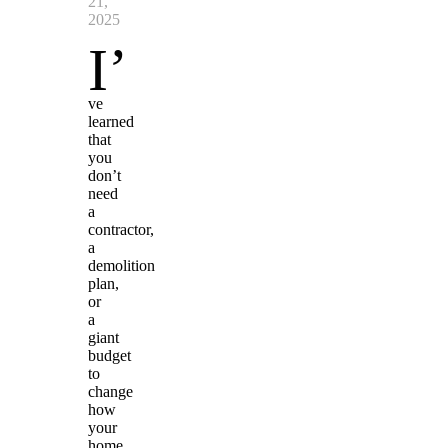
21,
2025
I’
ve
learned
that
you
don’t
need
a
contractor,
a
demolition
plan,
or
a
giant
budget
to
change
how
your
home