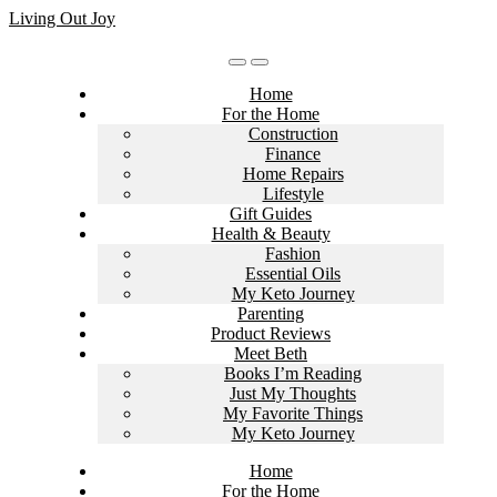
Skip
Living Out Joy
to
content
Home
For the Home
Construction
Finance
Home Repairs
Lifestyle
Gift Guides
Health & Beauty
Fashion
Essential Oils
My Keto Journey
Parenting
Product Reviews
Meet Beth
Books I’m Reading
Just My Thoughts
My Favorite Things
My Keto Journey
Home
For the Home