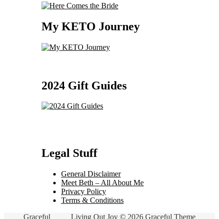
My KETO Journey
2024 Gift Guides
Legal Stuff
General Disclaimer
Meet Beth – All About Me
Privacy Policy
Terms & Conditions
Graceful
Living Out Joy © 2026 Graceful Theme