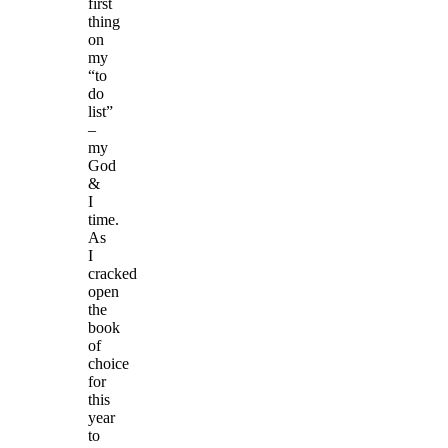
first
thing
on
my
“to
do
list”
–
my
God
&
I
time.
As
I
cracked
open
the
book
of
choice
for
this
year
to