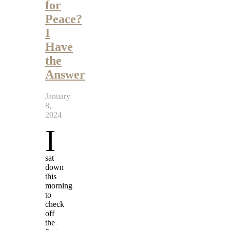
for
Peace?
I
Have
the
Answer
January
8,
2024
I
sat
down
this
morning
to
check
off
the