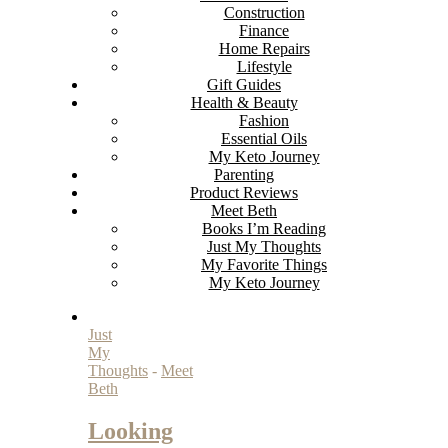
Construction
Finance
Home Repairs
Lifestyle
Gift Guides
Health & Beauty
Fashion
Essential Oils
My Keto Journey
Parenting
Product Reviews
Meet Beth
Books I’m Reading
Just My Thoughts
My Favorite Things
My Keto Journey
Just
My
Thoughts
-
Meet
Beth
Looking