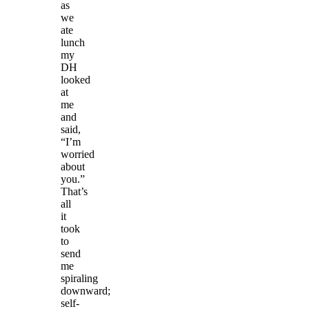
as
we
ate
lunch
my
DH
looked
at
me
and
said,
“I’m
worried
about
you.”
That’s
all
it
took
to
send
me
spiraling
downward;
self-