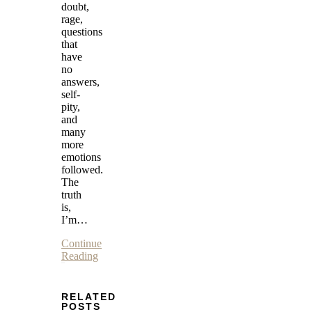
doubt,
rage,
questions
that
have
no
answers,
self-
pity,
and
many
more
emotions
followed.
The
truth
is,
I’m…
Continue
Reading
RELATED
POSTS