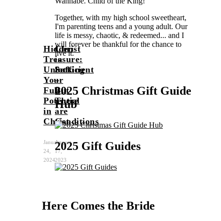
Wannabe. Child of the King!
Together, with my high school sweetheart,
I'm parenting teens and a young adult. Our
life is messy, chaotic, & redeemed... and I
will forever be thankful for the chance to
Hidden
Christ
live it.
Treasure:
is
Unlocking
Sufficient
Beth
Your
–
2025 Christmas Gift Guide
Full
But
Potential
There
Hub
in
are
Christ
Conditions
January
August
2025 Gift Guides
24,
17,
2024
2023
Here Comes the Bride