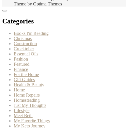
Theme by
Optima Themes
Categories
Books I'm Reading
Christmas
Construction
Crocktober
Essential Oils
Fashion
Featured
Finance
For the Home
Gift Guides
Health & Beauty
Home
Home Repairs
Homesteading
Just My Thoughts
Lifestyle
Meet Beth
My Favorite Things
My Keto Journey