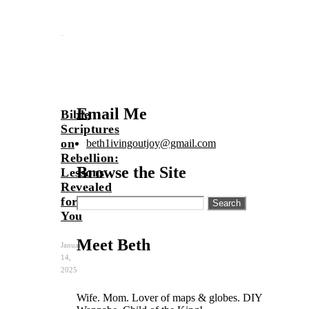
Email Me
Bible
Scriptures
on
beth1ivingoutjoy@gmail.com
Rebellion:
Browse the Site
Lessons
Revealed
for
Search
for:
You
Meet Beth
January
14,
2025
Wife. Mom. Lover of maps & globes. DIY