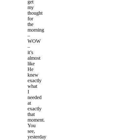
get
my
thought
for
the
morning
–
WOW
–
it’s
almost
like
He
knew
exactly
what
I
needed
at
exactly
that
moment.
You
see,
yesterday