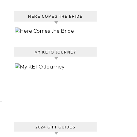
HERE COMES THE BRIDE
MY KETO JOURNEY
2024 GIFT GUIDES