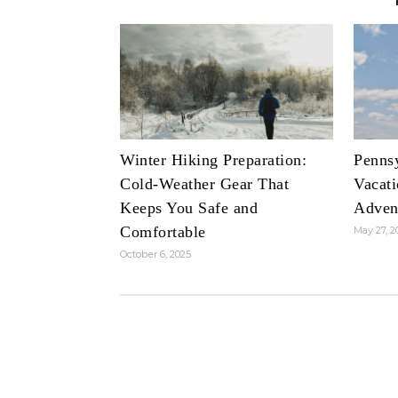
Winter Hiking Preparation:
Penns
Cold-Weather Gear That
Vacati
Keeps You Safe and
Adven
Comfortable
May 27, 2
October 6, 2025