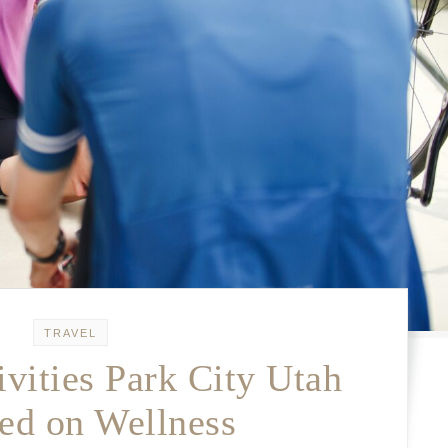
TRAVEL
vities Park City Utah
ed on Wellness