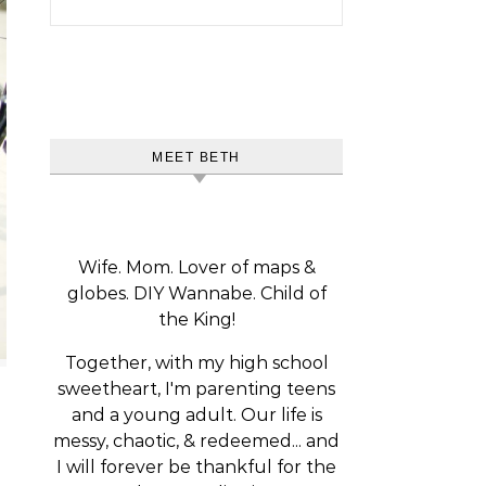
MEET BETH
Wife. Mom. Lover of maps &
globes. DIY Wannabe. Child of
the King!
Together, with my high school
sweetheart, I'm parenting teens
and a young adult. Our life is
messy, chaotic, & redeemed... and
I will forever be thankful for the