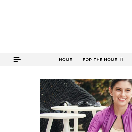
Skip to content
HOME
FOR THE HOME