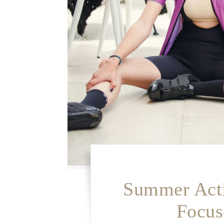
Summer Acti
Focus