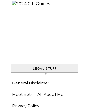
LEGAL STUFF
General Disclaimer
Meet Beth – All About Me
Privacy Policy