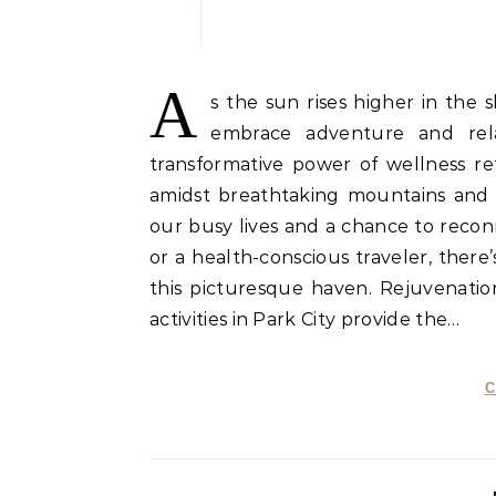
A
s the sun rises higher in th
embrace adventure and relax
transformative power of wellness re
amidst breathtaking mountains and l
our busy lives and a chance to reco
or a health-conscious traveler, there
this picturesque haven. Rejuvenation
activities in Park City provide the…
C