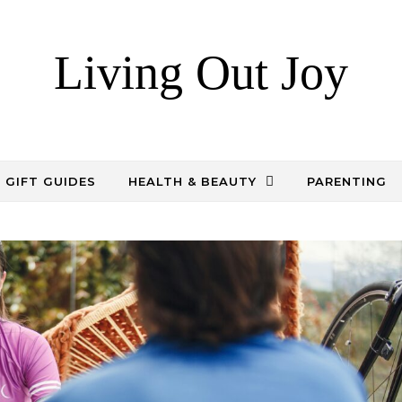
Living Out Joy
GIFT GUIDES
HEALTH & BEAUTY
PARENTING