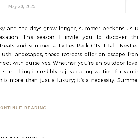
May 20, 2025
e sky and the days grow longer, summer beckons us t
ation. This season, I invite you to discover th
treats and summer activities Park City, Utah. Nestle
ush landscapes, these retreats offer an escape fro
nnect with ourselves. Whether you’re an outdoor love
’s something incredibly rejuvenating waiting for you i
 is more than just a luxury; it’s a necessity. Summe
ONTINUE READING