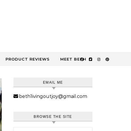
PRODUCT REVIEWS
MEET BETH
EMAIL ME
beth1ivingoutjoy@gmail.com
BROWSE THE SITE
Search for: