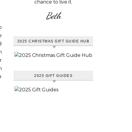
chance to live it.
Beth
o
e
2025 CHRISTMAS GIFT GUIDE HUB
d
m
r
n
2025 GIFT GUIDES
r