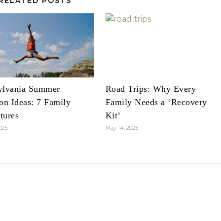
RELATED POSTS
ylvania Summer
Road Trips: Why Every
on Ideas: 7 Family
Family Needs a ‘Recovery
tures
Kit’
025
May 14, 2025