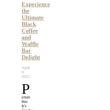
Experience
the
Ultimate
Black
Coffee
and
Waffle
Bar
Delight
April
9,
2025
P
icture
this:
It’s