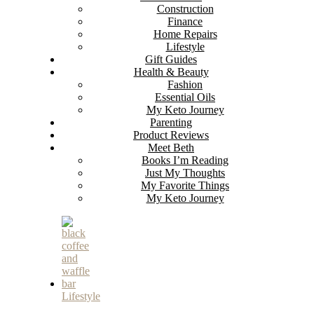
Construction
Finance
Home Repairs
Lifestyle
Gift Guides
Health & Beauty
Fashion
Essential Oils
My Keto Journey
Parenting
Product Reviews
Meet Beth
Books I’m Reading
Just My Thoughts
My Favorite Things
My Keto Journey
Lifestyle