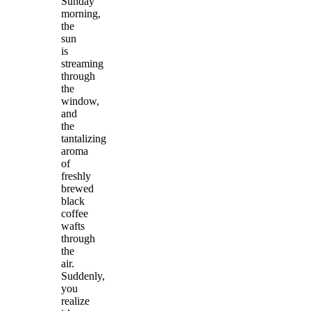
Sunday
morning,
the
sun
is
streaming
through
the
window,
and
the
tantalizing
aroma
of
freshly
brewed
black
coffee
wafts
through
the
air.
Suddenly,
you
realize