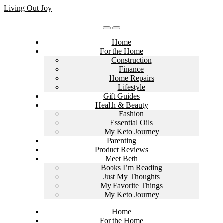
Skip
Living Out Joy
to
content
Home
For the Home
Construction
Finance
Home Repairs
Lifestyle
Gift Guides
Health & Beauty
Fashion
Essential Oils
My Keto Journey
Parenting
Product Reviews
Meet Beth
Books I’m Reading
Just My Thoughts
My Favorite Things
My Keto Journey
Home
For the Home