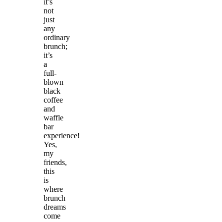
it’s
not
just
any
ordinary
brunch;
it’s
a
full-
blown
black
coffee
and
waffle
bar
experience!
Yes,
my
friends,
this
is
where
brunch
dreams
come