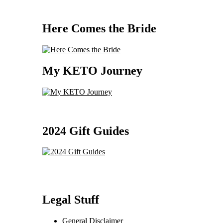
Here Comes the Bride
My KETO Journey
2024 Gift Guides
Legal Stuff
General Disclaimer