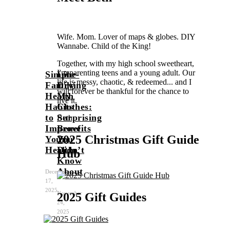
Wife. Mom. Lover of maps & globes. DIY
Wannabe. Child of the King!
Together, with my high school sweetheart,
I'm parenting teens and a young adult. Our
Simple
Line-
life is messy, chaotic, & redeemed... and I
Family
Drying
will forever be thankful for the chance to
Health
My
live it.
Habits
Clothes:
to
Surprising
Beth
Improve
Benefits
2025 Christmas Gift Guide
Your
You
Health
Didn’t
Hub
Know
About
December
17,
2025
November
2025 Gift Guides
24,
2025