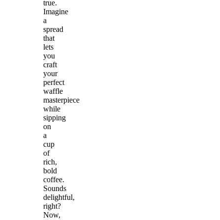
true.
Imagine
a
spread
that
lets
you
craft
your
perfect
waffle
masterpiece
while
sipping
on
a
cup
of
rich,
bold
coffee.
Sounds
delightful,
right?
Now,