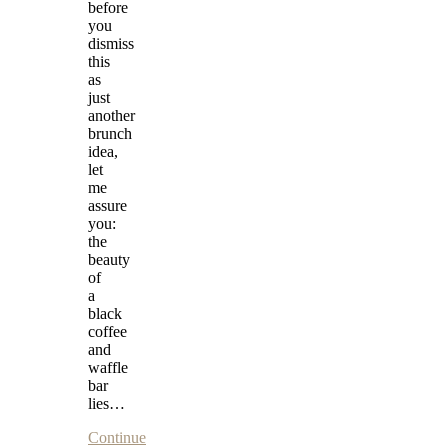
before
you
dismiss
this
as
just
another
brunch
idea,
let
me
assure
you:
the
beauty
of
a
black
coffee
and
waffle
bar
lies…
Continue