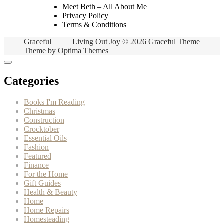
Meet Beth – All About Me
Privacy Policy
Terms & Conditions
Graceful
Living Out Joy © 2026 Graceful Theme
Theme by
Optima Themes
Categories
Books I'm Reading
Christmas
Construction
Crocktober
Essential Oils
Fashion
Featured
Finance
For the Home
Gift Guides
Health & Beauty
Home
Home Repairs
Homesteading