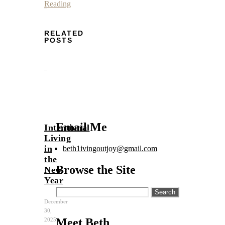
Reading
RELATED
POSTS
Email Me
Intentional
Living
in
beth1ivingoutjoy@gmail.com
the
Browse the Site
New
Year
Search
for:
December
30,
Meet Beth
2025