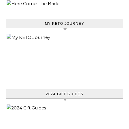
MY KETO JOURNEY
2024 GIFT GUIDES