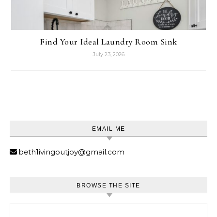
Find Your Ideal Laundry Room Sink
July 23, 2026
EMAIL ME
beth1ivingoutjoy@gmail.com
BROWSE THE SITE
Search for: