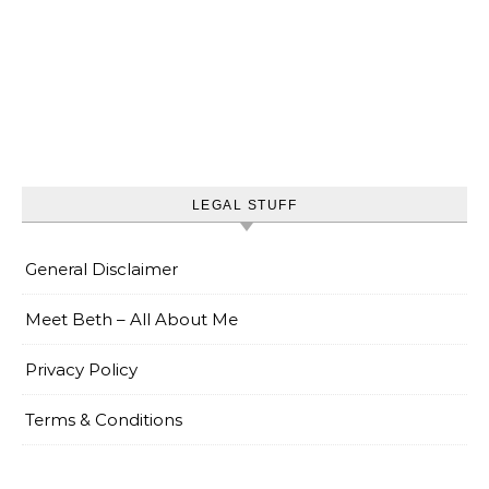
LEGAL STUFF
General Disclaimer
Meet Beth – All About Me
Privacy Policy
Terms & Conditions