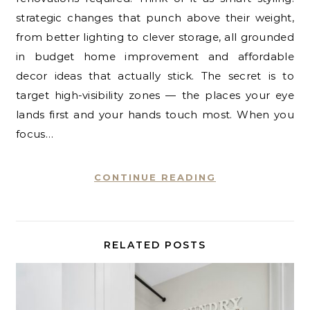
strategic changes that punch above their weight,
from better lighting to clever storage, all grounded
in budget home improvement and affordable
decor ideas that actually stick. The secret is to
target high-visibility zones — the places your eye
lands first and your hands touch most. When you
focus…
CONTINUE READING
RELATED POSTS