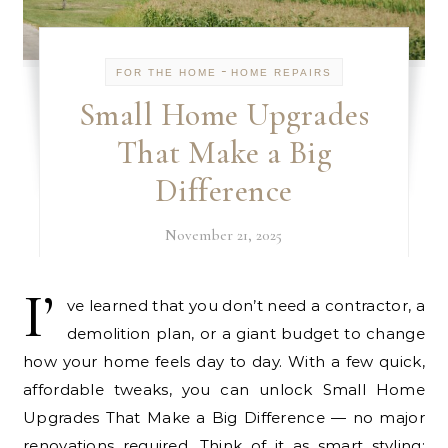
-
FOR THE HOME
HOME REPAIRS
Small Home Upgrades
That Make a Big
Difference
November 21, 2025
I’
ve learned that you don’t need a contractor, a
demolition plan, or a giant budget to change
how your home feels day to day. With a few quick,
affordable tweaks, you can unlock Small Home
Upgrades That Make a Big Difference — no major
renovations required. Think of it as smart styling: