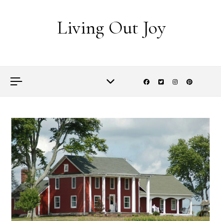
Skip to content
Living Out Joy