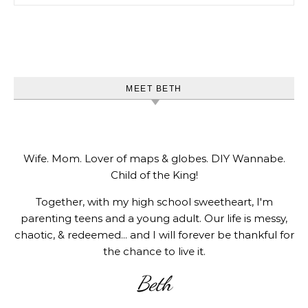
MEET BETH
Wife. Mom. Lover of maps & globes. DIY Wannabe.
Child of the King!
Together, with my high school sweetheart, I'm
parenting teens and a young adult. Our life is messy,
chaotic, & redeemed... and I will forever be thankful for
the chance to live it.
Beth