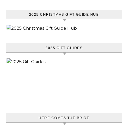
2025 CHRISTMAS GIFT GUIDE HUB
2025 GIFT GUIDES
HERE COMES THE BRIDE