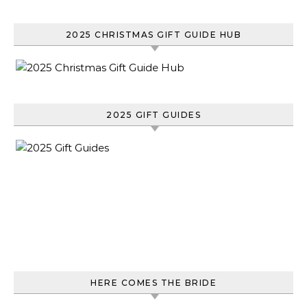
2025 CHRISTMAS GIFT GUIDE HUB
2025 GIFT GUIDES
HERE COMES THE BRIDE