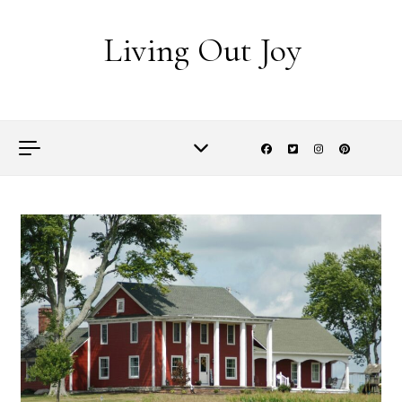
Skip to content
Living Out Joy