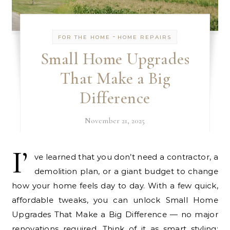
-
FOR THE HOME
HOME REPAIRS
Small Home Upgrades
That Make a Big
Difference
November 21, 2025
I’
ve learned that you don’t need a contractor, a
demolition plan, or a giant budget to change
how your home feels day to day. With a few quick,
affordable tweaks, you can unlock Small Home
Upgrades That Make a Big Difference — no major
renovations required. Think of it as smart styling: