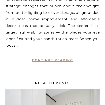
strategic changes that punch above their weight,
from better lighting to clever storage, all grounded
in budget home improvement and affordable
decor ideas that actually stick. The secret is to
target high-visibility zones — the places your eye
lands first and your hands touch most. When you
focus…
CONTINUE READING
RELATED POSTS