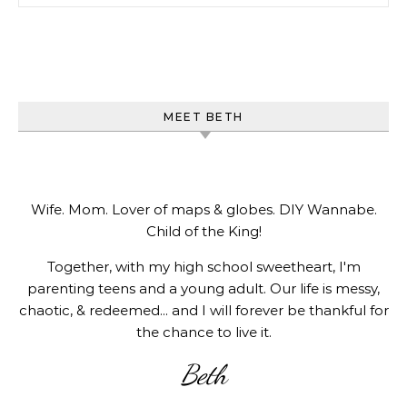
MEET BETH
Wife. Mom. Lover of maps & globes. DIY Wannabe.
Child of the King!
Together, with my high school sweetheart, I'm
parenting teens and a young adult. Our life is messy,
chaotic, & redeemed... and I will forever be thankful for
the chance to live it.
Beth