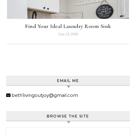
Find Your Ideal Laundry Room Sink
July 23, 2026
EMAIL ME
beth1ivingoutjoy@gmail.com
BROWSE THE SITE
Search for: