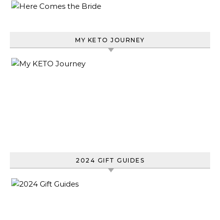
MY KETO JOURNEY
2024 GIFT GUIDES