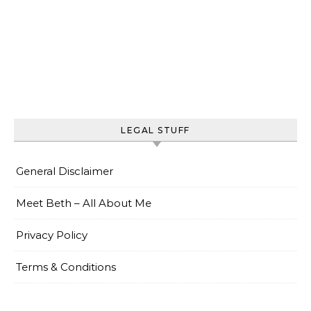
LEGAL STUFF
General Disclaimer
Meet Beth – All About Me
Privacy Policy
Terms & Conditions