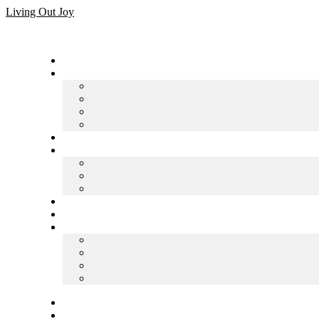
Skip
Living Out Joy
to
content