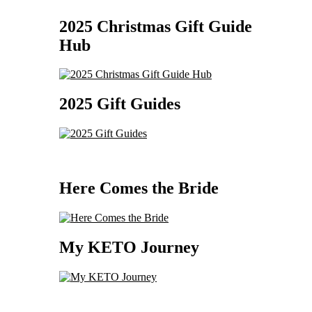
2025 Christmas Gift Guide
Hub
2025 Gift Guides
Here Comes the Bride
My KETO Journey