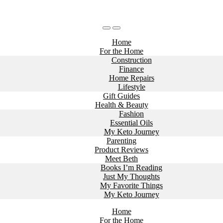
Home
For the Home
Construction
Finance
Home Repairs
Lifestyle
Gift Guides
Health & Beauty
Fashion
Essential Oils
My Keto Journey
Parenting
Product Reviews
Meet Beth
Books I’m Reading
Just My Thoughts
My Favorite Things
My Keto Journey
Home
For the Home