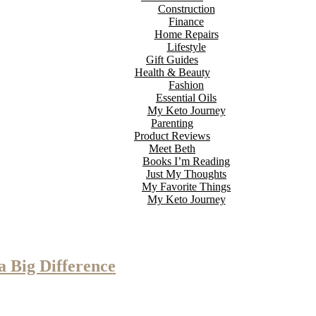
Construction
Finance
Home Repairs
Lifestyle
Gift Guides
Health & Beauty
Fashion
Essential Oils
My Keto Journey
Parenting
Product Reviews
Meet Beth
Books I’m Reading
Just My Thoughts
My Favorite Things
My Keto Journey
 Big Difference