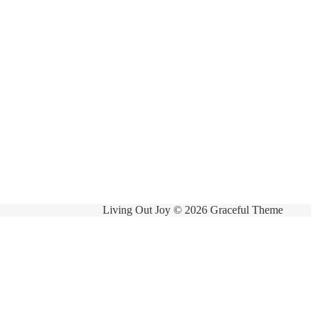
Living Out Joy © 2026 Graceful Theme