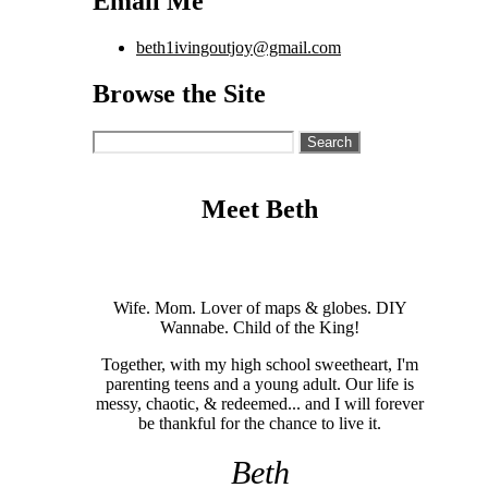
Email Me
beth1ivingoutjoy@gmail.com
Browse the Site
Search
for:
Meet Beth
Wife. Mom. Lover of maps & globes. DIY
Wannabe. Child of the King!
Together, with my high school sweetheart, I'm
parenting teens and a young adult. Our life is
messy, chaotic, & redeemed... and I will forever
be thankful for the chance to live it.
Beth