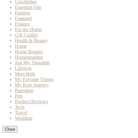
Crocktober
Essential Oils
Fashion
Featured
Finance
For the Home
Gift Guides
Health & Beauty
Home
Home Repairs
Homesteading
Just My Thoughts
Lifestyle
Meet Beth
My Favorite Things
My Keto Journey
Parenting
Pets
Product Reviews
Tech
Travel
Wedding
Close