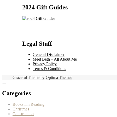
2024 Gift Guides
Legal Stuff
General Disclaimer
Meet Beth – All About Me
Privacy Policy
Terms & Conditions
Graceful Theme by
Optima Themes
Categories
Books I'm Reading
Christmas
Construction