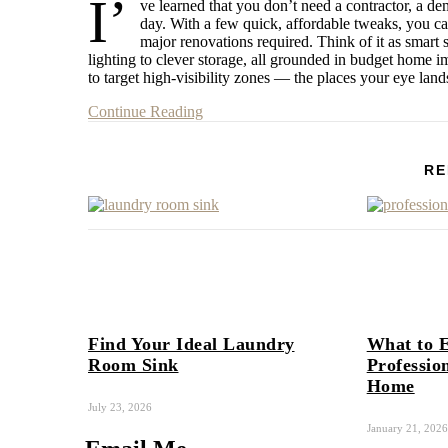
I’
ve learned that you don’t need a contractor, a d
day. With a few quick, affordable tweaks, you
major renovations required. Think of it as smart 
lighting to clever storage, all grounded in budget home i
to target high-visibility zones — the places your eye la
Continue Reading
RE
Find Your Ideal Laundry
What to 
Room Sink
Professio
Home
July 23, 2026
January 21, 2026