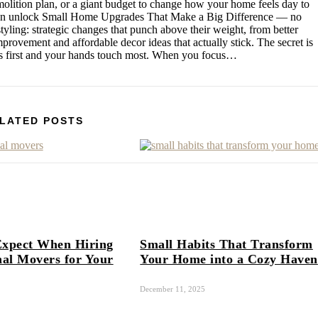
emolition plan, or a giant budget to change how your home feels day to
 can unlock Small Home Upgrades That Make a Big Difference — no
styling: strategic changes that punch above their weight, from better
mprovement and affordable decor ideas that actually stick. The secret is
nds first and your hands touch most. When you focus…
LATED POSTS
Expect When Hiring
Small Habits That Transform
nal Movers for Your
Your Home into a Cozy Haven
December 11, 2025