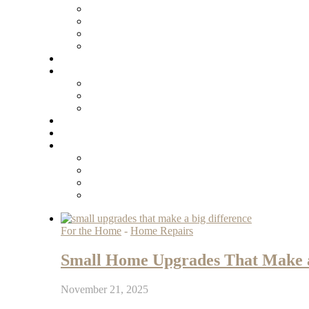
For the Home
-
Home Repairs
Small Home Upgrades That Make a
November 21, 2025