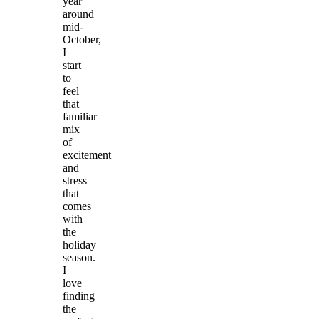
year
around
mid-
October,
I
start
to
feel
that
familiar
mix
of
excitement
and
stress
that
comes
with
the
holiday
season.
I
love
finding
the