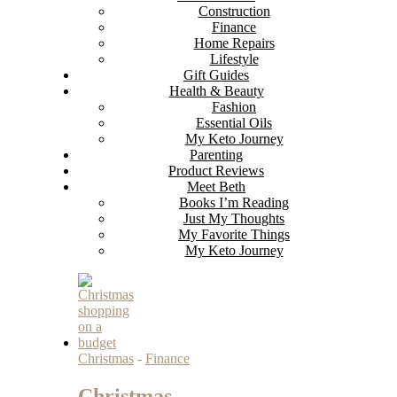
Construction
Finance
Home Repairs
Lifestyle
Gift Guides
Health & Beauty
Fashion
Essential Oils
My Keto Journey
Parenting
Product Reviews
Meet Beth
Books I’m Reading
Just My Thoughts
My Favorite Things
My Keto Journey
Christmas
-
Finance
Christmas