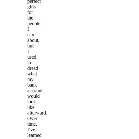
perfect
gifts
for
the
people
I
care
about,
but
I
used
to
dread
what
my
bank
account
would
look
like
afterward.
Over
time,
I’ve
learned