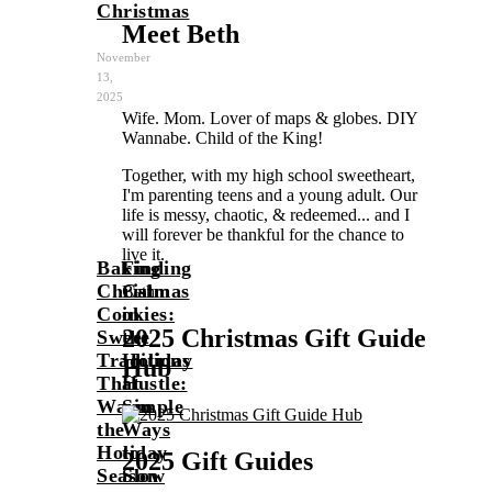
Christmas
Meet Beth
November
13,
2025
Wife. Mom. Lover of maps & globes. DIY
Wannabe. Child of the King!
Together, with my high school sweetheart,
I'm parenting teens and a young adult. Our
life is messy, chaotic, & redeemed... and I
will forever be thankful for the chance to
live it.
Baking
Finding
Christmas
Calm
Beth
Cookies:
in
2025 Christmas Gift Guide
Sweet
the
Traditions
Holiday
Hub
That
Hustle:
Warm
Simple
the
Ways
Holiday
to
2025 Gift Guides
Season
Slow