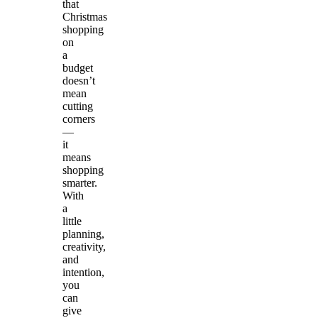
that
Christmas
shopping
on
a
budget
doesn’t
mean
cutting
corners
—
it
means
shopping
smarter.
With
a
little
planning,
creativity,
and
intention,
you
can
give