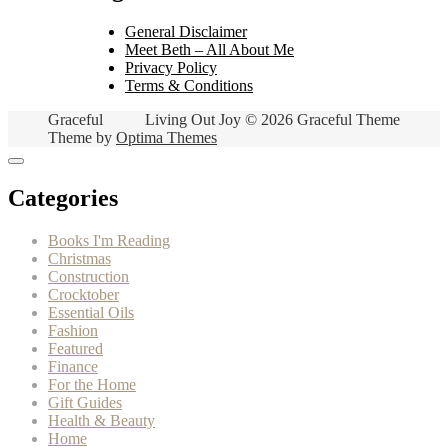
General Disclaimer
Meet Beth – All About Me
Privacy Policy
Terms & Conditions
Graceful
Living Out Joy © 2026 Graceful Theme
Theme by
Optima Themes
Categories
Books I'm Reading
Christmas
Construction
Crocktober
Essential Oils
Fashion
Featured
Finance
For the Home
Gift Guides
Health & Beauty
Home