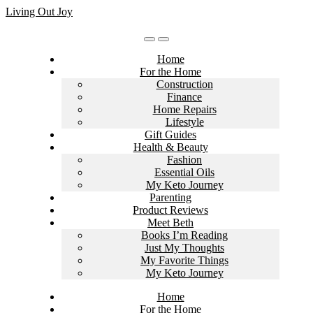
Skip
Living Out Joy
to
content
Home
For the Home
Construction
Finance
Home Repairs
Lifestyle
Gift Guides
Health & Beauty
Fashion
Essential Oils
My Keto Journey
Parenting
Product Reviews
Meet Beth
Books I’m Reading
Just My Thoughts
My Favorite Things
My Keto Journey
Home
For the Home