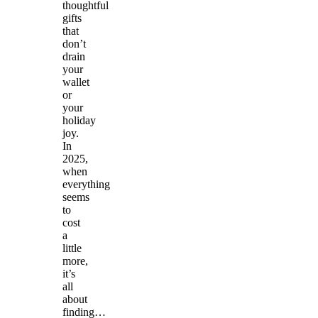
thoughtful
gifts
that
don’t
drain
your
wallet
or
your
holiday
joy.
In
2025,
when
everything
seems
to
cost
a
little
more,
it’s
all
about
finding…