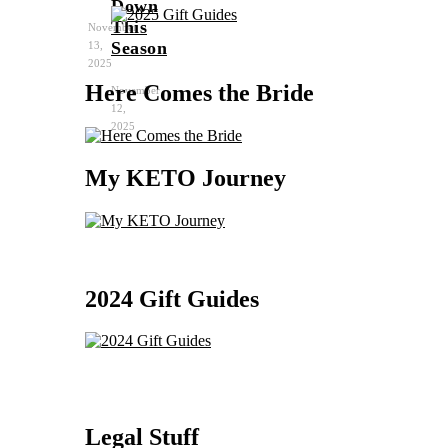
Down
This
November
Season
13,
2025
Here Comes the Bride
November
12,
2025
My KETO Journey
2024 Gift Guides
Legal Stuff