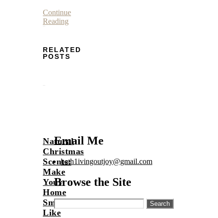
Continue
Reading
RELATED
POSTS
Email Me
Natural
Christmas
Scents:
beth1ivingoutjoy@gmail.com
Make
Browse the Site
Your
Home
Smell
Search
for:
Like