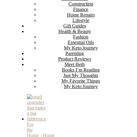
Construction
Finance
Home Repairs
Lifestyle
Gift Guides
Health & Beauty
Fashion
Essential Oils
My Keto Journey
Parenting
Product Reviews
Meet Beth
Books I’m Reading
Just My Thoughts
My Favorite Things
My Keto Journey
For
the
Home
-
Home