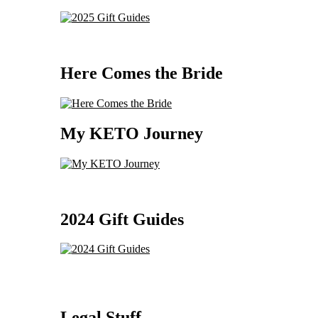
Here Comes the Bride
My KETO Journey
2024 Gift Guides
Legal Stuff