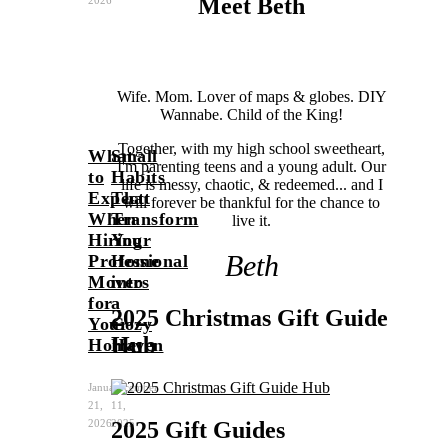
Meet Beth
2026
Wife. Mom. Lover of maps & globes. DIY
Wannabe. Child of the King!
Together, with my high school sweetheart,
What
Small
I'm parenting teens and a young adult. Our
to
Habits
life is messy, chaotic, & redeemed... and I
Expect
That
will forever be thankful for the chance to
When
Transform
live it.
Hiring
Your
Beth
Professional
Home
Movers
into
for
a
2025 Christmas Gift Guide
Your
Cozy
Hub
Home
Haven
January
December
21,
11,
2025 Gift Guides
2026
2025