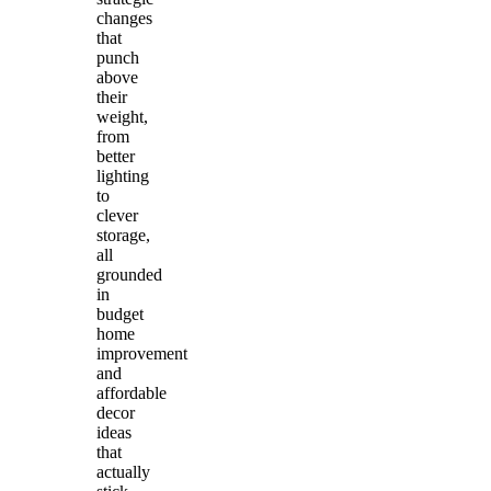
changes
that
punch
above
their
weight,
from
better
lighting
to
clever
storage,
all
grounded
in
budget
home
improvement
and
affordable
decor
ideas
that
actually