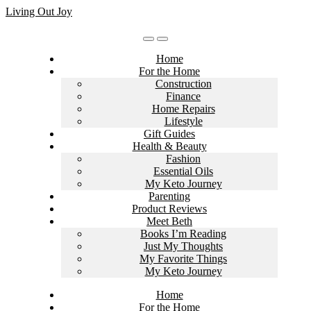
Skip
Living Out Joy
to
content
Home
For the Home
Construction
Finance
Home Repairs
Lifestyle
Gift Guides
Health & Beauty
Fashion
Essential Oils
My Keto Journey
Parenting
Product Reviews
Meet Beth
Books I’m Reading
Just My Thoughts
My Favorite Things
My Keto Journey
Home
For the Home