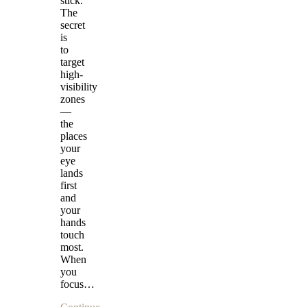
stick.
The
secret
is
to
target
high-
visibility
zones
—
the
places
your
eye
lands
first
and
your
hands
touch
most.
When
you
focus…