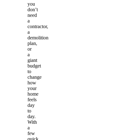
you
don’t
need
a
contractor,
a
demolition
plan,
or
a
giant
budget
to
change
how
your
home
feels
day
to
day.
With
a
few
quick,