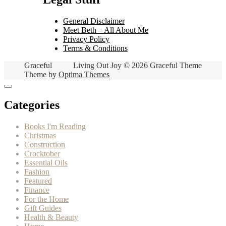
General Disclaimer
Meet Beth – All About Me
Privacy Policy
Terms & Conditions
Graceful
Living Out Joy © 2026 Graceful Theme
Theme by
Optima Themes
Categories
Books I'm Reading
Christmas
Construction
Crocktober
Essential Oils
Fashion
Featured
Finance
For the Home
Gift Guides
Health & Beauty