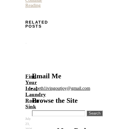
Continue
Reading
RELATED
POSTS
Email Me
Find
Your
Ideal
beth1ivingoutjoy@gmail.com
Laundry
Browse the Site
Room
Sink
Search
for:
July
23,