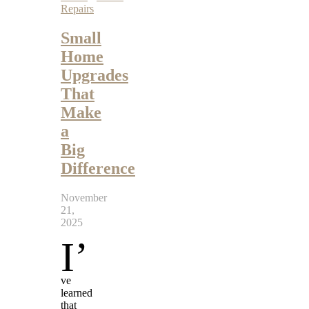
Repairs
Small
Home
Upgrades
That
Make
a
Big
Difference
November
21,
2025
I’
ve
learned
that