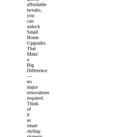
affordable
tweaks,
you
can
unlock
Small
Home
Upgrades
That
Make
a
Big
Difference
—
no
major
renovations
required.
Think
of
it
as
smart
styling:
strategic