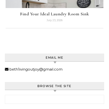
Find Your Ideal Laundry Room Sink
July 23, 2026
EMAIL ME
beth1ivingoutjoy@gmail.com
BROWSE THE SITE
Search for: