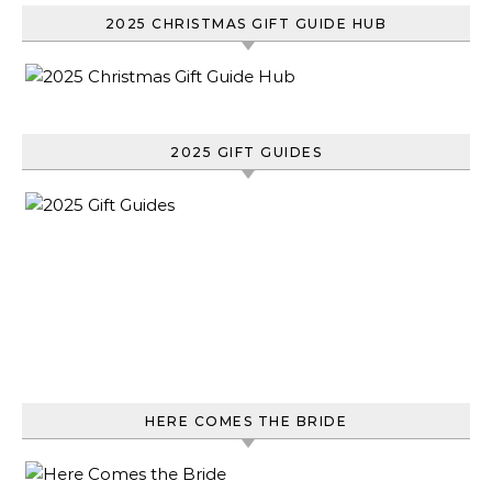
2025 CHRISTMAS GIFT GUIDE HUB
2025 GIFT GUIDES
HERE COMES THE BRIDE