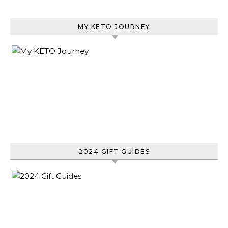
MY KETO JOURNEY
2024 GIFT GUIDES