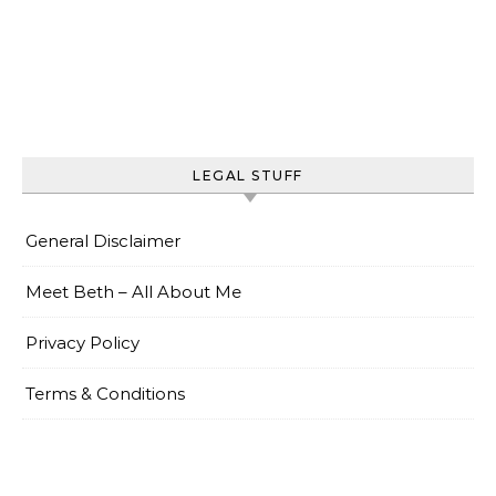
LEGAL STUFF
General Disclaimer
Meet Beth – All About Me
Privacy Policy
Terms & Conditions