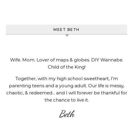
MEET BETH
Wife. Mom. Lover of maps & globes. DIY Wannabe.
Child of the King!
Together, with my high school sweetheart, I'm
parenting teens and a young adult. Our life is messy,
chaotic, & redeemed... and I will forever be thankful for
the chance to live it.
Beth