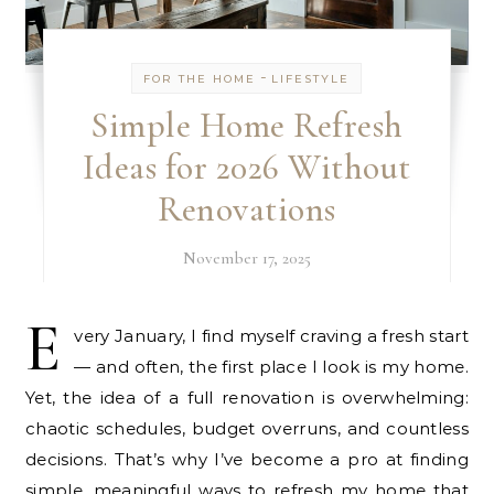
-
FOR THE HOME
LIFESTYLE
Simple Home Refresh
Ideas for 2026 Without
Renovations
November 17, 2025
E
very January, I find myself craving a fresh start
— and often, the first place I look is my home.
Yet, the idea of a full renovation is overwhelming:
chaotic schedules, budget overruns, and countless
decisions. That’s why I’ve become a pro at finding
simple, meaningful ways to refresh my home that