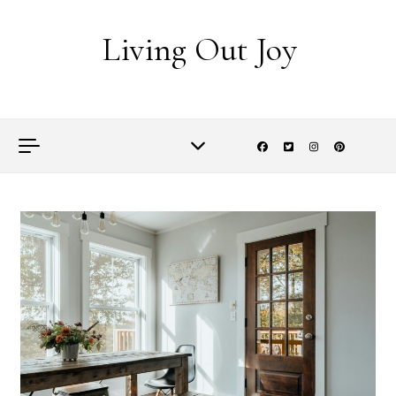
Skip to content
Living Out Joy