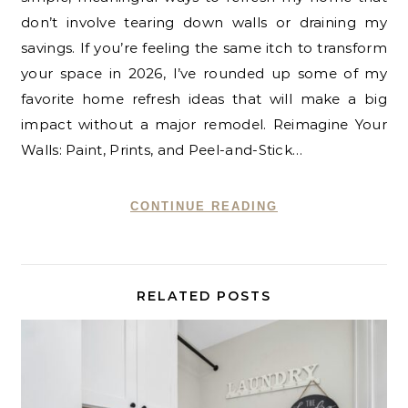
don’t involve tearing down walls or draining my
savings. If you’re feeling the same itch to transform
your space in 2026, I’ve rounded up some of my
favorite home refresh ideas that will make a big
impact without a major remodel. Reimagine Your
Walls: Paint, Prints, and Peel-and-Stick…
CONTINUE READING
RELATED POSTS