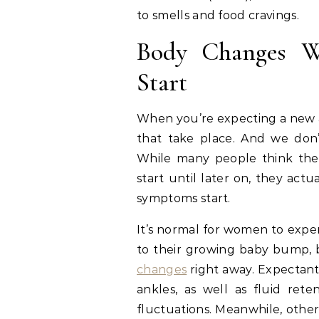
to smells and food cravings.
Body Changes W
Start
When you’re expecting a new ad
that take place. And we don’t
While many people think the
start until later on, they ac
symptoms start.
It’s normal for women to exp
to their growing baby bump, 
changes
right away. Expectant
ankles, as well as fluid re
fluctuations. Meanwhile, other