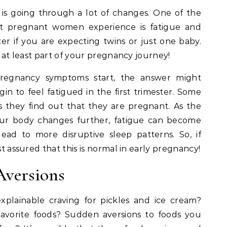
is going through a lot of changes. One of the
 pregnant women experience is fatigue and
ter if you are expecting twins or just one baby.
g at least part of your pregnancy journey!
regnancy symptoms start, the answer might
n to feel fatigued in the first trimester. Some
s they find out that they are pregnant. As the
ur body changes further, fatigue can become
ad to more disruptive sleep patterns. So, if
st assured that this is normal in early pregnancy!
Aversions
plainable craving for pickles and ice cream?
favorite foods? Sudden aversions to foods you