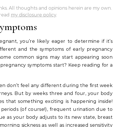
links. All thoughts and opinions herein are my own.
 read
my disclosure policy
.
 Symptoms
gnant, you’re likely eager to determine if it’s
ifferent and the symptoms of early pregnancy
 some common signs may start appearing soon
 pregnancy symptoms start? Keep reading for a
 don’t feel any different during the first week
rneys. But by weeks three and four, your body
es that something exciting is happening inside!
eriods (of course!), frequent urination due to
ue as your body adjusts to its new state, breast
morning sickness as well as increased sensitivity