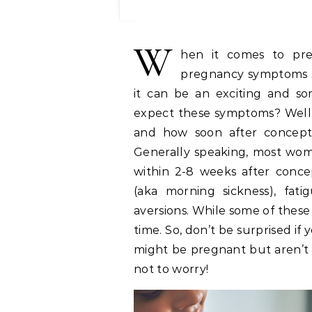
W
hen it comes to p
pregnancy symptoms st
it can be an exciting and s
expect these symptoms? Well, 
and how soon after concepti
Generally speaking, most wome
within 2-8 weeks after conce
(aka morning sickness), fati
aversions. While some of thes
time. So, don’t be surprised if
might be pregnant but aren’t 
not to worry!