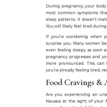
During pregnancy, your body 
most common symptoms that
sleep patterns. It doesn’t mat
You will likely feel tired durin
If you’re wondering when p
surprise you. Many women begi
even feeling sleepy as soon a
pregnancy progresses and yo
more pronounced. This can le
you’re already feeling tired, re
Food Cravings & 
Are you experiencing an unex
Nausea at the sight of your 