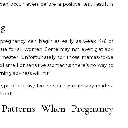
an occur even before a positive test result is
ng
pregnancy can begin as early as week 4-6 of
 true for all women. Some may not even get sick
rimester. Unfortunately for those mamas-to-be
 smell or sensitive stomachs: there’s no way to
ng sickness will hit.
 type of queasy feelings or have already made a
t not!
 Patterns When Pregnancy