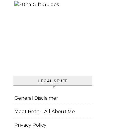
LEGAL STUFF
General Disclaimer
Meet Beth – All About Me
Privacy Policy