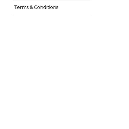
Terms & Conditions