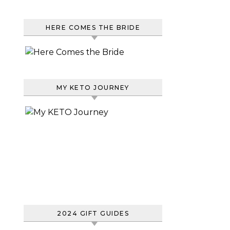
HERE COMES THE BRIDE
MY KETO JOURNEY
2024 GIFT GUIDES