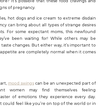
ore? It’s possible that these food cravings and
igns of pregnancy.
kles, hot dogs and ice cream to extreme disdain
ncy can bring about all types of strange desires
ats. For some expectant moms, this newfound
hey’ve been waiting for! While others may be
aste changes. But either way, it’s important to
 appetite are completely normal when it comes
art,
mood swings
can be an unexpected part of
ant women may find themselves feeling
aster of emotions they experience every day.
 could feel like you’re on top of the world or in