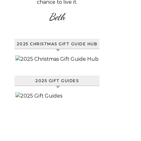
chance to live it.
Beth
2025 CHRISTMAS GIFT GUIDE HUB
2025 GIFT GUIDES