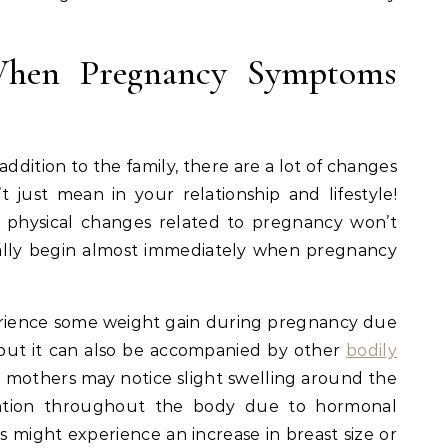
hen Pregnancy Symptoms
dition to the family, there are a lot of changes
 just mean in your relationship and lifestyle!
 physical changes related to pregnancy won’t
tually begin almost immediately when pregnancy
erience some weight gain during pregnancy due
but it can also be accompanied by other
bodily
 mothers may notice slight swelling around the
tention throughout the body due to hormonal
s might experience an increase in breast size or