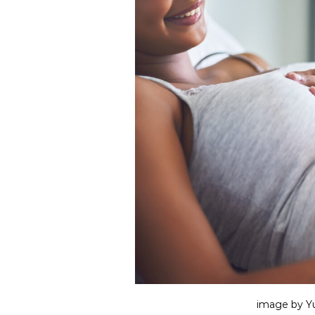
image by Yu