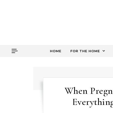
Skip to content
HOME
FOR THE HOME
When Pregn
Everythin