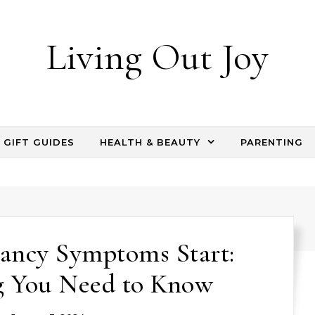
Living Out Joy
GIFT GUIDES
HEALTH & BEAUTY
PARENTING
ancy Symptoms Start:
g You Need to Know