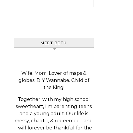
MEET BETH
Wife. Mom. Lover of maps &
globes. DIY Wannabe. Child of
the King!
Together, with my high school
sweetheart, I'm parenting teens
and a young adult. Our life is
messy, chaotic, & redeemed... and
I will forever be thankful for the