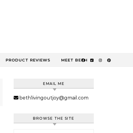
PRODUCT REVIEWS
MEET BETH
EMAIL ME
beth1ivingoutjoy@gmail.com
BROWSE THE SITE
Search for: