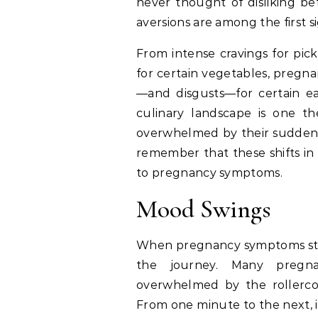
never thought of disliking bef
aversions are among the first s
From intense cravings for pic
for certain vegetables, pregna
—and disgusts—for certain e
culinary landscape is one t
overwhelmed by their sudden t
remember that these shifts in
to pregnancy symptoms.
Mood Swings
When pregnancy symptoms st
the journey. Many pregn
overwhelmed by the rollerco
From one minute to the next, it