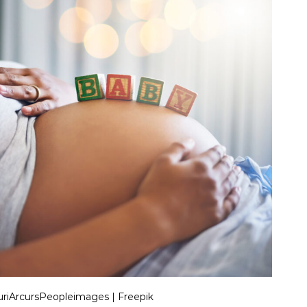
riArcursPeopleimages | Freepik