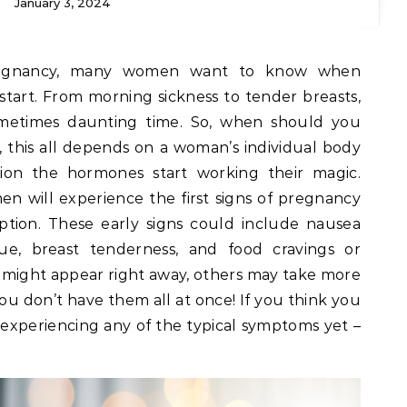
January 3, 2024
regnancy, many women want to know when
art. From morning sickness to tender breasts,
ometimes daunting time. So, when should you
this all depends on a woman’s individual body
on the hormones start working their magic.
n will experience the first signs of pregnancy
ption. These early signs could include nausea
gue, breast tenderness, and food cravings or
e might appear right away, others may take more
 you don’t have them all at once! If you think you
experiencing any of the typical symptoms yet –