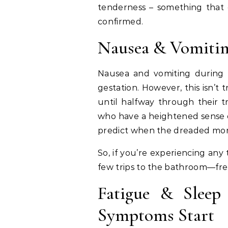
tenderness – something that c
confirmed.
Nausea & Vomiti
Nausea and vomiting during 
gestation. However, this isn’t
until halfway through their t
who have a heightened sense of
predict when the dreaded morni
So, if you’re experiencing any
few trips to the bathroom—fre
Fatigue & Sleep
Symptoms Start