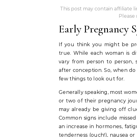
This post may contain affiliate 
Please
Early Pregnancy
If you think you might be pre
true. While each woman is d
vary from person to person,
after conception. So, when do
few things to look out for.
Generally speaking, most women
or two of their pregnancy jou
may already be giving off clu
Common signs include missed p
an increase in hormones, fatig
tenderness (ouch!), nausea or 