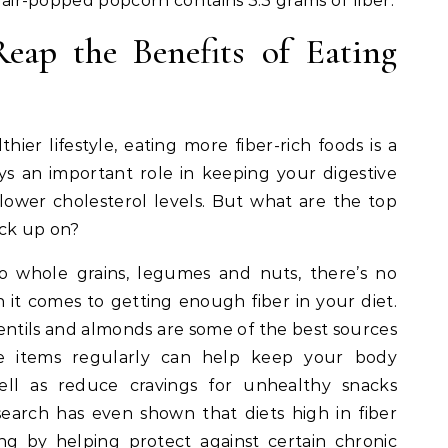
of air-popped popcorn contains 3.3 grams of fiber.
Reap the Benefits of Eating
thier lifestyle, eating more fiber-rich foods is a
ays an important role in keeping your digestive
ower cholesterol levels. But what are the top
ock up on?
o whole grains, legumes and nuts, there’s no
 it comes to getting enough fiber in your diet.
lentils and almonds are some of the best sources
ese items regularly can help keep your body
well as reduce cravings for unhealthy snacks
earch has even shown that diets high in fiber
ng by helping protect against certain chronic