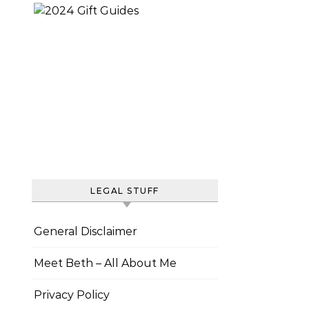
LEGAL STUFF
General Disclaimer
Meet Beth – All About Me
Privacy Policy