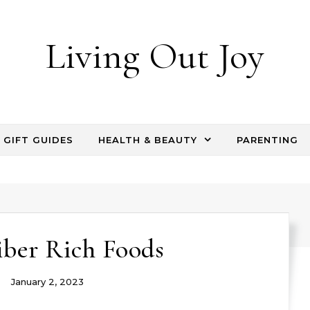
Living Out Joy
GIFT GUIDES
HEALTH & BEAUTY
PARENTING
iber Rich Foods
January 2, 2023