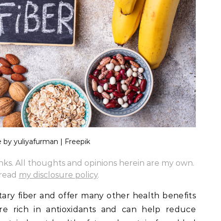
 by yuliyafurman | Freepik
links. All thoughts and opinions herein are my own.
 read
my disclosure policy
.
tary fiber and offer many other health benefits
are rich in antioxidants and can help reduce