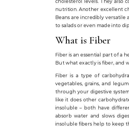
cholesterol levels. They also 
nutrition. Another excellent ch
Beans are incredibly versatile 
to salads or even made into di
What is Fiber
Fiber is an essential part of a 
But what exactly is fiber, and 
Fiber is a type of carbohydra
vegetables, grains, and legume
through your digestive system 
like it does other carbohydrat
insoluble – both have differe
absorb water and slows diges
insoluble fibers help to keep 