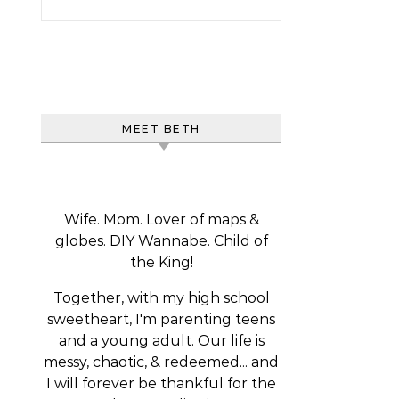
MEET BETH
Wife. Mom. Lover of maps &
globes. DIY Wannabe. Child of
the King!
Together, with my high school
sweetheart, I'm parenting teens
and a young adult. Our life is
messy, chaotic, & redeemed... and
I will forever be thankful for the