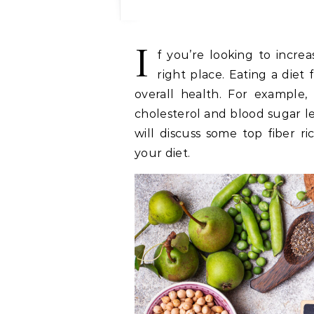
I
f you’re looking to incre
right place. Eating a diet 
overall health. For example,
cholesterol and blood sugar le
will discuss some top fiber r
your diet.