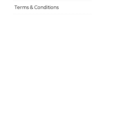
Terms & Conditions