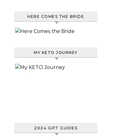
HERE COMES THE BRIDE
MY KETO JOURNEY
2024 GIFT GUIDES