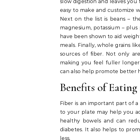
slow digestion and leaves you fe
easy to make and customize wit
Next on the list is beans – the
magnesium, potassium – plus p
have been shown to aid weight 
meals. Finally, whole grains li
sources of fiber. Not only ar
making you feel fuller longer,
can also help promote better 
Benefits of Eating
Fiber is an important part of 
to your plate may help you ac
healthy bowels and can reduc
diabetes. It also helps to pr
less.