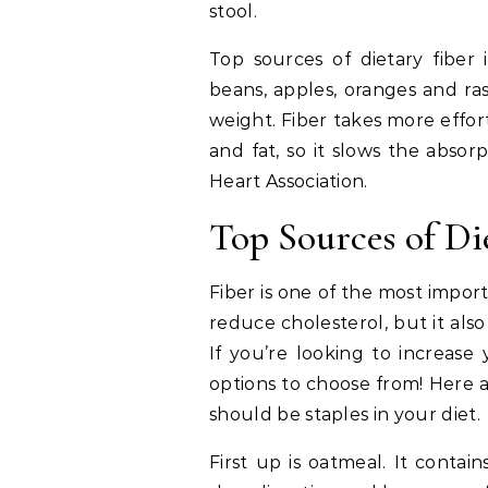
stool.
Top sources of dietary fiber
beans, apples, oranges and ras
weight. Fiber takes more effor
and fat, so it slows the absor
Heart Association.
Top Sources of Di
Fiber is one of the most impor
reduce cholesterol, but it also
If you’re looking to increase 
options to choose from! Here a
should be staples in your diet.
First up is oatmeal. It contai