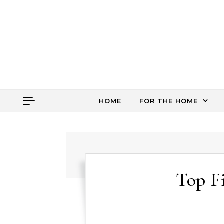
Skip to content
HOME
FOR THE HOME
Top F