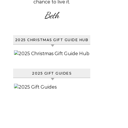
chance to live it.
Beth
2025 CHRISTMAS GIFT GUIDE HUB
2025 GIFT GUIDES