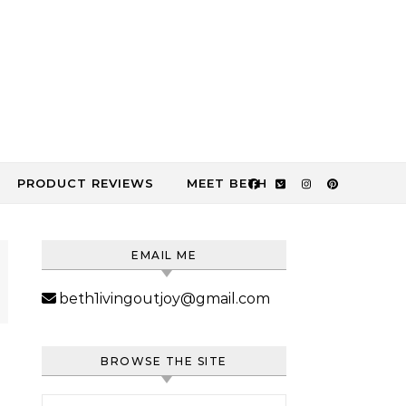
PRODUCT REVIEWS
MEET BETH
EMAIL ME
beth1ivingoutjoy@gmail.com
BROWSE THE SITE
Search for: