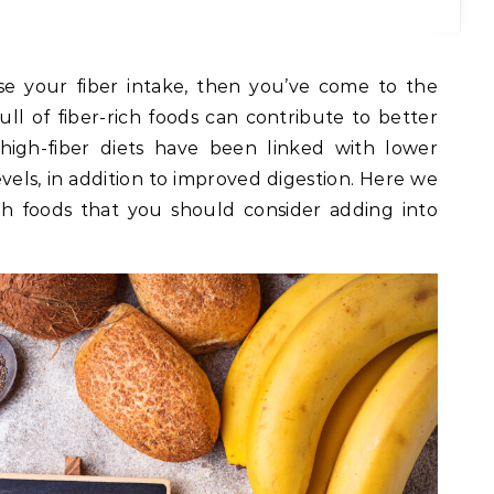
ase your fiber intake, then you’ve come to the
full of fiber-rich foods can contribute to better
 high-fiber diets have been linked with lower
vels, in addition to improved digestion. Here we
ich foods that you should consider adding into