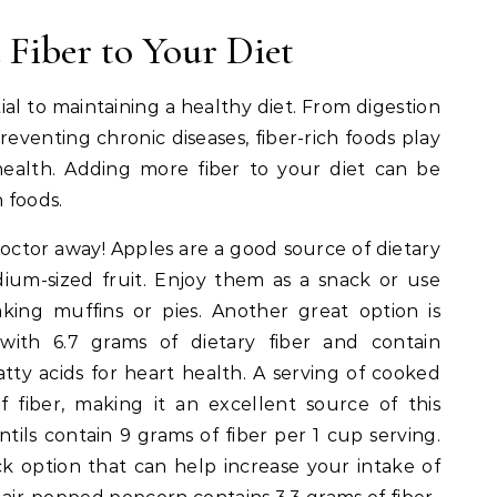
Fiber to Your Diet
ial to maintaining a healthy diet. From digestion
venting chronic diseases, fiber-rich foods play
health. Adding more fiber to your diet can be
h foods.
octor away! Apples are a good source of dietary
ium-sized fruit. Enjoy them as a snack or use
king muffins or pies. Another great option is
ith 6.7 grams of dietary fiber and contain
tty acids for heart health. A serving of cooked
 fiber, making it an excellent source of this
tils contain 9 grams of fiber per 1 cup serving.
k option that can help increase your intake of