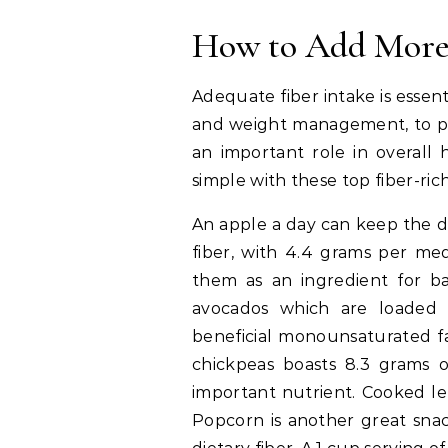
How to Add More 
Adequate fiber intake is essent
and weight management, to pre
an important role in overall 
simple with these top fiber-ric
An apple a day can keep the d
fiber, with 4.4 grams per med
them as an ingredient for ba
avocados which are loaded w
beneficial monounsaturated fa
chickpeas boasts 8.3 grams of
important nutrient. Cooked len
Popcorn is another great snac