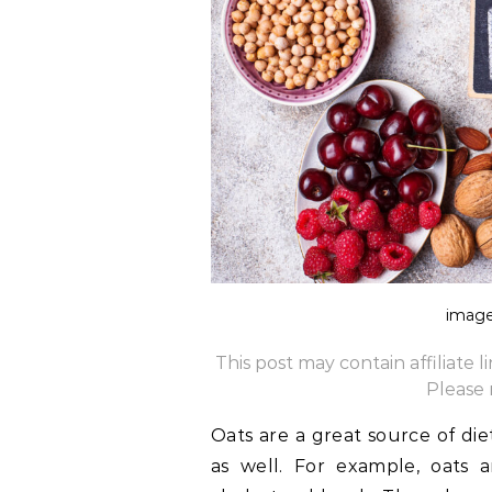
image
This post may contain affiliate 
Please
Oats are a great source of die
as well. For example, oats 