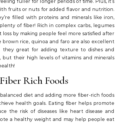
eling fuller for longer periods of time. Plus, it’s
h fruits or nuts for added flavor and nutrition.
y’re filled with proteins and minerals like iron,
lenty of fiber! Rich in complex carbs, legumes
loss by making people feel more satisfied after
ke brown rice, quinoa and faro are also excellent
e they great for adding texture to dishes and
 but their high levels of vitamins and minerals
health!
 Fiber Rich Foods
a balanced diet and adding more fiber-rich foods
hieve health goals. Eating fiber helps promote
e the risk of diseases like heart disease and
omote a healthy weight and may help people eat