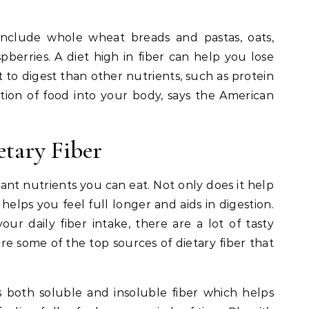
 include whole wheat breads and pastas, oats,
pberries. A diet high in fiber can help you lose
t to digest than other nutrients, such as protein
ption of food into your body, says the American
etary Fiber
tant nutrients you can eat. Not only does it help
 helps you feel full longer and aids in digestion.
your daily fiber intake, there are a lot of tasty
re some of the top sources of dietary fiber that
ns both soluble and insoluble fiber which helps