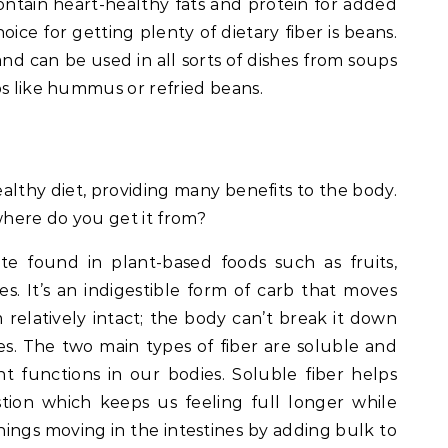
contain heart-healthy fats and protein for added
oice for getting plenty of dietary fiber is beans.
and can be used in all sorts of dishes from soups
ps like hummus or refried beans.
healthy diet, providing many benefits to the body.
where do you get it from?
te found in plant-based foods such as fruits,
s. It’s an indigestible form of carb that moves
relatively intact; the body can’t break it down
es. The two main types of fiber are soluble and
nt functions in our bodies. Soluble fiber helps
tion which keeps us feeling full longer while
things moving in the intestines by adding bulk to