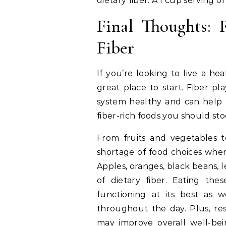
dietary fiber. A 1 cup serving 
Final Thoughts: 
Fiber
If you’re looking to live a heal
great place to start. Fiber pl
system healthy and can help l
fiber-rich foods you should st
From fruits and vegetables t
shortage of food choices when
Apples, oranges, black beans, 
of dietary fiber. Eating th
functioning at its best as 
throughout the day. Plus, res
may improve overall well-bei