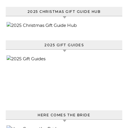
2025 CHRISTMAS GIFT GUIDE HUB
2025 GIFT GUIDES
HERE COMES THE BRIDE