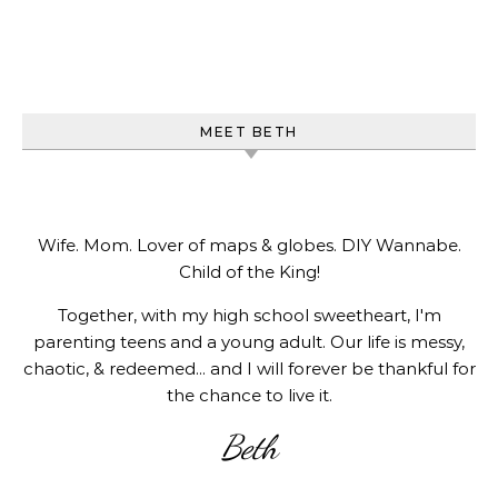
MEET BETH
Wife. Mom. Lover of maps & globes. DIY Wannabe.
Child of the King!
Together, with my high school sweetheart, I'm
parenting teens and a young adult. Our life is messy,
chaotic, & redeemed... and I will forever be thankful for
the chance to live it.
Beth