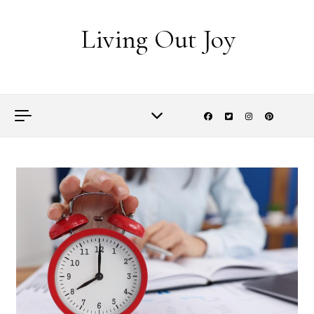
Skip to content
Living Out Joy