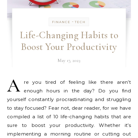
-
FINANCE
TECH
Life-Changing Habits to
Boost Your Productivity
May 17, 2023
A
re you tired of feeling like there aren’t
enough hours in the day? Do you find
yourself constantly procrastinating and struggling
to stay focused? Fear not, dear reader, for we have
compiled a list of 10 life-changing habits that are
sure to boost your productivity. Whether it’s
implementing a morning routine or cutting out