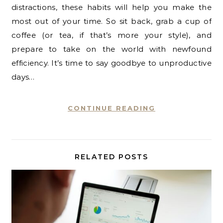
distractions, these habits will help you make the
most out of your time. So sit back, grab a cup of
coffee (or tea, if that’s more your style), and
prepare to take on the world with newfound
efficiency. It’s time to say goodbye to unproductive
days…
CONTINUE READING
RELATED POSTS