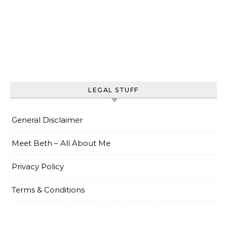
LEGAL STUFF
General Disclaimer
Meet Beth – All About Me
Privacy Policy
Terms & Conditions