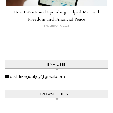
How Intentional Spending Helped Me Find
Freedom and Financial Peace
November 10, 2025
EMAIL ME
beth1ivingoutjoy@gmail.com
BROWSE THE SITE
Search for: