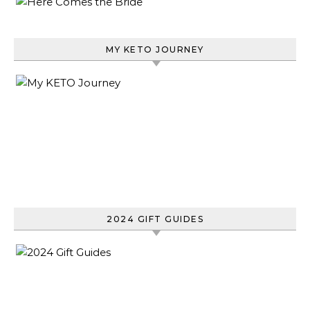
MY KETO JOURNEY
2024 GIFT GUIDES